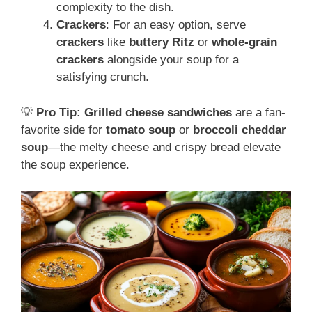
complexity to the dish.
Crackers
: For an easy option, serve
crackers
like
buttery Ritz
or
whole-grain
crackers
alongside your soup for a
satisfying crunch.
💡
Pro Tip:
Grilled cheese sandwiches
are a fan-
favorite side for
tomato soup
or
broccoli cheddar
soup
—the melty cheese and crispy bread elevate
the soup experience.