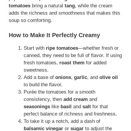
tomatoes
bring a natural
tang
, while the cream
adds the richness and smoothness that makes this
soup so comforting.
How to Make It Perfectly Creamy
Start with
ripe tomatoes
—whether fresh or
canned, they need to be full of flavor. If using
fresh tomatoes,
roast them
for added
sweetness.
Add a base of
onions
,
garlic
, and
olive oil
to build the flavor.
Purée the tomatoes for a smooth
consistency, then
add cream
and
seasonings
like
basil
and
salt
for that
perfect balance of richness and freshness.
To take it up a notch, add a dash of
balsamic vinegar
or
sugar
to adjust the