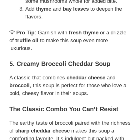
some mushrooms whole for added bite.
Add
thyme
and
bay leaves
to deepen the
flavors.
💡
Pro Tip:
Garnish with
fresh thyme
or a drizzle
of
truffle oil
to make this soup even more
luxurious.
5. Creamy Broccoli Cheddar Soup
A classic that combines
cheddar cheese
and
broccoli
, this soup is perfect for those who love a
bold, cheesy flavor in their soups.
The Classic Combo You Can’t Resist
The earthy taste of broccoli paired with the richness
of
sharp cheddar cheese
makes this soup a
comforting favorite. It’s indulgent but packed with