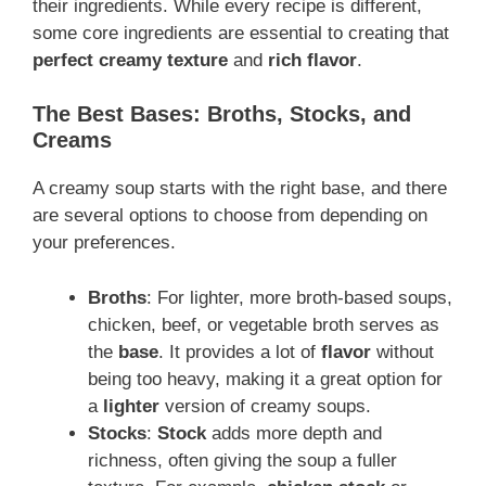
their ingredients. While every recipe is different,
some core ingredients are essential to creating that
perfect creamy texture
and
rich flavor
.
The Best Bases: Broths, Stocks, and
Creams
A creamy soup starts with the right base, and there
are several options to choose from depending on
your preferences.
Broths
: For lighter, more broth-based soups,
chicken, beef, or vegetable broth serves as
the
base
. It provides a lot of
flavor
without
being too heavy, making it a great option for
a
lighter
version of creamy soups.
Stocks
:
Stock
adds more depth and
richness, often giving the soup a fuller