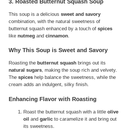
3. Roasted Butternut Squash Soup
This soup is a delicious
sweet and savory
combination, with the natural sweetness of
butternut squash enhanced by a touch of
spices
like
nutmeg
and
cinnamon
.
Why This Soup is Sweet and Savory
Roasting the
butternut squash
brings out its
natural sugars
, making the soup rich and velvety.
The
spices
help balance the sweetness, while the
cream adds an indulgent, silky finish.
Enhancing Flavor with Roasting
Roast the butternut squash with a little
olive
oil
and
garlic
to caramelize it and bring out
its sweetness.