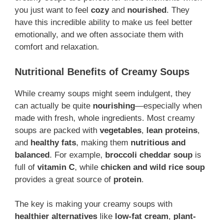
you just want to feel
cozy
and
nourished
. They
have this incredible ability to make us feel better
emotionally, and we often associate them with
comfort and relaxation.
Nutritional Benefits of Creamy Soups
While creamy soups might seem indulgent, they
can actually be quite
nourishing
—especially when
made with fresh, whole ingredients. Most creamy
soups are packed with
vegetables
,
lean proteins
,
and
healthy fats
, making them
nutritious and
balanced
. For example,
broccoli cheddar soup
is
full of
vitamin C
, while
chicken and wild rice soup
provides a great source of
protein
.
The key is making your creamy soups with
healthier alternatives
like
low-fat cream
,
plant-