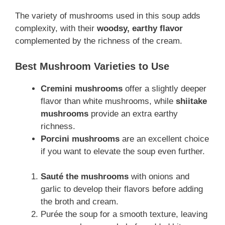
The variety of mushrooms used in this soup adds
complexity, with their
woodsy, earthy flavor
complemented by the richness of the cream.
Best Mushroom Varieties to Use
Cremini mushrooms
offer a slightly deeper
flavor than white mushrooms, while
shiitake
mushrooms
provide an extra earthy
richness.
Porcini mushrooms
are an excellent choice
if you want to elevate the soup even further.
Sauté the mushrooms
with onions and
garlic to develop their flavors before adding
the broth and cream.
Purée the soup for a smooth texture, leaving