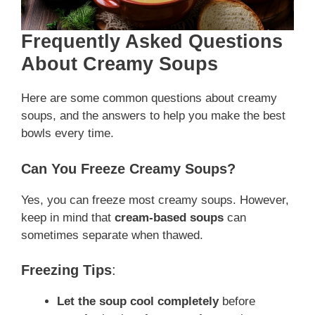
Frequently Asked Questions
About Creamy Soups
Here are some common questions about creamy
soups, and the answers to help you make the best
bowls every time.
Can You Freeze Creamy Soups?
Yes, you can freeze most creamy soups. However,
keep in mind that
cream-based soups
can
sometimes separate when thawed.
Freezing Tips
:
Let the soup cool completely
before