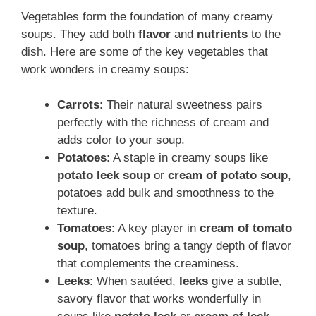
Vegetables form the foundation of many creamy
soups. They add both
flavor
and
nutrients
to the
dish. Here are some of the key vegetables that
work wonders in creamy soups:
Carrots
: Their natural sweetness pairs
perfectly with the richness of cream and
adds color to your soup.
Potatoes
: A staple in creamy soups like
potato leek soup
or
cream of potato soup
,
potatoes add bulk and smoothness to the
texture.
Tomatoes
: A key player in
cream of tomato
soup
, tomatoes bring a tangy depth of flavor
that complements the creaminess.
Leeks
: When sautéed,
leeks
give a subtle,
savory flavor that works wonderfully in