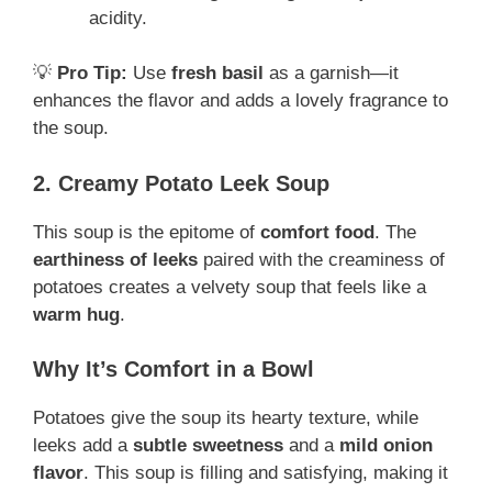
acidity.
💡
Pro Tip:
Use
fresh basil
as a garnish—it
enhances the flavor and adds a lovely fragrance to
the soup.
2. Creamy Potato Leek Soup
This soup is the epitome of
comfort food
. The
earthiness of leeks
paired with the creaminess of
potatoes creates a velvety soup that feels like a
warm hug
.
Why It’s Comfort in a Bowl
Potatoes give the soup its hearty texture, while
leeks add a
subtle sweetness
and a
mild onion
flavor
. This soup is filling and satisfying, making it