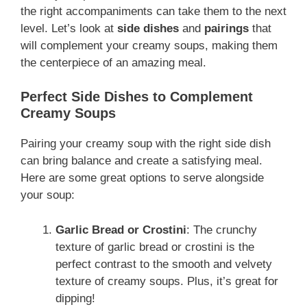
the right accompaniments can take them to the next
level. Let’s look at
side dishes
and
pairings
that
will complement your creamy soups, making them
the centerpiece of an amazing meal.
Perfect Side Dishes to Complement
Creamy Soups
Pairing your creamy soup with the right side dish
can bring balance and create a satisfying meal.
Here are some great options to serve alongside
your soup:
Garlic Bread or Crostini
: The crunchy
texture of garlic bread or crostini is the
perfect contrast to the smooth and velvety
texture of creamy soups. Plus, it’s great for
dipping!