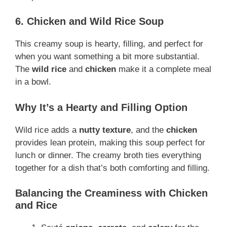
6. Chicken and Wild Rice Soup
This creamy soup is hearty, filling, and perfect for
when you want something a bit more substantial.
The
wild rice
and
chicken
make it a complete meal
in a bowl.
Why It’s a Hearty and Filling Option
Wild rice adds a
nutty texture
, and the
chicken
provides lean protein, making this soup perfect for
lunch or dinner. The creamy broth ties everything
together for a dish that’s both comforting and filling.
Balancing the Creaminess with Chicken
and Rice