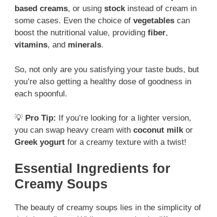
based creams
, or using
stock
instead of cream in
some cases. Even the choice of
vegetables
can
boost the nutritional value, providing
fiber
,
vitamins
, and
minerals
.
So, not only are you satisfying your taste buds, but
you’re also getting a healthy dose of goodness in
each spoonful.
💡
Pro Tip:
If you’re looking for a lighter version,
you can swap heavy cream with
coconut milk
or
Greek yogurt
for a creamy texture with a twist!
Essential Ingredients for
Creamy Soups
The beauty of creamy soups lies in the simplicity of