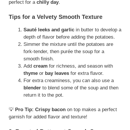
perfect for a
chilly day
.
Tips for a Velvety Smooth Texture
Sauté leeks and garlic
in butter to develop a
depth of flavor before adding the potatoes.
Simmer the mixture until the potatoes are
fork-tender, then purée the soup for a
smooth finish.
Add
cream
for richness, and season with
thyme
or
bay leaves
for extra flavor.
For extra creaminess, you can also use a
blender
to blend some of the soup and then
return it to the pot.
💡
Pro Tip:
Crispy bacon
on top makes a perfect
garnish for added flavor and texture!