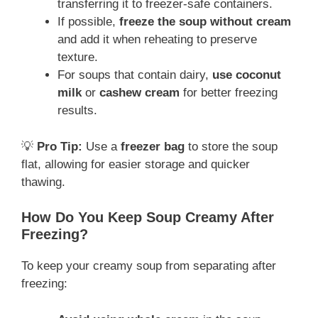
transferring it to freezer-safe containers.
If possible,
freeze the soup without cream
and add it when reheating to preserve
texture.
For soups that contain dairy,
use coconut
milk
or
cashew cream
for better freezing
results.
💡
Pro Tip:
Use a
freezer bag
to store the soup
flat, allowing for easier storage and quicker
thawing.
How Do You Keep Soup Creamy After
Freezing?
To keep your creamy soup from separating after
freezing: