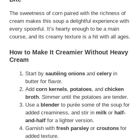
The sweetness of corn paired with the richness of
cream makes this soup a delightful experience with
every spoonful. It’s hearty enough to be a main
course, and its creamy texture is a hit with all ages.
How to Make It Creamier Without Heavy
Cream
Start by
sautéing onions
and
celery
in
butter for flavor.
Add
corn kernels
,
potatoes
, and
chicken
broth
. Simmer until the potatoes are tender.
Use a
blender
to purée some of the soup for
added creaminess, and stir in
milk
or
half-
and-half
for a lighter version.
Garnish with
fresh parsley
or
croutons
for
added texture.