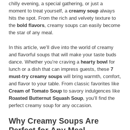
chilly evening, a special gathering, or just a
moment to treat yourself, a
creamy soup
always
hits the spot. From the rich and velvety texture to
the
bold flavors
, creamy soups can easily become
the star of any meal.
In this article, we’ll dive into the world of creamy
and flavorful soups that will make your taste buds
dance. Whether you’re craving a
hearty bowl
for
lunch or a dish that can impress guests, these
7
must-try creamy soups
will bring warmth, comfort,
and flavor to your table. From classic favorites like
Cream of Tomato Soup
to savory indulgences like
Roasted Butternut Squash Soup
, you’ll find the
perfect creamy soup for any occasion.
Why Creamy Soups Are