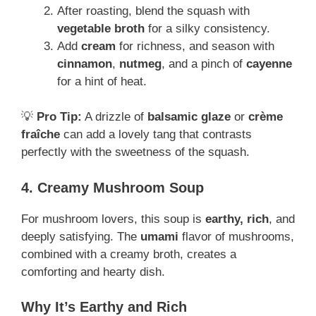
After roasting, blend the squash with
vegetable broth
for a silky consistency.
Add
cream
for richness, and season with
cinnamon
,
nutmeg
, and a pinch of
cayenne
for a hint of heat.
💡
Pro Tip:
A drizzle of
balsamic glaze
or
crème
fraîche
can add a lovely tang that contrasts
perfectly with the sweetness of the squash.
4. Creamy Mushroom Soup
For mushroom lovers, this soup is
earthy, rich
, and
deeply satisfying. The
umami
flavor of mushrooms,
combined with a creamy broth, creates a
comforting and hearty dish.
Why It’s Earthy and Rich