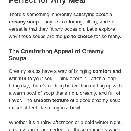
Perfect for Any Meal
There’s something inherently satisfying about a
creamy soup
. They’re comforting, filling, and so
versatile that they fit any occasion. Let’s explore
why these soups are the
go-to choice
for so many.
The Comforting Appeal of Creamy
Soups
Creamy soups have a way of bringing
comfort and
warmth
to your soul. Think about it—after a long,
tiring day, there’s nothing better than curling up with
a warm bowl of soup that’s rich, creamy, and full of
flavor. The
smooth texture
of a good creamy soup
makes it feel like a hug in a bowl.
Whether it’s a rainy afternoon or a cold winter night,
creamy soups are perfect for those moments when