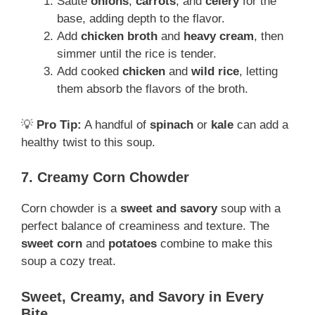
Sauté
onions
,
carrots
, and
celery
for the
base, adding depth to the flavor.
Add
chicken broth
and
heavy cream
, then
simmer until the rice is tender.
Add cooked
chicken
and
wild rice
, letting
them absorb the flavors of the broth.
💡
Pro Tip:
A handful of
spinach
or
kale
can add a
healthy twist to this soup.
7. Creamy Corn Chowder
Corn chowder is a
sweet and savory
soup with a
perfect balance of creaminess and texture. The
sweet corn
and
potatoes
combine to make this
soup a cozy treat.
Sweet, Creamy, and Savory in Every
Bite