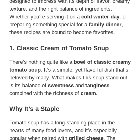
designed to impress with its depth of flavor, creamy
texture, and the right balance of ingredients.
Whether you’re serving it on a
cold winter day
, or
preparing something special for a
family dinner
,
these recipes are bound to become favorites.
1. Classic Cream of Tomato Soup
There’s nothing quite like a
bowl of classic creamy
tomato soup
. It’s a simple, yet flavorful dish that’s
beloved by many. What makes this soup stand out
is its balance of
sweetness
and
tanginess
,
combined with the richness of
cream
.
Why It’s a Staple
Tomato soup has a long-standing place in the
hearts of many food lovers, and it’s especially
popular when paired with
grilled cheese
. The