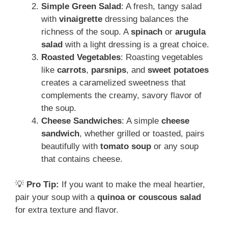
Simple Green Salad
: A fresh, tangy salad
with
vinaigrette
dressing balances the
richness of the soup. A
spinach
or
arugula
salad
with a light dressing is a great choice.
Roasted Vegetables
: Roasting vegetables
like
carrots
,
parsnips
, and
sweet potatoes
creates a caramelized sweetness that
complements the creamy, savory flavor of
the soup.
Cheese Sandwiches
: A simple
cheese
sandwich
, whether grilled or toasted, pairs
beautifully with
tomato soup
or any soup
that contains cheese.
💡
Pro Tip:
If you want to make the meal heartier,
pair your soup with a
quinoa or couscous salad
for extra texture and flavor.