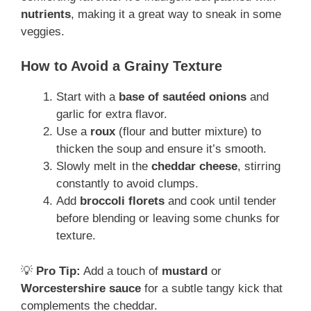
nutrients
, making it a great way to sneak in some
veggies.
How to Avoid a Grainy Texture
Start with a
base of sautéed onions
and
garlic for extra flavor.
Use a
roux
(flour and butter mixture) to
thicken the soup and ensure it’s smooth.
Slowly melt in the
cheddar cheese
, stirring
constantly to avoid clumps.
Add
broccoli florets
and cook until tender
before blending or leaving some chunks for
texture.
💡
Pro Tip:
Add a touch of
mustard
or
Worcestershire sauce
for a subtle tangy kick that
complements the cheddar.