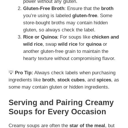
power without any gluten.
Gluten-Free Broth
: Ensure that the
broth
you’re using is labeled
gluten-free
. Some
store-bought broths may contain hidden
gluten, so always check the label.
Rice or Quinoa
: For soups like
chicken and
wild rice
, swap
wild rice
for
quinoa
or
another gluten-free grain to maintain the
hearty texture without compromising flavor.
💡
Pro Tip:
Always check labels when purchasing
ingredients like
broth
,
stock cubes
, and
spices
, as
some may contain gluten or hidden ingredients.
Serving and Pairing Creamy
Soups for Every Occasion
Creamy soups are often the
star of the meal
, but