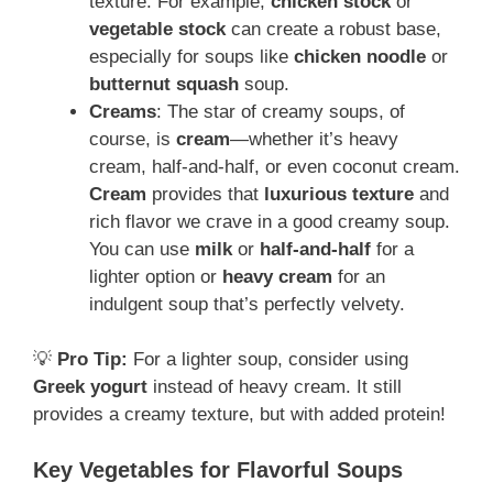
texture. For example,
chicken stock
or
vegetable stock
can create a robust base,
especially for soups like
chicken noodle
or
butternut squash
soup.
Creams
: The star of creamy soups, of
course, is
cream
—whether it’s heavy
cream, half-and-half, or even coconut cream.
Cream
provides that
luxurious texture
and
rich flavor we crave in a good creamy soup.
You can use
milk
or
half-and-half
for a
lighter option or
heavy cream
for an
indulgent soup that’s perfectly velvety.
💡
Pro Tip:
For a lighter soup, consider using
Greek yogurt
instead of heavy cream. It still
provides a creamy texture, but with added protein!
Key Vegetables for Flavorful Soups