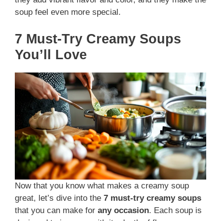
soup feel even more special.
7 Must-Try Creamy Soups
You’ll Love
Now that you know what makes a creamy soup
great, let’s dive into the
7 must-try creamy soups
that you can make for
any occasion
. Each soup is