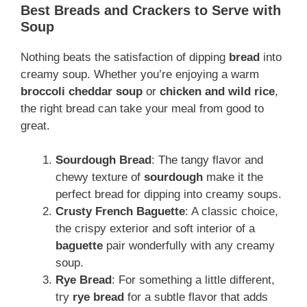
Best Breads and Crackers to Serve with
Soup
Nothing beats the satisfaction of dipping
bread
into
creamy soup. Whether you’re enjoying a warm
broccoli cheddar soup
or
chicken and wild rice
,
the right bread can take your meal from good to
great.
Sourdough Bread
: The tangy flavor and
chewy texture of
sourdough
make it the
perfect bread for dipping into creamy soups.
Crusty French Baguette
: A classic choice,
the crispy exterior and soft interior of a
baguette
pair wonderfully with any creamy
soup.
Rye Bread
: For something a little different,
try
rye bread
for a subtle flavor that adds