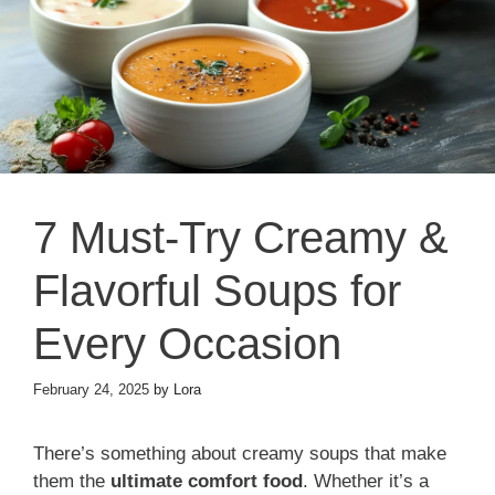
7 Must-Try Creamy &
Flavorful Soups for
Every Occasion
February 24, 2025
by
Lora
There’s something about creamy soups that make
them the
ultimate comfort food
. Whether it’s a