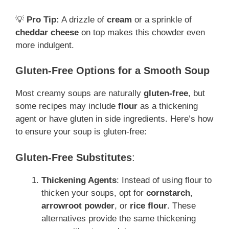
💡
Pro Tip:
A drizzle of
cream
or a sprinkle of
cheddar cheese
on top makes this chowder even
more indulgent.
Gluten-Free Options for a Smooth Soup
Most creamy soups are naturally
gluten-free
, but
some recipes may include
flour
as a thickening
agent or have gluten in side ingredients. Here’s how
to ensure your soup is gluten-free:
Gluten-Free Substitutes
:
Thickening Agents
: Instead of using flour to
thicken your soups, opt for
cornstarch
,
arrowroot powder
, or
rice flour
. These
alternatives provide the same thickening