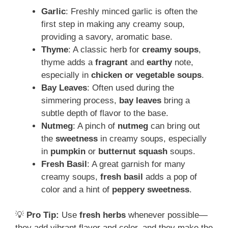
Garlic
: Freshly minced garlic is often the
first step in making any creamy soup,
providing a savory, aromatic base.
Thyme
: A classic herb for
creamy soups
,
thyme adds a
fragrant
and
earthy
note,
especially in
chicken or vegetable soups
.
Bay Leaves
: Often used during the
simmering process,
bay leaves
bring a
subtle depth of flavor to the base.
Nutmeg
: A pinch of
nutmeg
can bring out
the
sweetness
in creamy soups, especially
in
pumpkin
or
butternut squash
soups.
Fresh Basil
: A great garnish for many
creamy soups,
fresh basil
adds a pop of
color and a hint of
peppery sweetness
.
💡
Pro Tip:
Use
fresh herbs
whenever possible—
they add vibrant flavor and color, and they make the