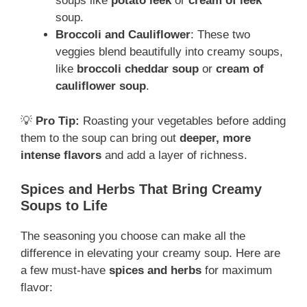
soups like
potato leek
or
cream of leek
soup.
Broccoli and Cauliflower
: These two
veggies blend beautifully into creamy soups,
like
broccoli cheddar soup
or
cream of
cauliflower soup
.
💡
Pro Tip:
Roasting your vegetables before adding
them to the soup can bring out
deeper, more
intense flavors
and add a layer of richness.
Spices and Herbs That Bring Creamy
Soups to Life
The seasoning you choose can make all the
difference in elevating your creamy soup. Here are
a few must-have
spices and herbs
for maximum
flavor: