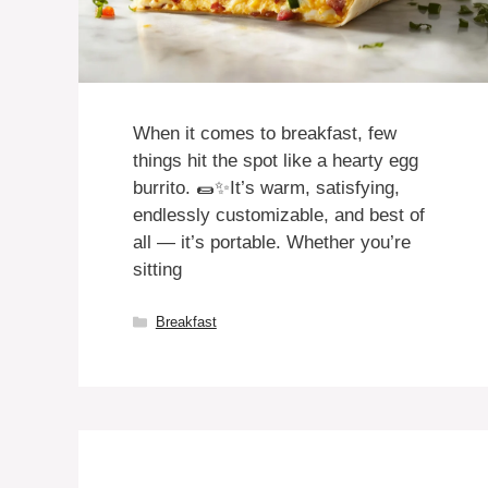
When it comes to breakfast, few
things hit the spot like a hearty egg
burrito. 🌯✨It’s warm, satisfying,
endlessly customizable, and best of
all — it’s portable. Whether you’re
sitting
Categories
Breakfast