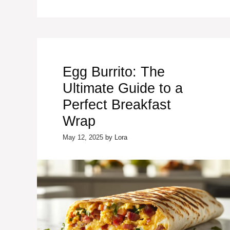
Egg Burrito: The
Ultimate Guide to a
Perfect Breakfast
Wrap
May 12, 2025
by
Lora