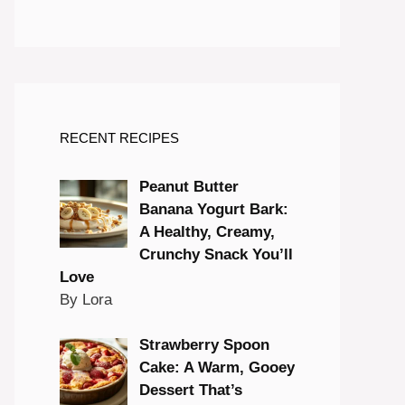
RECENT RECIPES
Peanut Butter
Banana Yogurt Bark:
A Healthy, Creamy,
Crunchy Snack You’ll
Love
By Lora
Strawberry Spoon
Cake: A Warm, Gooey
Dessert That’s