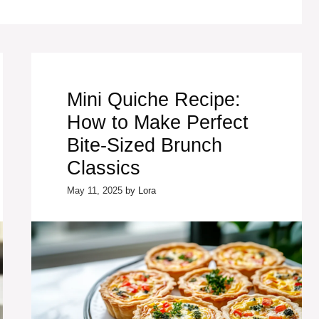
Mini Quiche Recipe:
How to Make Perfect
Bite-Sized Brunch
Classics
May 11, 2025
by
Lora