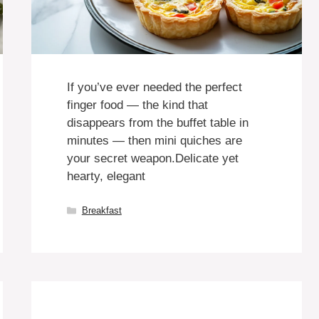
If you’ve ever needed the perfect
finger food — the kind that
disappears from the buffet table in
minutes — then mini quiches are
your secret weapon.Delicate yet
hearty, elegant
Categories
Breakfast