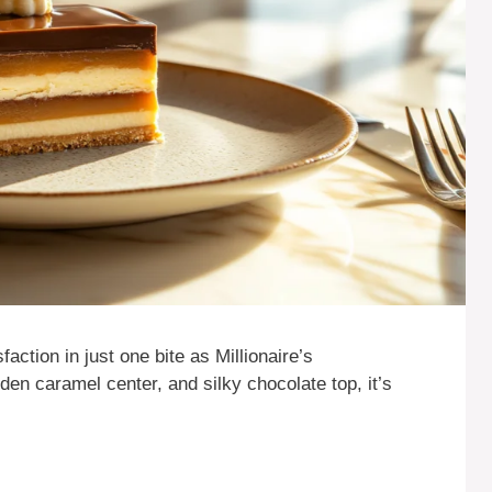
action in just one bite as Millionaire’s
lden caramel center, and silky chocolate top, it’s