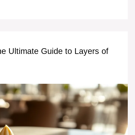
he Ultimate Guide to Layers of