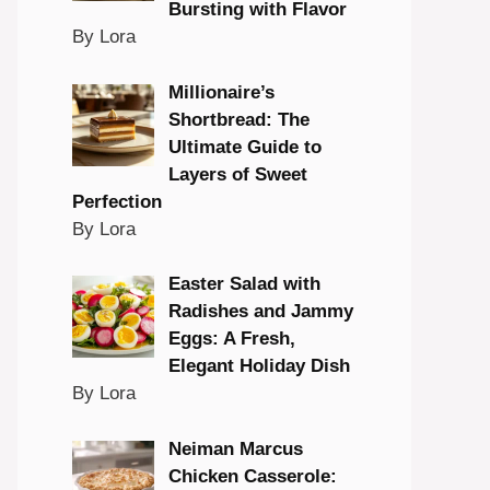
Bursting with Flavor
By Lora
Millionaire’s
Shortbread: The
Ultimate Guide to
Layers of Sweet
Perfection
By Lora
Easter Salad with
Radishes and Jammy
Eggs: A Fresh,
Elegant Holiday Dish
By Lora
Neiman Marcus
Chicken Casserole: