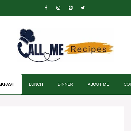
AKFAST
LUNCH
DINNER
ABOUT ME
CO