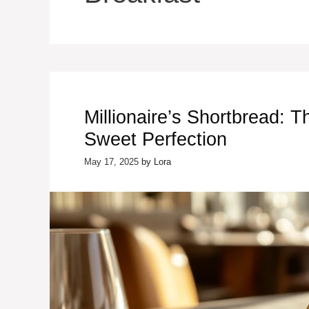
Millionaire’s Shortbread: T
Sweet Perfection
May 17, 2025
by
Lora