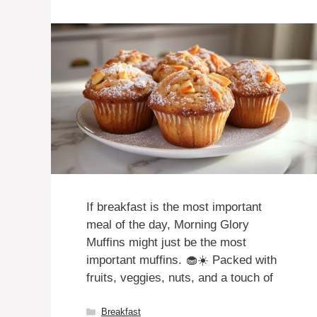
If breakfast is the most important
meal of the day, Morning Glory
Muffins might just be the most
important muffins. 🧁☀️ Packed with
fruits, veggies, nuts, and a touch of
Categories
Breakfast