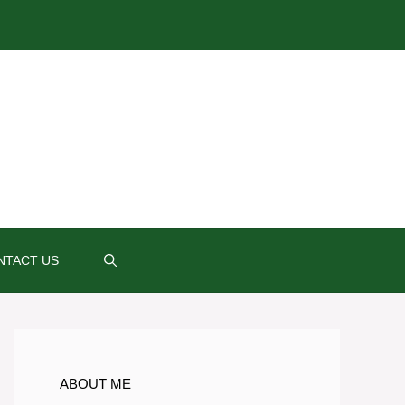
NTACT US
ABOUT ME