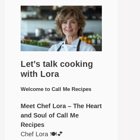
Let’s talk cooking
with Lora
Welcome to Call Me Recipes
Meet Chef Lora – The Heart
and Soul of Call Me
Recipes
Chef Lora 🍽️💕