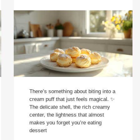
There’s something about biting into a
cream puff that just feels magical. ✨
The delicate shell, the rich creamy
center, the lightness that almost
makes you forget you’re eating
dessert