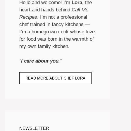
Hello and welcome! I’m
Lora
, the
heart and hands behind
Call Me
Recipes
. I’m not a professional
chef trained in fancy kitchens —
I’m a homegrown cook whose love
for food was born in the warmth of
my own family kitchen.
“
I care about you.
“
READ MORE ABOUT CHEF LORA
NEWSLETTER