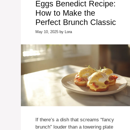
Eggs Benedict Recipe:
How to Make the
Perfect Brunch Classic
May 10, 2025
by
Lora
If there’s a dish that screams “fancy
brunch” louder than a towering plate