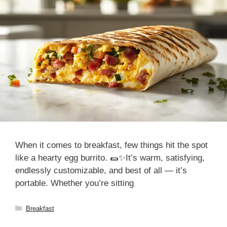
When it comes to breakfast, few things hit the spot
like a hearty egg burrito. 🌯✨It’s warm, satisfying,
endlessly customizable, and best of all — it’s
portable. Whether you’re sitting
Categories
Breakfast