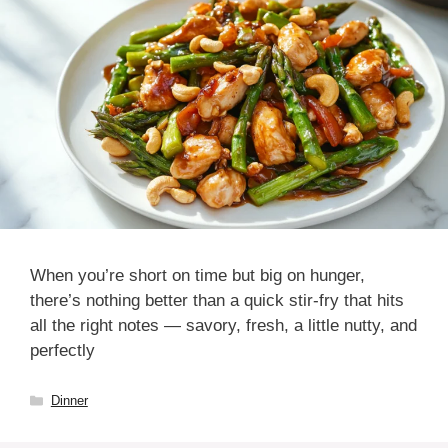
When you’re short on time but big on hunger,
there’s nothing better than a quick stir-fry that hits
all the right notes — savory, fresh, a little nutty, and
perfectly
Categories
Dinner