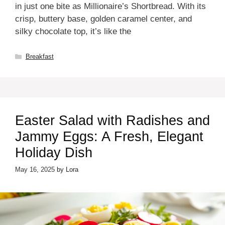
in just one bite as Millionaire’s Shortbread. With its
crisp, buttery base, golden caramel center, and
silky chocolate top, it’s like the
Categories
Breakfast
Easter Salad with Radishes and
Jammy Eggs: A Fresh, Elegant
Holiday Dish
May 16, 2025
by
Lora