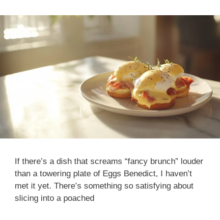
If there’s a dish that screams “fancy brunch” louder
than a towering plate of Eggs Benedict, I haven’t
met it yet. There’s something so satisfying about
slicing into a poached