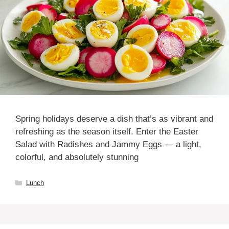
Spring holidays deserve a dish that’s as vibrant and
refreshing as the season itself. Enter the Easter
Salad with Radishes and Jammy Eggs — a light,
colorful, and absolutely stunning
Categories
Lunch