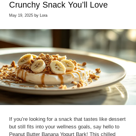
Crunchy Snack You’ll Love
May 19, 2025
by
Lora
If you’re looking for a snack that tastes like dessert
but still fits into your wellness goals, say hello to
Peanut Butter Banana Yogurt Bark! This chilled