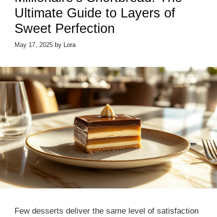
Ultimate Guide to Layers of
Sweet Perfection
May 17, 2025
by
Lora
Few desserts deliver the same level of satisfaction