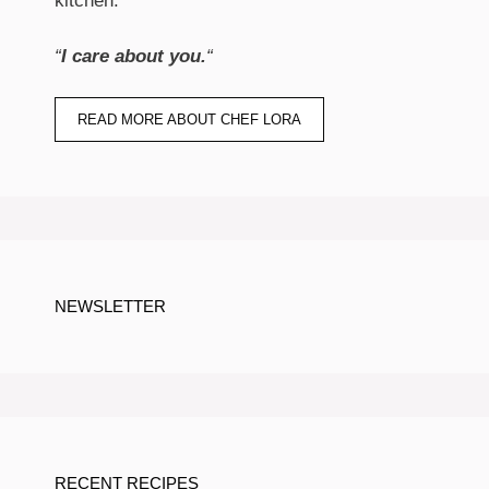
kitchen.
“
I care about you.
“
READ MORE ABOUT CHEF LORA
NEWSLETTER
RECENT RECIPES