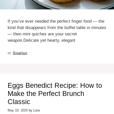
If you’ve ever needed the perfect finger food — the
kind that disappears from the buffet table in minutes
— then mini quiches are your secret
weapon.Delicate yet hearty, elegant
Categories
Breakfast
Eggs Benedict Recipe: How to
Make the Perfect Brunch
Classic
May 10, 2025
by
Lora