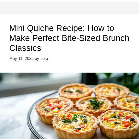
Mini Quiche Recipe: How to
Make Perfect Bite-Sized Brunch
Classics
May 11, 2025
by
Lora