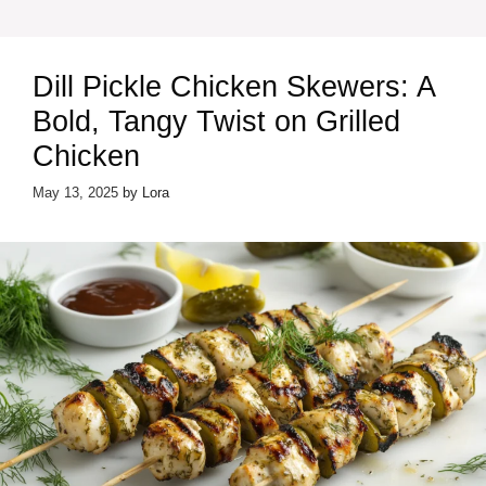
Dill Pickle Chicken Skewers: A
Bold, Tangy Twist on Grilled
Chicken
May 13, 2025
by
Lora