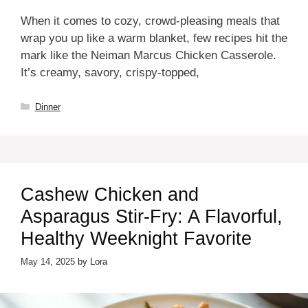
When it comes to cozy, crowd-pleasing meals that
wrap you up like a warm blanket, few recipes hit the
mark like the Neiman Marcus Chicken Casserole.
It’s creamy, savory, crispy-topped,
Categories
Dinner
Cashew Chicken and
Asparagus Stir-Fry: A Flavorful,
Healthy Weeknight Favorite
May 14, 2025
by
Lora