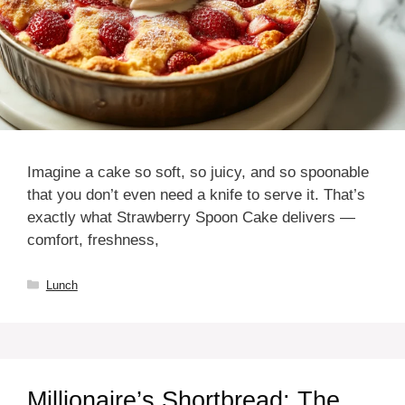
Imagine a cake so soft, so juicy, and so spoonable
that you don’t even need a knife to serve it. That’s
exactly what Strawberry Spoon Cake delivers —
comfort, freshness,
Categories
Lunch
Millionaire’s Shortbread: The