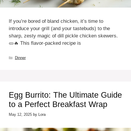
If you’re bored of bland chicken, it’s time to
introduce your grill (and your tastebuds) to the
sharp, zesty magic of dill pickle chicken skewers.
🥒🔥 This flavor-packed recipe is
Categories
Dinner
Egg Burrito: The Ultimate Guide
to a Perfect Breakfast Wrap
May 12, 2025
by
Lora