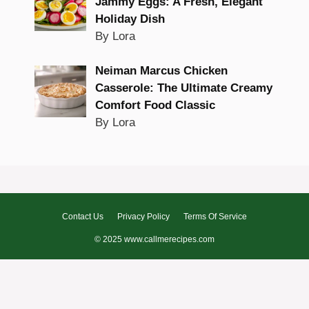
Jammy Eggs: A Fresh, Elegant
Holiday Dish
By Lora
Neiman Marcus Chicken
Casserole: The Ultimate Creamy
Comfort Food Classic
By Lora
Contact Us
Privacy Policy
Terms Of Service
© 2025 www.callmerecipes.com