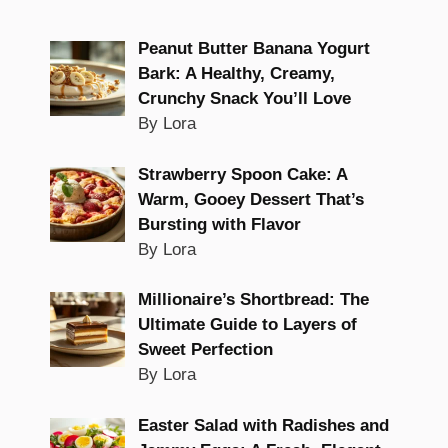
Peanut Butter Banana Yogurt
Bark: A Healthy, Creamy,
Crunchy Snack You’ll Love
By Lora
Strawberry Spoon Cake: A
Warm, Gooey Dessert That’s
Bursting with Flavor
By Lora
Millionaire’s Shortbread: The
Ultimate Guide to Layers of
Sweet Perfection
By Lora
Easter Salad with Radishes and