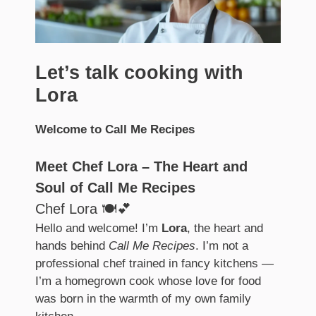
Let’s talk cooking with
Lora
Welcome to Call Me Recipes
Meet Chef Lora – The Heart and
Soul of Call Me Recipes
Chef Lora 🍽️💕
Hello and welcome! I’m
Lora
, the heart and
hands behind
Call Me Recipes
. I’m not a
professional chef trained in fancy kitchens —
I’m a homegrown cook whose love for food
was born in the warmth of my own family