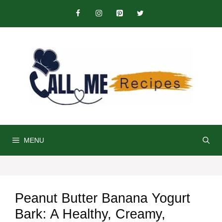
Skip
to
content
MENU
Peanut Butter Banana Yogurt
Bark: A Healthy, Creamy,