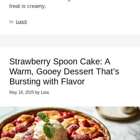
treat is creamy,
Categories
Lunch
Strawberry Spoon Cake: A
Warm, Gooey Dessert That’s
Bursting with Flavor
May 18, 2025
by
Lora