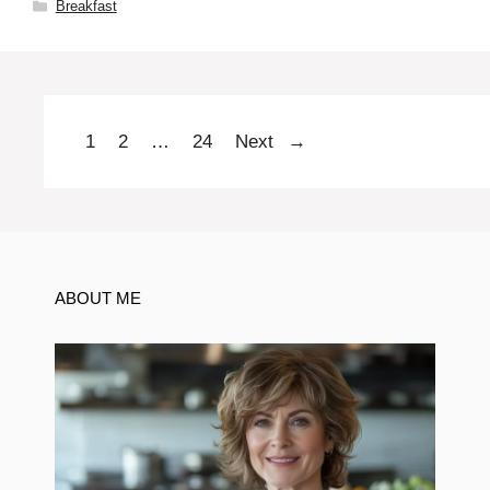
Categories
Breakfast
1
2
…
24
Next
→
Page
Page
Page
ABOUT ME