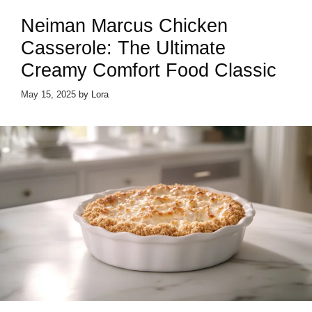
Neiman Marcus Chicken
Casserole: The Ultimate
Creamy Comfort Food Classic
May 15, 2025
by
Lora