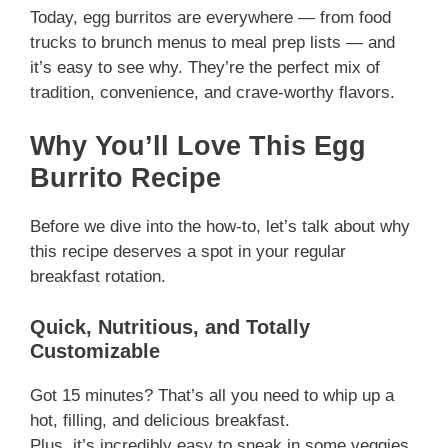
Today, egg burritos are everywhere — from food
trucks to brunch menus to meal prep lists — and
it’s easy to see why. They’re the perfect mix of
tradition, convenience, and crave-worthy flavors.
Why You’ll Love This Egg
Burrito Recipe
Before we dive into the how-to, let’s talk about why
this recipe deserves a spot in your regular
breakfast rotation.
Quick, Nutritious, and Totally
Customizable
Got 15 minutes? That’s all you need to whip up a
hot, filling, and delicious breakfast.
Plus, it’s incredibly easy to sneak in some veggies