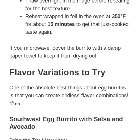
Thaw overnight in the fridge before reheating
for the best texture.
Reheat wrapped in foil in the oven at
350°F
for about
15 minutes
to get that just-cooked
taste again.
If you microwave, cover the burrito with a damp
paper towel to keep it from drying out.
Flavor Variations to Try
One of the absolute best things about egg burritos
is that you can create endless flavor combinations!
🎨🌯
Southwest Egg Burrito with Salsa and
Avocado