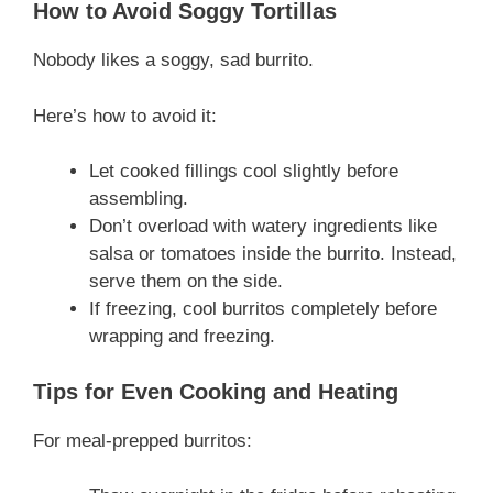
How to Avoid Soggy Tortillas
Nobody likes a soggy, sad burrito.
Here’s how to avoid it:
Let cooked fillings cool slightly before
assembling.
Don’t overload with watery ingredients like
salsa or tomatoes inside the burrito. Instead,
serve them on the side.
If freezing, cool burritos completely before
wrapping and freezing.
Tips for Even Cooking and Heating
For meal-prepped burritos: