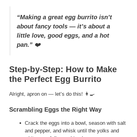
“Making a great egg burrito isn’t
about fancy tools — it’s about a
little love, good eggs, and a hot
pan.”
❤️
Step-by-Step: How to Make
the Perfect Egg Burrito
Alright, apron on — let’s do this! 👩‍🍳
Scrambling Eggs the Right Way
Crack the eggs into a bowl, season with salt
and pepper, and whisk until the yolks and