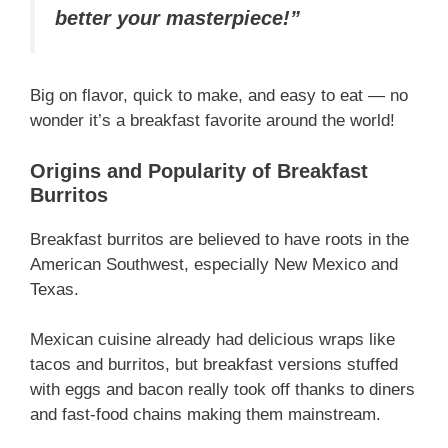
better your masterpiece!”
Big on flavor, quick to make, and easy to eat — no
wonder it’s a breakfast favorite around the world!
Origins and Popularity of Breakfast
Burritos
Breakfast burritos are believed to have roots in the
American Southwest, especially New Mexico and
Texas.
Mexican cuisine already had delicious wraps like
tacos and burritos, but breakfast versions stuffed
with eggs and bacon really took off thanks to diners
and fast-food chains making them mainstream.