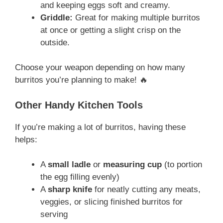
and keeping eggs soft and creamy.
Griddle:
Great for making multiple burritos
at once or getting a slight crisp on the
outside.
Choose your weapon depending on how many
burritos you’re planning to make! 🔥
Other Handy Kitchen Tools
If you’re making a lot of burritos, having these
helps:
A
small ladle
or
measuring cup
(to portion
the egg filling evenly)
A
sharp knife
for neatly cutting any meats,
veggies, or slicing finished burritos for
serving