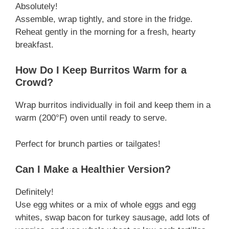
Absolutely!
Assemble, wrap tightly, and store in the fridge.
Reheat gently in the morning for a fresh, hearty
breakfast.
How Do I Keep Burritos Warm for a
Crowd?
Wrap burritos individually in foil and keep them in a
warm (200°F) oven until ready to serve.
Perfect for brunch parties or tailgates!
Can I Make a Healthier Version?
Definitely!
Use egg whites or a mix of whole eggs and egg
whites, swap bacon for turkey sausage, add lots of