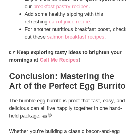
our
breakfast pastry recipes
.
Add some healthy sipping with this
refreshing
carrot juice recipe
.
For another nutritious breakfast boost, check
out these
salmon breakfast recipes
.
👉 Keep exploring tasty ideas to brighten your
mornings at
Call Me Recipes
!
Conclusion: Mastering the
Art of the Perfect Egg Burrito
The humble egg burrito is proof that fast, easy, and
delicious can all live happily together in one hand-
held package. 🌯💛
Whether you’re building a classic bacon-and-egg