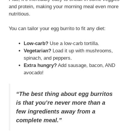
and protein, making your morning meal even more
nutritious.
You can tailor your egg burrito to fit any diet:
Low-carb?
Use a low-carb tortilla.
Vegetarian?
Load it up with mushrooms,
spinach, and peppers.
Extra hungry?
Add sausage, bacon, AND
avocado!
“The best thing about egg burritos
is that you’re never more than a
few ingredients away from a
complete meal.”