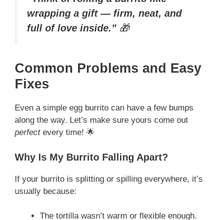
wrapping a gift — firm, neat, and
full of love inside.”
🎁
Common Problems and Easy
Fixes
Even a simple egg burrito can have a few bumps
along the way. Let’s make sure yours come out
perfect
every time! 🌟
Why Is My Burrito Falling Apart?
If your burrito is splitting or spilling everywhere, it’s
usually because:
The tortilla wasn’t warm or flexible enough.