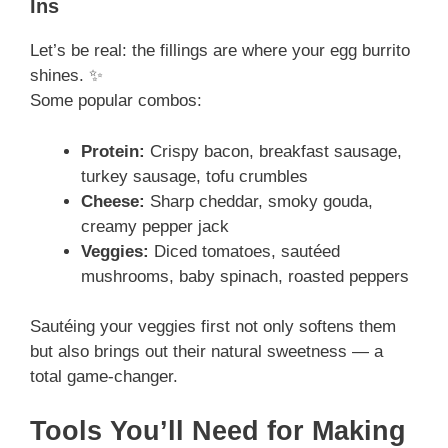
Ins
Let’s be real: the fillings are where your egg burrito
shines. ✨
Some popular combos:
Protein:
Crispy bacon, breakfast sausage,
turkey sausage, tofu crumbles
Cheese:
Sharp cheddar, smoky gouda,
creamy pepper jack
Veggies:
Diced tomatoes, sautéed
mushrooms, baby spinach, roasted peppers
Sautéing your veggies first not only softens them
but also brings out their natural sweetness — a
total game-changer.
Tools You’ll Need for Making