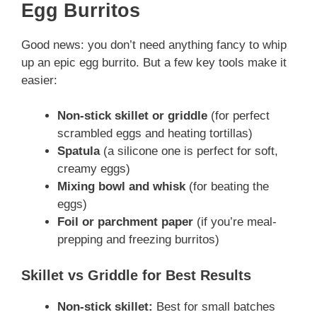
Egg Burritos
Good news: you don’t need anything fancy to whip
up an epic egg burrito. But a few key tools make it
easier:
Non-stick skillet or griddle
(for perfect
scrambled eggs and heating tortillas)
Spatula
(a silicone one is perfect for soft,
creamy eggs)
Mixing bowl and whisk
(for beating the
eggs)
Foil or parchment paper
(if you’re meal-
prepping and freezing burritos)
Skillet vs Griddle for Best Results
Non-stick skillet:
Best for small batches