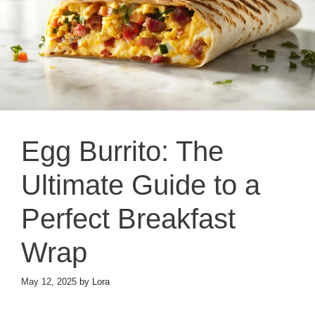
Egg Burrito: The
Ultimate Guide to a
Perfect Breakfast
Wrap
May 12, 2025
by
Lora