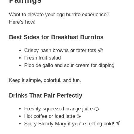
Pairings
Want to elevate your egg burrito experience?
Here’s how!
Best Sides for Breakfast Burritos
Crispy hash browns or tater tots 🥔
Fresh fruit salad
Pico de gallo and sour cream for dipping
Keep it simple, colorful, and fun.
Drinks That Pair Perfectly
Freshly squeezed orange juice 🍊
Hot coffee or iced latte ☕
Spicy Bloody Mary if you’re feeling bold! 🍹