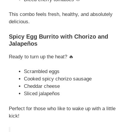
This combo feels fresh, healthy, and absolutely
delicious.
Spicy Egg Burrito with Chorizo and
Jalapeños
Ready to turn up the heat? 🔥
Scrambled eggs
Cooked spicy chorizo sausage
Cheddar cheese
Sliced jalapeños
Perfect for those who like to wake up with a little
kick!