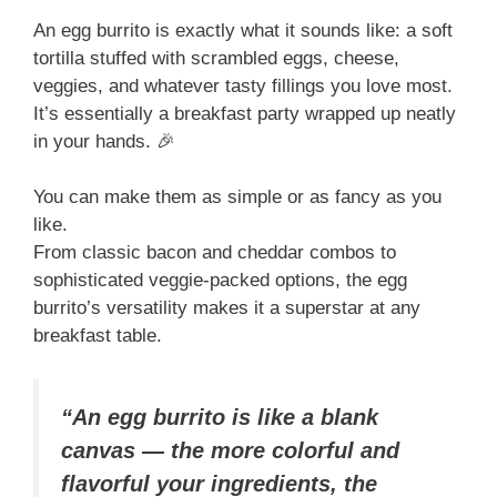
An egg burrito is exactly what it sounds like: a soft
tortilla stuffed with scrambled eggs, cheese,
veggies, and whatever tasty fillings you love most.
It’s essentially a breakfast party wrapped up neatly
in your hands. 🎉
You can make them as simple or as fancy as you
like.
From classic bacon and cheddar combos to
sophisticated veggie-packed options, the egg
burrito’s versatility makes it a superstar at any
breakfast table.
“An egg burrito is like a blank
canvas — the more colorful and
flavorful your ingredients, the