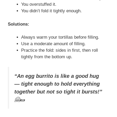
You overstuffed it.
You didn’t fold it tightly enough.
Solutions:
Always warm your tortillas before filling.
Use a moderate amount of filling.
Practice the fold: sides in first, then roll
tightly from the bottom up.
“An egg burrito is like a good hug
— tight enough to hold everything
together but not so tight it bursts!”
🤗🌯