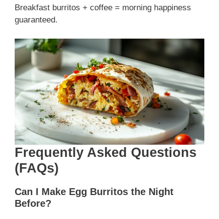
Breakfast burritos + coffee = morning happiness
guaranteed.
Frequently Asked Questions
(FAQs)
Can I Make Egg Burritos the Night
Before?