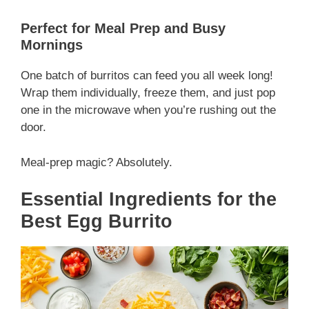
Perfect for Meal Prep and Busy
Mornings
One batch of burritos can feed you all week long!
Wrap them individually, freeze them, and just pop
one in the microwave when you’re rushing out the
door.
Meal-prep magic? Absolutely.
Essential Ingredients for the
Best Egg Burrito