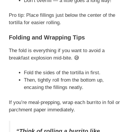
Don’t overfill — a little goes a long way!
Pro tip: Place fillings just below the center of the
tortilla for easier rolling.
Folding and Wrapping Tips
The fold is everything if you want to avoid a
breakfast explosion mid-bite. 😅
Fold the sides of the tortilla in first.
Then, tightly roll from the bottom up,
encasing the fillings neatly.
If you’re meal-prepping, wrap each burrito in foil or
parchment paper immediately.
“Think of rolling a burrito like