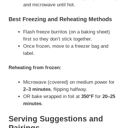
and microwave until hot.
Best Freezing and Reheating Methods
Flash freeze burritos (on a baking sheet)
first so they don’t stick together.
Once frozen, move to a freezer bag and
label.
Reheating from frozen:
Microwave (covered) on medium power for
2–3 minutes
, flipping halfway.
OR bake wrapped in foil at
350°F
for
20–25
minutes
.
Serving Suggestions and