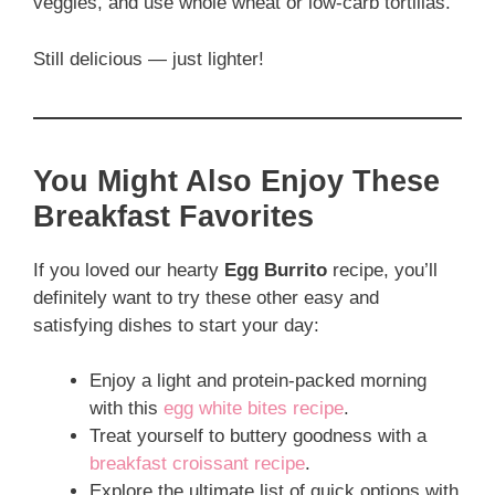
veggies, and use whole wheat or low-carb tortillas.
Still delicious — just lighter!
You Might Also Enjoy These
Breakfast Favorites
If you loved our hearty
Egg Burrito
recipe, you’ll
definitely want to try these other easy and
satisfying dishes to start your day:
Enjoy a light and protein-packed morning
with this
egg white bites recipe
.
Treat yourself to buttery goodness with a
breakfast croissant recipe
.
Explore the ultimate list of quick options with