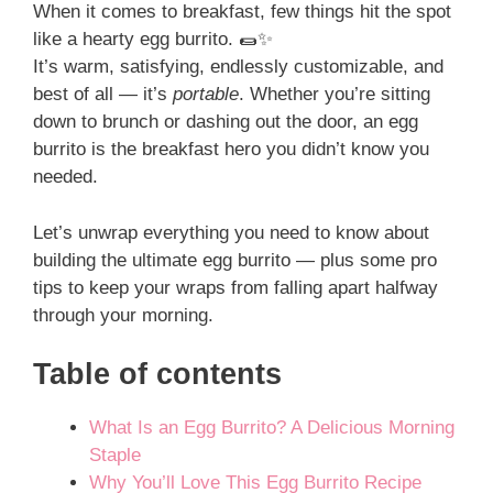
When it comes to breakfast, few things hit the spot
like a hearty egg burrito. 🌯✨
It’s warm, satisfying, endlessly customizable, and
best of all — it’s
portable
. Whether you’re sitting
down to brunch or dashing out the door, an egg
burrito is the breakfast hero you didn’t know you
needed.
Let’s unwrap everything you need to know about
building the ultimate egg burrito — plus some pro
tips to keep your wraps from falling apart halfway
through your morning.
Table of contents
What Is an Egg Burrito? A Delicious Morning
Staple
Why You’ll Love This Egg Burrito Recipe