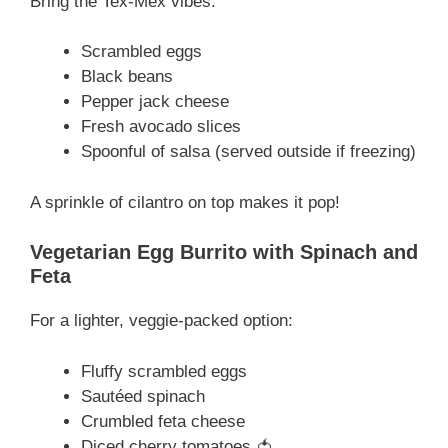
Bring the Tex-Mex vibes:
Scrambled eggs
Black beans
Pepper jack cheese
Fresh avocado slices
Spoonful of salsa (served outside if freezing)
A sprinkle of cilantro on top makes it pop!
Vegetarian Egg Burrito with Spinach and
Feta
For a lighter, veggie-packed option:
Fluffy scrambled eggs
Sautéed spinach
Crumbled feta cheese
Diced cherry tomatoes 🍅