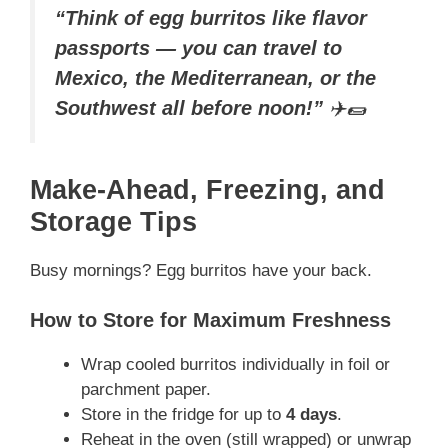
“Think of egg burritos like flavor
passports — you can travel to
Mexico, the Mediterranean, or the
Southwest all before noon!”
✈️🌯
Make-Ahead, Freezing, and
Storage Tips
Busy mornings? Egg burritos have your back.
How to Store for Maximum Freshness
Wrap cooled burritos individually in foil or
parchment paper.
Store in the fridge for up to
4 days
.
Reheat in the oven (still wrapped) or unwrap