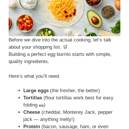
Before we dive into the actual cooking, let’s talk
about your shopping list. 🛒
Building a perfect egg burrito starts with simple,
quality ingredients.
Here’s what you’ll need:
Large eggs
(the fresher, the better)
Tortillas
(flour tortillas work best for easy
folding 🌯)
Cheese
(cheddar, Monterey Jack, pepper
jack — anything melty!)
Protein
(bacon, sausage, ham, or even