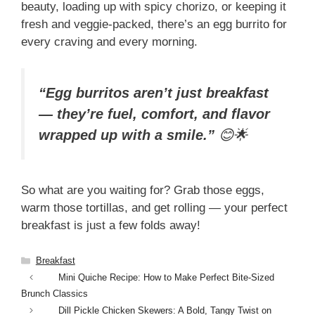
beauty, loading up with spicy chorizo, or keeping it
fresh and veggie-packed, there’s an egg burrito for
every craving and every morning.
“Egg burritos aren’t just breakfast
— they’re fuel, comfort, and flavor
wrapped up with a smile.”
😊🌟
So what are you waiting for? Grab those eggs,
warm those tortillas, and get rolling — your perfect
breakfast is just a few folds away!
Categories
Breakfast
Mini Quiche Recipe: How to Make Perfect Bite-Sized
Brunch Classics
Dill Pickle Chicken Skewers: A Bold, Tangy Twist on