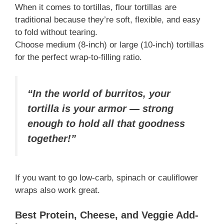
When it comes to tortillas, flour tortillas are
traditional because they’re soft, flexible, and easy
to fold without tearing.
Choose medium (8-inch) or large (10-inch) tortillas
for the perfect wrap-to-filling ratio.
“In the world of burritos, your
tortilla is your armor — strong
enough to hold all that goodness
together!”
If you want to go low-carb, spinach or cauliflower
wraps also work great.
Best Protein, Cheese, and Veggie Add-