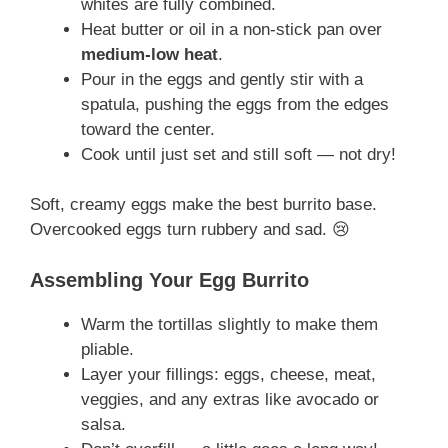
whites are fully combined.
Heat butter or oil in a non-stick pan over
medium-low heat
.
Pour in the eggs and gently stir with a
spatula, pushing the eggs from the edges
toward the center.
Cook until just set and still soft — not dry!
Soft, creamy eggs make the best burrito base.
Overcooked eggs turn rubbery and sad. 😢
Assembling Your Egg Burrito
Warm the tortillas slightly to make them
pliable.
Layer your fillings: eggs, cheese, meat,
veggies, and any extras like avocado or
salsa.