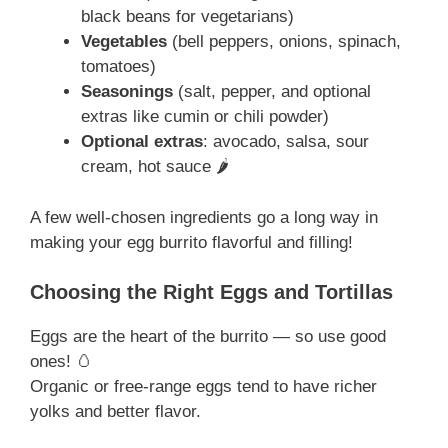
black beans for vegetarians)
Vegetables
(bell peppers, onions, spinach,
tomatoes)
Seasonings
(salt, pepper, and optional
extras like cumin or chili powder)
Optional extras
: avocado, salsa, sour
cream, hot sauce 🌶️
A few well-chosen ingredients go a long way in
making your egg burrito flavorful and filling!
Choosing the Right Eggs and Tortillas
Eggs are the heart of the burrito — so use good
ones! 🥚
Organic or free-range eggs tend to have richer
yolks and better flavor.