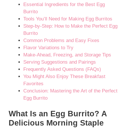
Essential Ingredients for the Best Egg
Burrito
Tools You’ll Need for Making Egg Burritos
Step-by-Step: How to Make the Perfect Egg
Burrito
Common Problems and Easy Fixes
Flavor Variations to Try
Make-Ahead, Freezing, and Storage Tips
Serving Suggestions and Pairings
Frequently Asked Questions (FAQs)
You Might Also Enjoy These Breakfast
Favorites
Conclusion: Mastering the Art of the Perfect
Egg Burrito
What Is an Egg Burrito? A
Delicious Morning Staple