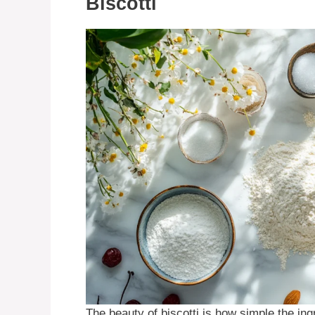
Biscotti
The beauty of biscotti is how simple the ingr