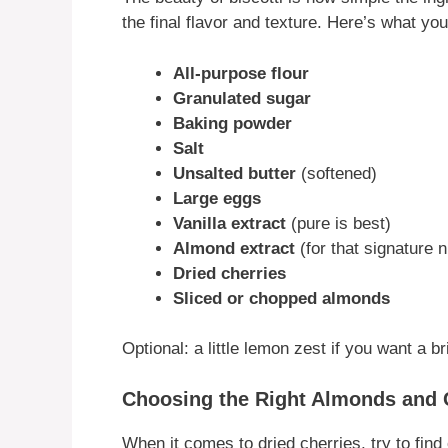
the final flavor and texture. Here’s what you
All-purpose flour
Granulated sugar
Baking powder
Salt
Unsalted butter
(softened)
Large eggs
Vanilla extract
(pure is best)
Almond extract
(for that signature 
Dried cherries
Sliced or chopped almonds
Optional: a little lemon zest if you want a bri
Choosing the Right Almonds and 
When it comes to dried cherries, try to find 