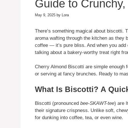
Guide to Crunchy, 
May 9, 2025
by
Lora
There’s something magical about biscotti. T
aroma wafting through the kitchen as they ba
coffee — it’s pure bliss. And when you add
talking about a bakery-worthy treat right fr
Cherry Almond Biscotti are simple enough f
or serving at fancy brunches. Ready to mast
What Is Biscotti? A Quic
Biscotti (pronounced
bee-SKAWT-tee
) are 
their signature crispness. Unlike soft, chew
for dunking into coffee, tea, or even wine.