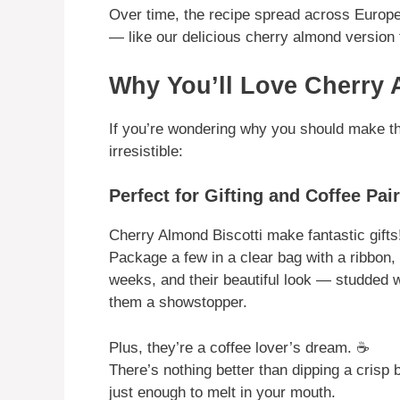
Over time, the recipe spread across Europe
— like our delicious cherry almond version 
Why You’ll Love Cherry 
If you’re wondering why you should make thes
irresistible:
Perfect for Gifting and Coffee Pai
Cherry Almond Biscotti make fantastic gifts
Package a few in a clear bag with a ribbon, o
weeks, and their beautiful look — studded
them a showstopper.
Plus, they’re a coffee lover’s dream. ☕
There’s nothing better than dipping a crisp b
just enough to melt in your mouth.