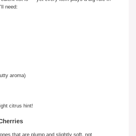
’ll need:
nutty aroma)
ght citrus hint!
Cherries
ones that are plump and slightly soft, not