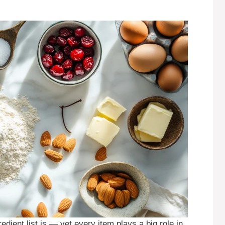
edient list is — yet every item plays a big role in