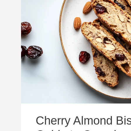
Cherry Almond Bisc