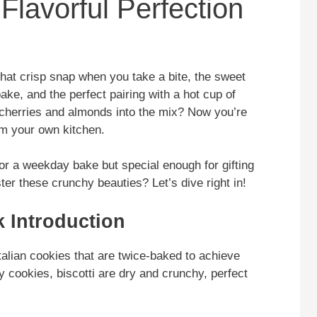
Flavorful Perfection
hat crisp snap when you take a bite, the sweet
ke, and the perfect pairing with a hot cup of
 cherries and almonds into the mix? Now you’re
om your own kitchen.
or a weekday bake but special enough for gifting
er these crunchy beauties? Let’s dive right in!
k Introduction
Italian cookies that are twice-baked to achieve
y cookies, biscotti are dry and crunchy, perfect