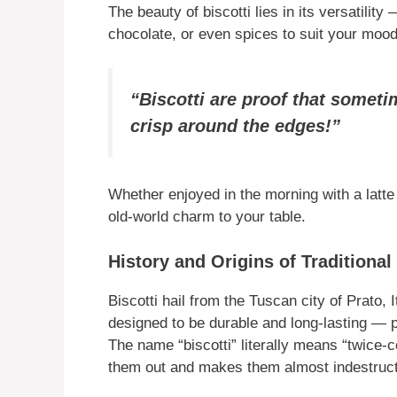
The beauty of biscotti lies in its versatility
chocolate, or even spices to suit your moo
“Biscotti are proof that sometime
crisp around the edges!”
Whether enjoyed in the morning with a latte or
old-world charm to your table.
History and Origins of Traditional 
Biscotti hail from the Tuscan city of Prato,
designed to be durable and long-lasting — pe
The name “biscotti” literally means “twice-c
them out and makes them almost indestruct