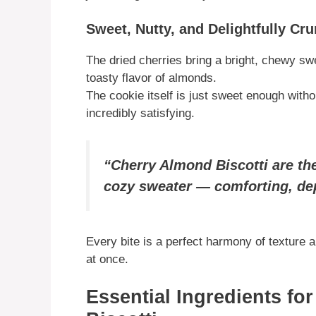
Sweet, Nutty, and Delightfully Cr
The dried cherries bring a bright, chewy swe
toasty flavor of almonds.
The cookie itself is just sweet enough witho
incredibly satisfying.
“Cherry Almond Biscotti are the
cozy sweater — comforting, dep
Every bite is a perfect harmony of texture 
at once.
Essential Ingredients fo