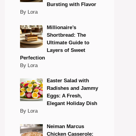
Bursting with Flavor
By Lora
Millionaire’s
Shortbread: The
Ultimate Guide to
Layers of Sweet
Perfection
By Lora
Easter Salad with
Radishes and Jammy
Eggs: A Fresh,
Elegant Holiday Dish
By Lora
Neiman Marcus
Chicken Casserole: