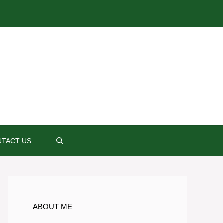
TACT US
ABOUT ME