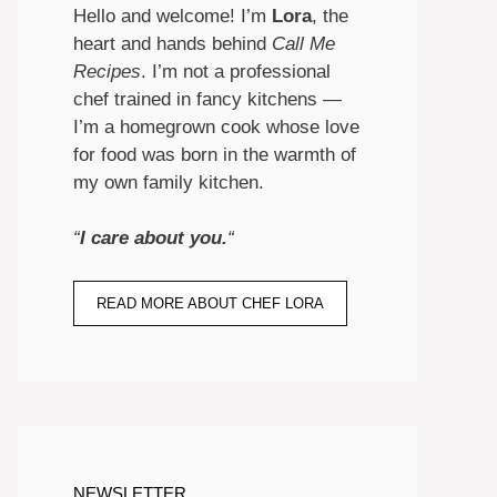
Hello and welcome! I’m
Lora
, the
heart and hands behind
Call Me
Recipes
. I’m not a professional
chef trained in fancy kitchens —
I’m a homegrown cook whose love
for food was born in the warmth of
my own family kitchen.
“
I care about you.
“
READ MORE ABOUT CHEF LORA
NEWSLETTER