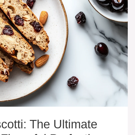
otti: The Ultimate