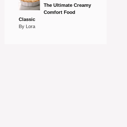
The Ultimate Creamy
Comfort Food
Classic
By Lora