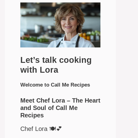
Let’s talk cooking
with Lora
Welcome to Call Me Recipes
Meet Chef Lora – The Heart
and Soul of Call Me
Recipes
Chef Lora 🍽️💕