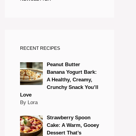
RECENT RECIPES
Peanut Butter
Banana Yogurt Bark:
A Healthy, Creamy,
Crunchy Snack You’ll
Love
By Lora
Strawberry Spoon
Cake: A Warm, Gooey
Dessert That’s