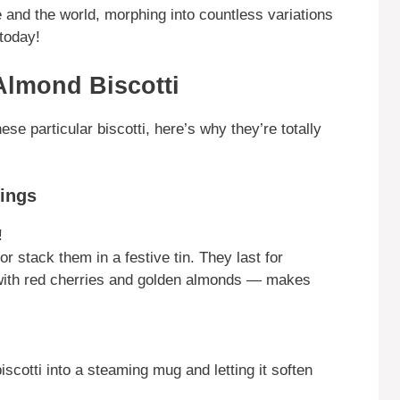
 and the world, morphing into countless variations
today!
Almond Biscotti
e particular biscotti, here’s why they’re totally
rings
!
r stack them in a festive tin. They last for
 with red cherries and golden almonds — makes
iscotti into a steaming mug and letting it soften