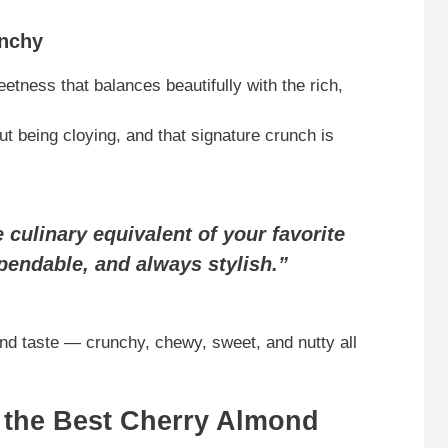
unchy
etness that balances beautifully with the rich,
ut being cloying, and that signature crunch is
 culinary equivalent of your favorite
endable, and always stylish.”
and taste — crunchy, chewy, sweet, and nutty all
r the Best Cherry Almond