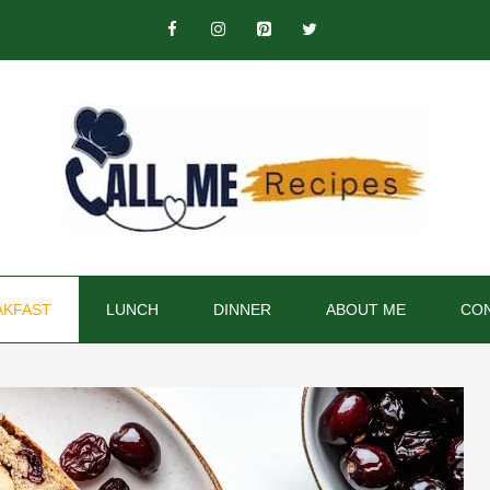
AKFAST
LUNCH
DINNER
ABOUT ME
CON