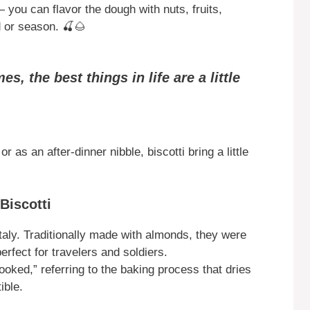
 — you can flavor the dough with nuts, fruits,
d or season. 🍒🌰
s, the best things in life are a little
 as an after-dinner nibble, biscotti bring a little
Biscotti
 Italy. Traditionally made with almonds, they were
rfect for travelers and soldiers.
ooked,” referring to the baking process that dries
ible.