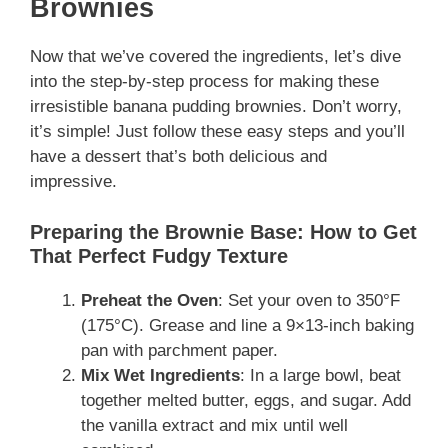
Brownies
Now that we’ve covered the ingredients, let’s dive
into the step-by-step process for making these
irresistible banana pudding brownies. Don’t worry,
it’s simple! Just follow these easy steps and you’ll
have a dessert that’s both delicious and
impressive.
Preparing the Brownie Base: How to Get
That Perfect Fudgy Texture
Preheat the Oven
: Set your oven to 350°F
(175°C). Grease and line a 9×13-inch baking
pan with parchment paper.
Mix Wet Ingredients
: In a large bowl, beat
together melted butter, eggs, and sugar. Add
the vanilla extract and mix until well