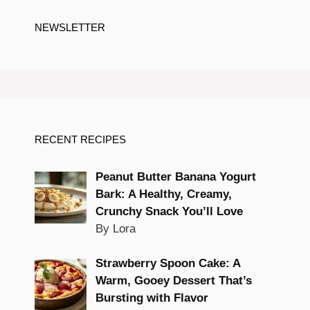
NEWSLETTER
RECENT RECIPES
Peanut Butter Banana Yogurt
Bark: A Healthy, Creamy,
Crunchy Snack You’ll Love
By Lora
Strawberry Spoon Cake: A
Warm, Gooey Dessert That’s
Bursting with Flavor