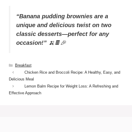
“Banana pudding brownies are a
unique and delicious twist on two
classic desserts—perfect for any
occasion!”
🍌🍫🎉
Categories
Breakfast
Chicken Rice and Broccoli Recipe: A Healthy, Easy, and
Delicious Meal
Lemon Balm Recipe for Weight Loss: A Refreshing and
Effective Approach