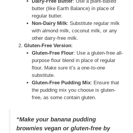
Dairy-Free Butter
: Use a plant-based
butter (like Earth Balance) in place of
regular butter.
Non-Dairy Milk
: Substitute regular milk
with almond milk, coconut milk, or any
other dairy-free milk.
Gluten-Free Version
:
Gluten-Free Flour
: Use a gluten-free all-
purpose flour blend in place of regular
flour. Make sure it’s a one-to-one
substitute.
Gluten-Free Pudding Mix
: Ensure that
the pudding mix you choose is gluten-
free, as some contain gluten.
“Make your banana pudding
brownies vegan or gluten-free by