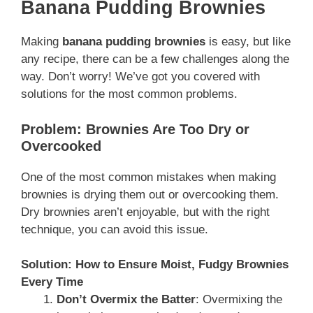
Banana Pudding Brownies
Making
banana pudding brownies
is easy, but like
any recipe, there can be a few challenges along the
way. Don’t worry! We’ve got you covered with
solutions for the most common problems.
Problem: Brownies Are Too Dry or
Overcooked
One of the most common mistakes when making
brownies is drying them out or overcooking them.
Dry brownies aren’t enjoyable, but with the right
technique, you can avoid this issue.
Solution: How to Ensure Moist, Fudgy Brownies
Every Time
Don’t Overmix the Batter
: Overmixing the