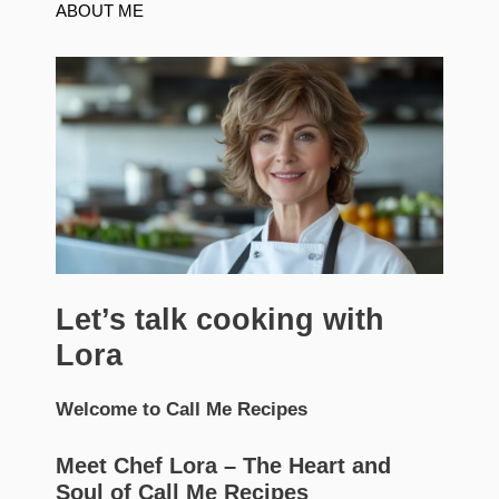
ABOUT ME
Let’s talk cooking with
Lora
Welcome to Call Me Recipes
Meet Chef Lora – The Heart and
Soul of Call Me Recipes