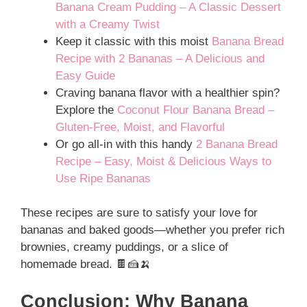
Banana Cream Pudding – A Classic Dessert
with a Creamy Twist
Keep it classic with this moist
Banana Bread
Recipe with 2 Bananas – A Delicious and
Easy Guide
Craving banana flavor with a healthier spin?
Explore the
Coconut Flour Banana Bread –
Gluten-Free, Moist, and Flavorful
Or go all-in with this handy
2 Banana Bread
Recipe – Easy, Moist & Delicious Ways to
Use Ripe Bananas
These recipes are sure to satisfy your love for
bananas and baked goods—whether you prefer rich
brownies, creamy puddings, or a slice of
homemade bread. 🍫🍰🍌
Conclusion: Why Banana