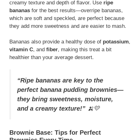
creamy texture and depth of flavor. Use
ripe
bananas
for the best results—overripe bananas,
which are soft and speckled, are perfect because
they add more sweetness and are easier to mash.
Bananas also provide a healthy dose of
potassium
,
vitamin C
, and
fiber
, making this treat a bit
healthier than your average dessert.
“Ripe bananas are key to the
perfect banana pudding brownies—
they bring sweetness, moisture,
and a creamy texture!”
🍌💛
Brownie Base: Tips for Perfect