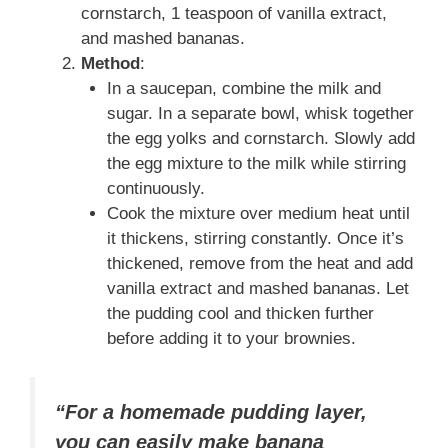
cornstarch, 1 teaspoon of vanilla extract,
and mashed bananas.
Method
:
In a saucepan, combine the milk and
sugar. In a separate bowl, whisk together
the egg yolks and cornstarch. Slowly add
the egg mixture to the milk while stirring
continuously.
Cook the mixture over medium heat until
it thickens, stirring constantly. Once it’s
thickened, remove from the heat and add
vanilla extract and mashed bananas. Let
the pudding cool and thicken further
before adding it to your brownies.
“For a homemade pudding layer,
you can easily make banana