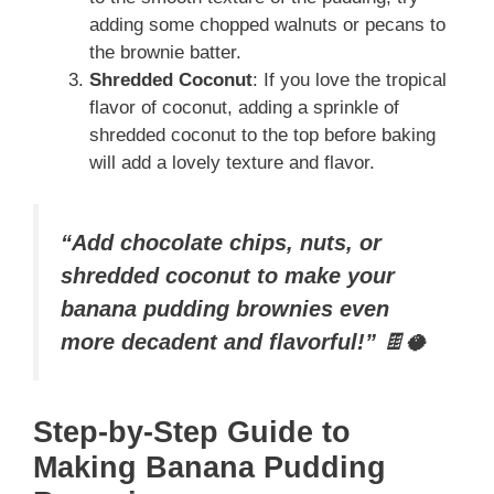
adding some chopped walnuts or pecans to
the brownie batter.
Shredded Coconut
: If you love the tropical
flavor of coconut, adding a sprinkle of
shredded coconut to the top before baking
will add a lovely texture and flavor.
“Add chocolate chips, nuts, or
shredded coconut to make your
banana pudding brownies even
more decadent and flavorful!”
🍫🥥
Step-by-Step Guide to
Making Banana Pudding