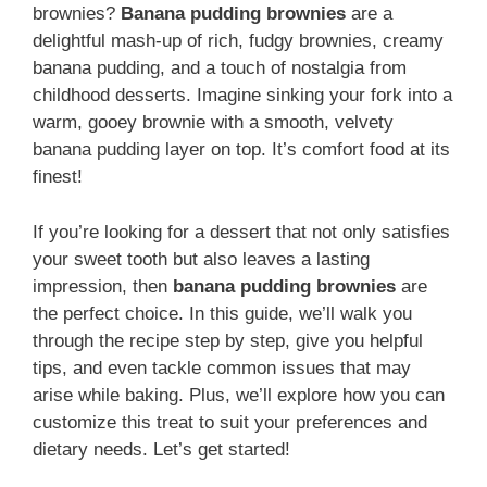
brownies?
Banana pudding brownies
are a
delightful mash-up of rich, fudgy brownies, creamy
banana pudding, and a touch of nostalgia from
childhood desserts. Imagine sinking your fork into a
warm, gooey brownie with a smooth, velvety
banana pudding layer on top. It’s comfort food at its
finest!
If you’re looking for a dessert that not only satisfies
your sweet tooth but also leaves a lasting
impression, then
banana pudding brownies
are
the perfect choice. In this guide, we’ll walk you
through the recipe step by step, give you helpful
tips, and even tackle common issues that may
arise while baking. Plus, we’ll explore how you can
customize this treat to suit your preferences and
dietary needs. Let’s get started!