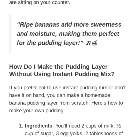
are sitting on your counter.
“Ripe bananas add more sweetness
and moisture, making them perfect
for the pudding layer!”
🍌🍯
How Do I Make the Pudding Layer
Without Using Instant Pudding Mix?
If you prefer not to use instant pudding mix or don’t
have it on hand, you can make a homemade
banana pudding layer from scratch. Here’s how to
make your own pudding:
Ingredients
: You’ll need 2 cups of milk, ½
cup of sugar, 3 egg yolks, 2 tablespoons of