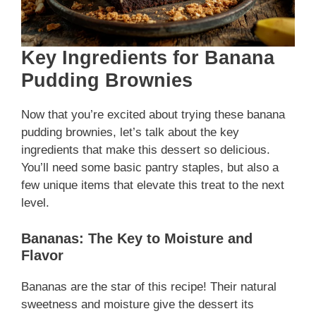
Key Ingredients for Banana
Pudding Brownies
Now that you’re excited about trying these banana
pudding brownies, let’s talk about the key
ingredients that make this dessert so delicious.
You’ll need some basic pantry staples, but also a
few unique items that elevate this treat to the next
level.
Bananas: The Key to Moisture and
Flavor
Bananas are the star of this recipe! Their natural
sweetness and moisture give the dessert its