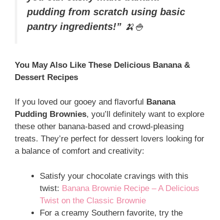
pudding from scratch using basic
pantry ingredients!”
🍌🍚
You May Also Like These Delicious Banana &
Dessert Recipes
If you loved our gooey and flavorful
Banana
Pudding Brownies
, you’ll definitely want to explore
these other banana-based and crowd-pleasing
treats. They’re perfect for dessert lovers looking for
a balance of comfort and creativity:
Satisfy your chocolate cravings with this
twist:
Banana Brownie Recipe – A Delicious
Twist on the Classic Brownie
For a creamy Southern favorite, try the