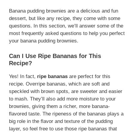
Banana pudding brownies are a delicious and fun
dessert, but like any recipe, they come with some
questions. In this section, we’ll answer some of the
most frequently asked questions to help you perfect
your banana pudding brownies.
Can I Use Ripe Bananas for This
Recipe?
Yes! In fact,
ripe bananas
are perfect for this
recipe. Overripe bananas, which are soft and
speckled with brown spots, are sweeter and easier
to mash. They’ll also add more moisture to your
brownies, giving them a richer, more banana-
flavored taste. The ripeness of the bananas plays a
big role in the flavor and texture of the pudding
layer, so feel free to use those ripe bananas that