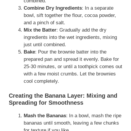
combined.
Combine Dry Ingredients
: In a separate
bowl, sift together the flour, cocoa powder,
and a pinch of salt.
Mix the Batter
: Gradually add the dry
ingredients into the wet ingredients, mixing
just until combined.
Bake
: Pour the brownie batter into the
prepared pan and spread it evenly. Bake for
25-30 minutes, or until a toothpick comes out
with a few moist crumbs. Let the brownies
cool completely.
Creating the Banana Layer: Mixing and
Spreading for Smoothness
Mash the Bananas
: In a bowl, mash the ripe
bananas until smooth, leaving a few chunks
for texture if you like.