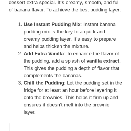
dessert extra special. It’s creamy, smooth, and full
of banana flavor. To achieve the best pudding layer:
Use Instant Pudding Mix
: Instant banana
pudding mix is the key to a quick and
creamy pudding layer. It’s easy to prepare
and helps thicken the mixture.
Add Extra Vanilla
: To enhance the flavor of
the pudding, add a splash of
vanilla extract
.
This gives the pudding a depth of flavor that
complements the bananas.
Chill the Pudding
: Let the pudding set in the
fridge for at least an hour before layering it
onto the brownies. This helps it firm up and
ensures it doesn’t melt into the brownie
layer.