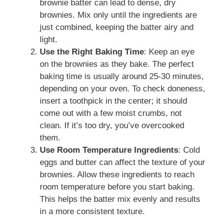
brownie batter can lead to dense, dry
brownies. Mix only until the ingredients are
just combined, keeping the batter airy and
light.
Use the Right Baking Time
: Keep an eye
on the brownies as they bake. The perfect
baking time is usually around 25-30 minutes,
depending on your oven. To check doneness,
insert a toothpick in the center; it should
come out with a few moist crumbs, not
clean. If it’s too dry, you’ve overcooked
them.
Use Room Temperature Ingredients
: Cold
eggs and butter can affect the texture of your
brownies. Allow these ingredients to reach
room temperature before you start baking.
This helps the batter mix evenly and results
in a more consistent texture.