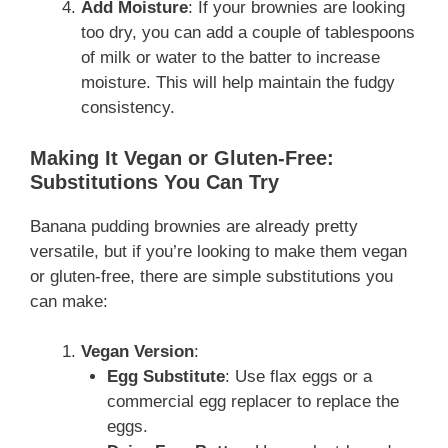
Add Moisture
: If your brownies are looking
too dry, you can add a couple of tablespoons
of milk or water to the batter to increase
moisture. This will help maintain the fudgy
consistency.
Making It Vegan or Gluten-Free:
Substitutions You Can Try
Banana pudding brownies are already pretty
versatile, but if you’re looking to make them vegan
or gluten-free, there are simple substitutions you
can make:
Vegan Version
:
Egg Substitute
: Use flax eggs or a
commercial egg replacer to replace the
eggs.