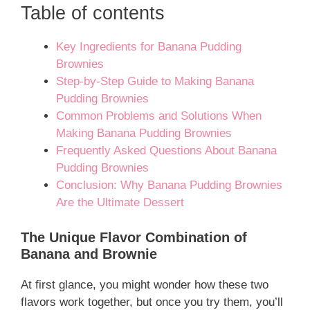
Table of contents
Key Ingredients for Banana Pudding
Brownies
Step-by-Step Guide to Making Banana
Pudding Brownies
Common Problems and Solutions When
Making Banana Pudding Brownies
Frequently Asked Questions About Banana
Pudding Brownies
Conclusion: Why Banana Pudding Brownies
Are the Ultimate Dessert
The Unique Flavor Combination of
Banana and Brownie
At first glance, you might wonder how these two
flavors work together, but once you try them, you’ll