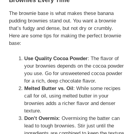
Brownies Every Time
The brownie base is what makes these banana
pudding brownies stand out. You want a brownie
that’s fudgy and dense, but not dry or crumbly.
Here are some tips for making the perfect brownie
base:
Use Quality Cocoa Powder
: The flavor of
your brownies depends on the cocoa powder
you use. Go for unsweetened cocoa powder
for a rich, deep chocolate flavor.
Melted Butter vs. Oil
: While some recipes
call for oil, using melted butter in your
brownies adds a richer flavor and denser
texture.
Don’t Overmix
: Overmixing the batter can
lead to tough brownies. Stir just until the
ingredients are combined to keep the texture