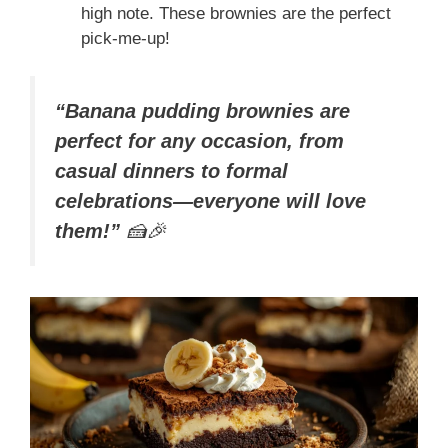
high note. These brownies are the perfect
pick-me-up!
“Banana pudding brownies are
perfect for any occasion, from
casual dinners to formal
celebrations—everyone will love
them!”
🍰🎉