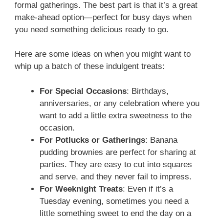
formal gatherings. The best part is that it’s a great
make-ahead option—perfect for busy days when
you need something delicious ready to go.
Here are some ideas on when you might want to
whip up a batch of these indulgent treats:
For Special Occasions
: Birthdays,
anniversaries, or any celebration where you
want to add a little extra sweetness to the
occasion.
For Potlucks or Gatherings
: Banana
pudding brownies are perfect for sharing at
parties. They are easy to cut into squares
and serve, and they never fail to impress.
For Weeknight Treats
: Even if it’s a
Tuesday evening, sometimes you need a
little something sweet to end the day on a