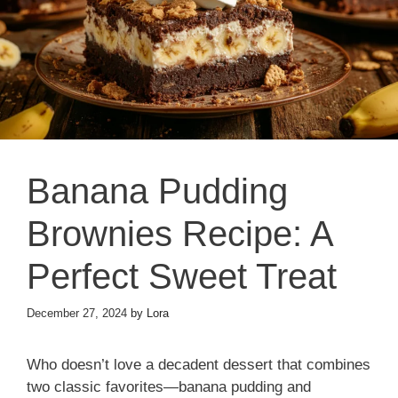
Banana Pudding
Brownies Recipe: A
Perfect Sweet Treat
December 27, 2024
by
Lora
Who doesn’t love a decadent dessert that combines
two classic favorites—banana pudding and