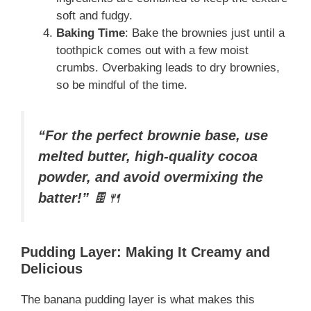
soft and fudgy.
Baking Time
: Bake the brownies just until a
toothpick comes out with a few moist
crumbs. Overbaking leads to dry brownies,
so be mindful of the time.
“For the perfect brownie base, use
melted butter, high-quality cocoa
powder, and avoid overmixing the
batter!”
🍫🍴
Pudding Layer: Making It Creamy and
Delicious
The banana pudding layer is what makes this