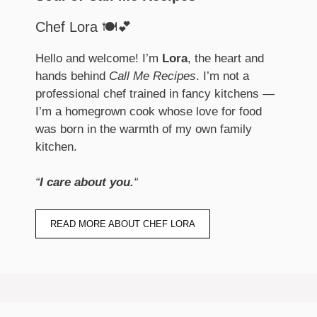
Chef Lora 🍽️💕
Hello and welcome! I’m
Lora
, the heart and
hands behind
Call Me Recipes
. I’m not a
professional chef trained in fancy kitchens —
I’m a homegrown cook whose love for food
was born in the warmth of my own family
kitchen.
“
I care about you.
“
READ MORE ABOUT CHEF LORA