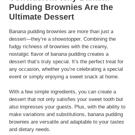
Pudding Brownies Are the
Ultimate Dessert
Banana pudding brownies are more than just a
dessert—they’re a showstopper. Combining the
fudgy richness of brownies with the creamy,
nostalgic flavor of banana pudding creates a
dessert that’s truly special. It’s the perfect treat for
any occasion, whether you’re celebrating a special
event or simply enjoying a sweet snack at home.
With a few simple ingredients, you can create a
dessert that not only satisfies your sweet tooth but
also impresses your guests. Plus, with the ability to
make variations and substitutions, banana pudding
brownies are versatile and adaptable to your tastes
and dietary needs.