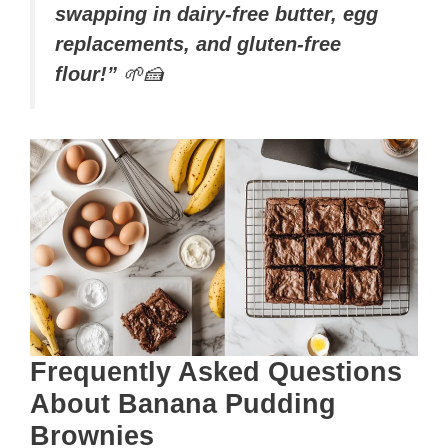
swapping in dairy-free butter, egg
replacements, and gluten-free
flour!”
🌱🍰
Frequently Asked Questions
About Banana Pudding
Brownies