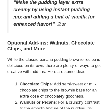
“Make the pudding layer extra
creamy by using instant pudding
mix and adding a hint of vanilla for
enhanced flavor!”
🍮🍌
Optional Add-ins: Walnuts, Chocolate
Chips, and More
While the classic banana pudding brownie recipe is
delicious on its own, there are plenty of ways to get
creative with add-ins. Here are some ideas:
Chocolate Chips
: Add semi-sweet or milk
chocolate chips to the brownie base for an
extra dose of chocolatey goodness.
Walnuts or Pecans
: For a crunchy contrast
to the smooth texture of the pudding, try