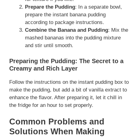
Prepare the Pudding
: In a separate bowl,
prepare the instant banana pudding
according to package instructions.
Combine the Banana and Pudding
: Mix the
mashed bananas into the pudding mixture
and stir until smooth.
Preparing the Pudding: The Secret to a
Creamy and Rich Layer
Follow the instructions on the instant pudding box to
make the pudding, but add a bit of vanilla extract to
enhance the flavor. After preparing it, let it chill in
the fridge for an hour to set properly.
Common Problems and
Solutions When Making