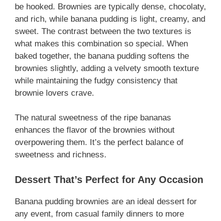
be hooked. Brownies are typically dense, chocolaty,
and rich, while banana pudding is light, creamy, and
sweet. The contrast between the two textures is
what makes this combination so special. When
baked together, the banana pudding softens the
brownies slightly, adding a velvety smooth texture
while maintaining the fudgy consistency that
brownie lovers crave.
The natural sweetness of the ripe bananas
enhances the flavor of the brownies without
overpowering them. It’s the perfect balance of
sweetness and richness.
Dessert That’s Perfect for Any Occasion
Banana pudding brownies are an ideal dessert for
any event, from casual family dinners to more