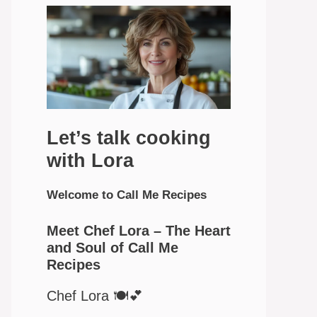
Let’s talk cooking
with Lora
Welcome to Call Me Recipes
Meet Chef Lora – The Heart
and Soul of Call Me
Recipes
Chef Lora 🍽️💕