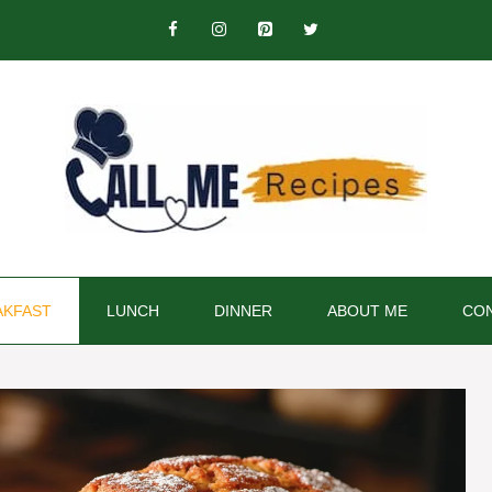
AKFAST
LUNCH
DINNER
ABOUT ME
CON