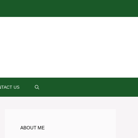
TACT US
ABOUT ME