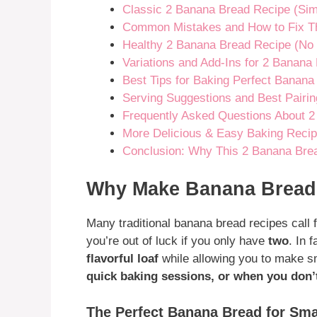
Classic 2 Banana Bread Recipe (Sim
Common Mistakes and How to Fix 
Healthy 2 Banana Bread Recipe (No 
Variations and Add-Ins for 2 Banana
Best Tips for Baking Perfect Banana
Serving Suggestions and Best Pairi
Frequently Asked Questions About 
More Delicious & Easy Baking Recip
Conclusion: Why This 2 Banana Brea
Why Make Banana Bread 
Many traditional banana bread recipes call 
you’re out of luck if you only have
two
. In 
flavorful loaf
while allowing you to make s
quick baking sessions, or when you don’
The Perfect Banana Bread for Sma