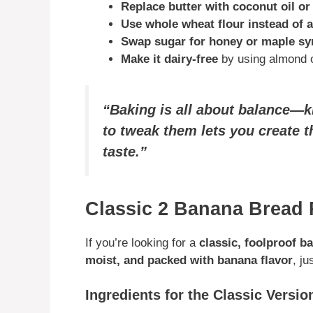
Replace butter with coconut oil o
Use whole wheat flour instead of 
Swap sugar for honey or maple sy
Make it dairy-free
by using almond or
“Baking is all about balance—
to tweak them lets you create t
taste.”
Classic 2 Banana Bread 
If you’re looking for a
classic, foolproof b
moist, and packed with banana flavor
, j
Ingredients for the Classic Versio