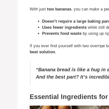
With just
two bananas
, you can make a perf
Doesn’t require a large baking pan
Uses fewer ingredients
while still d
Prevents food waste
by using up ri
If you ever find yourself with two overripe b
best solution
.
“Banana bread is like a hug in
And the best part? It’s incredi
Essential Ingredients fo