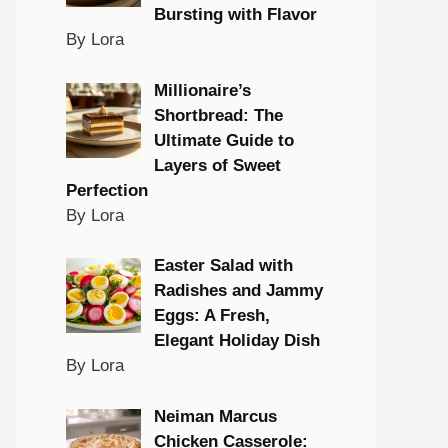
Bursting with Flavor
By Lora
Millionaire’s
Shortbread: The
Ultimate Guide to
Layers of Sweet
Perfection
By Lora
Easter Salad with
Radishes and Jammy
Eggs: A Fresh,
Elegant Holiday Dish
By Lora
Neiman Marcus
Chicken Casserole: