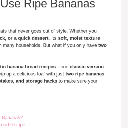
o Use Ripe Bananas
ats that never goes out of style. Whether you
ck, or a quick dessert
, its
soft, moist texture
in many households. But what if you only have
two
tic banana bread recipes
—one
classic version
p up a delicious loaf with just
two ripe bananas
.
takes, and storage hacks
to make sure your
2 Bananas?
Bread Recipe