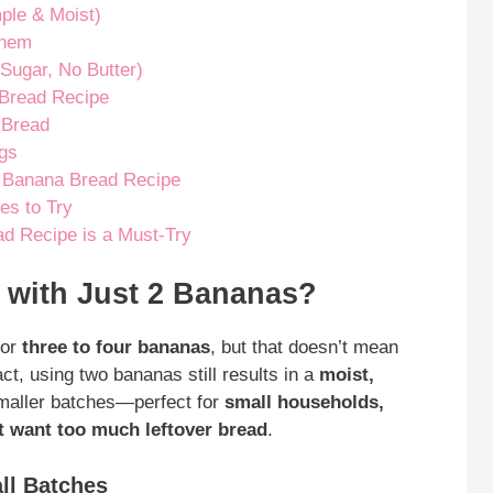
ple & Moist)
Them
Sugar, No Butter)
 Bread Recipe
 Bread
ngs
2 Banana Bread Recipe
es to Try
d Recipe is a Must-Try
with Just 2 Bananas?
for
three to four bananas
, but that doesn’t mean
fact, using two bananas still results in a
moist,
maller batches—perfect for
small households,
t want too much leftover bread
.
ll Batches