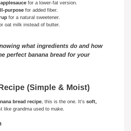
r applesauce
for a lower-fat version.
all-purpose
for added fiber.
rup
for a natural sweetener.
 oat milk instead of butter.
knowing what ingredients do and how
he perfect banana bread for your
Recipe (Simple & Moist)
anana bread recipe
, this is the one. It’s
soft,
ust like grandma used to make.
n