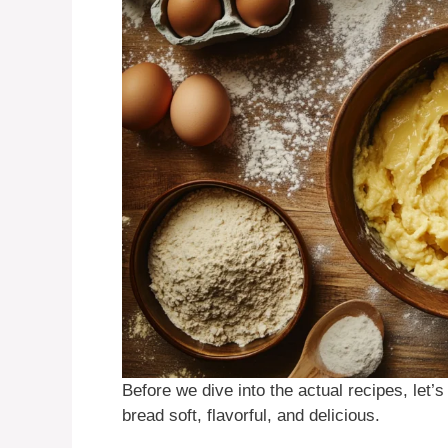
Before we dive into the actual recipes, let’
bread soft, flavorful, and delicious.