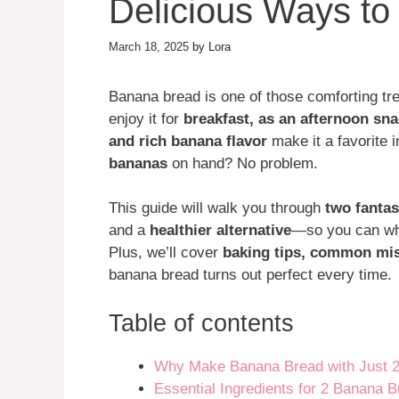
Delicious Ways t
March 18, 2025
by
Lora
Banana bread is one of those comforting tre
enjoy it for
breakfast, as an afternoon sna
and rich banana flavor
make it a favorite 
bananas
on hand? No problem.
This guide will walk you through
two fantas
and a
healthier alternative
—so you can whi
Plus, we’ll cover
baking tips, common mis
banana bread turns out perfect every time.
Table of contents
Why Make Banana Bread with Just 
Essential Ingredients for 2 Banana 