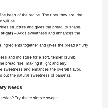
he heart of the recipe. The riper they are, the
 will be.
ides structure and gives the bread its shape.
 sugar)
– Adds sweetness and enhances the
 ingredients together and gives the bread a fluffy
ess and moisture for a soft, tender crumb.
e bread rise, making it light and airy.
e sweetness and enhances the overall flavor.
s out the natural sweetness of bananas.
tary Needs
ersion? Try these simple swaps: