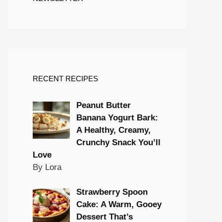
RECENT RECIPES
Peanut Butter
Banana Yogurt Bark:
A Healthy, Creamy,
Crunchy Snack You’ll
Love
By Lora
Strawberry Spoon
Cake: A Warm, Gooey
Dessert That’s