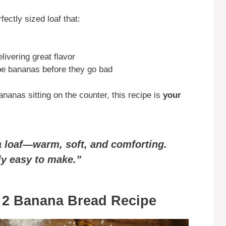
ectly sized loaf that:
elivering great flavor
pe bananas before they go bad
ananas sitting on the counter, this recipe is
your
 a loaf—warm, soft, and comforting.
bly easy to make.”
r 2 Banana Bread Recipe