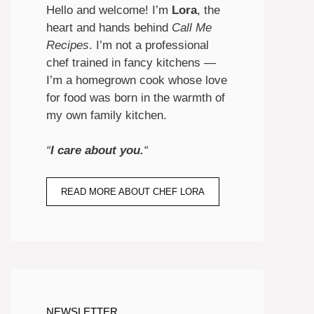
Hello and welcome! I’m
Lora
, the
heart and hands behind
Call Me
Recipes
. I’m not a professional
chef trained in fancy kitchens —
I’m a homegrown cook whose love
for food was born in the warmth of
my own family kitchen.
“
I care about you.
“
READ MORE ABOUT CHEF LORA
NEWSLETTER