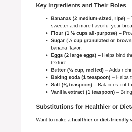
Key Ingredients and Their Roles
Bananas (2 medium-sized, ripe)
– T
sweeter and more flavorful your bread
Flour (1 ½ cups all-purpose)
– Prov
Sugar (½ cup granulated or brown
banana flavor.
Eggs (2 large eggs)
– Helps bind the
texture.
Butter (½ cup, melted)
– Adds richn
Baking soda (1 teaspoon)
– Helps th
Salt (¼ teaspoon)
– Balances out th
Vanilla extract (1 teaspoon)
– Bring
Substitutions for Healthier or Die
Want to make a
healthier
or
diet-friendly
v