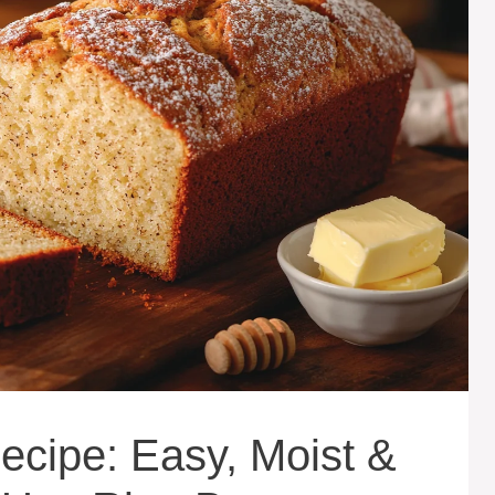
cipe: Easy, Moist &