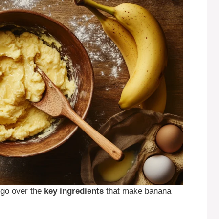
s go over the
key ingredients
that make banana