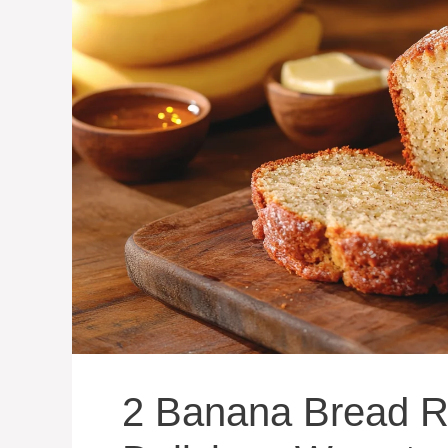
2 Banana Bread Re