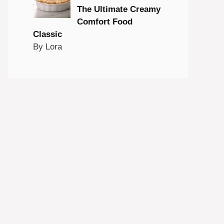
The Ultimate Creamy
Comfort Food
Classic
By Lora