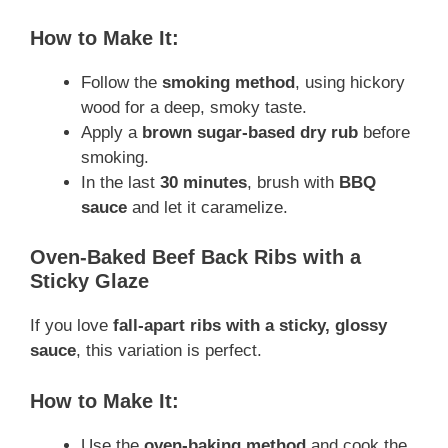
How to Make It:
Follow the
smoking method
, using hickory
wood for a deep, smoky taste.
Apply a
brown sugar-based dry rub
before
smoking.
In the last
30 minutes
, brush with
BBQ
sauce
and let it caramelize.
Oven-Baked Beef Back Ribs with a
Sticky Glaze
If you love
fall-apart ribs with a sticky, glossy
sauce
, this variation is perfect.
How to Make It:
Use the
oven-baking method
and cook the