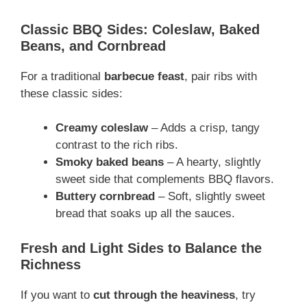
Classic BBQ Sides: Coleslaw, Baked
Beans, and Cornbread
For a traditional
barbecue feast
, pair ribs with
these classic sides:
Creamy coleslaw
– Adds a crisp, tangy
contrast to the rich ribs.
Smoky baked beans
– A hearty, slightly
sweet side that complements BBQ flavors.
Buttery cornbread
– Soft, slightly sweet
bread that soaks up all the sauces.
Fresh and Light Sides to Balance the
Richness
If you want to
cut through the heaviness
, try