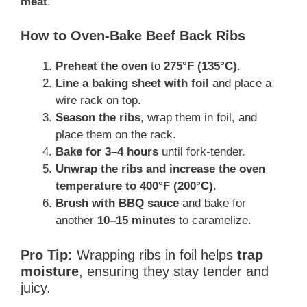
meat
.
How to Oven-Bake Beef Back Ribs
Preheat the oven
to
275°F (135°C)
.
Line a baking sheet with foil
and place a
wire rack on top.
Season the ribs
, wrap them in foil, and
place them on the rack.
Bake for 3–4 hours
until fork-tender.
Unwrap the ribs and increase the oven
temperature to 400°F (200°C)
.
Brush with BBQ sauce
and bake for
another
10–15 minutes
to caramelize.
Pro Tip:
Wrapping ribs in foil helps
trap
moisture
, ensuring they stay tender and
juicy.