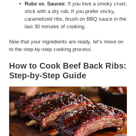
Rubs vs. Sauces:
If you love a smoky crust,
stick with a dry rub. If you prefer sticky,
caramelized ribs, brush on BBQ sauce in the
last 30 minutes of cooking.
Now that your ingredients are ready, let’s move on
to the step-by-step cooking process.
How to Cook Beef Back Ribs:
Step-by-Step Guide