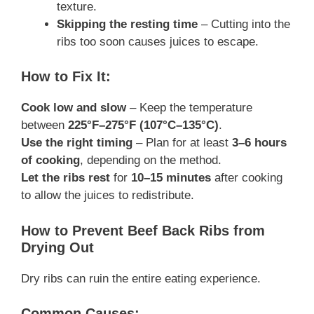
texture.
Skipping the resting time
– Cutting into the
ribs too soon causes juices to escape.
How to Fix It:
Cook low and slow
– Keep the temperature
between
225°F–275°F (107°C–135°C)
.
Use the right timing
– Plan for at least
3–6 hours
of cooking
, depending on the method.
Let the ribs rest
for
10–15 minutes
after cooking
to allow the juices to redistribute.
How to Prevent Beef Back Ribs from
Drying Out
Dry ribs can ruin the entire eating experience.
Common Causes: