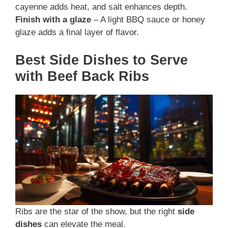
cayenne adds heat, and salt enhances depth.
Finish with a glaze
– A light BBQ sauce or honey
glaze adds a final layer of flavor.
Best Side Dishes to Serve
with Beef Back Ribs
Ribs are the star of the show, but the right
side
dishes
can elevate the meal.