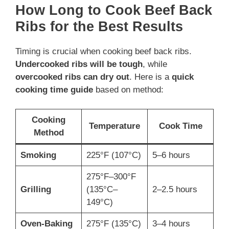
How Long to Cook Beef Back
Ribs for the Best Results
Timing is crucial when cooking beef back ribs.
Undercooked ribs will be tough
, while
overcooked ribs can dry out
. Here is a
quick
cooking time guide
based on method:
Cooking
Temperature
Cook Time
Method
Smoking
225°F (107°C)
5–6 hours
275°F–300°F
Grilling
(135°C–
2–2.5 hours
149°C)
Oven-Baking
275°F (135°C)
3–4 hours