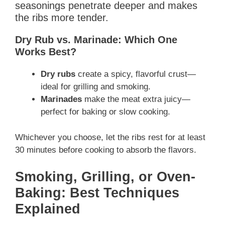
seasonings penetrate deeper and makes
the ribs more tender.
Dry Rub vs. Marinade: Which One
Works Best?
Dry rubs
create a spicy, flavorful crust—
ideal for grilling and smoking.
Marinades
make the meat extra juicy—
perfect for baking or slow cooking.
Whichever you choose, let the ribs rest for at least
30 minutes before cooking to absorb the flavors.
Smoking, Grilling, or Oven-
Baking: Best Techniques
Explained