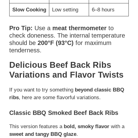
Slow Cooking
Low setting
6–8 hours
Pro Tip:
Use a
meat thermometer
to
check doneness. The internal temperature
should be
200°F (93°C)
for maximum
tenderness.
Delicious Beef Back Ribs
Variations and Flavor Twists
If you want to try something
beyond classic BBQ
ribs
, here are some flavorful variations.
Classic BBQ Smoked Beef Back Ribs
This version features a
bold, smoky flavor
with a
sweet and tangy BBQ glaze
.