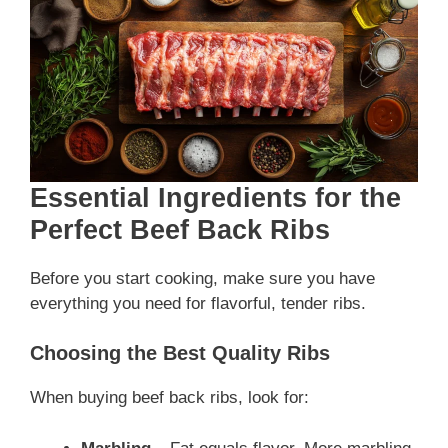
Essential Ingredients for the
Perfect Beef Back Ribs
Before you start cooking, make sure you have
everything you need for flavorful, tender ribs.
Choosing the Best Quality Ribs
When buying beef back ribs, look for: