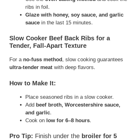
ribs in foil.
Glaze with honey, soy sauce, and garlic
sauce
in the last 15 minutes.
Slow Cooker Beef Back Ribs for a
Tender, Fall-Apart Texture
For a
no-fuss method
, slow cooking guarantees
ultra-tender meat
with deep flavors.
How to Make It:
Place seasoned ribs in a slow cooker.
Add
beef broth, Worcestershire sauce,
and garlic
.
Cook on
low for 6–8 hours
.
Pro Tip:
Finish under the
broiler for 5