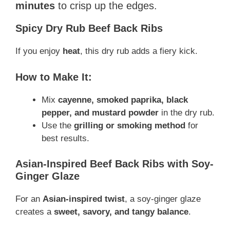
minutes
to crisp up the edges.
Spicy Dry Rub Beef Back Ribs
If you enjoy
heat
, this dry rub adds a fiery kick.
How to Make It:
Mix
cayenne, smoked paprika, black
pepper, and mustard powder
in the dry rub.
Use the
grilling or smoking method
for
best results.
Asian-Inspired Beef Back Ribs with Soy-
Ginger Glaze
For an
Asian-inspired twist
, a soy-ginger glaze
creates a
sweet, savory, and tangy balance
.