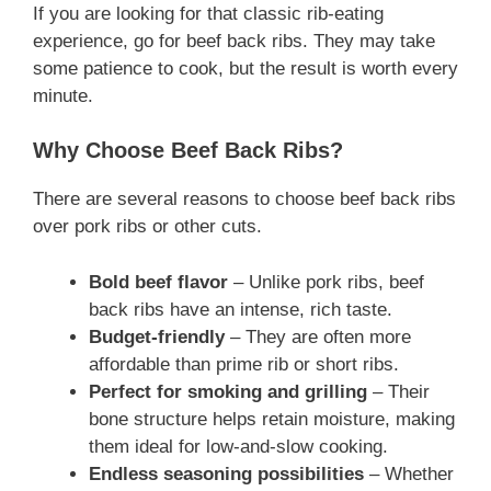
If you are looking for that classic rib-eating
experience, go for beef back ribs. They may take
some patience to cook, but the result is worth every
minute.
Why Choose Beef Back Ribs?
There are several reasons to choose beef back ribs
over pork ribs or other cuts.
Bold beef flavor
– Unlike pork ribs, beef
back ribs have an intense, rich taste.
Budget-friendly
– They are often more
affordable than prime rib or short ribs.
Perfect for smoking and grilling
– Their
bone structure helps retain moisture, making
them ideal for low-and-slow cooking.
Endless seasoning possibilities
– Whether