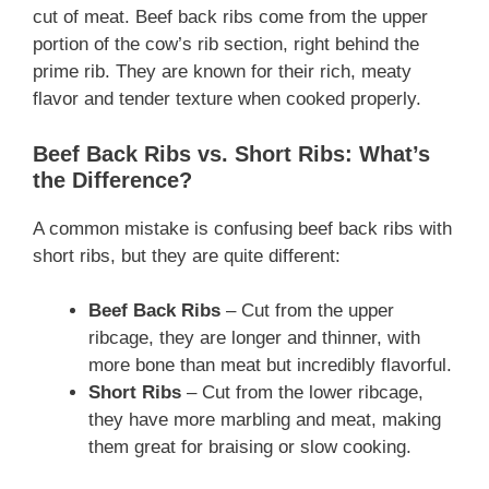
cut of meat. Beef back ribs come from the upper
portion of the cow’s rib section, right behind the
prime rib. They are known for their rich, meaty
flavor and tender texture when cooked properly.
Beef Back Ribs vs. Short Ribs: What’s
the Difference?
A common mistake is confusing beef back ribs with
short ribs, but they are quite different:
Beef Back Ribs
– Cut from the upper
ribcage, they are longer and thinner, with
more bone than meat but incredibly flavorful.
Short Ribs
– Cut from the lower ribcage,
they have more marbling and meat, making
them great for braising or slow cooking.