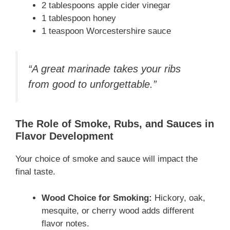
2 tablespoons apple cider vinegar
1 tablespoon honey
1 teaspoon Worcestershire sauce
“A great marinade takes your ribs
from good to unforgettable.”
The Role of Smoke, Rubs, and Sauces in
Flavor Development
Your choice of smoke and sauce will impact the
final taste.
Wood Choice for Smoking:
Hickory, oak,
mesquite, or cherry wood adds different
flavor notes.