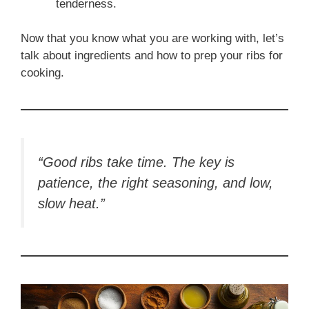
tenderness.
Now that you know what you are working with, let’s
talk about ingredients and how to prep your ribs for
cooking.
“Good ribs take time. The key is
patience, the right seasoning, and low,
slow heat.”