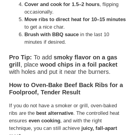
Cover and cook for 1.5–2 hours
, flipping
occasionally.
Move ribs to direct heat for 10–15 minutes
to get a nice char.
Brush with BBQ sauce
in the last 10
minutes if desired.
Pro Tip:
To add
smoky flavor on a gas
grill
, place
wood chips in a foil packet
with holes and put it near the burners.
How to Oven-Bake Beef Back Ribs for a
Foolproof, Tender Result
If you do not have a smoker or grill, oven-baked
ribs are the
best alternative
. The controlled heat
ensures
even cooking
, and with the right
technique, you can still achieve
juicy, fall-apart