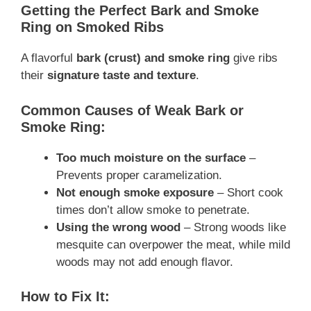
Getting the Perfect Bark and Smoke
Ring on Smoked Ribs
A flavorful
bark (crust) and smoke ring
give ribs
their
signature taste and texture
.
Common Causes of Weak Bark or
Smoke Ring:
Too much moisture on the surface
–
Prevents proper caramelization.
Not enough smoke exposure
– Short cook
times don’t allow smoke to penetrate.
Using the wrong wood
– Strong woods like
mesquite can overpower the meat, while mild
woods may not add enough flavor.
How to Fix It: