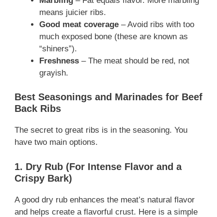
Marbling
– Fat equals flavor. More marbling
means juicier ribs.
Good meat coverage
– Avoid ribs with too
much exposed bone (these are known as
“shiners”).
Freshness
– The meat should be red, not
grayish.
Best Seasonings and Marinades for Beef
Back Ribs
The secret to great ribs is in the seasoning. You
have two main options.
1. Dry Rub (For Intense Flavor and a
Crispy Bark)
A good dry rub enhances the meat’s natural flavor
and helps create a flavorful crust. Here is a simple