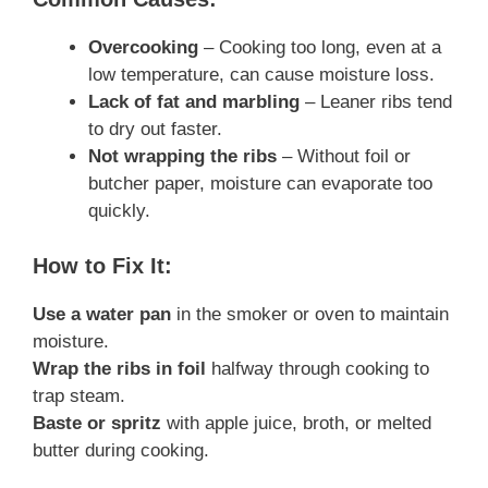
Overcooking
– Cooking too long, even at a
low temperature, can cause moisture loss.
Lack of fat and marbling
– Leaner ribs tend
to dry out faster.
Not wrapping the ribs
– Without foil or
butcher paper, moisture can evaporate too
quickly.
How to Fix It:
Use a water pan
in the smoker or oven to maintain
moisture.
Wrap the ribs in foil
halfway through cooking to
trap steam.
Baste or spritz
with apple juice, broth, or melted
butter during cooking.