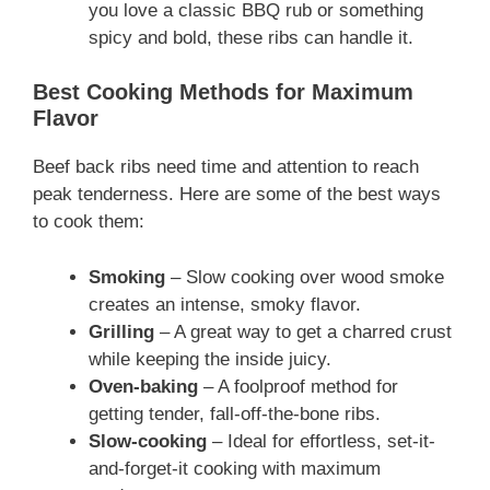
you love a classic BBQ rub or something
spicy and bold, these ribs can handle it.
Best Cooking Methods for Maximum
Flavor
Beef back ribs need time and attention to reach
peak tenderness. Here are some of the best ways
to cook them:
Smoking
– Slow cooking over wood smoke
creates an intense, smoky flavor.
Grilling
– A great way to get a charred crust
while keeping the inside juicy.
Oven-baking
– A foolproof method for
getting tender, fall-off-the-bone ribs.
Slow-cooking
– Ideal for effortless, set-it-
and-forget-it cooking with maximum