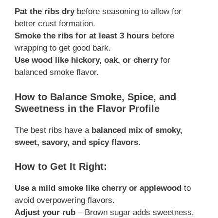
Pat the ribs dry
before seasoning to allow for
better crust formation.
Smoke the ribs for at least 3 hours
before
wrapping to get good bark.
Use wood like hickory, oak, or cherry
for
balanced smoke flavor.
How to Balance Smoke, Spice, and
Sweetness in the Flavor Profile
The best ribs have a
balanced mix of smoky,
sweet, savory, and spicy flavors
.
How to Get It Right:
Use a mild smoke like cherry or applewood
to
avoid overpowering flavors.
Adjust your rub
– Brown sugar adds sweetness,