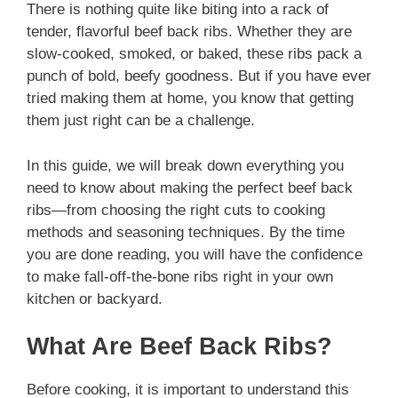
There is nothing quite like biting into a rack of
tender, flavorful beef back ribs. Whether they are
slow-cooked, smoked, or baked, these ribs pack a
punch of bold, beefy goodness. But if you have ever
tried making them at home, you know that getting
them just right can be a challenge.
In this guide, we will break down everything you
need to know about making the perfect beef back
ribs—from choosing the right cuts to cooking
methods and seasoning techniques. By the time
you are done reading, you will have the confidence
to make fall-off-the-bone ribs right in your own
kitchen or backyard.
What Are Beef Back Ribs?
Before cooking, it is important to understand this