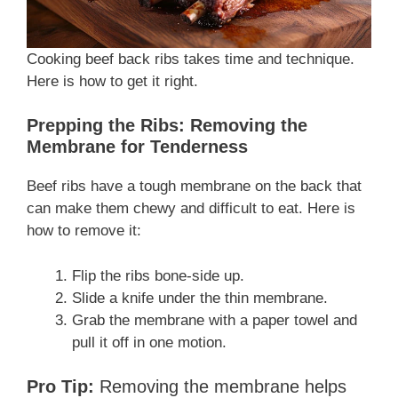
Cooking beef back ribs takes time and technique.
Here is how to get it right.
Prepping the Ribs: Removing the
Membrane for Tenderness
Beef ribs have a tough membrane on the back that
can make them chewy and difficult to eat. Here is
how to remove it:
Flip the ribs bone-side up.
Slide a knife under the thin membrane.
Grab the membrane with a paper towel and
pull it off in one motion.
Pro Tip:
Removing the membrane helps