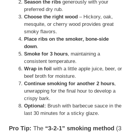
Season the ribs
generously with your
preferred dry rub.
Choose the right wood
– Hickory, oak,
mesquite, or cherry wood provides great
smoky flavors.
Place ribs on the smoker, bone-side
down
.
Smoke for 3 hours
, maintaining a
consistent temperature.
Wrap in foil
with a little apple juice, beer, or
beef broth for moisture.
Continue smoking for another 2 hours
,
unwrapping for the final hour to develop a
crispy bark.
Optional:
Brush with barbecue sauce in the
last 30 minutes for a sticky glaze.
Pro Tip:
The
“3-2-1” smoking method
(3