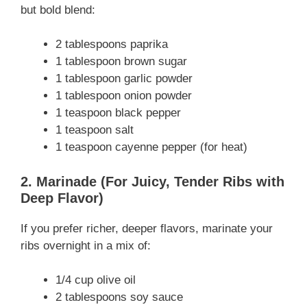
but bold blend:
2 tablespoons paprika
1 tablespoon brown sugar
1 tablespoon garlic powder
1 tablespoon onion powder
1 teaspoon black pepper
1 teaspoon salt
1 teaspoon cayenne pepper (for heat)
2. Marinade (For Juicy, Tender Ribs with
Deep Flavor)
If you prefer richer, deeper flavors, marinate your
ribs overnight in a mix of:
1/4 cup olive oil
2 tablespoons soy sauce