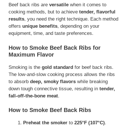
Beef back ribs are
versatile
when it comes to
cooking methods, but to achieve
tender, flavorful
results
, you need the right technique. Each method
offers
unique benefits
, depending on your
equipment, time, and taste preferences.
How to Smoke Beef Back Ribs for
Maximum Flavor
Smoking is the
gold standard
for beef back ribs.
The low-and-slow cooking process allows the ribs
to absorb
deep, smoky flavors
while breaking
down tough connective tissue, resulting in
tender,
fall-off-the-bone meat
.
How to Smoke Beef Back Ribs
Preheat the smoker
to
225°F (107°C)
.