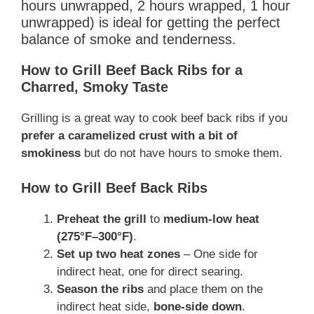
hours unwrapped, 2 hours wrapped, 1 hour
unwrapped) is ideal for getting the perfect
balance of smoke and tenderness.
How to Grill Beef Back Ribs for a
Charred, Smoky Taste
Grilling is a great way to cook beef back ribs if you
prefer a caramelized crust with a bit of
smokiness
but do not have hours to smoke them.
How to Grill Beef Back Ribs
Preheat the grill
to
medium-low heat
(275°F–300°F)
.
Set up two heat zones
– One side for
indirect heat, one for direct searing.
Season the ribs
and place them on the
indirect heat side,
bone-side down
.