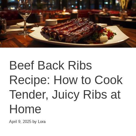
Beef Back Ribs
Recipe: How to Cook
Tender, Juicy Ribs at
Home
April 9, 2025
by
Lora