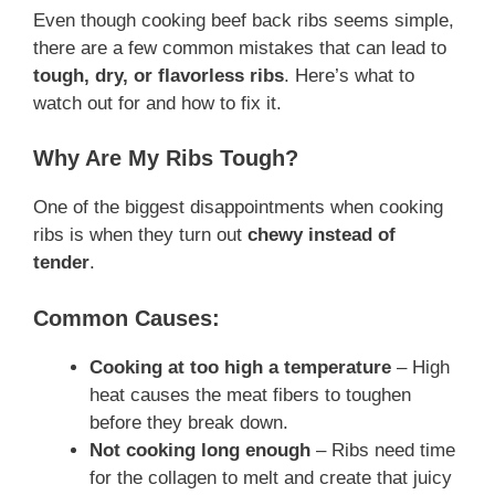
Even though cooking beef back ribs seems simple,
there are a few common mistakes that can lead to
tough, dry, or flavorless ribs
. Here’s what to
watch out for and how to fix it.
Why Are My Ribs Tough?
One of the biggest disappointments when cooking
ribs is when they turn out
chewy instead of
tender
.
Common Causes:
Cooking at too high a temperature
– High
heat causes the meat fibers to toughen
before they break down.
Not cooking long enough
– Ribs need time
for the collagen to melt and create that juicy