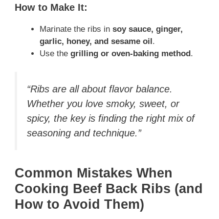
How to Make It:
Marinate the ribs in
soy sauce, ginger,
garlic, honey, and sesame oil
.
Use the
grilling or oven-baking method
.
“Ribs are all about flavor balance.
Whether you love smoky, sweet, or
spicy, the key is finding the right mix of
seasoning and technique.”
Common Mistakes When
Cooking Beef Back Ribs (and
How to Avoid Them)