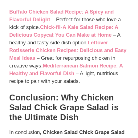
Buffalo Chicken Salad Recipe: A Spicy and
Flavorful Delight
– Perfect for those who love a
kick of spice.
Chick-fil-A Kale Salad Recipe: A
Delicious Copycat You Can Make at Home
– A
healthy and tasty side dish option.
Leftover
Rotisserie Chicken Recipes: Delicious and Easy
Meal Ideas
– Great for repurposing chicken in
creative ways.
Mediterranean Salmon Recipe: A
Healthy and Flavorful Dish
– A light, nutritious
recipe to pair with your salads.
Conclusion: Why Chicken
Salad Chick Grape Salad is
the Ultimate Dish
In conclusion,
Chicken Salad Chick Grape Salad