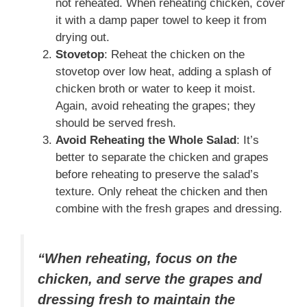
not reheated. When reheating chicken, cover
it with a damp paper towel to keep it from
drying out.
Stovetop
: Reheat the chicken on the
stovetop over low heat, adding a splash of
chicken broth or water to keep it moist.
Again, avoid reheating the grapes; they
should be served fresh.
Avoid Reheating the Whole Salad
: It’s
better to separate the chicken and grapes
before reheating to preserve the salad’s
texture. Only reheat the chicken and then
combine with the fresh grapes and dressing.
“When reheating, focus on the
chicken, and serve the grapes and
dressing fresh to maintain the