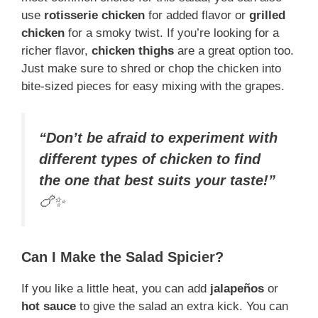
use
rotisserie chicken
for added flavor or
grilled
chicken
for a smoky twist. If you’re looking for a
richer flavor,
chicken thighs
are a great option too.
Just make sure to shred or chop the chicken into
bite-sized pieces for easy mixing with the grapes.
“Don’t be afraid to experiment with
different types of chicken to find
the one that best suits your taste!”
🍗✨
Can I Make the Salad Spicier?
If you like a little heat, you can add
jalapeños
or
hot sauce
to give the salad an extra kick. You can