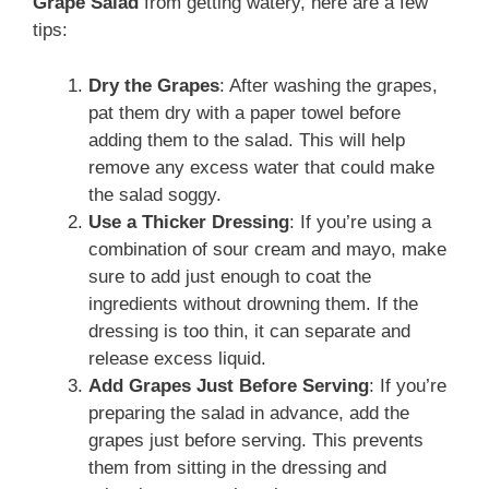
Grape Salad
from getting watery, here are a few
tips:
Dry the Grapes
: After washing the grapes,
pat them dry with a paper towel before
adding them to the salad. This will help
remove any excess water that could make
the salad soggy.
Use a Thicker Dressing
: If you’re using a
combination of sour cream and mayo, make
sure to add just enough to coat the
ingredients without drowning them. If the
dressing is too thin, it can separate and
release excess liquid.
Add Grapes Just Before Serving
: If you’re
preparing the salad in advance, add the
grapes just before serving. This prevents
them from sitting in the dressing and