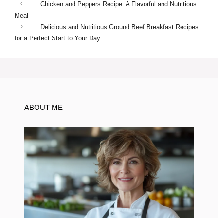
Chicken and Peppers Recipe: A Flavorful and Nutritious
Meal
Delicious and Nutritious Ground Beef Breakfast Recipes
for a Perfect Start to Your Day
ABOUT ME