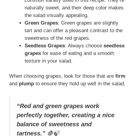
common variety used in this recipe. They’re
naturally sweet, and their deep color makes
the salad visually appealing.
Green Grapes
: Green grapes are slightly
tart and can offer a pleasant contrast to the
sweetness of the red grapes.
Seedless Grapes
: Always choose
seedless
grapes
for ease of eating and a smooth
texture in your salad.
When choosing grapes, look for those that are
firm
and
plump
to ensure they hold up well in the salad.
“Red and green grapes work
perfectly together, creating a nice
balance of sweetness and
tartness.”
🍇🍃