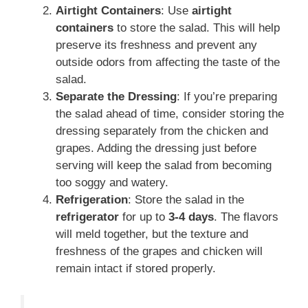
Airtight Containers
: Use
airtight
containers
to store the salad. This will help
preserve its freshness and prevent any
outside odors from affecting the taste of the
salad.
Separate the Dressing
: If you’re preparing
the salad ahead of time, consider storing the
dressing separately from the chicken and
grapes. Adding the dressing just before
serving will keep the salad from becoming
too soggy and watery.
Refrigeration
: Store the salad in the
refrigerator
for up to
3-4 days
. The flavors
will meld together, but the texture and
freshness of the grapes and chicken will
remain intact if stored properly.