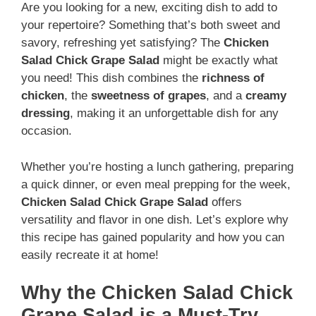
Are you looking for a new, exciting dish to add to
your repertoire? Something that’s both sweet and
savory, refreshing yet satisfying? The
Chicken
Salad Chick Grape Salad
might be exactly what
you need! This dish combines the
richness of
chicken
, the
sweetness of grapes
, and a
creamy
dressing
, making it an unforgettable dish for any
occasion.
Whether you’re hosting a lunch gathering, preparing
a quick dinner, or even meal prepping for the week,
Chicken Salad Chick Grape Salad
offers
versatility and flavor in one dish. Let’s explore why
this recipe has gained popularity and how you can
easily recreate it at home!
Why the Chicken Salad Chick
Grape Salad is a Must-Try