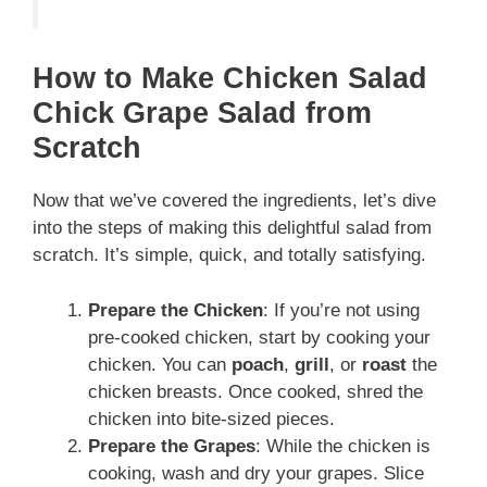
How to Make Chicken Salad
Chick Grape Salad from
Scratch
Now that we’ve covered the ingredients, let’s dive
into the steps of making this delightful salad from
scratch. It’s simple, quick, and totally satisfying.
Prepare the Chicken
: If you’re not using
pre-cooked chicken, start by cooking your
chicken. You can
poach
,
grill
, or
roast
the
chicken breasts. Once cooked, shred the
chicken into bite-sized pieces.
Prepare the Grapes
: While the chicken is
cooking, wash and dry your grapes. Slice