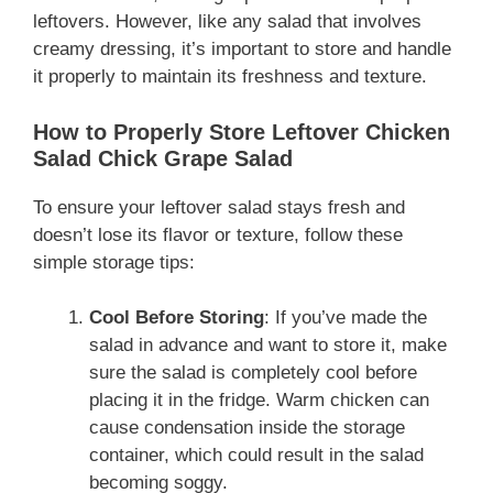
leftovers. However, like any salad that involves
creamy dressing, it’s important to store and handle
it properly to maintain its freshness and texture.
How to Properly Store Leftover Chicken
Salad Chick Grape Salad
To ensure your leftover salad stays fresh and
doesn’t lose its flavor or texture, follow these
simple storage tips:
Cool Before Storing
: If you’ve made the
salad in advance and want to store it, make
sure the salad is completely cool before
placing it in the fridge. Warm chicken can
cause condensation inside the storage
container, which could result in the salad
becoming soggy.