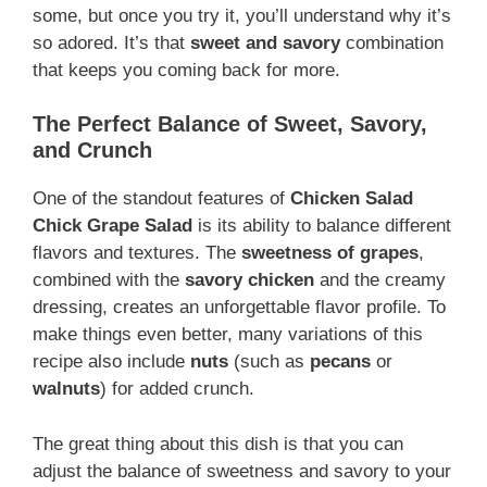
some, but once you try it, you’ll understand why it’s
so adored. It’s that
sweet and savory
combination
that keeps you coming back for more.
The Perfect Balance of Sweet, Savory,
and Crunch
One of the standout features of
Chicken Salad
Chick Grape Salad
is its ability to balance different
flavors and textures. The
sweetness of grapes
,
combined with the
savory chicken
and the creamy
dressing, creates an unforgettable flavor profile. To
make things even better, many variations of this
recipe also include
nuts
(such as
pecans
or
walnuts
) for added crunch.
The great thing about this dish is that you can
adjust the balance of sweetness and savory to your