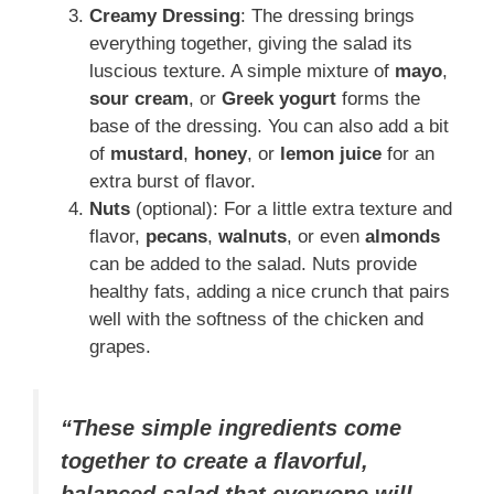
Creamy Dressing
: The dressing brings
everything together, giving the salad its
luscious texture. A simple mixture of
mayo
,
sour cream
, or
Greek yogurt
forms the
base of the dressing. You can also add a bit
of
mustard
,
honey
, or
lemon juice
for an
extra burst of flavor.
Nuts
(optional): For a little extra texture and
flavor,
pecans
,
walnuts
, or even
almonds
can be added to the salad. Nuts provide
healthy fats, adding a nice crunch that pairs
well with the softness of the chicken and
grapes.
“These simple ingredients come
together to create a flavorful,
balanced salad that everyone will