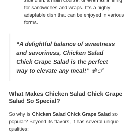
side dish, a main course, or even as a filling
for sandwiches and wraps. It’s a highly
adaptable dish that can be enjoyed in various
forms.
“A delightful balance of sweetness
and savoriness, Chicken Salad
Chick Grape Salad is the perfect
way to elevate any meal!”
🍇🍗
What Makes Chicken Salad Chick Grape
Salad So Special?
So why is
Chicken Salad Chick Grape Salad
so
popular? Beyond its flavors, it has several unique
qualities: