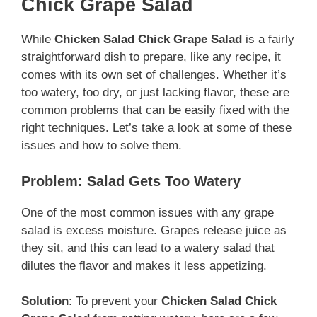
Chick Grape Salad
While
Chicken Salad Chick Grape Salad
is a fairly
straightforward dish to prepare, like any recipe, it
comes with its own set of challenges. Whether it’s
too watery, too dry, or just lacking flavor, these are
common problems that can be easily fixed with the
right techniques. Let’s take a look at some of these
issues and how to solve them.
Problem: Salad Gets Too Watery
One of the most common issues with any grape
salad is excess moisture. Grapes release juice as
they sit, and this can lead to a watery salad that
dilutes the flavor and makes it less appetizing.
Solution
: To prevent your
Chicken Salad Chick