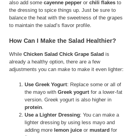
also add some
cayenne pepper
or
chili flakes
to
the dressing to spice things up. Just be sure to
balance the heat with the sweetness of the grapes
to maintain the salad’s flavor profile.
How Can I Make the Salad Healthier?
While
Chicken Salad Chick Grape Salad
is
already a healthy option, there are a few
adjustments you can make to make it even lighter:
Use Greek Yogurt
: Replace some or all of
the mayo with
Greek yogurt
for a lower-fat
version. Greek yogurt is also higher in
protein
.
Use a Lighter Dressing
: You can make a
lighter dressing by using less mayo and
adding more
lemon juice
or
mustard
for