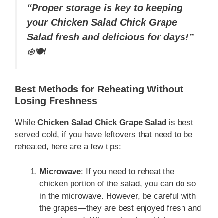
“Proper storage is key to keeping
your Chicken Salad Chick Grape
Salad fresh and delicious for days!”
❄️🍽️
Best Methods for Reheating Without
Losing Freshness
While
Chicken Salad Chick Grape Salad
is best
served cold, if you have leftovers that need to be
reheated, here are a few tips:
Microwave
: If you need to reheat the
chicken portion of the salad, you can do so
in the microwave. However, be careful with
the grapes—they are best enjoyed fresh and