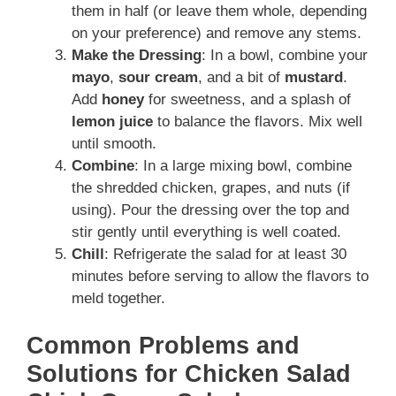
them in half (or leave them whole, depending
on your preference) and remove any stems.
Make the Dressing
: In a bowl, combine your
mayo
,
sour cream
, and a bit of
mustard
.
Add
honey
for sweetness, and a splash of
lemon juice
to balance the flavors. Mix well
until smooth.
Combine
: In a large mixing bowl, combine
the shredded chicken, grapes, and nuts (if
using). Pour the dressing over the top and
stir gently until everything is well coated.
Chill
: Refrigerate the salad for at least 30
minutes before serving to allow the flavors to
meld together.
Common Problems and
Solutions for Chicken Salad