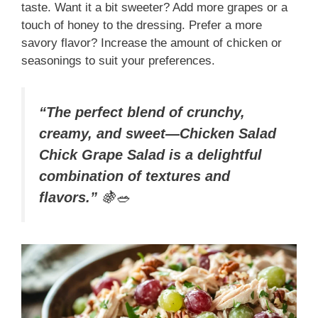
taste. Want it a bit sweeter? Add more grapes or a
touch of honey to the dressing. Prefer a more
savory flavor? Increase the amount of chicken or
seasonings to suit your preferences.
“The perfect blend of crunchy,
creamy, and sweet—Chicken Salad
Chick Grape Salad is a delightful
combination of textures and
flavors.”
🍇🥗