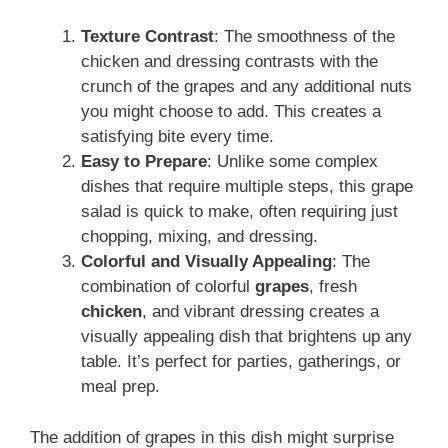
Texture Contrast
: The smoothness of the
chicken and dressing contrasts with the
crunch of the grapes and any additional nuts
you might choose to add. This creates a
satisfying bite every time.
Easy to Prepare
: Unlike some complex
dishes that require multiple steps, this grape
salad is quick to make, often requiring just
chopping, mixing, and dressing.
Colorful and Visually Appealing
: The
combination of colorful
grapes
, fresh
chicken
, and vibrant dressing creates a
visually appealing dish that brightens up any
table. It’s perfect for parties, gatherings, or
meal prep.
The addition of grapes in this dish might surprise