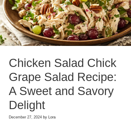
Chicken Salad Chick
Grape Salad Recipe:
A Sweet and Savory
Delight
December 27, 2024
by
Lora