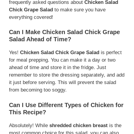
frequently asked questions about
Chicken Salad
Chick Grape Salad
to make sure you have
everything covered!
Can I Make Chicken Salad Chick Grape
Salad Ahead of Time?
Yes!
Chicken Salad Chick Grape Salad
is perfect
for meal prepping. You can make it a day or two
ahead of time and store it in the fridge. Just
remember to store the dressing separately, and add
it just before serving. This will prevent the salad
from becoming too soggy.
Can I Use Different Types of Chicken for
This Recipe?
Absolutely! While
shredded chicken breast
is the
most common choice for this salad, you can also