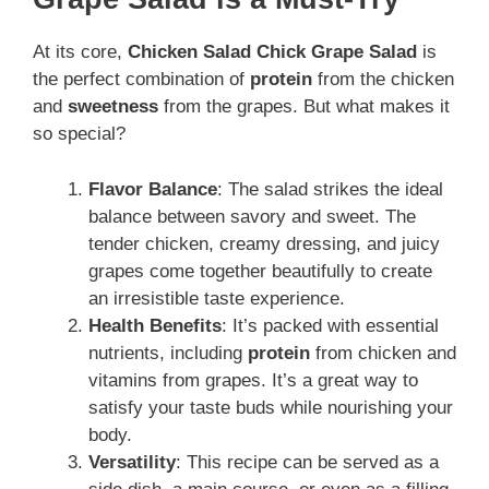
At its core,
Chicken Salad Chick Grape Salad
is
the perfect combination of
protein
from the chicken
and
sweetness
from the grapes. But what makes it
so special?
Flavor Balance
: The salad strikes the ideal
balance between savory and sweet. The
tender chicken, creamy dressing, and juicy
grapes come together beautifully to create
an irresistible taste experience.
Health Benefits
: It’s packed with essential
nutrients, including
protein
from chicken and
vitamins from grapes. It’s a great way to
satisfy your taste buds while nourishing your
body.
Versatility
: This recipe can be served as a