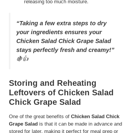
releasing too much moisture.
“Taking a few extra steps to dry
your ingredients ensures your
Chicken Salad Chick Grape Salad
stays perfectly fresh and creamy!”
🍇👍
Storing and Reheating
Leftovers of Chicken Salad
Chick Grape Salad
One of the great benefits of
Chicken Salad Chick
Grape Salad
is that it can be made in advance and
stored for later, making it perfect for meal prep or