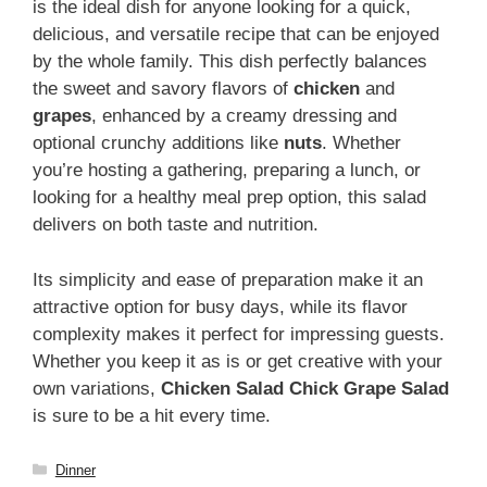
is the ideal dish for anyone looking for a quick,
delicious, and versatile recipe that can be enjoyed
by the whole family. This dish perfectly balances
the sweet and savory flavors of
chicken
and
grapes
, enhanced by a creamy dressing and
optional crunchy additions like
nuts
. Whether
you’re hosting a gathering, preparing a lunch, or
looking for a healthy meal prep option, this salad
delivers on both taste and nutrition.
Its simplicity and ease of preparation make it an
attractive option for busy days, while its flavor
complexity makes it perfect for impressing guests.
Whether you keep it as is or get creative with your
own variations,
Chicken Salad Chick Grape Salad
is sure to be a hit every time.
Categories
Dinner