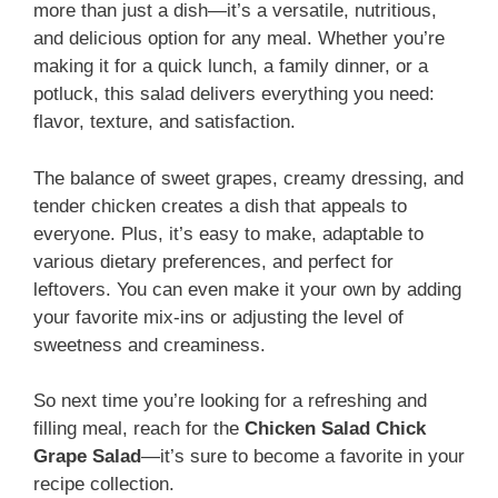
more than just a dish—it’s a versatile, nutritious,
and delicious option for any meal. Whether you’re
making it for a quick lunch, a family dinner, or a
potluck, this salad delivers everything you need:
flavor, texture, and satisfaction.
The balance of sweet grapes, creamy dressing, and
tender chicken creates a dish that appeals to
everyone. Plus, it’s easy to make, adaptable to
various dietary preferences, and perfect for
leftovers. You can even make it your own by adding
your favorite mix-ins or adjusting the level of
sweetness and creaminess.
So next time you’re looking for a refreshing and
filling meal, reach for the
Chicken Salad Chick
Grape Salad
—it’s sure to become a favorite in your
recipe collection.