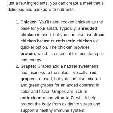
just a few ingredients, you can create a meal that’s
delicious and packed with nutrients.
Chicken
: You’ll need cooked chicken as the
base for your salad. Typically,
shredded
chicken
is used, but you can also use
diced
chicken breast
or
rotisserie chicken
for a
quicker option. The chicken provides
protein
, which is essential for muscle repair
and energy.
Grapes
: Grapes add a natural sweetness
and juiciness to the salad. Typically,
red
grapes
are used, but you can also mix red
and green grapes for an added contrast in
color and flavor. Grapes are
rich in
antioxidants
and
vitamin C
, which help
protect the body from oxidative stress and
support a healthy immune system.