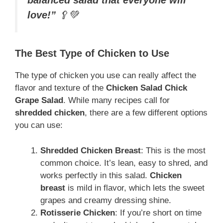
love!”
🥄💚
The Best Type of Chicken to Use
The type of chicken you use can really affect the
flavor and texture of the
Chicken Salad Chick
Grape Salad
. While many recipes call for
shredded chicken
, there are a few different options
you can use:
Shredded Chicken Breast
: This is the most
common choice. It’s lean, easy to shred, and
works perfectly in this salad.
Chicken
breast
is mild in flavor, which lets the sweet
grapes and creamy dressing shine.
Rotisserie Chicken
: If you’re short on time