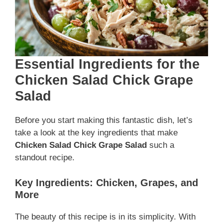
Essential Ingredients for the
Chicken Salad Chick Grape
Salad
Before you start making this fantastic dish, let’s
take a look at the key ingredients that make
Chicken Salad Chick Grape Salad
such a
standout recipe.
Key Ingredients: Chicken, Grapes, and
More
The beauty of this recipe is in its simplicity. With