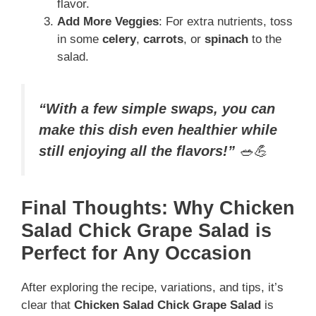
flavor.
Add More Veggies
: For extra nutrients, toss
in some
celery
,
carrots
, or
spinach
to the
salad.
“With a few simple swaps, you can
make this dish even healthier while
still enjoying all the flavors!”
🥗💪
Final Thoughts: Why Chicken
Salad Chick Grape Salad is
Perfect for Any Occasion
After exploring the recipe, variations, and tips, it’s
clear that
Chicken Salad Chick Grape Salad
is