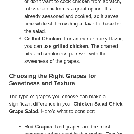
or don’t want to cook chicken from scratch,
rotisserie chicken is a great option. It’s
already seasoned and cooked, so it saves
time while still providing a flavorful base for
the salad.
Grilled Chicken
: For an extra smoky flavor,
you can use
grilled chicken
. The charred
bits and smokiness pair well with the
sweetness of the grapes.
Choosing the Right Grapes for
Sweetness and Texture
The type of grapes you choose can make a
significant difference in your
Chicken Salad Chick
Grape Salad
. Here’s what to consider:
Red Grapes
: Red grapes are the most