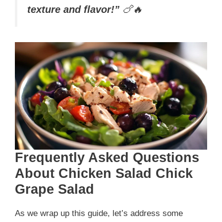
texture and flavor!”
🍗🔥
Frequently Asked Questions
About Chicken Salad Chick
Grape Salad
As we wrap up this guide, let’s address some