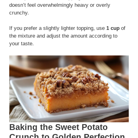
doesn’t feel overwhelmingly heavy or overly
crunchy.
If you prefer a slightly lighter topping, use
1 cup
of
the mixture and adjust the amount according to
your taste.
Baking the Sweet Potato
Crunch to Golden Perfection