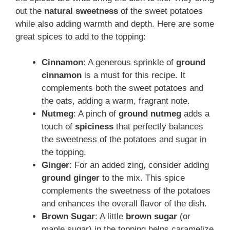
out the
natural sweetness
of the sweet potatoes
while also adding warmth and depth. Here are some
great spices to add to the topping:
Cinnamon
: A generous sprinkle of
ground
cinnamon
is a must for this recipe. It
complements both the sweet potatoes and
the oats, adding a warm, fragrant note.
Nutmeg
: A pinch of
ground nutmeg
adds a
touch of
spiciness
that perfectly balances
the sweetness of the potatoes and sugar in
the topping.
Ginger
: For an added zing, consider adding
ground ginger
to the mix. This spice
complements the sweetness of the potatoes
and enhances the overall flavor of the dish.
Brown Sugar
: A little
brown sugar
(or
maple sugar) in the topping helps caramelize