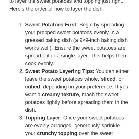
to layer the sweet potatoes and topping just right.
Here’s the order of how to layer the dish:
Sweet Potatoes First
: Begin by spreading
your prepped sweet potatoes evenly in a
greased baking dish (a 9×9-inch baking dish
works well). Ensure the sweet potatoes are
spread out in a single layer. This helps them
cook evenly.
Sweet Potato Layering Tips
: You can either
leave the sweet potatoes whole,
sliced
, or
cubed
, depending on your preference. If you
want a
creamy texture
, mash the sweet
potatoes lightly before spreading them in the
dish.
Topping Layer
: Once your sweet potatoes
are evenly arranged, generously sprinkle
your
crunchy topping
over the sweet