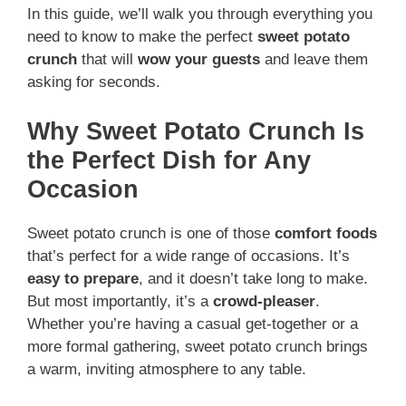
In this guide, we’ll walk you through everything you
need to know to make the perfect
sweet potato
crunch
that will
wow your guests
and leave them
asking for seconds.
Why Sweet Potato Crunch Is
the Perfect Dish for Any
Occasion
Sweet potato crunch is one of those
comfort foods
that’s perfect for a wide range of occasions. It’s
easy to prepare
, and it doesn’t take long to make.
But most importantly, it’s a
crowd-pleaser
.
Whether you’re having a casual get-together or a
more formal gathering, sweet potato crunch brings
a warm, inviting atmosphere to any table.