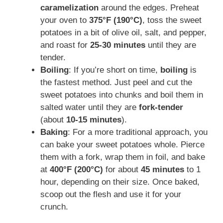
caramelization
around the edges. Preheat
your oven to
375°F (190°C)
, toss the sweet
potatoes in a bit of olive oil, salt, and pepper,
and roast for
25-30 minutes
until they are
tender.
Boiling
: If you’re short on time,
boiling
is
the fastest method. Just peel and cut the
sweet potatoes into chunks and boil them in
salted water until they are
fork-tender
(about
10-15 minutes
).
Baking
: For a more traditional approach, you
can bake your sweet potatoes whole. Pierce
them with a fork, wrap them in foil, and bake
at
400°F (200°C)
for about
45 minutes
to 1
hour, depending on their size. Once baked,
scoop out the flesh and use it for your
crunch.