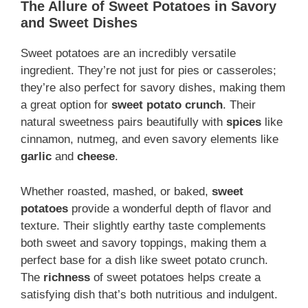
The Allure of Sweet Potatoes in Savory
and Sweet Dishes
Sweet potatoes are an incredibly versatile
ingredient. They’re not just for pies or casseroles;
they’re also perfect for savory dishes, making them
a great option for
sweet potato crunch
. Their
natural sweetness pairs beautifully with
spices
like
cinnamon, nutmeg, and even savory elements like
garlic
and
cheese
.
Whether roasted, mashed, or baked,
sweet
potatoes
provide a wonderful depth of flavor and
texture. Their slightly earthy taste complements
both sweet and savory toppings, making them a
perfect base for a dish like sweet potato crunch.
The
richness
of sweet potatoes helps create a
satisfying dish that’s both nutritious and indulgent.