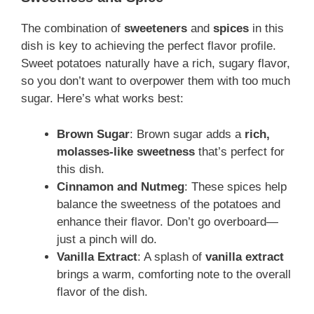
The combination of
sweeteners
and
spices
in this
dish is key to achieving the perfect flavor profile.
Sweet potatoes naturally have a rich, sugary flavor,
so you don’t want to overpower them with too much
sugar. Here’s what works best:
Brown Sugar
: Brown sugar adds a
rich,
molasses-like sweetness
that’s perfect for
this dish.
Cinnamon and Nutmeg
: These spices help
balance the sweetness of the potatoes and
enhance their flavor. Don’t go overboard—
just a pinch will do.
Vanilla Extract
: A splash of
vanilla extract
brings a warm, comforting note to the overall
flavor of the dish.