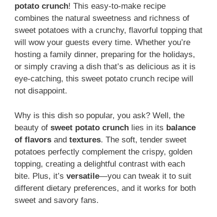
potato crunch
! This easy-to-make recipe
combines the natural sweetness and richness of
sweet potatoes with a crunchy, flavorful topping that
will wow your guests every time. Whether you’re
hosting a family dinner, preparing for the holidays,
or simply craving a dish that’s as delicious as it is
eye-catching, this sweet potato crunch recipe will
not disappoint.
Why is this dish so popular, you ask? Well, the
beauty of
sweet potato crunch
lies in its
balance
of flavors
and
textures
. The soft, tender sweet
potatoes perfectly complement the crispy, golden
topping, creating a delightful contrast with each
bite. Plus, it’s
versatile
—you can tweak it to suit
different dietary preferences, and it works for both
sweet and savory fans.