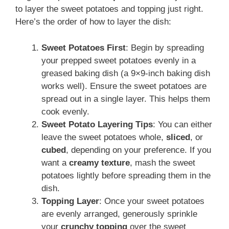
to layer the sweet potatoes and topping just right.
Here’s the order of how to layer the dish:
Sweet Potatoes First
: Begin by spreading
your prepped sweet potatoes evenly in a
greased baking dish (a 9×9-inch baking dish
works well). Ensure the sweet potatoes are
spread out in a single layer. This helps them
cook evenly.
Sweet Potato Layering Tips
: You can either
leave the sweet potatoes whole,
sliced
, or
cubed
, depending on your preference. If you
want a
creamy texture
, mash the sweet
potatoes lightly before spreading them in the
dish.
Topping Layer
: Once your sweet potatoes
are evenly arranged, generously sprinkle
your
crunchy topping
over the sweet