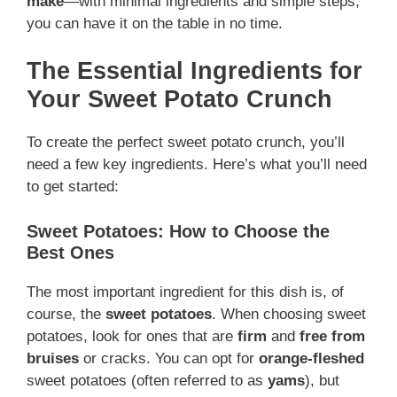
make
—with minimal ingredients and simple steps,
you can have it on the table in no time.
The Essential Ingredients for
Your Sweet Potato Crunch
To create the perfect sweet potato crunch, you’ll
need a few key ingredients. Here’s what you’ll need
to get started:
Sweet Potatoes: How to Choose the
Best Ones
The most important ingredient for this dish is, of
course, the
sweet potatoes
. When choosing sweet
potatoes, look for ones that are
firm
and
free from
bruises
or cracks. You can opt for
orange-fleshed
sweet potatoes (often referred to as
yams
), but