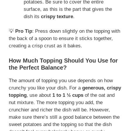
potatoes. Be sure to cover the entire
surface, as this is the part that gives the
dish its
crispy texture
.
💡
Pro Tip
: Press down slightly on the topping with
the back of a spoon to ensure it sticks together,
creating a crisp crust as it bakes.
How Much Topping Should You Use for
the Perfect Balance?
The amount of topping you use depends on how
crunchy you like your dish. For a
generous, crispy
topping
, use about
1 to 1 ½ cups
of the oat and
nut mixture. The more topping you add, the
crunchier and richer the dish will be. However,
make sure there’s still a good balance between the
sweet potatoes and the topping so that the dish