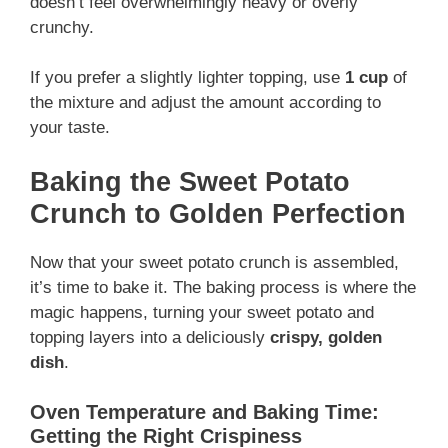
doesn’t feel overwhelmingly heavy or overly
crunchy.
If you prefer a slightly lighter topping, use
1 cup
of
the mixture and adjust the amount according to
your taste.
Baking the Sweet Potato
Crunch to Golden Perfection
Now that your sweet potato crunch is assembled,
it’s time to bake it. The baking process is where the
magic happens, turning your sweet potato and
topping layers into a deliciously
crispy, golden
dish
.
Oven Temperature and Baking Time:
Getting the Right Crispiness