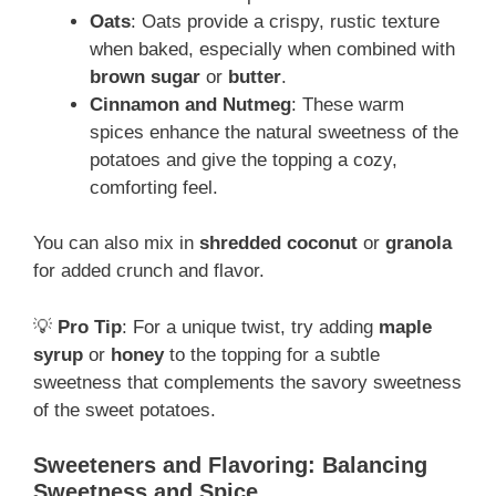
Oats
: Oats provide a crispy, rustic texture
when baked, especially when combined with
brown sugar
or
butter
.
Cinnamon and Nutmeg
: These warm
spices enhance the natural sweetness of the
potatoes and give the topping a cozy,
comforting feel.
You can also mix in
shredded coconut
or
granola
for added crunch and flavor.
💡
Pro Tip
: For a unique twist, try adding
maple
syrup
or
honey
to the topping for a subtle
sweetness that complements the savory sweetness
of the sweet potatoes.
Sweeteners and Flavoring: Balancing
Sweetness and Spice