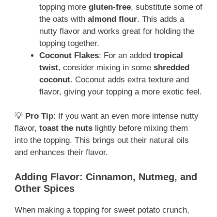
topping more
gluten-free
, substitute some of
the oats with
almond flour
. This adds a
nutty flavor and works great for holding the
topping together.
Coconut Flakes
: For an added
tropical
twist
, consider mixing in some
shredded
coconut
. Coconut adds extra texture and
flavor, giving your topping a more exotic feel.
💡
Pro Tip
: If you want an even more intense nutty
flavor,
toast the nuts
lightly before mixing them
into the topping. This brings out their natural oils
and enhances their flavor.
Adding Flavor: Cinnamon, Nutmeg, and
Other Spices
When making a topping for sweet potato crunch,