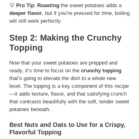
💡
Pro Tip
:
Roasting
the sweet potatoes adds a
deeper flavor
, but if you’re pressed for time, boiling
will still work perfectly.
Step 2: Making the Crunchy
Topping
Now that your sweet potatoes are prepped and
ready, it’s time to focus on the
crunchy topping
that’s going to elevate the dish to a whole new
level. The topping is a key component of this recipe
—it adds texture, flavor, and that satisfying crunch
that contrasts beautifully with the soft, tender sweet
potatoes beneath.
Best Nuts and Oats to Use for a Crispy,
Flavorful Topping