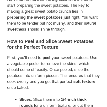
start preparing the sweet potatoes. The key to
making a great sweet potato crunch lies in
preparing the sweet potatoes
just right. You want
them to be tender but not mushy, and their natural
sweetness should shine through.
How to Peel and Slice Sweet Potatoes
for the Perfect Texture
First, you’ll need to
peel
your sweet potatoes. Use
a vegetable peeler to remove the skins, which
should come off easily. Once peeled, slice the
potatoes into uniform pieces. This ensures that they
cook evenly and you get that perfect
soft texture
once baked.
Slices
: Slice them into
1/4-inch thick
rounds
for a uniform texture, or cut them