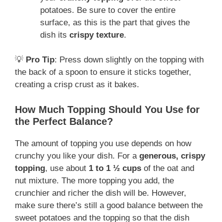
potatoes. Be sure to cover the entire
surface, as this is the part that gives the
dish its
crispy texture
.
💡
Pro Tip
: Press down slightly on the topping with
the back of a spoon to ensure it sticks together,
creating a crisp crust as it bakes.
How Much Topping Should You Use for
the Perfect Balance?
The amount of topping you use depends on how
crunchy you like your dish. For a
generous, crispy
topping
, use about
1 to 1 ½ cups
of the oat and
nut mixture. The more topping you add, the
crunchier and richer the dish will be. However,
make sure there’s still a good balance between the
sweet potatoes and the topping so that the dish