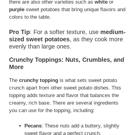
there are also other varieties such as
white
or
purple
sweet potatoes that bring unique flavors and
colors to the table.
Pro Tip
: For a softer texture, use
medium-
sized sweet potatoes
, as they cook more
evenly than large ones.
Crunchy Toppings: Nuts, Crumbles, and
More
The
crunchy topping
is what sets sweet potato
crunch apart from other sweet potato dishes. This
topping adds texture and flavor that balances the
creamy, rich base. There are several ingredients
you can use for the topping, including:
Pecans
: These nuts add a buttery, slightly
sweet flavor and a perfect crunch.