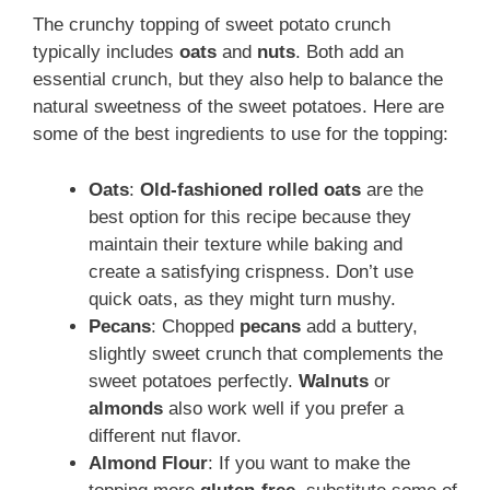
The crunchy topping of sweet potato crunch
typically includes
oats
and
nuts
. Both add an
essential crunch, but they also help to balance the
natural sweetness of the sweet potatoes. Here are
some of the best ingredients to use for the topping:
Oats
:
Old-fashioned rolled oats
are the
best option for this recipe because they
maintain their texture while baking and
create a satisfying crispness. Don’t use
quick oats, as they might turn mushy.
Pecans
: Chopped
pecans
add a buttery,
slightly sweet crunch that complements the
sweet potatoes perfectly.
Walnuts
or
almonds
also work well if you prefer a
different nut flavor.
Almond Flour
: If you want to make the