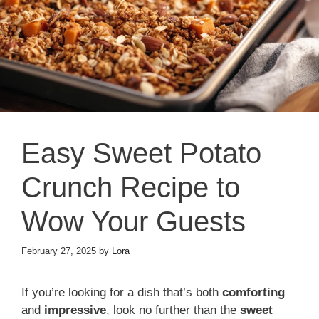
Easy Sweet Potato
Crunch Recipe to
Wow Your Guests
February 27, 2025
by
Lora
If you’re looking for a dish that’s both
comforting
and
impressive
, look no further than the
sweet