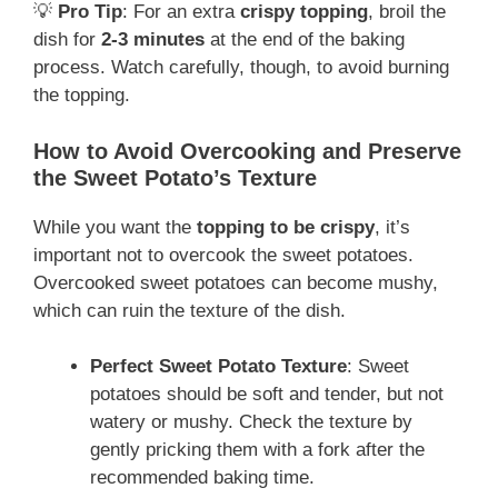
💡
Pro Tip
: For an extra
crispy topping
, broil the
dish for
2-3 minutes
at the end of the baking
process. Watch carefully, though, to avoid burning
the topping.
How to Avoid Overcooking and Preserve
the Sweet Potato’s Texture
While you want the
topping to be crispy
, it’s
important not to overcook the sweet potatoes.
Overcooked sweet potatoes can become mushy,
which can ruin the texture of the dish.
Perfect Sweet Potato Texture
: Sweet
potatoes should be soft and tender, but not
watery or mushy. Check the texture by
gently pricking them with a fork after the
recommended baking time.