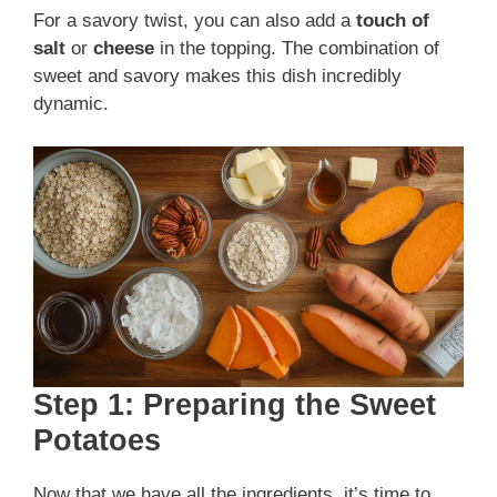
For a savory twist, you can also add a
touch of
salt
or
cheese
in the topping. The combination of
sweet and savory makes this dish incredibly
dynamic.
Step 1: Preparing the Sweet
Potatoes
Now that we have all the ingredients, it’s time to