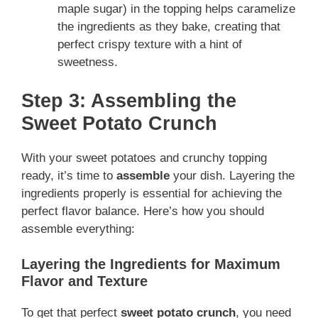
maple sugar) in the topping helps caramelize
the ingredients as they bake, creating that
perfect crispy texture with a hint of
sweetness.
Step 3: Assembling the
Sweet Potato Crunch
With your sweet potatoes and crunchy topping
ready, it’s time to
assemble
your dish. Layering the
ingredients properly is essential for achieving the
perfect flavor balance. Here’s how you should
assemble everything:
Layering the Ingredients for Maximum
Flavor and Texture
To get that perfect
sweet potato crunch
, you need