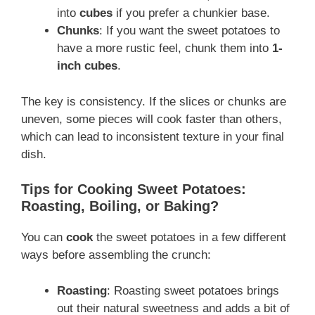
into
cubes
if you prefer a chunkier base.
Chunks
: If you want the sweet potatoes to
have a more rustic feel, chunk them into
1-
inch cubes
.
The key is consistency. If the slices or chunks are
uneven, some pieces will cook faster than others,
which can lead to inconsistent texture in your final
dish.
Tips for Cooking Sweet Potatoes:
Roasting, Boiling, or Baking?
You can
cook
the sweet potatoes in a few different
ways before assembling the crunch:
Roasting
: Roasting sweet potatoes brings
out their natural sweetness and adds a bit of