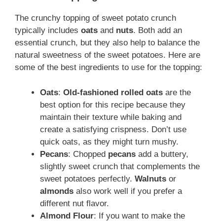
The crunchy topping of sweet potato crunch
typically includes
oats
and
nuts
. Both add an
essential crunch, but they also help to balance the
natural sweetness of the sweet potatoes. Here are
some of the best ingredients to use for the topping:
Oats
:
Old-fashioned rolled oats
are the
best option for this recipe because they
maintain their texture while baking and
create a satisfying crispness. Don’t use
quick oats, as they might turn mushy.
Pecans
: Chopped
pecans
add a buttery,
slightly sweet crunch that complements the
sweet potatoes perfectly.
Walnuts
or
almonds
also work well if you prefer a
different nut flavor.
Almond Flour
: If you want to make the