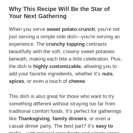
Why This Recipe Will Be the Star of
Your Next Gathering
When you serve
sweet potato crunch
, you’re not
just serving a simple side dish—you’re serving an
experience. The
crunchy topping
contrasts
beautifully with the soft, creamy sweet potatoes
beneath, making each bite a little celebration. Plus,
the dish is
highly customizable
, allowing you to
add your favorite ingredients, whether it’s
nuts
,
spices
, or even a touch of
cheese
.
This dish is also great for those who want to try
something different without straying too far from
traditional comfort foods. It’s perfect for gatherings
like
Thanksgiving
,
family dinners
, or even a
casual dinner party. The best part? It’s
easy to