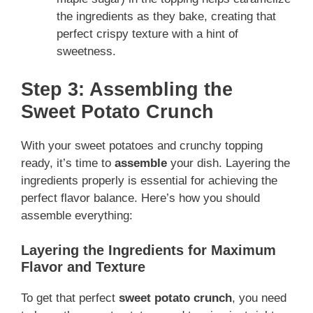
the ingredients as they bake, creating that
perfect crispy texture with a hint of
sweetness.
Step 3: Assembling the
Sweet Potato Crunch
With your sweet potatoes and crunchy topping
ready, it’s time to
assemble
your dish. Layering the
ingredients properly is essential for achieving the
perfect flavor balance. Here’s how you should
assemble everything:
Layering the Ingredients for Maximum
Flavor and Texture
To get that perfect
sweet potato crunch
, you need