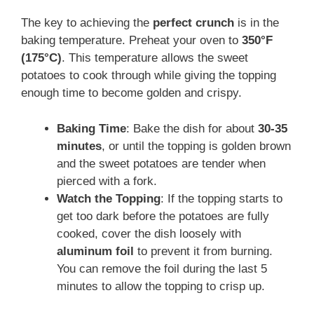
The key to achieving the
perfect crunch
is in the
baking temperature. Preheat your oven to
350°F
(175°C)
. This temperature allows the sweet
potatoes to cook through while giving the topping
enough time to become golden and crispy.
Baking Time
: Bake the dish for about
30-35
minutes
, or until the topping is golden brown
and the sweet potatoes are tender when
pierced with a fork.
Watch the Topping
: If the topping starts to
get too dark before the potatoes are fully
cooked, cover the dish loosely with
aluminum foil
to prevent it from burning.
You can remove the foil during the last 5
minutes to allow the topping to crisp up.