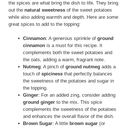
the spices are what bring the dish to life. They bring
out the
natural sweetness
of the sweet potatoes
while also adding warmth and depth. Here are some
great spices to add to the topping:
Cinnamon
: A generous sprinkle of
ground
cinnamon
is a must for this recipe. It
complements both the sweet potatoes and
the oats, adding a warm, fragrant note.
Nutmeg
: A pinch of
ground nutmeg
adds a
touch of
spiciness
that perfectly balances
the sweetness of the potatoes and sugar in
the topping.
Ginger
: For an added zing, consider adding
ground ginger
to the mix. This spice
complements the sweetness of the potatoes
and enhances the overall flavor of the dish.
Brown Sugar
: A little
brown sugar
(or