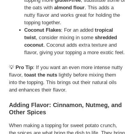
topping more
gluten-free
, substitute some of
the oats with
almond flour
. This adds a
nutty flavor and works great for holding the
topping together.
Coconut Flakes
: For an added
tropical
twist
, consider mixing in some
shredded
coconut
. Coconut adds extra texture and
flavor, giving your topping a more exotic feel.
💡
Pro Tip
: If you want an even more intense nutty
flavor,
toast the nuts
lightly before mixing them
into the topping. This brings out their natural oils
and enhances their flavor.
Adding Flavor: Cinnamon, Nutmeg, and
Other Spices
When making a topping for sweet potato crunch,
the spices are what bring the dish to life. They bring