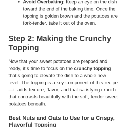
Avoid Overbaking
: Keep an eye on the dish
toward the end of the baking time. Once the
topping is golden brown and the potatoes are
fork-tender, take it out of the oven.
Step 2: Making the Crunchy
Topping
Now that your sweet potatoes are prepped and
ready, it’s time to focus on the
crunchy topping
that’s going to elevate the dish to a whole new
level. The topping is a key component of this recipe
—it adds texture, flavor, and that satisfying crunch
that contrasts beautifully with the soft, tender sweet
potatoes beneath.
Best Nuts and Oats to Use for a Crispy,
Flavorful Topping