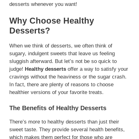
desserts whenever you want!
Why Choose Healthy
Desserts?
When we think of desserts, we often think of
sugary, indulgent sweets that leave us feeling
sluggish afterward. But let’s not be so quick to
judge!
Healthy desserts
offer a way to satisfy your
cravings without the heaviness or the sugar crash.
In fact, there are plenty of reasons to choose
healthier versions of your favorite treats.
The Benefits of Healthy Desserts
There’s more to healthy desserts than just their
sweet taste. They provide several health benefits,
which makes them perfect for those who are