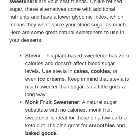
sweeteners
are your best friends. Unlike refined
sugar, these alternatives come with additional
nutrients and have a lower glycemic index, which
means they won’t spike your blood sugar as much.
Here are some great natural sweeteners to use in
your desserts:
Stevia
: This plant-based sweetener has zero
calories and doesn’t affect blood sugar
levels. Use stevia in
cakes
,
cookies
, or
even
ice creams
. Keep in mind that stevia is
much sweeter than sugar, so a little goes a
long way.
Monk Fruit Sweetener
: A natural sugar
substitute with no calories, monk fruit
sweetener is ideal for those on a low-carb or
keto diet. It’s also great for
smoothies
and
baked goods
.