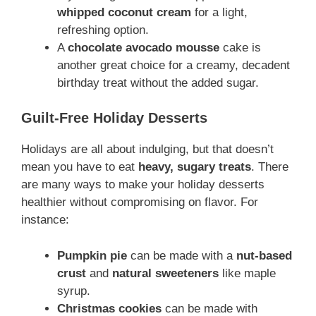
whipped coconut cream
for a light,
refreshing option.
A
chocolate avocado mousse
cake is
another great choice for a creamy, decadent
birthday treat without the added sugar.
Guilt-Free Holiday Desserts
Holidays are all about indulging, but that doesn’t
mean you have to eat
heavy, sugary treats
. There
are many ways to make your holiday desserts
healthier without compromising on flavor. For
instance:
Pumpkin pie
can be made with a
nut-based
crust
and
natural sweeteners
like maple
syrup.
Christmas cookies
can be made with