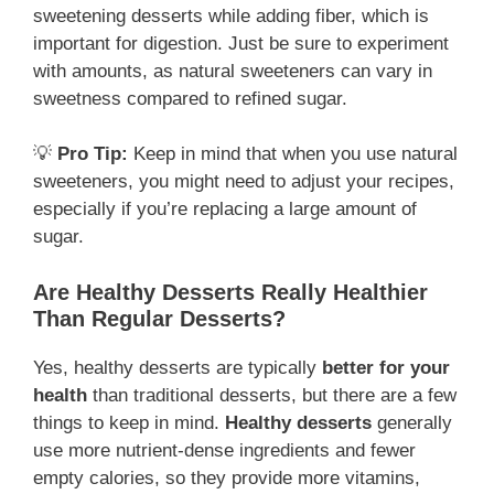
sweetening desserts while adding fiber, which is
important for digestion. Just be sure to experiment
with amounts, as natural sweeteners can vary in
sweetness compared to refined sugar.
💡
Pro Tip:
Keep in mind that when you use natural
sweeteners, you might need to adjust your recipes,
especially if you’re replacing a large amount of
sugar.
Are Healthy Desserts Really Healthier
Than Regular Desserts?
Yes, healthy desserts are typically
better for your
health
than traditional desserts, but there are a few
things to keep in mind.
Healthy desserts
generally
use more nutrient-dense ingredients and fewer
empty calories, so they provide more vitamins,