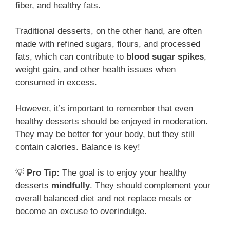
fiber, and healthy fats.
Traditional desserts, on the other hand, are often
made with refined sugars, flours, and processed
fats, which can contribute to
blood sugar spikes
,
weight gain, and other health issues when
consumed in excess.
However, it’s important to remember that even
healthy desserts should be enjoyed in moderation.
They may be better for your body, but they still
contain calories. Balance is key!
💡
Pro Tip:
The goal is to enjoy your healthy
desserts
mindfully
. They should complement your
overall balanced diet and not replace meals or
become an excuse to overindulge.