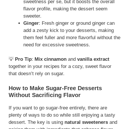
sweetness per se, but it boosts the overall
flavor profile, making the dessert seem
sweeter.
Ginger
: Fresh ginger or ground ginger can
add a zesty kick to your desserts, making
them feel fuller and more flavorful without the
need for excessive sweetness.
💡
Pro Tip
:
Mix cinnamon
and
vanilla extract
together in your recipes for a cozy, sweet flavor
that doesn’t rely on sugar.
How to Make Sugar-Free Desserts
Without Sacrificing Flavor
If you want to go sugar-free entirely, there are
plenty of ways to do so while still enjoying a tasty
dessert. The key is using
natural sweeteners
and