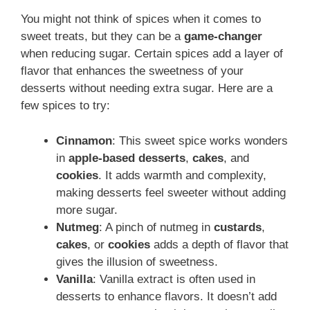
You might not think of spices when it comes to
sweet treats, but they can be a
game-changer
when reducing sugar. Certain spices add a layer of
flavor that enhances the sweetness of your
desserts without needing extra sugar. Here are a
few spices to try:
Cinnamon
: This sweet spice works wonders
in
apple-based desserts
,
cakes
, and
cookies
. It adds warmth and complexity,
making desserts feel sweeter without adding
more sugar.
Nutmeg
: A pinch of nutmeg in
custards
,
cakes
, or
cookies
adds a depth of flavor that
gives the illusion of sweetness.
Vanilla
: Vanilla extract is often used in
desserts to enhance flavors. It doesn’t add