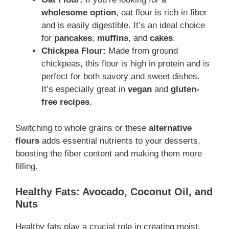
wholesome option
, oat flour is rich in fiber
and is easily digestible. It’s an ideal choice
for
pancakes
,
muffins
, and
cakes
.
Chickpea Flour:
Made from ground
chickpeas, this flour is high in protein and is
perfect for both savory and sweet dishes.
It’s especially great in
vegan
and
gluten-
free recipes
.
Switching to whole grains or these
alternative
flours
adds essential nutrients to your desserts,
boosting the fiber content and making them more
filling.
Healthy Fats: Avocado, Coconut Oil, and
Nuts
Healthy fats play a crucial role in creating moist,