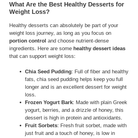
What Are the Best Healthy Desserts for
Weight Loss?
Healthy desserts can absolutely be part of your
weight loss journey, as long as you focus on
portion control
and choose nutrient-dense
ingredients. Here are some
healthy dessert ideas
that can support weight loss:
Chia Seed Pudding
: Full of fiber and healthy
fats, chia seed pudding helps keep you full
longer and is an excellent dessert for weight
loss.
Frozen Yogurt Bark
: Made with plain Greek
yogurt, berries, and a drizzle of honey, this
dessert is high in protein and antioxidants.
Fruit Sorbets
: Fresh fruit sorbet, made with
just fruit and a touch of honey, is low in