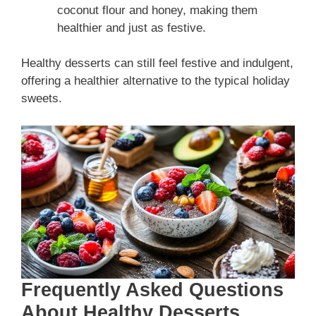
coconut flour and honey, making them
healthier and just as festive.
Healthy desserts can still feel festive and indulgent,
offering a healthier alternative to the typical holiday
sweets.
Frequently Asked Questions
About Healthy Desserts