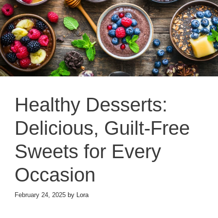
Healthy Desserts:
Delicious, Guilt-Free
Sweets for Every
Occasion
February 24, 2025
by
Lora