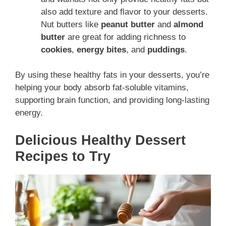
also add texture and flavor to your desserts.
Nut butters like
peanut butter
and
almond
butter
are great for adding richness to
cookies
,
energy bites
, and
puddings
.
By using these healthy fats in your desserts, you’re
helping your body absorb fat-soluble vitamins,
supporting brain function, and providing long-lasting
energy.
Delicious Healthy Dessert
Recipes to Try