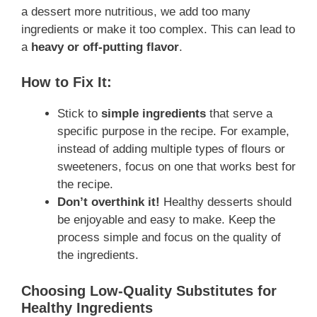
a dessert more nutritious, we add too many
ingredients or make it too complex. This can lead to
a
heavy or off-putting flavor
.
How to Fix It:
Stick to
simple ingredients
that serve a
specific purpose in the recipe. For example,
instead of adding multiple types of flours or
sweeteners, focus on one that works best for
the recipe.
Don’t overthink it!
Healthy desserts should
be enjoyable and easy to make. Keep the
process simple and focus on the quality of
the ingredients.
Choosing Low-Quality Substitutes for
Healthy Ingredients