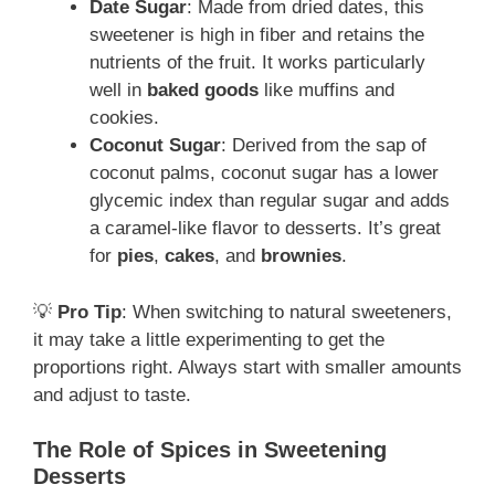
Date Sugar
: Made from dried dates, this
sweetener is high in fiber and retains the
nutrients of the fruit. It works particularly
well in
baked goods
like muffins and
cookies.
Coconut Sugar
: Derived from the sap of
coconut palms, coconut sugar has a lower
glycemic index than regular sugar and adds
a caramel-like flavor to desserts. It’s great
for
pies
,
cakes
, and
brownies
.
💡
Pro Tip
: When switching to natural sweeteners,
it may take a little experimenting to get the
proportions right. Always start with smaller amounts
and adjust to taste.
The Role of Spices in Sweetening
Desserts