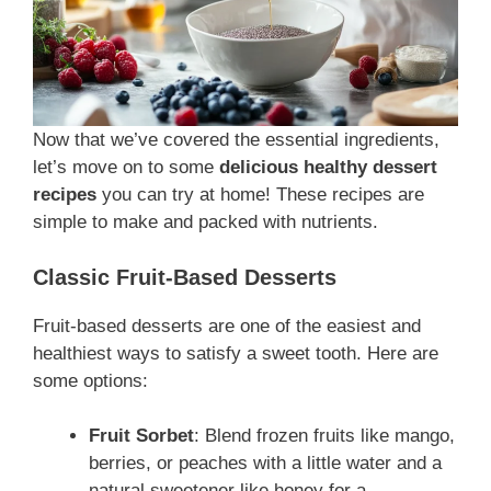
Now that we’ve covered the essential ingredients,
let’s move on to some
delicious healthy dessert
recipes
you can try at home! These recipes are
simple to make and packed with nutrients.
Classic Fruit-Based Desserts
Fruit-based desserts are one of the easiest and
healthiest ways to satisfy a sweet tooth. Here are
some options:
Fruit Sorbet
: Blend frozen fruits like mango,
berries, or peaches with a little water and a
natural sweetener like honey for a