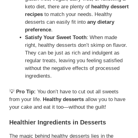
keto diet, there are plenty of
healthy dessert
recipes
to match your needs. Healthy
desserts can easily fit into
any dietary
preference
.
Satisfy Your Sweet Tooth
: When made
right, healthy desserts don’t skimp on flavor.
They can be just as rich and indulgent as
regular treats, leaving you feeling satisfied
without the negative effects of processed
ingredients.
💡
Pro Tip:
You don’t have to cut out all sweets
from your life.
Healthy desserts
allow you to have
your cake and eat it too—without the guilt!
Healthier Ingredients in Desserts
The magic behind healthy desserts lies in the