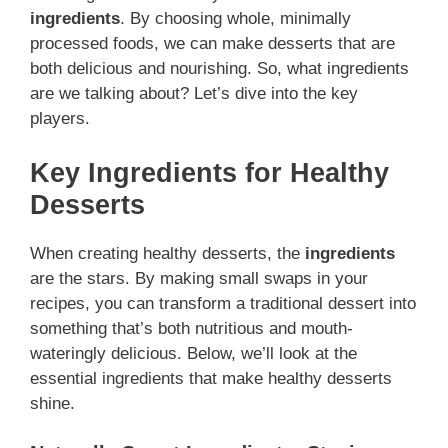
ingredients
. By choosing whole, minimally
processed foods, we can make desserts that are
both delicious and nourishing. So, what ingredients
are we talking about? Let’s dive into the key
players.
Key Ingredients for Healthy
Desserts
When creating healthy desserts, the
ingredients
are the stars. By making small swaps in your
recipes, you can transform a traditional dessert into
something that’s both nutritious and mouth-
wateringly delicious. Below, we’ll look at the
essential ingredients that make healthy desserts
shine.