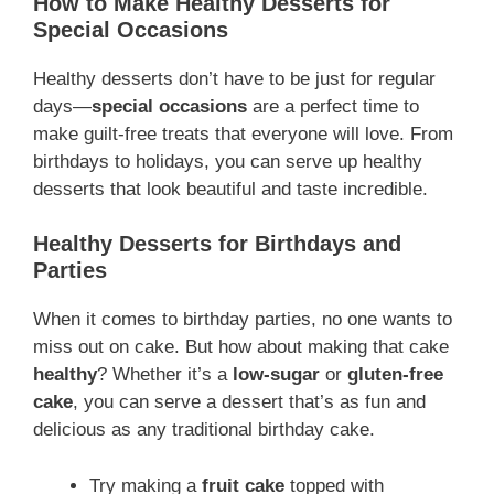
How to Make Healthy Desserts for
Special Occasions
Healthy desserts don’t have to be just for regular
days—
special occasions
are a perfect time to
make guilt-free treats that everyone will love. From
birthdays to holidays, you can serve up healthy
desserts that look beautiful and taste incredible.
Healthy Desserts for Birthdays and
Parties
When it comes to birthday parties, no one wants to
miss out on cake. But how about making that cake
healthy
? Whether it’s a
low-sugar
or
gluten-free
cake
, you can serve a dessert that’s as fun and
delicious as any traditional birthday cake.
Try making a
fruit cake
topped with