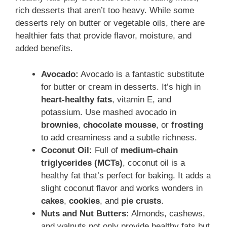
rich desserts that aren’t too heavy. While some
desserts rely on butter or vegetable oils, there are
healthier fats that provide flavor, moisture, and
added benefits.
Avocado:
Avocado is a fantastic substitute
for butter or cream in desserts. It’s high in
heart-healthy fats
, vitamin E, and
potassium. Use mashed avocado in
brownies
,
chocolate mousse
, or
frosting
to add creaminess and a subtle richness.
Coconut Oil:
Full of
medium-chain
triglycerides (MCTs)
, coconut oil is a
healthy fat that’s perfect for baking. It adds a
slight coconut flavor and works wonders in
cakes
,
cookies
, and
pie crusts
.
Nuts and Nut Butters:
Almonds, cashews,
and walnuts not only provide healthy fats but