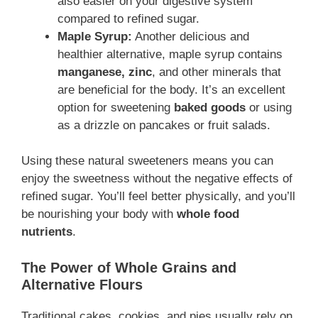
also easier on your digestive system
compared to refined sugar.
Maple Syrup:
Another delicious and
healthier alternative, maple syrup contains
manganese, zinc
, and other minerals that
are beneficial for the body. It’s an excellent
option for sweetening
baked goods
or using
as a drizzle on pancakes or fruit salads.
Using these natural sweeteners means you can
enjoy the sweetness without the negative effects of
refined sugar. You’ll feel better physically, and you’ll
be nourishing your body with
whole food
nutrients
.
The Power of Whole Grains and
Alternative Flours
Traditional cakes, cookies, and pies usually rely on