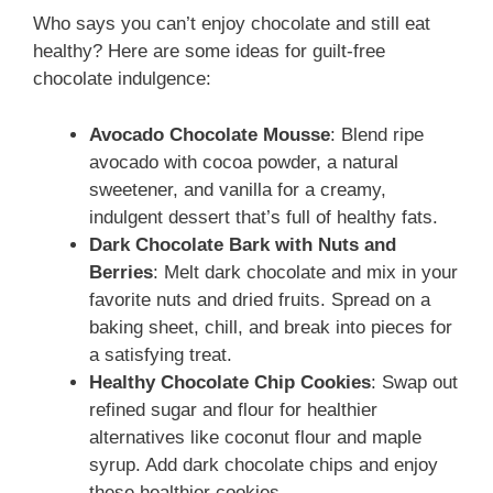
Who says you can’t enjoy chocolate and still eat
healthy? Here are some ideas for guilt-free
chocolate indulgence:
Avocado Chocolate Mousse
: Blend ripe
avocado with cocoa powder, a natural
sweetener, and vanilla for a creamy,
indulgent dessert that’s full of healthy fats.
Dark Chocolate Bark with Nuts and
Berries
: Melt dark chocolate and mix in your
favorite nuts and dried fruits. Spread on a
baking sheet, chill, and break into pieces for
a satisfying treat.
Healthy Chocolate Chip Cookies
: Swap out
refined sugar and flour for healthier
alternatives like coconut flour and maple
syrup. Add dark chocolate chips and enjoy
these healthier cookies.