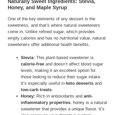
Naturally Sweet Ingredients: Stevia,
Honey, and Maple Syrup
One of the key elements of any dessert is the
sweetness, and that’s where natural sweeteners
come in. Unlike refined sugar, which provides
empty calories and has no nutritional value, natural
sweeteners offer additional health benefits.
Stevia:
This plant-based sweetener is
calorie-free
and doesn’t affect blood sugar
levels, making it an excellent option for
those looking to reduce their sugar intake.
It’s especially useful in
keto desserts
and
low-carb treats
.
Honey:
Rich in antioxidants and
anti-
inflammatory properties
, honey is a natural
sweetener that provides a unique flavor. It’s