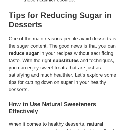
Tips for Reducing Sugar in
Desserts
One of the main reasons people avoid desserts is
the sugar content. The good news is that you can
reduce sugar
in your recipes without sacrificing
taste. With the right
substitutes
and techniques,
you can enjoy sweet treats that are just as
satisfying and much healthier. Let’s explore some
tips for cutting down on sugar in your healthy
desserts.
How to Use Natural Sweeteners
Effectively
When it comes to healthy desserts,
natural