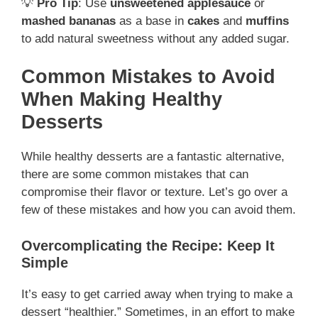
💡
Pro Tip
: Use
unsweetened applesauce
or
mashed bananas
as a base in
cakes
and
muffins
to add natural sweetness without any added sugar.
Common Mistakes to Avoid
When Making Healthy
Desserts
While healthy desserts are a fantastic alternative,
there are some common mistakes that can
compromise their flavor or texture. Let’s go over a
few of these mistakes and how you can avoid them.
Overcomplicating the Recipe: Keep It
Simple
It’s easy to get carried away when trying to make a
dessert “healthier.” Sometimes, in an effort to make