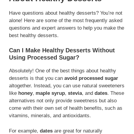
Have questions about healthy desserts? You’re not
alone! Here are some of the most frequently asked
questions and expert answers to help you make the
best healthy desserts.
Can I Make Healthy Desserts Without
Using Processed Sugar?
Absolutely! One of the best things about healthy
desserts is that you can
avoid processed sugar
altogether. Instead, you can use natural sweeteners
like
honey
,
maple syrup
,
stevia
, and
dates
. These
alternatives not only provide sweetness but also
come with their own set of health benefits, such as
vitamins, minerals, and antioxidants.
For example,
dates
are great for naturally