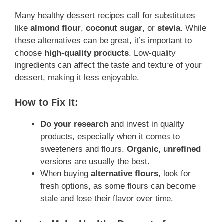
Many healthy dessert recipes call for substitutes
like
almond flour
,
coconut sugar
, or
stevia
. While
these alternatives can be great, it’s important to
choose
high-quality products
. Low-quality
ingredients can affect the taste and texture of your
dessert, making it less enjoyable.
How to Fix It:
Do your research
and invest in quality
products, especially when it comes to
sweeteners and flours.
Organic, unrefined
versions are usually the best.
When buying
alternative flours
, look for
fresh options, as some flours can become
stale and lose their flavor over time.