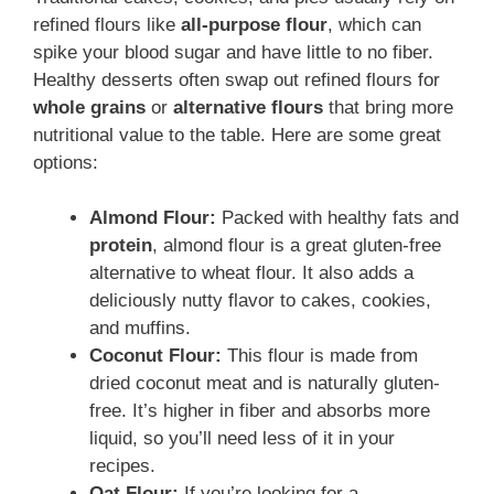
refined flours like
all-purpose flour
, which can
spike your blood sugar and have little to no fiber.
Healthy desserts often swap out refined flours for
whole grains
or
alternative flours
that bring more
nutritional value to the table. Here are some great
options:
Almond Flour:
Packed with healthy fats and
protein
, almond flour is a great gluten-free
alternative to wheat flour. It also adds a
deliciously nutty flavor to cakes, cookies,
and muffins.
Coconut Flour:
This flour is made from
dried coconut meat and is naturally gluten-
free. It’s higher in fiber and absorbs more
liquid, so you’ll need less of it in your
recipes.
Oat Flour:
If you’re looking for a