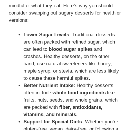
mindful of what they eat. Here’s why you should
consider swapping out sugary desserts for healthier
versions:
Lower Sugar Levels:
Traditional desserts
are often packed with refined sugar, which
can lead to
blood sugar spikes
and
crashes. Healthy desserts, on the other
hand, use natural sweeteners like honey,
maple syrup, or stevia, which are less likely
to cause these harmful spikes.
Better Nutrient Intake:
Healthy desserts
often include
whole food ingredients
like
fruits, nuts, seeds, and whole grains, which
are packed with
fiber, antioxidants,
vitamins, and minerals
.
Support for Special Diets:
Whether you’re
gluten-free, vegan, dairy-free, or following a