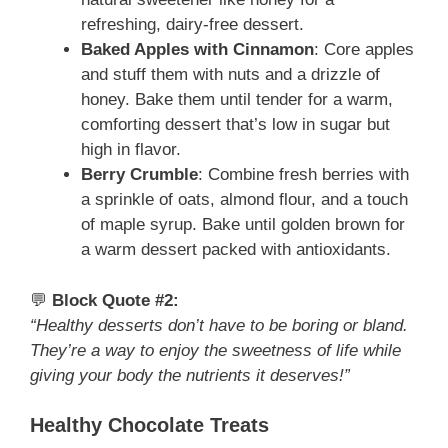
refreshing, dairy-free dessert.
Baked Apples with Cinnamon
: Core apples
and stuff them with nuts and a drizzle of
honey. Bake them until tender for a warm,
comforting dessert that’s low in sugar but
high in flavor.
Berry Crumble
: Combine fresh berries with
a sprinkle of oats, almond flour, and a touch
of maple syrup. Bake until golden brown for
a warm dessert packed with antioxidants.
💬
Block Quote #2:
“Healthy desserts don’t have to be boring or bland.
They’re a way to enjoy the sweetness of life while
giving your body the nutrients it deserves!”
Healthy Chocolate Treats