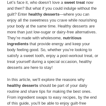
Let’s face it, who doesn’t love a
sweet treat
now
and then? But what if you could indulge without the
guilt? Enter
healthy desserts
—where you can
enjoy all the sweetness you crave while nourishing
your body at the same time. Healthy desserts are
more than just low-sugar or dairy-free alternatives.
They’re made with wholesome,
nutritious
ingredients
that provide energy and keep your
body feeling good. So, whether you’re looking to
satisfy a sweet tooth, enjoy a post-workout treat, or
treat yourself during a special occasion, healthy
desserts are here to stay!
In this article, we’ll explore the reasons why
healthy desserts
should be part of your daily
routine and share tips for making the best ones.
From ingredient swaps to easy recipes, by the end
of this guide, you’ll be able to enjoy guilt-free