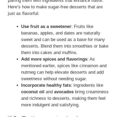
pairing them with ingredients that enhance flavor.
Here’s how to make sugar-free desserts that are
just as flavorful:
Use fruit as a sweetener
: Fruits like
bananas, apples, and dates are naturally
sweet and can be used as a base for many
desserts. Blend them into smoothies or bake
them into cakes and muffins.
Add more spices and flavorings
: As
mentioned earlier, spices like cinnamon and
nutmeg can help elevate desserts and add
sweetness without needing sugar.
Incorporate healthy fats
: Ingredients like
coconut oil
and
avocados
bring creaminess
and richness to desserts, making them feel
more indulgent and satisfying.