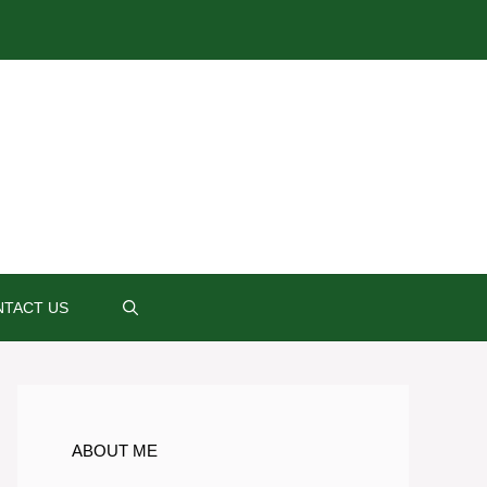
TACT US
ABOUT ME