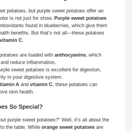
et potatoes, but purple sweet potatoes offer an
olor is not just for show.
Purple sweet potatoes
ntioxidants found in blueberries, which give them
ealth benefits. But that’s not all—these potatoes
vitamin C
.
 potatoes are loaded with
anthocyanins
, which
dy and reduce inflammation.
urple sweet potatoes is excellent for digestion,
ly in your digestive system.
itamin A
and
vitamin C
, these potatoes can
ve skin health.
es So Special?
t purple sweet potatoes?” Well, it’s all about the
 to the table. While
orange sweet potatoes
are