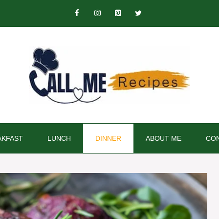
AKFAST
LUNCH
DINNER
ABOUT ME
CON