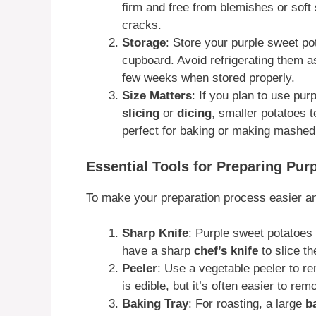
firm and free from blemishes or soft
cracks.
Storage
: Store your purple sweet po
cupboard. Avoid refrigerating them as 
few weeks when stored properly.
Size Matters
: If you plan to use pur
slicing
or
dicing
, smaller potatoes 
perfect for baking or making mashed
Essential Tools for Preparing Pur
To make your preparation process easier and
Sharp Knife
: Purple sweet potatoes
have a sharp
chef’s knife
to slice th
Peeler
: Use a vegetable peeler to r
is edible, but it’s often easier to re
Baking Tray
: For roasting, a large
b