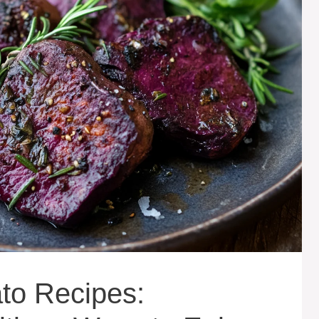
to Recipes: