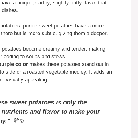
have a unique, earthy, slightly nutty flavor that
t dishes.
t potatoes, purple sweet potatoes have a more
l there but is more subtle, giving them a deeper,
t potatoes become creamy and tender, making
or adding to soups and stews.
purple color
makes these potatoes stand out in
to side or a roasted vegetable medley. It adds an
e visually appealing.
ese sweet potatoes is only the
 nutrients and flavor to make your
hy.”
💜🍠