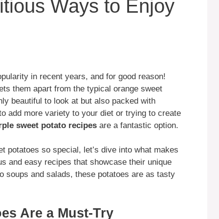
itious Ways to Enjoy
ularity in recent years, and for good reason!
 sets them apart from the typical orange sweet
ly beautiful to look at but also packed with
to add more variety to your diet or trying to create
rple sweet potato recipes
are a fantastic option.
t potatoes so special, let’s dive into what makes
us and easy recipes that showcase their unique
 to soups and salads, these potatoes are as tasty
es Are a Must-Try