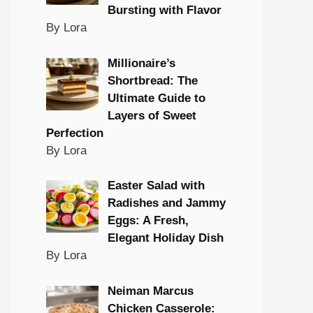
Bursting with Flavor
By Lora
Millionaire’s
Shortbread: The
Ultimate Guide to
Layers of Sweet
Perfection
By Lora
Easter Salad with
Radishes and Jammy
Eggs: A Fresh,
Elegant Holiday Dish
By Lora
Neiman Marcus
Chicken Casserole: