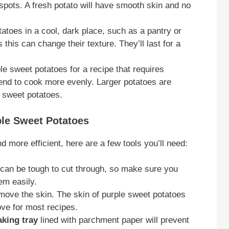
 spots. A fresh potato will have smooth skin and no
tatoes in a cool, dark place, such as a pantry or
this can change their texture. They’ll last for a
ple sweet potatoes for a recipe that requires
tend to cook more evenly. Larger potatoes are
 sweet potatoes.
ple Sweet Potatoes
 more efficient, here are a few tools you’ll need:
 can be tough to cut through, so make sure you
em easily.
emove the skin. The skin of purple sweet potatoes
move for most recipes.
aking tray
lined with parchment paper will prevent