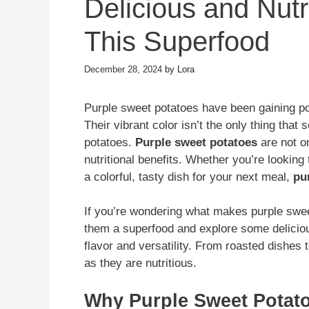
Delicious and Nutr
This Superfood
December 28, 2024
by
Lora
Purple sweet potatoes have been gaining pop
Their vibrant color isn’t the only thing that
potatoes.
Purple sweet potatoes
are not on
nutritional benefits. Whether you’re looking 
a colorful, tasty dish for your next meal,
pu
If you’re wondering what makes purple swee
them a superfood and explore some delicio
flavor and versatility. From roasted dishes
as they are nutritious.
Why Purple Sweet Potato