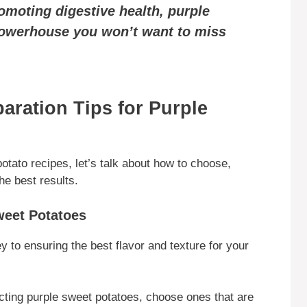
moting digestive health, purple
powerhouse you won’t want to miss
aration Tips for Purple
otato recipes, let’s talk about how to choose,
he best results.
weet Potatoes
y to ensuring the best flavor and texture for your
cting purple sweet potatoes, choose ones that are