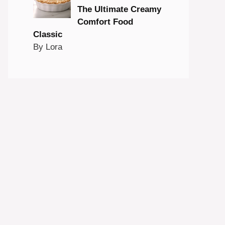
The Ultimate Creamy
Comfort Food
Classic
By Lora