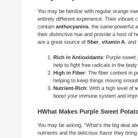
You may be familiar with regular orange swe
entirely different experience. Their vibrant c
contain
anthocyanins
, the same powerful a
their distinctive hue and provide a host of h
are a great source of
fiber
,
vitamin A
, and
Rich in Antioxidants
: Purple sweet
help to fight free radicals in the bo
High in Fiber
: The fiber content in p
helping to keep things moving smooth
Nutrient-Rich
: With a high level of
v
boost your immune system and impro
HWhat Makes Purple Sweet Potato
You may be asking, “What’s the big deal abou
nutrients and the delicious flavor they bring