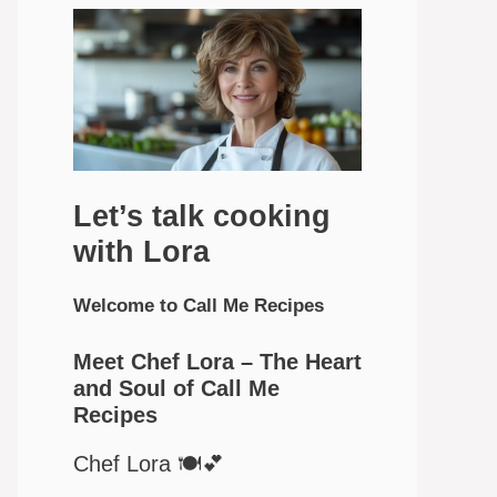
Let’s talk cooking
with Lora
Welcome to Call Me Recipes
Meet Chef Lora – The Heart
and Soul of Call Me
Recipes
Chef Lora 🍽️💕