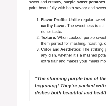
sweet and creamy,
purple sweet potatoes
pairs beautifully with both savory and swee
Flavor Profile
: Unlike regular swee
earthy flavor
. The sweetness is stil
richer taste.
Texture
: When cooked, purple swee
them perfect for mashing, roasting, 
Color and Aesthetics
: The striking
any dish, whether it’s a mashed pota
extra flair and makes your meals mor
“The stunning purple hue of th
beginning! They’re packed with
dishes both beautiful and healt