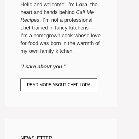
Hello and welcome! I’m
Lora
, the
heart and hands behind
Call Me
Recipes
. I’m not a professional
chef trained in fancy kitchens —
I’m a homegrown cook whose love
for food was born in the warmth of
my own family kitchen.
“
I care about you.
“
READ MORE ABOUT CHEF LORA
NEWSLETTER