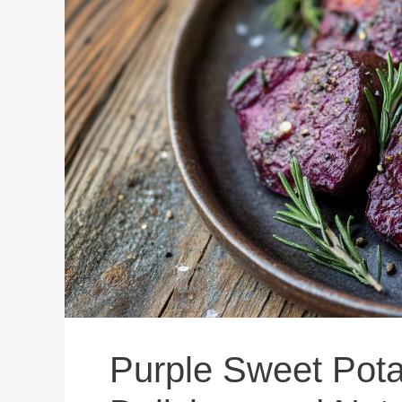
Purple Sweet Pota