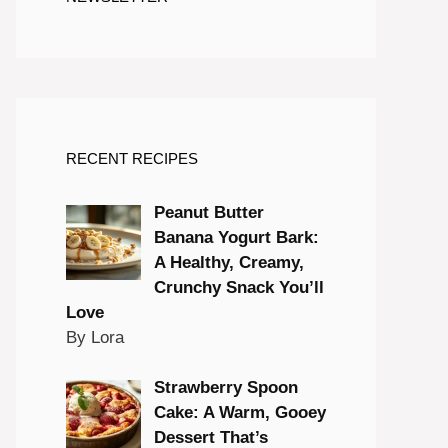
RECENT RECIPES
Peanut Butter
Banana Yogurt Bark:
A Healthy, Creamy,
Crunchy Snack You’ll
Love
By Lora
Strawberry Spoon
Cake: A Warm, Gooey
Dessert That’s