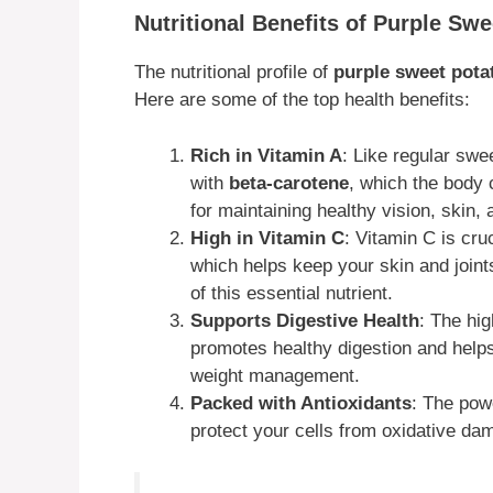
Nutritional Benefits of Purple Sw
The nutritional profile of
purple sweet pota
Here are some of the top health benefits:
Rich in Vitamin A
: Like regular swe
with
beta-carotene
, which the body 
for maintaining healthy vision, skin,
High in Vitamin C
: Vitamin C is cru
which helps keep your skin and joint
of this essential nutrient.
Supports Digestive Health
: The hi
promotes healthy digestion and helps 
weight management.
Packed with Antioxidants
: The pow
protect your cells from oxidative da