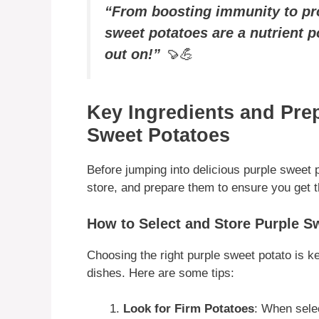
“From boosting immunity to pro
sweet potatoes are a nutrient 
out on!”
🍠💪
Key Ingredients and Prep
Sweet Potatoes
Before jumping into delicious purple sweet p
store, and prepare them to ensure you get t
How to Select and Store Purple S
Choosing the right purple sweet potato is ke
dishes. Here are some tips:
Look for Firm Potatoes
: When sele