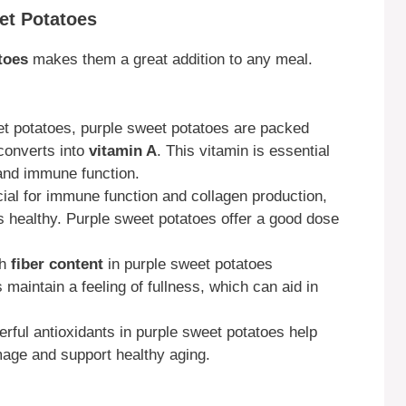
eet Potatoes
toes
makes them a great addition to any meal.
et potatoes, purple sweet potatoes are packed
converts into
vitamin A
. This vitamin is essential
 and immune function.
cial for immune function and collagen production,
s healthy. Purple sweet potatoes offer a good dose
gh
fiber content
in purple sweet potatoes
maintain a feeling of fullness, which can aid in
erful antioxidants in purple sweet potatoes help
mage and support healthy aging.