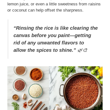
lemon juice, or even a little sweetness from raisins
or coconut can help offset the sharpness.
“Rinsing the rice is like clearing the
canvas before you paint—getting
rid of any unwanted flavors to
allow the spices to shine.”
🌿🎨