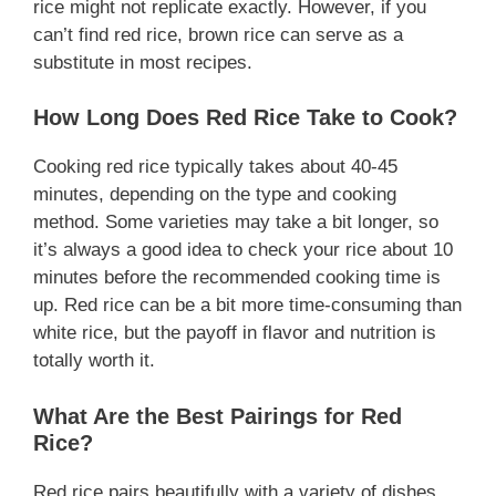
rice might not replicate exactly. However, if you
can’t find red rice, brown rice can serve as a
substitute in most recipes.
How Long Does Red Rice Take to Cook?
Cooking red rice typically takes about 40-45
minutes, depending on the type and cooking
method. Some varieties may take a bit longer, so
it’s always a good idea to check your rice about 10
minutes before the recommended cooking time is
up. Red rice can be a bit more time-consuming than
white rice, but the payoff in flavor and nutrition is
totally worth it.
What Are the Best Pairings for Red
Rice?
Red rice pairs beautifully with a variety of dishes.