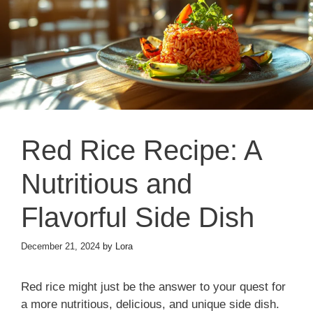
Red Rice Recipe: A
Nutritious and
Flavorful Side Dish
December 21, 2024
by
Lora
Red rice might just be the answer to your quest for
a more nutritious, delicious, and unique side dish.