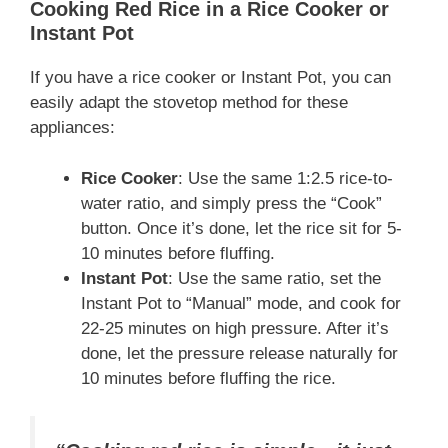
Cooking Red Rice in a Rice Cooker or
Instant Pot
If you have a rice cooker or Instant Pot, you can
easily adapt the stovetop method for these
appliances:
Rice Cooker
: Use the same 1:2.5 rice-to-
water ratio, and simply press the “Cook”
button. Once it’s done, let the rice sit for 5-
10 minutes before fluffing.
Instant Pot
: Use the same ratio, set the
Instant Pot to “Manual” mode, and cook for
22-25 minutes on high pressure. After it’s
done, let the pressure release naturally for
10 minutes before fluffing the rice.