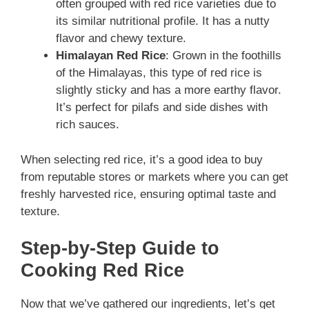
often grouped with red rice varieties due to
its similar nutritional profile. It has a nutty
flavor and chewy texture.
Himalayan Red Rice
: Grown in the foothills
of the Himalayas, this type of red rice is
slightly sticky and has a more earthy flavor.
It’s perfect for pilafs and side dishes with
rich sauces.
When selecting red rice, it’s a good idea to buy
from reputable stores or markets where you can get
freshly harvested rice, ensuring optimal taste and
texture.
Step-by-Step Guide to
Cooking Red Rice
Now that we’ve gathered our ingredients, let’s get