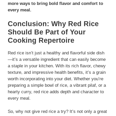
more ways to bring bold flavor and comfort to
every meal.
Conclusion: Why Red Rice
Should Be Part of Your
Cooking Repertoire
Red rice isn’t just a healthy and flavorful side dish
—it’s a versatile ingredient that can easily become
a staple in your kitchen. With its rich flavor, chewy
texture, and impressive health benefits, it’s a grain
worth incorporating into your diet. Whether you’re
preparing a simple bowl of rice, a vibrant pilaf, or a
hearty curry, red rice adds depth and character to
every meal.
So, why not give red rice a try? It’s not only a great