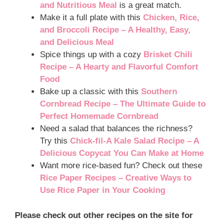
and Nutritious Meal
is a great match.
Make it a full plate with this
Chicken, Rice,
and Broccoli Recipe – A Healthy, Easy,
and Delicious Meal
Spice things up with a cozy
Brisket Chili
Recipe – A Hearty and Flavorful Comfort
Food
Bake up a classic with this
Southern
Cornbread Recipe – The Ultimate Guide to
Perfect Homemade Cornbread
Need a salad that balances the richness?
Try this
Chick-fil-A Kale Salad Recipe – A
Delicious Copycat You Can Make at Home
Want more rice-based fun? Check out these
Rice Paper Recipes – Creative Ways to
Use Rice Paper in Your Cooking
Please check out other recipes on the site for