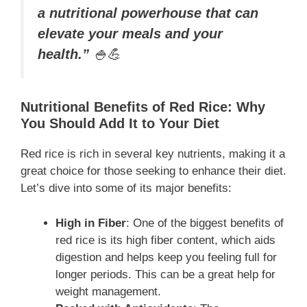
a nutritional powerhouse that can
elevate your meals and your
health.”
🍚💪
Nutritional Benefits of Red Rice: Why
You Should Add It to Your Diet
Red rice is rich in several key nutrients, making it a
great choice for those seeking to enhance their diet.
Let’s dive into some of its major benefits:
High in Fiber
: One of the biggest benefits of
red rice is its high fiber content, which aids
digestion and helps keep you feeling full for
longer periods. This can be a great help for
weight management.