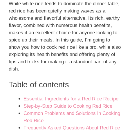
While white rice tends to dominate the dinner table,
red rice has been quietly making waves as a
wholesome and flavorful alternative. Its rich, earthy
flavor, combined with numerous health benefits,
makes it an excellent choice for anyone looking to
spice up their meals. In this guide, I’m going to
show you how to cook red rice like a pro, while also
exploring its health benefits and offering plenty of
tips and tricks for making it a standout part of any
dish.
Table of contents
Essential Ingredients for a Red Rice Recipe
Step-by-Step Guide to Cooking Red Rice
Common Problems and Solutions in Cooking
Red Rice
Frequently Asked Questions About Red Rice