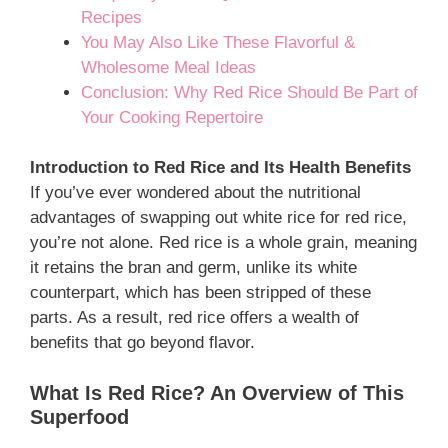
Recipes
You May Also Like These Flavorful &
Wholesome Meal Ideas
Conclusion: Why Red Rice Should Be Part of
Your Cooking Repertoire
Introduction to Red Rice and Its Health Benefits
If you’ve ever wondered about the nutritional
advantages of swapping out white rice for red rice,
you’re not alone. Red rice is a whole grain, meaning
it retains the bran and germ, unlike its white
counterpart, which has been stripped of these
parts. As a result, red rice offers a wealth of
benefits that go beyond flavor.
What Is Red Rice? An Overview of This
Superfood