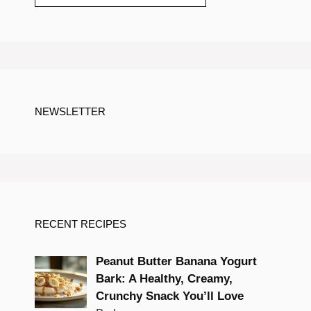
NEWSLETTER
RECENT RECIPES
Peanut Butter Banana Yogurt
Bark: A Healthy, Creamy,
Crunchy Snack You’ll Love