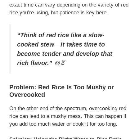
exact time can vary depending on the variety of red
rice you’re using, but patience is key here.
“Think of red rice like a slow-
cooked stew—it takes time to
become tender and develop that
rich flavor.”
🍲⏳
Problem: Red Rice Is Too Mushy or
Overcooked
On the other end of the spectrum, overcooking red
rice can lead to a mushy mess. This can happen if
you add too much water or cook it for too long.