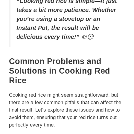
“Cooking red rice is simple—it just
takes a bit more patience. Whether
you’re using a stovetop or an
Instant Pot, the result will be
delicious every time!”
🍲⏲️
Common Problems and
Solutions in Cooking Red
Rice
Cooking red rice might seem straightforward, but
there are a few common pitfalls that can affect the
final result. Let’s explore these issues and how to
avoid them, ensuring that your red rice turns out
perfectly every time.