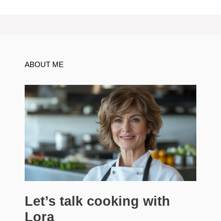
ABOUT ME
Let’s talk cooking with
Lora