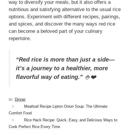
way to diversify your meals, but it also offers a
nutritious and satisfying alternative to the usual rice
options. Experiment with different recipes, pairings,
and spices, and discover the many ways red rice
can become a beloved part of your culinary
repertoire.
“Red rice is more than just a side—
it’s a journey to a healthier, more
flavorful way of eating.”
🍚❤️
Categories
Dinner
Meatloaf Recipe Lipton Onion Soup: The Ultimate
Comfort Food
Rice Hack Recipe: Quick, Easy, and Delicious Ways to
Cook Perfect Rice Every Time