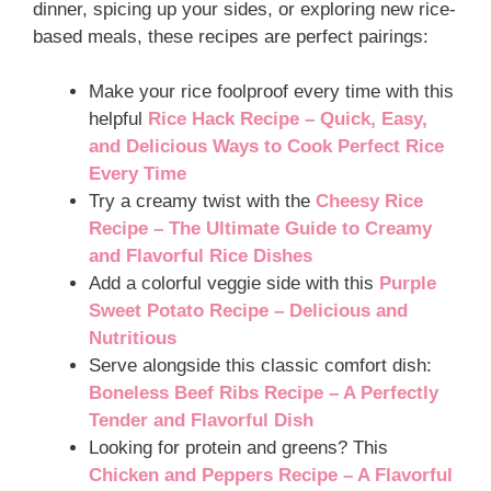
dinner, spicing up your sides, or exploring new rice-
based meals, these recipes are perfect pairings:
Make your rice foolproof every time with this
helpful
Rice Hack Recipe – Quick, Easy,
and Delicious Ways to Cook Perfect Rice
Every Time
Try a creamy twist with the
Cheesy Rice
Recipe – The Ultimate Guide to Creamy
and Flavorful Rice Dishes
Add a colorful veggie side with this
Purple
Sweet Potato Recipe – Delicious and
Nutritious
Serve alongside this classic comfort dish:
Boneless Beef Ribs Recipe – A Perfectly
Tender and Flavorful Dish
Looking for protein and greens? This
Chicken and Peppers Recipe – A Flavorful