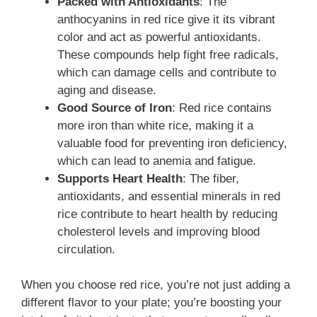
Packed with Antioxidants
: The
anthocyanins in red rice give it its vibrant
color and act as powerful antioxidants.
These compounds help fight free radicals,
which can damage cells and contribute to
aging and disease.
Good Source of Iron
: Red rice contains
more iron than white rice, making it a
valuable food for preventing iron deficiency,
which can lead to anemia and fatigue.
Supports Heart Health
: The fiber,
antioxidants, and essential minerals in red
rice contribute to heart health by reducing
cholesterol levels and improving blood
circulation.
When you choose red rice, you’re not just adding a
different flavor to your plate; you’re boosting your