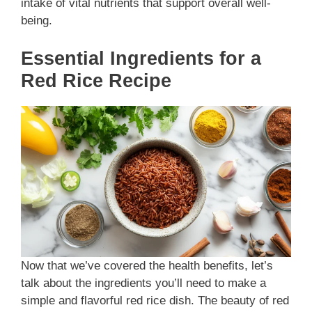
intake of vital nutrients that support overall well-
being.
Essential Ingredients for a
Red Rice Recipe
Now that we’ve covered the health benefits, let’s
talk about the ingredients you’ll need to make a
simple and flavorful red rice dish. The beauty of red