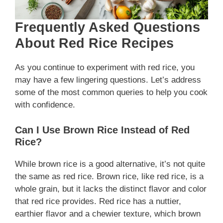
Frequently Asked Questions
About Red Rice Recipes
As you continue to experiment with red rice, you
may have a few lingering questions. Let’s address
some of the most common queries to help you cook
with confidence.
Can I Use Brown Rice Instead of Red
Rice?
While brown rice is a good alternative, it’s not quite
the same as red rice. Brown rice, like red rice, is a
whole grain, but it lacks the distinct flavor and color
that red rice provides. Red rice has a nuttier,
earthier flavor and a chewier texture, which brown