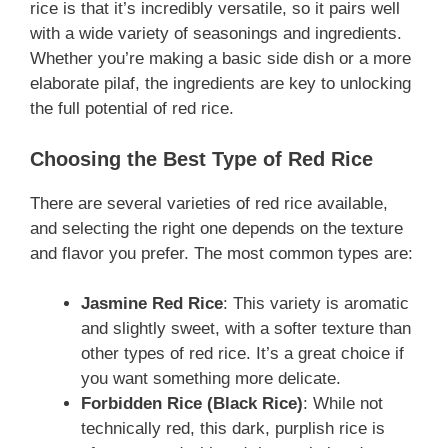
rice is that it’s incredibly versatile, so it pairs well
with a wide variety of seasonings and ingredients.
Whether you’re making a basic side dish or a more
elaborate pilaf, the ingredients are key to unlocking
the full potential of red rice.
Choosing the Best Type of Red Rice
There are several varieties of red rice available,
and selecting the right one depends on the texture
and flavor you prefer. The most common types are:
Jasmine Red Rice
: This variety is aromatic
and slightly sweet, with a softer texture than
other types of red rice. It’s a great choice if
you want something more delicate.
Forbidden Rice (Black Rice)
: While not
technically red, this dark, purplish rice is