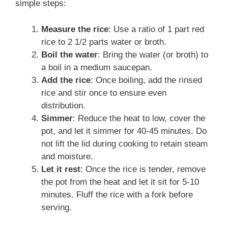
simple steps:
Measure the rice
: Use a ratio of 1 part red
rice to 2 1/2 parts water or broth.
Boil the water
: Bring the water (or broth) to
a boil in a medium saucepan.
Add the rice
: Once boiling, add the rinsed
rice and stir once to ensure even
distribution.
Simmer
: Reduce the heat to low, cover the
pot, and let it simmer for 40-45 minutes. Do
not lift the lid during cooking to retain steam
and moisture.
Let it rest
: Once the rice is tender, remove
the pot from the heat and let it sit for 5-10
minutes. Fluff the rice with a fork before
serving.