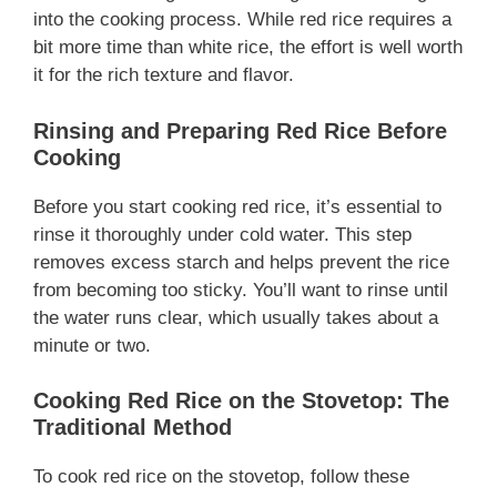
into the cooking process. While red rice requires a
bit more time than white rice, the effort is well worth
it for the rich texture and flavor.
Rinsing and Preparing Red Rice Before
Cooking
Before you start cooking red rice, it’s essential to
rinse it thoroughly under cold water. This step
removes excess starch and helps prevent the rice
from becoming too sticky. You’ll want to rinse until
the water runs clear, which usually takes about a
minute or two.
Cooking Red Rice on the Stovetop: The
Traditional Method
To cook red rice on the stovetop, follow these