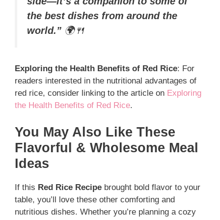
side—it’s a companion to some of
the best dishes from around the
world.”
🌍🍴
Exploring the Health Benefits of Red Rice
: For
readers interested in the nutritional advantages of
red rice, consider linking to the article on
Exploring
the Health Benefits of Red Rice
.
You May Also Like These
Flavorful & Wholesome Meal
Ideas
If this
Red Rice Recipe
brought bold flavor to your
table, you’ll love these other comforting and
nutritious dishes. Whether you’re planning a cozy