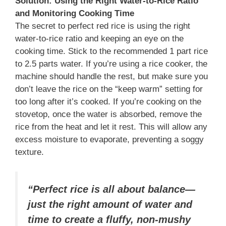
Solution: Using the Right Water-to-Rice Ratio
and Monitoring Cooking Time
The secret to perfect red rice is using the right
water-to-rice ratio and keeping an eye on the
cooking time. Stick to the recommended 1 part rice
to 2.5 parts water. If you’re using a rice cooker, the
machine should handle the rest, but make sure you
don’t leave the rice on the “keep warm” setting for
too long after it’s cooked. If you’re cooking on the
stovetop, once the water is absorbed, remove the
rice from the heat and let it rest. This will allow any
excess moisture to evaporate, preventing a soggy
texture.
“Perfect rice is all about balance—
just the right amount of water and
time to create a fluffy, non-mushy