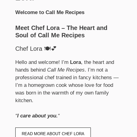
Welcome to Call Me Recipes
Meet Chef Lora – The Heart and
Soul of Call Me Recipes
Chef Lora 🍽️💕
Hello and welcome! I’m
Lora
, the heart and
hands behind
Call Me Recipes
. I’m not a
professional chef trained in fancy kitchens —
I’m a homegrown cook whose love for food
was born in the warmth of my own family
kitchen.
“
I care about you.
“
READ MORE ABOUT CHEF LORA