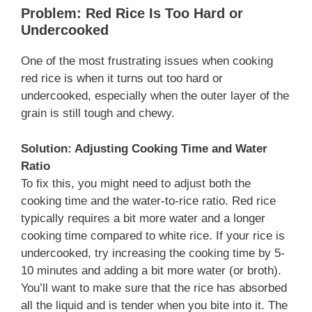
Problem: Red Rice Is Too Hard or
Undercooked
One of the most frustrating issues when cooking
red rice is when it turns out too hard or
undercooked, especially when the outer layer of the
grain is still tough and chewy.
Solution: Adjusting Cooking Time and Water
Ratio
To fix this, you might need to adjust both the
cooking time and the water-to-rice ratio. Red rice
typically requires a bit more water and a longer
cooking time compared to white rice. If your rice is
undercooked, try increasing the cooking time by 5-
10 minutes and adding a bit more water (or broth).
You’ll want to make sure that the rice has absorbed
all the liquid and is tender when you bite into it. The