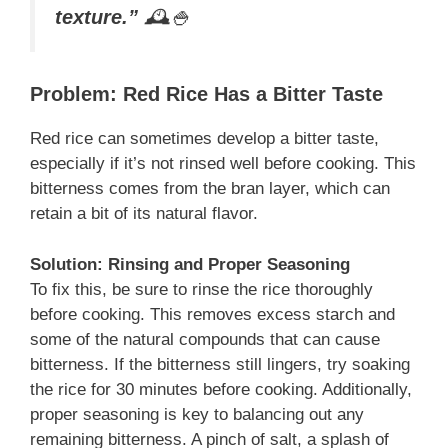
texture.”
🕰️🍚
Problem: Red Rice Has a Bitter Taste
Red rice can sometimes develop a bitter taste,
especially if it’s not rinsed well before cooking. This
bitterness comes from the bran layer, which can
retain a bit of its natural flavor.
Solution: Rinsing and Proper Seasoning
To fix this, be sure to rinse the rice thoroughly
before cooking. This removes excess starch and
some of the natural compounds that can cause
bitterness. If the bitterness still lingers, try soaking
the rice for 30 minutes before cooking. Additionally,
proper seasoning is key to balancing out any
remaining bitterness. A pinch of salt, a splash of