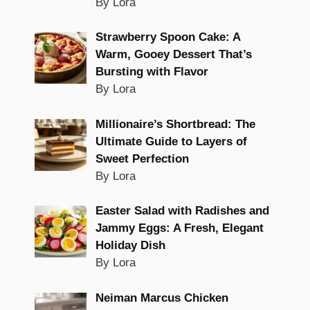
By Lora
Strawberry Spoon Cake: A
Warm, Gooey Dessert That’s
Bursting with Flavor
By Lora
Millionaire’s Shortbread: The
Ultimate Guide to Layers of
Sweet Perfection
By Lora
Easter Salad with Radishes and
Jammy Eggs: A Fresh, Elegant
Holiday Dish
By Lora
Neiman Marcus Chicken