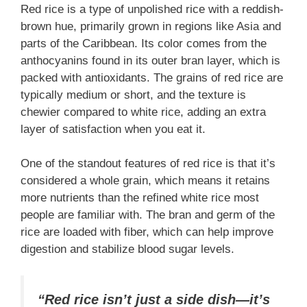
Red rice is a type of unpolished rice with a reddish-
brown hue, primarily grown in regions like Asia and
parts of the Caribbean. Its color comes from the
anthocyanins found in its outer bran layer, which is
packed with antioxidants. The grains of red rice are
typically medium or short, and the texture is
chewier compared to white rice, adding an extra
layer of satisfaction when you eat it.
One of the standout features of red rice is that it’s
considered a whole grain, which means it retains
more nutrients than the refined white rice most
people are familiar with. The bran and germ of the
rice are loaded with fiber, which can help improve
digestion and stabilize blood sugar levels.
“Red rice isn’t just a side dish—it’s