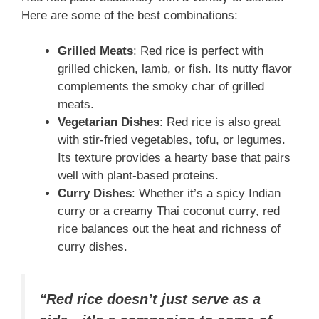
Here are some of the best combinations:
Grilled Meats
: Red rice is perfect with
grilled chicken, lamb, or fish. Its nutty flavor
complements the smoky char of grilled
meats.
Vegetarian Dishes
: Red rice is also great
with stir-fried vegetables, tofu, or legumes.
Its texture provides a hearty base that pairs
well with plant-based proteins.
Curry Dishes
: Whether it’s a spicy Indian
curry or a creamy Thai coconut curry, red
rice balances out the heat and richness of
curry dishes.
“Red rice doesn’t just serve as a