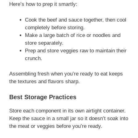
Here’s how to prep it smartly:
Cook the beef and sauce together, then cool
completely before storing.
Make a large batch of rice or noodles and
store separately.
Prep and store veggies raw to maintain their
crunch.
Assembling fresh when you’re ready to eat keeps
the textures and flavors sharp.
Best Storage Practices
Store each component in its own airtight container.
Keep the sauce in a small jar so it doesn’t soak into
the meat or veggies before you’re ready.