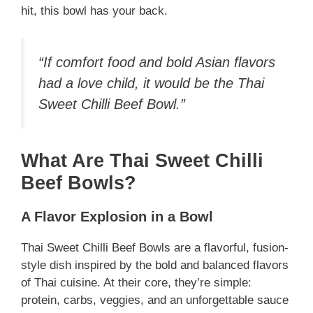
hit, this bowl has your back.
“If comfort food and bold Asian flavors
had a love child, it would be the Thai
Sweet Chilli Beef Bowl.”
What Are Thai Sweet Chilli
Beef Bowls?
A Flavor Explosion in a Bowl
Thai Sweet Chilli Beef Bowls are a flavorful, fusion-
style dish inspired by the bold and balanced flavors
of Thai cuisine. At their core, they’re simple:
protein, carbs, veggies, and an unforgettable sauce