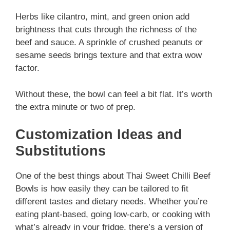
Herbs like cilantro, mint, and green onion add
brightness that cuts through the richness of the
beef and sauce. A sprinkle of crushed peanuts or
sesame seeds brings texture and that extra wow
factor.
Without these, the bowl can feel a bit flat. It’s worth
the extra minute or two of prep.
Customization Ideas and
Substitutions
One of the best things about Thai Sweet Chilli Beef
Bowls is how easily they can be tailored to fit
different tastes and dietary needs. Whether you’re
eating plant-based, going low-carb, or cooking with
what’s already in your fridge, there’s a version of