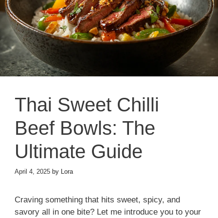
Thai Sweet Chilli
Beef Bowls: The
Ultimate Guide
April 4, 2025
by
Lora
Craving something that hits sweet, spicy, and
savory all in one bite? Let me introduce you to your