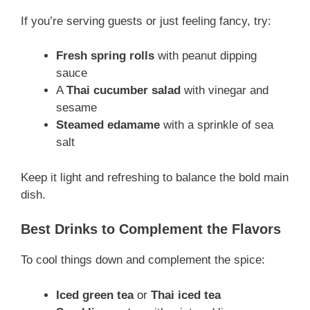
If you’re serving guests or just feeling fancy, try:
Fresh spring rolls
with peanut dipping
sauce
A
Thai cucumber salad
with vinegar and
sesame
Steamed edamame
with a sprinkle of sea
salt
Keep it light and refreshing to balance the bold main
dish.
Best Drinks to Complement the Flavors
To cool things down and complement the spice:
Iced green tea
or
Thai iced tea