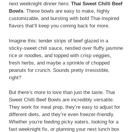
next weeknight dinner hero:
Thai Sweet Chilli Beef
Bowls
. These bowls are easy to make, highly
customizable, and bursting with bold Thai-inspired
flavors that’ll keep you coming back for more.
Imagine this: tender strips of beef glazed in a
sticky-sweet chili sauce, nestled over fluffy jasmine
rice or noodles, and topped with crisp veggies,
fresh herbs, and maybe a sprinkle of chopped
peanuts for crunch. Sounds pretty irresistible,
right?
But there’s more to love than just the taste. Thai
Sweet Chilli Beef Bowls are incredibly versatile.
They work for meal prep, they’re easy to adjust for
different diets, and they’re even freezer-friendly.
Whether you’re feeding picky eaters, looking for a
fast weeknight fix, or planning your next lunch box