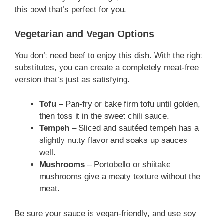
this bowl that’s perfect for you.
Vegetarian and Vegan Options
You don’t need beef to enjoy this dish. With the right
substitutes, you can create a completely meat-free
version that’s just as satisfying.
Tofu
– Pan-fry or bake firm tofu until golden,
then toss it in the sweet chili sauce.
Tempeh
– Sliced and sautéed tempeh has a
slightly nutty flavor and soaks up sauces
well.
Mushrooms
– Portobello or shiitake
mushrooms give a meaty texture without the
meat.
Be sure your sauce is vegan-friendly, and use soy