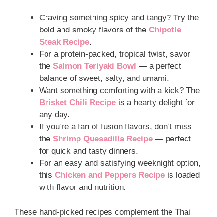
Craving something spicy and tangy? Try the
bold and smoky flavors of the
Chipotle
Steak Recipe
.
For a protein-packed, tropical twist, savor
the
Salmon Teriyaki Bowl
— a perfect
balance of sweet, salty, and umami.
Want something comforting with a kick? The
Brisket Chili Recipe
is a hearty delight for
any day.
If you’re a fan of fusion flavors, don’t miss
the
Shrimp Quesadilla Recipe
— perfect
for quick and tasty dinners.
For an easy and satisfying weeknight option,
this
Chicken and Peppers Recipe
is loaded
with flavor and nutrition.
These hand-picked recipes complement the Thai