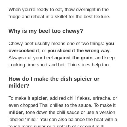
When you’re ready to eat, thaw overnight in the
fridge and reheat in a skillet for the best texture.
Why is my beef too chewy?
Chewy beef usually means one of two things:
you
overcooked it
, or
you sliced it the wrong way
.
Always cut your beef
against the grain
, and keep
cooking time short and hot. Thin slices help too.
How do I make the dish spicier or
milder?
To make it
spicier
, add red chili flakes, sriracha, or
even chopped Thai chilies to the sauce. To make it
milder
, tone down the chili sauce or use a version
labeled “mild.” You can also balance the heat with a
touch more sugar or a splash of coconut milk.