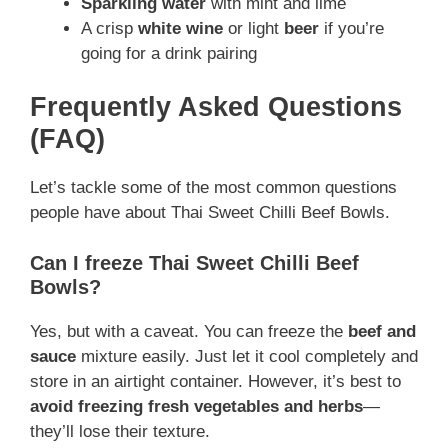
Sparkling water
with mint and lime
A crisp
white wine
or light
beer
if you’re
going for a drink pairing
Frequently Asked Questions
(FAQ)
Let’s tackle some of the most common questions
people have about Thai Sweet Chilli Beef Bowls.
Can I freeze Thai Sweet Chilli Beef
Bowls?
Yes, but with a caveat. You can freeze the
beef and
sauce
mixture easily. Just let it cool completely and
store in an airtight container. However, it’s best to
avoid freezing fresh vegetables and herbs
—
they’ll lose their texture.