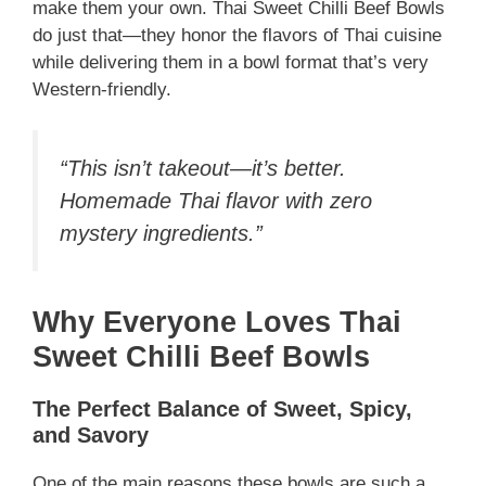
make them your own. Thai Sweet Chilli Beef Bowls
do just that—they honor the flavors of Thai cuisine
while delivering them in a bowl format that’s very
Western-friendly.
“This isn’t takeout—it’s better.
Homemade Thai flavor with zero
mystery ingredients.”
Why Everyone Loves Thai
Sweet Chilli Beef Bowls
The Perfect Balance of Sweet, Spicy,
and Savory
One of the main reasons these bowls are such a