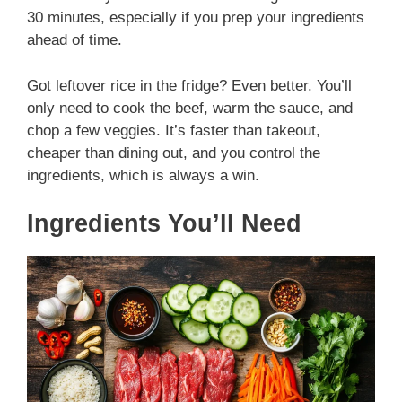
30 minutes, especially if you prep your ingredients
ahead of time.
Got leftover rice in the fridge? Even better. You’ll
only need to cook the beef, warm the sauce, and
chop a few veggies. It’s faster than takeout,
cheaper than dining out, and you control the
ingredients, which is always a win.
Ingredients You’ll Need