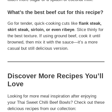
What’s the best beef cut for this recipe?
Go for tender, quick-cooking cuts like
flank steak,
skirt steak, sirloin, or even ribeye
. Slice thinly for
the best texture. If using ground beef, cook it until
browned, then mix it with the sauce—it’s a more
casual but still delicious version.
Discover More Recipes You’ll
Love
Looking for more meal inspiration after enjoying
your Thai Sweet Chilli Beef Bowls? Check out these
delicious recipes from our collection: