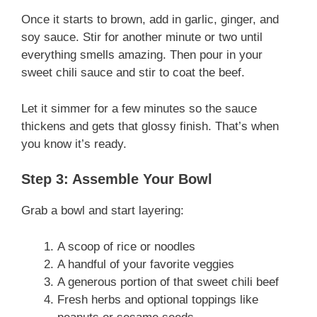
Once it starts to brown, add in garlic, ginger, and
soy sauce. Stir for another minute or two until
everything smells amazing. Then pour in your
sweet chili sauce and stir to coat the beef.
Let it simmer for a few minutes so the sauce
thickens and gets that glossy finish. That’s when
you know it’s ready.
Step 3: Assemble Your Bowl
Grab a bowl and start layering:
A scoop of rice or noodles
A handful of your favorite veggies
A generous portion of that sweet chili beef
Fresh herbs and optional toppings like