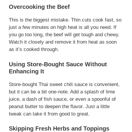
Overcooking the Beef
This is the biggest mistake. Thin cuts cook fast, so
just a few minutes on high heat is all you need. If
you go too long, the beef will get tough and chewy.
Watch it closely and remove it from heat as soon
as it’s cooked through.
Using Store-Bought Sauce Without
Enhancing It
Store-bought Thai sweet chili sauce is convenient,
but it can be a bit one-note. Add a splash of lime
juice, a dash of fish sauce, or even a spoonful of
peanut butter to deepen the flavor. Just a little
tweak can take it from good to great.
Skipping Fresh Herbs and Toppings