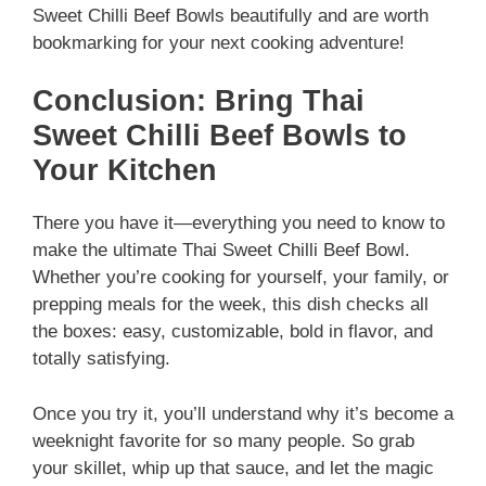
Sweet Chilli Beef Bowls beautifully and are worth
bookmarking for your next cooking adventure!
Conclusion: Bring Thai
Sweet Chilli Beef Bowls to
Your Kitchen
There you have it—everything you need to know to
make the ultimate Thai Sweet Chilli Beef Bowl.
Whether you’re cooking for yourself, your family, or
prepping meals for the week, this dish checks all
the boxes: easy, customizable, bold in flavor, and
totally satisfying.
Once you try it, you’ll understand why it’s become a
weeknight favorite for so many people. So grab
your skillet, whip up that sauce, and let the magic