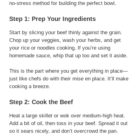
no-stress method for building the perfect bowl.
Step 1: Prep Your Ingredients
Start by slicing your beef thinly against the grain.
Chop up your veggies, wash your herbs, and get
your rice or noodles cooking. If you’re using
homemade sauce, whip that up too and set it aside.
This is the part where you get everything in place—
just like chefs do with their mise en place. It’ll make
cooking a breeze.
Step 2: Cook the Beef
Heat a large skillet or wok over medium-high heat.
Add a bit of oil, then toss in your beef. Spread it out
so it sears nicely, and don’t overcrowd the pan.