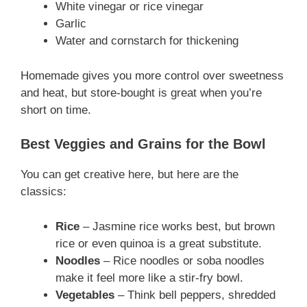
White vinegar or rice vinegar
Garlic
Water and cornstarch for thickening
Homemade gives you more control over sweetness
and heat, but store-bought is great when you’re
short on time.
Best Veggies and Grains for the Bowl
You can get creative here, but here are the
classics:
Rice
– Jasmine rice works best, but brown
rice or even quinoa is a great substitute.
Noodles
– Rice noodles or soba noodles
make it feel more like a stir-fry bowl.
Vegetables
– Think bell peppers, shredded