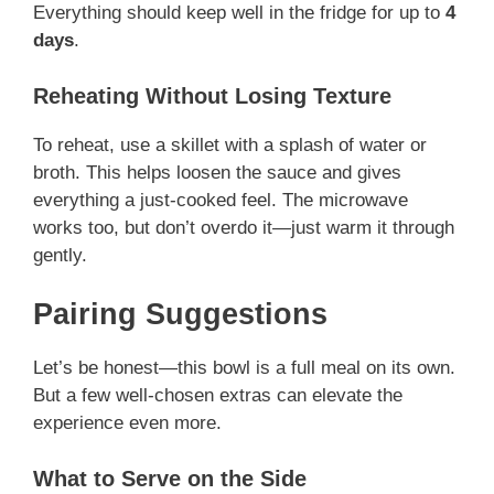
Everything should keep well in the fridge for up to
4
days
.
Reheating Without Losing Texture
To reheat, use a skillet with a splash of water or
broth. This helps loosen the sauce and gives
everything a just-cooked feel. The microwave
works too, but don’t overdo it—just warm it through
gently.
Pairing Suggestions
Let’s be honest—this bowl is a full meal on its own.
But a few well-chosen extras can elevate the
experience even more.
What to Serve on the Side