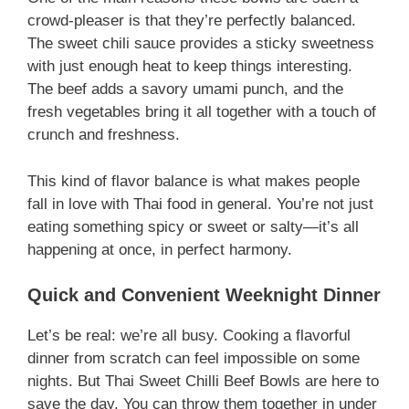
crowd-pleaser is that they’re perfectly balanced.
The sweet chili sauce provides a sticky sweetness
with just enough heat to keep things interesting.
The beef adds a savory umami punch, and the
fresh vegetables bring it all together with a touch of
crunch and freshness.
This kind of flavor balance is what makes people
fall in love with Thai food in general. You’re not just
eating something spicy or sweet or salty—it’s all
happening at once, in perfect harmony.
Quick and Convenient Weeknight Dinner
Let’s be real: we’re all busy. Cooking a flavorful
dinner from scratch can feel impossible on some
nights. But Thai Sweet Chilli Beef Bowls are here to
save the day. You can throw them together in under