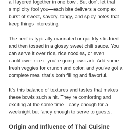
all layered together in one bowl. But don’t let that
simplicity fool you—each bite delivers a complex
burst of sweet, savory, tangy, and spicy notes that
keep things interesting.
The beef is typically marinated or quickly stir-fried
and then tossed in a glossy sweet chili sauce. You
can serve it over rice, rice noodles, or even
cauliflower rice if you’re going low-carb. Add some
fresh veggies for crunch and color, and you’ve got a
complete meal that’s both filling and flavorful.
It’s this balance of textures and tastes that makes
these bowls such a hit. They’re comforting and
exciting at the same time—easy enough for a
weeknight but fancy enough to serve to guests.
Origin and Influence of Thai Cuisine