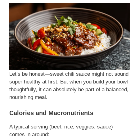
Let’s be honest—sweet chili sauce might not sound
super healthy at first. But when you build your bowl
thoughtfully, it can absolutely be part of a balanced,
nourishing meal.
Calories and Macronutrients
A typical serving (beef, rice, veggies, sauce)
comes in around: