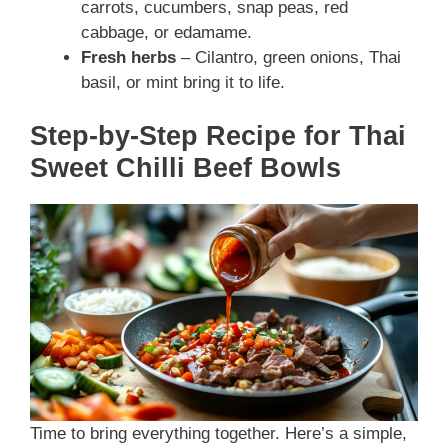
carrots, cucumbers, snap peas, red
cabbage, or edamame.
Fresh herbs
– Cilantro, green onions, Thai
basil, or mint bring it to life.
Step-by-Step Recipe for Thai
Sweet Chilli Beef Bowls
Time to bring everything together. Here’s a simple,