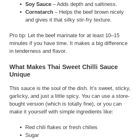
Soy Sauce
– Adds depth and saltiness.
Cornstarch
– Helps the beef brown nicely
and gives it that silky stir-fry texture.
Pro tip: Let the beef marinate for at least 10–15
minutes if you have time. It makes a big difference
in tenderness and flavor.
What Makes Thai Sweet Chilli Sauce
Unique
This sauce is the soul of the dish. It’s sweet, sticky,
garlicky, and just a little spicy. You can use a store-
bought version (which is totally fine), or you can
make it yourself with simple ingredients like:
Red chili flakes or fresh chilies
Sugar