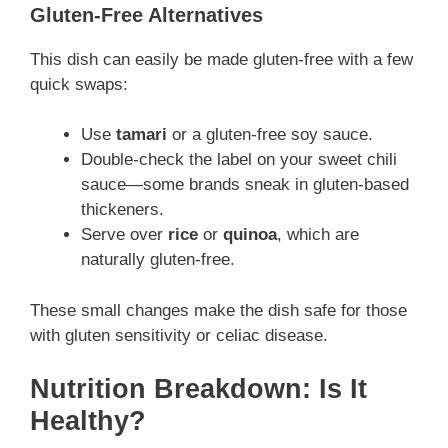
Gluten-Free Alternatives
This dish can easily be made gluten-free with a few
quick swaps:
Use
tamari
or a gluten-free soy sauce.
Double-check the label on your sweet chili
sauce—some brands sneak in gluten-based
thickeners.
Serve over
rice
or
quinoa
, which are
naturally gluten-free.
These small changes make the dish safe for those
with gluten sensitivity or celiac disease.
Nutrition Breakdown: Is It
Healthy?