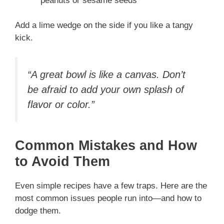
peanuts or sesame seeds
Add a lime wedge on the side if you like a tangy
kick.
“A great bowl is like a canvas. Don’t
be afraid to add your own splash of
flavor or color.”
Common Mistakes and How
to Avoid Them
Even simple recipes have a few traps. Here are the
most common issues people run into—and how to
dodge them.