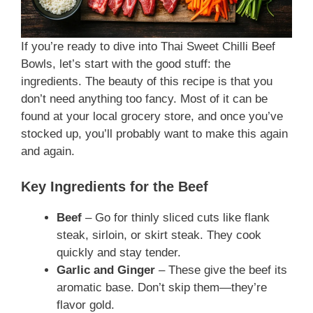
If you’re ready to dive into Thai Sweet Chilli Beef
Bowls, let’s start with the good stuff: the
ingredients. The beauty of this recipe is that you
don’t need anything too fancy. Most of it can be
found at your local grocery store, and once you’ve
stocked up, you’ll probably want to make this again
and again.
Key Ingredients for the Beef
Beef
– Go for thinly sliced cuts like flank
steak, sirloin, or skirt steak. They cook
quickly and stay tender.
Garlic and Ginger
– These give the beef its
aromatic base. Don’t skip them—they’re
flavor gold.