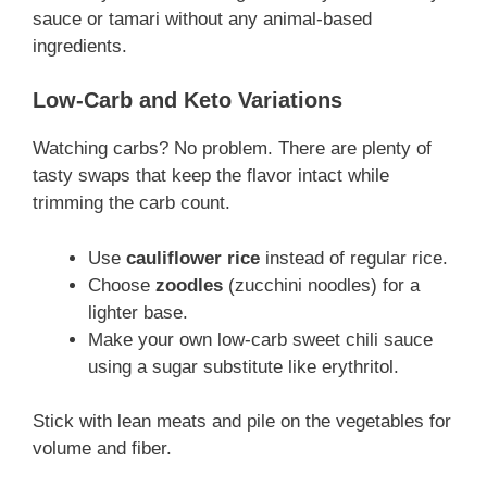
sauce or tamari without any animal-based
ingredients.
Low-Carb and Keto Variations
Watching carbs? No problem. There are plenty of
tasty swaps that keep the flavor intact while
trimming the carb count.
Use
cauliflower rice
instead of regular rice.
Choose
zoodles
(zucchini noodles) for a
lighter base.
Make your own low-carb sweet chili sauce
using a sugar substitute like erythritol.
Stick with lean meats and pile on the vegetables for
volume and fiber.