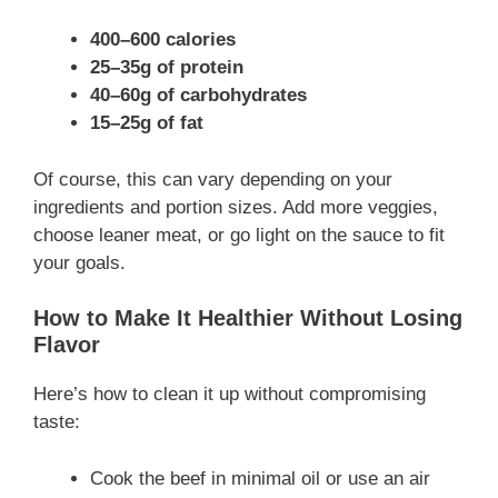
400–600 calories
25–35g of protein
40–60g of carbohydrates
15–25g of fat
Of course, this can vary depending on your
ingredients and portion sizes. Add more veggies,
choose leaner meat, or go light on the sauce to fit
your goals.
How to Make It Healthier Without Losing
Flavor
Here’s how to clean it up without compromising
taste:
Cook the beef in minimal oil or use an air