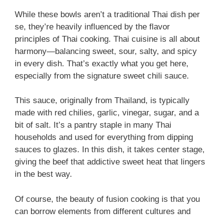
While these bowls aren’t a traditional Thai dish per
se, they’re heavily influenced by the flavor
principles of Thai cooking. Thai cuisine is all about
harmony—balancing sweet, sour, salty, and spicy
in every dish. That’s exactly what you get here,
especially from the signature sweet chili sauce.
This sauce, originally from Thailand, is typically
made with red chilies, garlic, vinegar, sugar, and a
bit of salt. It’s a pantry staple in many Thai
households and used for everything from dipping
sauces to glazes. In this dish, it takes center stage,
giving the beef that addictive sweet heat that lingers
in the best way.
Of course, the beauty of fusion cooking is that you
can borrow elements from different cultures and