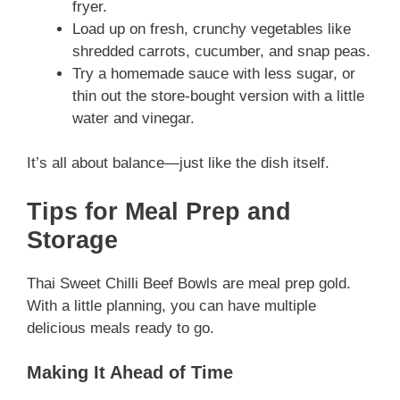
fryer.
Load up on fresh, crunchy vegetables like
shredded carrots, cucumber, and snap peas.
Try a homemade sauce with less sugar, or
thin out the store-bought version with a little
water and vinegar.
It’s all about balance—just like the dish itself.
Tips for Meal Prep and
Storage
Thai Sweet Chilli Beef Bowls are meal prep gold.
With a little planning, you can have multiple
delicious meals ready to go.
Making It Ahead of Time