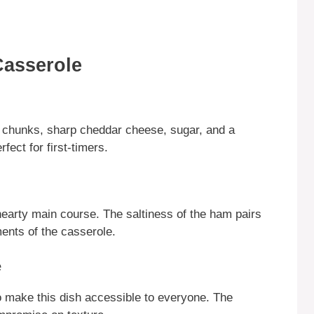
Casserole
le chunks, sharp cheddar cheese, sugar, and a
fect for first-timers.
 hearty main course. The saltiness of the ham pairs
ents of the casserole.
e
 make this dish accessible to everyone. The