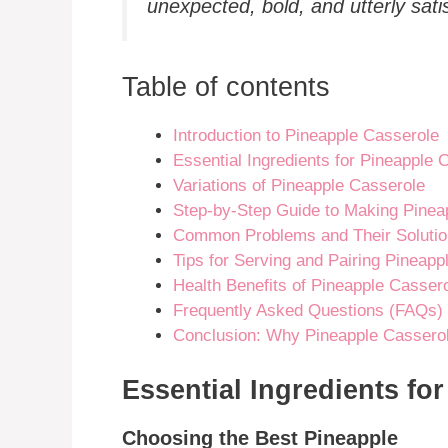
unexpected, bold, and utterly satis
Table of contents
Introduction to Pineapple Casserole
Essential Ingredients for Pineapple 
Variations of Pineapple Casserole
Step-by-Step Guide to Making Pinea
Common Problems and Their Soluti
Tips for Serving and Pairing Pineapp
Health Benefits of Pineapple Casser
Frequently Asked Questions (FAQs)
Conclusion: Why Pineapple Casserol
Essential Ingredients fo
Choosing the Best Pineapple