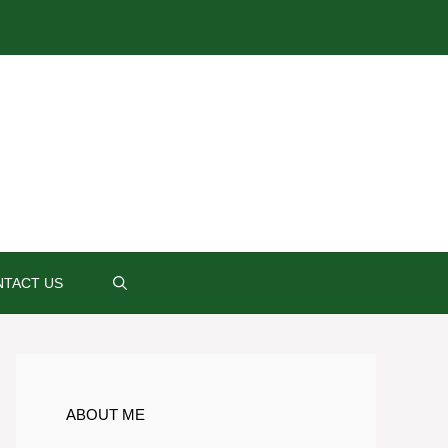
TACT US
ABOUT ME