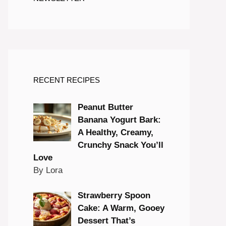
RECENT RECIPES
Peanut Butter
Banana Yogurt Bark:
A Healthy, Creamy,
Crunchy Snack You’ll
Love
By Lora
Strawberry Spoon
Cake: A Warm, Gooey
Dessert That’s