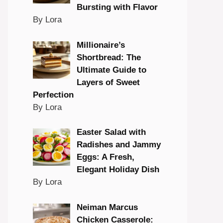
Bursting with Flavor
By Lora
Millionaire’s
Shortbread: The
Ultimate Guide to
Layers of Sweet
Perfection
By Lora
Easter Salad with
Radishes and Jammy
Eggs: A Fresh,
Elegant Holiday Dish
By Lora
Neiman Marcus
Chicken Casserole: