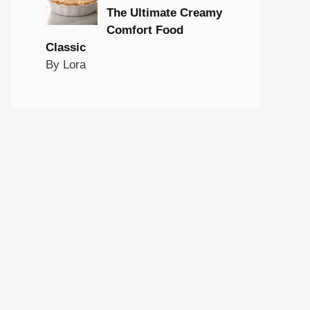
The Ultimate Creamy
Comfort Food
Classic
By Lora