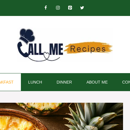
AKFAST
LUNCH
DINNER
ABOUT ME
CON