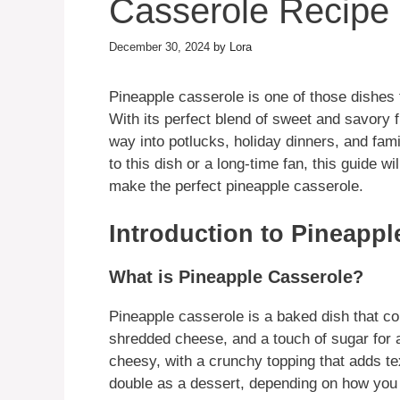
Casserole Recipe
December 30, 2024
by
Lora
Pineapple casserole is one of those dishes 
With its perfect blend of sweet and savory f
way into potlucks, holiday dinners, and fam
to this dish or a long-time fan, this guide 
make the perfect pineapple casserole.
Introduction to Pineappl
What is Pineapple Casserole?
Pineapple casserole is a baked dish that c
shredded cheese, and a touch of sugar for a 
cheesy, with a crunchy topping that adds te
double as a dessert, depending on how you 