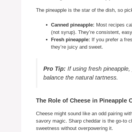
The pineapple is the star of the dish, so pick
Canned pineapple:
Most recipes call
(not syrup). They’re consistent, easy
Fresh pineapple:
If you prefer a fre
they’re juicy and sweet.
Pro Tip:
If using fresh pineapple,
balance the natural tartness.
The Role of Cheese in Pineapple 
Cheese might sound like an odd pairing with 
savory magic. Sharp cheddar is the go-to c
sweetness without overpowering it.