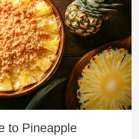
e to Pineapple