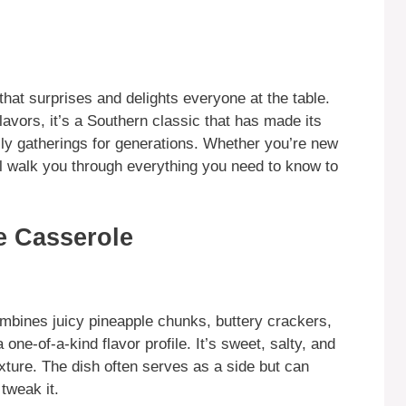
that surprises and delights everyone at the table.
lavors, it’s a Southern classic that has made its
ily gatherings for generations. Whether you’re new
will walk you through everything you need to know to
e Casserole
ombines juicy pineapple chunks, buttery crackers,
one-of-a-kind flavor profile. It’s sweet, salty, and
xture. The dish often serves as a side but can
tweak it.