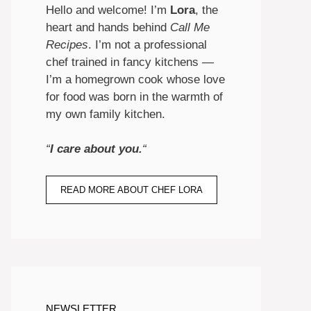
Hello and welcome! I’m
Lora
, the
heart and hands behind
Call Me
Recipes
. I’m not a professional
chef trained in fancy kitchens —
I’m a homegrown cook whose love
for food was born in the warmth of
my own family kitchen.
“
I care about you.
“
READ MORE ABOUT CHEF LORA
NEWSLETTER