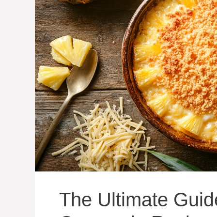
The Ultimate Guid