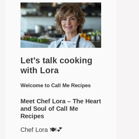
Let’s talk cooking
with Lora
Welcome to Call Me Recipes
Meet Chef Lora – The Heart
and Soul of Call Me
Recipes
Chef Lora 🍽️💕