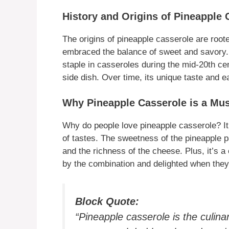
History and Origins of Pineapple 
The origins of pineapple casserole are roo
embraced the balance of sweet and savory. 
staple in casseroles during the mid-20th ce
side dish. Over time, its unique taste and e
Why Pineapple Casserole is a Mus
Why do people love pineapple casserole? It’
of tastes. The sweetness of the pineapple pa
and the richness of the cheese. Plus, it’s 
by the combination and delighted when they t
Block Quote:
“Pineapple casserole is the culina