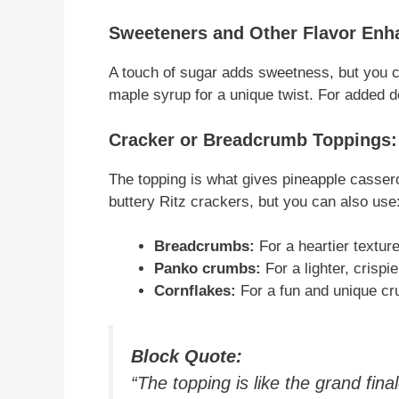
Sweeteners and Other Flavor Enh
A touch of sugar adds sweetness, but you c
maple syrup for a unique twist. For added 
Cracker or Breadcrumb Toppings
The topping is what gives pineapple casserol
buttery Ritz crackers, but you can also use
Breadcrumbs:
For a heartier texture
Panko crumbs:
For a lighter, crispie
Cornflakes:
For a fun and unique cr
Block Quote:
“The topping is like the grand fin