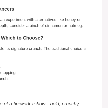
ancers
an experiment with alternatives like honey or
depth, consider a pinch of cinnamon or nutmeg.
: Which to Choose?
e its signature crunch. The traditional choice is
:
.
r topping.
unch.
ale of a fireworks show—bold, crunchy,