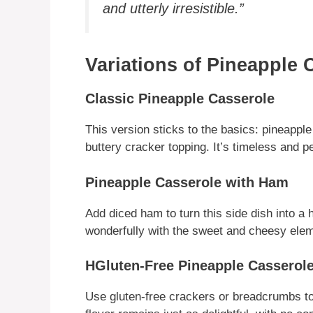
and utterly irresistible.”
Variations of Pineapple 
Classic Pineapple Casserole
This version sticks to the basics: pineapp
buttery cracker topping. It’s timeless and per
Pineapple Casserole with Ham
Add diced ham to turn this side dish into a
wonderfully with the sweet and cheesy elem
HGluten-Free Pineapple Casserol
Use gluten-free crackers or breadcrumbs to