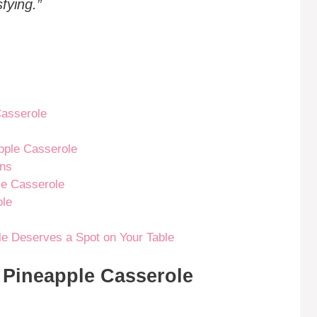
fying.”
Casserole
pple Casserole
ons
le Casserole
ole
e Deserves a Spot on Your Table
r Pineapple Casserole