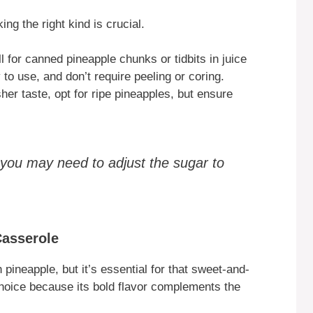
ing the right kind is crucial.
 for canned pineapple chunks or tidbits in juice
 to use, and don’t require peeling or coring.
sher taste, opt for ripe pineapples, but ensure
 you may need to adjust the sugar to
Casserole
pineapple, but it’s essential for that sweet-and-
hoice because its bold flavor complements the