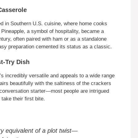
Casserole
ted in Southern U.S. cuisine, where home cooks
Pineapple, a symbol of hospitality, became a
ntury, often paired with ham or as a standalone
asy preparation cemented its status as a classic.
t-Try Dish
s incredibly versatile and appeals to a wide range
irs beautifully with the saltiness of the crackers
a conversation starter—most people are intrigued
ake their first bite.
ry equivalent of a plot twist—