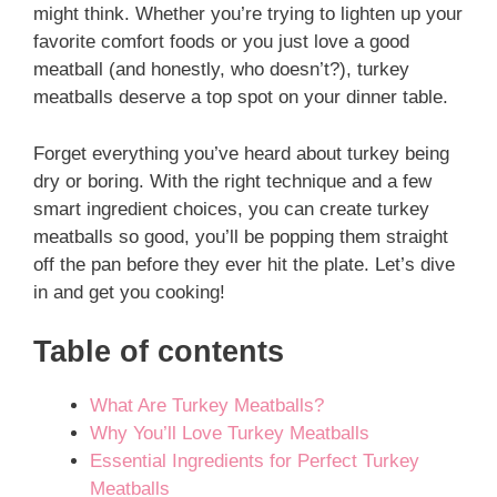
might think. Whether you’re trying to lighten up your
favorite comfort foods or you just love a good
meatball (and honestly, who doesn’t?), turkey
meatballs deserve a top spot on your dinner table.
Forget everything you’ve heard about turkey being
dry or boring. With the right technique and a few
smart ingredient choices, you can create turkey
meatballs so good, you’ll be popping them straight
off the pan before they ever hit the plate. Let’s dive
in and get you cooking!
Table of contents
What Are Turkey Meatballs?
Why You’ll Love Turkey Meatballs
Essential Ingredients for Perfect Turkey
Meatballs