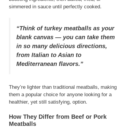
simmered in sauce until perfectly cooked.
“Think of turkey meatballs as your
blank canvas — you can take them
in so many delicious directions,
from Italian to Asian to
Mediterranean flavors.”
They’re lighter than traditional meatballs, making
them a popular choice for anyone looking for a
healthier, yet still satisfying, option.
How They Differ from Beef or Pork
Meatballs