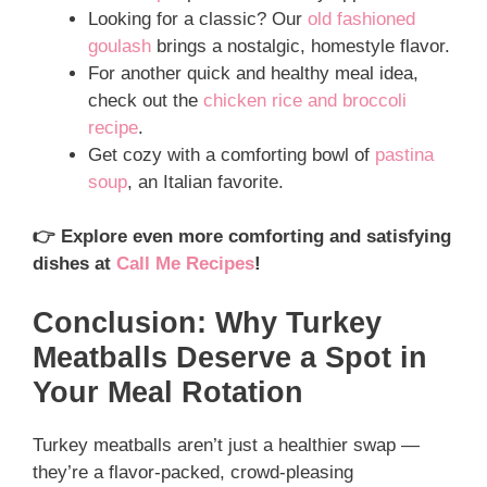
Looking for a classic? Our
old fashioned
goulash
brings a nostalgic, homestyle flavor.
For another quick and healthy meal idea,
check out the
chicken rice and broccoli
recipe
.
Get cozy with a comforting bowl of
pastina
soup
, an Italian favorite.
👉 Explore even more comforting and satisfying
dishes at
Call Me Recipes
!
Conclusion: Why Turkey
Meatballs Deserve a Spot in
Your Meal Rotation
Turkey meatballs aren’t just a healthier swap —
they’re a flavor-packed, crowd-pleasing