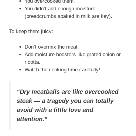
You overcooked them.
You didn’t add enough moisture
(breadcrumbs soaked in milk are key).
To keep them juicy:
Don’t overmix the meat.
Add moisture boosters like grated onion or
ricotta.
Watch the cooking time carefully!
“Dry meatballs are like overcooked
steak — a tragedy you can totally
avoid with a little love and
attention.”