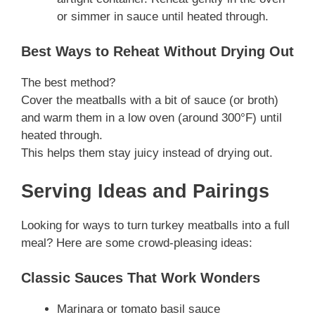
or simmer in sauce until heated through.
Best Ways to Reheat Without Drying Out
The best method?
Cover the meatballs with a bit of sauce (or broth)
and warm them in a low oven (around 300°F) until
heated through.
This helps them stay juicy instead of drying out.
Serving Ideas and Pairings
Looking for ways to turn turkey meatballs into a full
meal? Here are some crowd-pleasing ideas:
Classic Sauces That Work Wonders
Marinara or tomato basil sauce