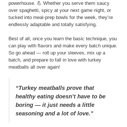
powerhouse. 💪 Whether you serve them saucy
over spaghetti, spicy at your next game night, or
tucked into meal-prep bowls for the week, they’re
endlessly adaptable and totally satisfying.
Best of all, once you learn the basic technique, you
can play with flavors and make every batch unique.
So go ahead — roll up your sleeves, mix up a
batch, and prepare to fall in love with turkey
meatballs all over again!
“Turkey meatballs prove that
healthy eating doesn’t have to be
boring — it just needs a little
seasoning and a lot of love.”