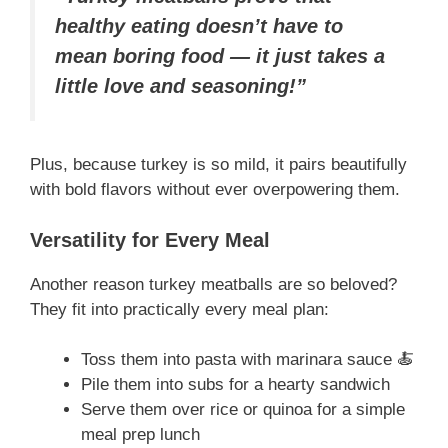
healthy eating doesn’t have to
mean boring food — it just takes a
little love and seasoning!”
Plus, because turkey is so mild, it pairs beautifully
with bold flavors without ever overpowering them.
Versatility for Every Meal
Another reason turkey meatballs are so beloved?
They fit into practically every meal plan:
Toss them into pasta with marinara sauce 🍝
Pile them into subs for a hearty sandwich
Serve them over rice or quinoa for a simple
meal prep lunch