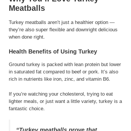
Meatballs
Turkey meatballs aren’t just a healthier option —
they’re also super flexible and downright delicious
when done right.
Health Benefits of Using Turkey
Ground turkey is packed with lean protein but lower
in saturated fat compared to beef or pork. It’s also
rich in nutrients like iron, zinc, and vitamin B6.
If you’re watching your cholesterol, trying to eat
lighter meals, or just want a little variety, turkey is a
fantastic choice.
“Turkey meatballs prove that