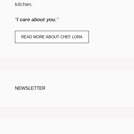
kitchen.
“
I care about you.
“
READ MORE ABOUT CHEF LORA
NEWSLETTER