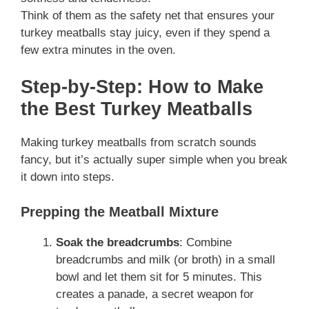
Think of them as the safety net that ensures your
turkey meatballs stay juicy, even if they spend a
few extra minutes in the oven.
Step-by-Step: How to Make
the Best Turkey Meatballs
Making turkey meatballs from scratch sounds
fancy, but it’s actually super simple when you break
it down into steps.
Prepping the Meatball Mixture
Soak the breadcrumbs
: Combine
breadcrumbs and milk (or broth) in a small
bowl and let them sit for 5 minutes. This
creates a panade, a secret weapon for