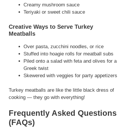
Creamy mushroom sauce
Teriyaki or sweet chili sauce
Creative Ways to Serve Turkey
Meatballs
Over pasta, zucchini noodles, or rice
Stuffed into hoagie rolls for meatball subs
Piled onto a salad with feta and olives for a
Greek twist
Skewered with veggies for party appetizers
Turkey meatballs are like the little black dress of
cooking — they go with everything!
Frequently Asked Questions
(FAQs)