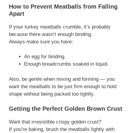
How to Prevent Meatballs from Falling
Apart
If your turkey meatballs crumble, it’s probably
because there wasn’t enough binding.
Always make sure you have:
An egg for binding.
Enough breadcrumbs soaked in liquid.
Also, be gentle when mixing and forming — you
want the meatballs to be just firm enough to hold
shape without being packed too tightly.
Getting the Perfect Golden Brown Crust
Want that irresistible crispy golden crust?
If you’re baking, brush the meatballs lightly with