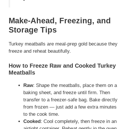
Make-Ahead, Freezing, and
Storage Tips
Turkey meatballs are meal-prep gold because they
freeze and reheat beautifully.
How to Freeze Raw and Cooked Turkey
Meatballs
Raw
: Shape the meatballs, place them on a
baking sheet, and freeze until firm. Then
transfer to a freezer-safe bag. Bake directly
from frozen — just add a few extra minutes
to the cook time.
Cooked
: Cool completely, then freeze in an
airtight container. Reheat gently in the oven