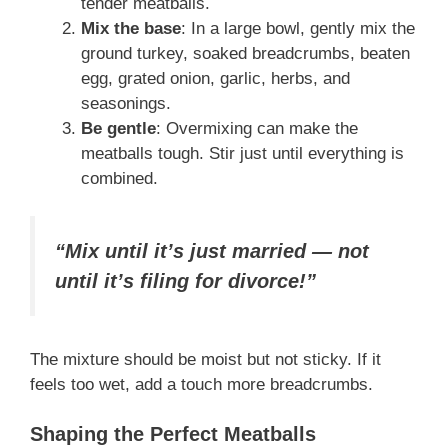
tender meatballs.
Mix the base
: In a large bowl, gently mix the
ground turkey, soaked breadcrumbs, beaten
egg, grated onion, garlic, herbs, and
seasonings.
Be gentle
: Overmixing can make the
meatballs tough. Stir just until everything is
combined.
“Mix until it’s just married — not
until it’s filing for divorce!”
The mixture should be moist but not sticky. If it
feels too wet, add a touch more breadcrumbs.
Shaping the Perfect Meatballs