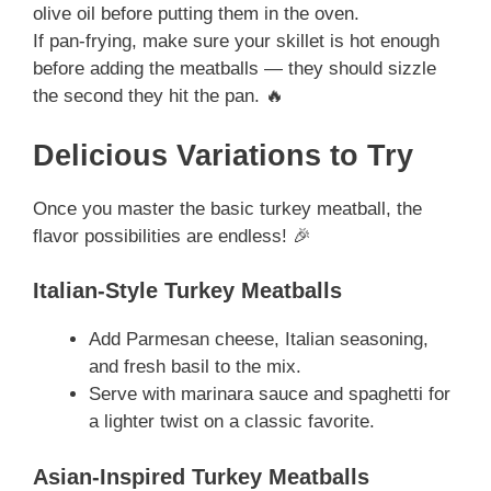
olive oil before putting them in the oven.
If pan-frying, make sure your skillet is hot enough
before adding the meatballs — they should sizzle
the second they hit the pan. 🔥
Delicious Variations to Try
Once you master the basic turkey meatball, the
flavor possibilities are endless! 🎉
Italian-Style Turkey Meatballs
Add Parmesan cheese, Italian seasoning,
and fresh basil to the mix.
Serve with marinara sauce and spaghetti for
a lighter twist on a classic favorite.
Asian-Inspired Turkey Meatballs