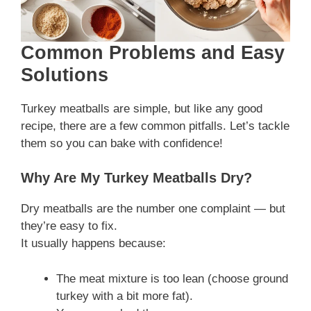
Common Problems and Easy
Solutions
Turkey meatballs are simple, but like any good
recipe, there are a few common pitfalls. Let’s tackle
them so you can bake with confidence!
Why Are My Turkey Meatballs Dry?
Dry meatballs are the number one complaint — but
they’re easy to fix.
It usually happens because:
The meat mixture is too lean (choose ground
turkey with a bit more fat).