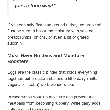
goes a long way!”
If you can only find lean ground turkey, no problem!
Just be sure to boost the moisture with soaked
breadcrumbs, onions, or even a bit of grated
zucchini.
Must-Have Binders and Moisture
Boosters
Eggs are the classic binder that holds everything
together, but breadcrumbs and a little dairy (milk,
yogurt, or ricotta) work wonders too.
Breadcrumbs soak up moisture and prevent the
meatballs from becoming rubbery, while dairy adds
softness and tenderness.