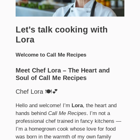
Let’s talk cooking with
Lora
Welcome to Call Me Recipes
Meet Chef Lora – The Heart and
Soul of Call Me Recipes
Chef Lora 🍽️💕
Hello and welcome! I’m
Lora
, the heart and
hands behind
Call Me Recipes
. I’m not a
professional chef trained in fancy kitchens —
I’m a homegrown cook whose love for food
was born in the warmth of my own family