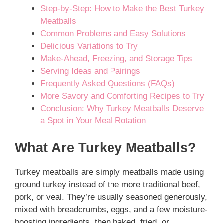
Step-by-Step: How to Make the Best Turkey
Meatballs
Common Problems and Easy Solutions
Delicious Variations to Try
Make-Ahead, Freezing, and Storage Tips
Serving Ideas and Pairings
Frequently Asked Questions (FAQs)
More Savory and Comforting Recipes to Try
Conclusion: Why Turkey Meatballs Deserve
a Spot in Your Meal Rotation
What Are Turkey Meatballs?
Turkey meatballs are simply meatballs made using
ground turkey instead of the more traditional beef,
pork, or veal. They’re usually seasoned generously,
mixed with breadcrumbs, eggs, and a few moisture-
boosting ingredients, then baked, fried, or