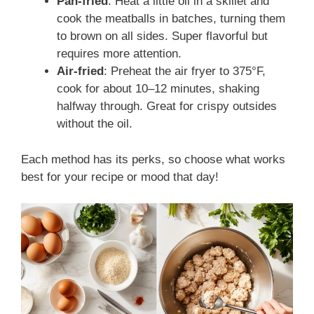
Pan-fried
: Heat a little oil in a skillet and
cook the meatballs in batches, turning them
to brown on all sides. Super flavorful but
requires more attention.
Air-fried
: Preheat the air fryer to 375°F,
cook for about 10–12 minutes, shaking
halfway through. Great for crispy outsides
without the oil.
Each method has its perks, so choose what works
best for your recipe or mood that day!