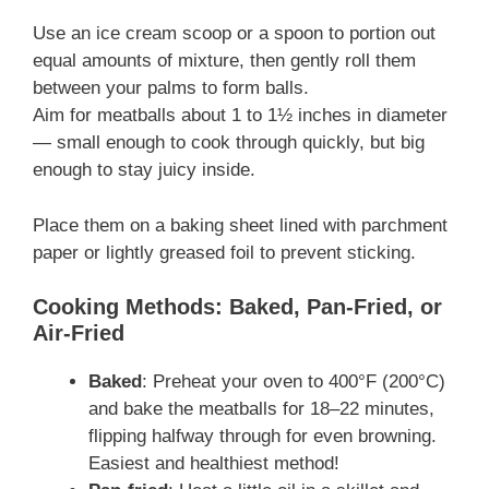
Use an ice cream scoop or a spoon to portion out
equal amounts of mixture, then gently roll them
between your palms to form balls.
Aim for meatballs about 1 to 1½ inches in diameter
— small enough to cook through quickly, but big
enough to stay juicy inside.
Place them on a baking sheet lined with parchment
paper or lightly greased foil to prevent sticking.
Cooking Methods: Baked, Pan-Fried, or
Air-Fried
Baked
: Preheat your oven to 400°F (200°C)
and bake the meatballs for 18–22 minutes,
flipping halfway through for even browning.
Easiest and healthiest method!