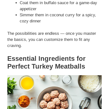
Coat them in buffalo sauce for a game-day
appetizer
Simmer them in coconut curry for a spicy,
cozy dinner
The possibilities are endless — once you master
the basics, you can customize them to fit any
craving.
Essential Ingredients for
Perfect Turkey Meatballs