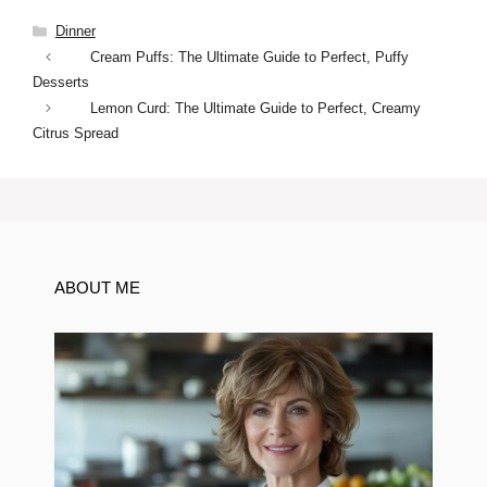
Categories
Dinner
Cream Puffs: The Ultimate Guide to Perfect, Puffy
Desserts
Lemon Curd: The Ultimate Guide to Perfect, Creamy
Citrus Spread
ABOUT ME