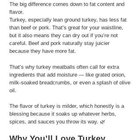
The big difference comes down to fat content and
flavor.
Turkey, especially lean ground turkey, has less fat
than beef or pork. That’s great for your waistline,
but it also means they can dry out if you’re not
careful. Beef and pork naturally stay juicier
because they have more fat.
That’s why turkey meatballs often call for extra
ingredients that add moisture — like grated onion,
milk-soaked breadcrumbs, or even a splash of olive
oil.
The flavor of turkey is milder, which honestly is a
blessing because it soaks up whatever herbs,
spices, and sauces you throw its way. 🌿
Why You’ll Love Turkey