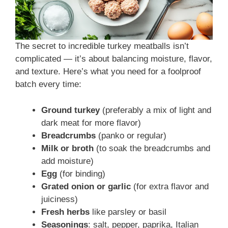
The secret to incredible turkey meatballs isn’t
complicated — it’s about balancing moisture, flavor,
and texture. Here’s what you need for a foolproof
batch every time:
Ground turkey
(preferably a mix of light and
dark meat for more flavor)
Breadcrumbs
(panko or regular)
Milk or broth
(to soak the breadcrumbs and
add moisture)
Egg
(for binding)
Grated onion or garlic
(for extra flavor and
juiciness)
Fresh herbs
like parsley or basil
Seasonings
: salt, pepper, paprika, Italian