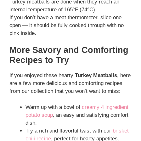
Turkey meatballs are done when they reach an
internal temperature of 165°F (74°C).
If you don’t have a meat thermometer, slice one
open — it should be fully cooked through with no
pink inside.
More Savory and Comforting
Recipes to Try
If you enjoyed these hearty
Turkey Meatballs
, here
are a few more delicious and comforting recipes
from our collection that you won’t want to miss:
Warm up with a bowl of
creamy 4 ingredient
potato soup
, an easy and satisfying comfort
dish.
Try a rich and flavorful twist with our
brisket
chili recipe
, perfect for hearty appetites.