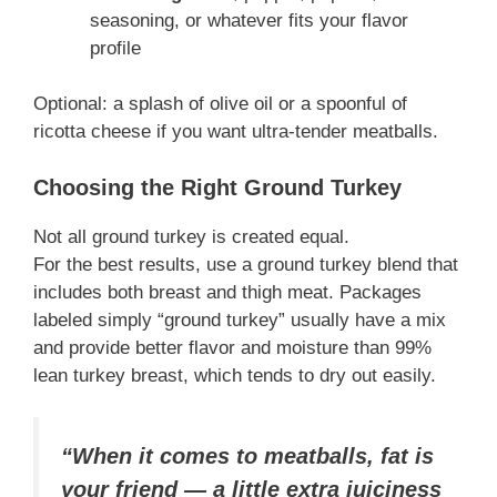
seasoning, or whatever fits your flavor
profile
Optional: a splash of olive oil or a spoonful of
ricotta cheese if you want ultra-tender meatballs.
Choosing the Right Ground Turkey
Not all ground turkey is created equal.
For the best results, use a ground turkey blend that
includes both breast and thigh meat. Packages
labeled simply “ground turkey” usually have a mix
and provide better flavor and moisture than 99%
lean turkey breast, which tends to dry out easily.
“When it comes to meatballs, fat is
your friend — a little extra juiciness