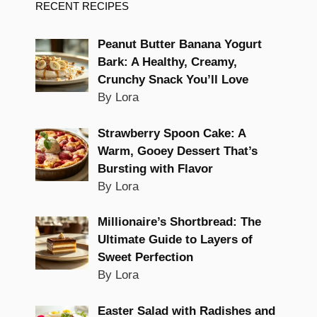
RECENT RECIPES
Peanut Butter Banana Yogurt
Bark: A Healthy, Creamy,
Crunchy Snack You’ll Love
By Lora
Strawberry Spoon Cake: A
Warm, Gooey Dessert That’s
Bursting with Flavor
By Lora
Millionaire’s Shortbread: The
Ultimate Guide to Layers of
Sweet Perfection
By Lora
Easter Salad with Radishes and