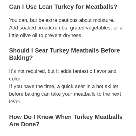
Can I Use Lean Turkey for Meatballs?
You can, but be extra cautious about moisture.
Add soaked breadcrumbs, grated vegetables, or a
little olive oil to prevent dryness.
Should I Sear Turkey Meatballs Before
Baking?
It’s not required, but it adds fantastic flavor and
color.
If you have the time, a quick sear in a hot skillet
before baking can take your meatballs to the next
level.
How Do I Know When Turkey Meatballs
Are Done?