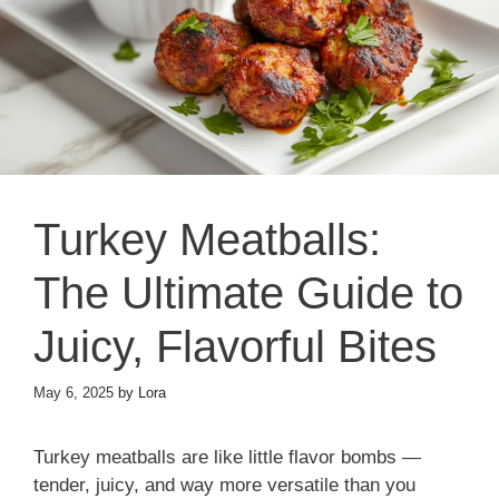
Turkey Meatballs:
The Ultimate Guide to
Juicy, Flavorful Bites
May 6, 2025
by
Lora
Turkey meatballs are like little flavor bombs —
tender, juicy, and way more versatile than you