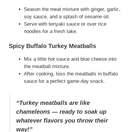
Season the meat mixture with ginger, garlic,
soy sauce, and a splash of sesame oil.
Serve with teriyaki sauce or over rice
noodles for a fresh take.
Spicy Buffalo Turkey Meatballs
Mix a little hot sauce and blue cheese into
the meatball mixture.
After cooking, toss the meatballs in buffalo
sauce for a perfect game-day snack.
“Turkey meatballs are like
chameleons — ready to soak up
whatever flavors you throw their
way!”