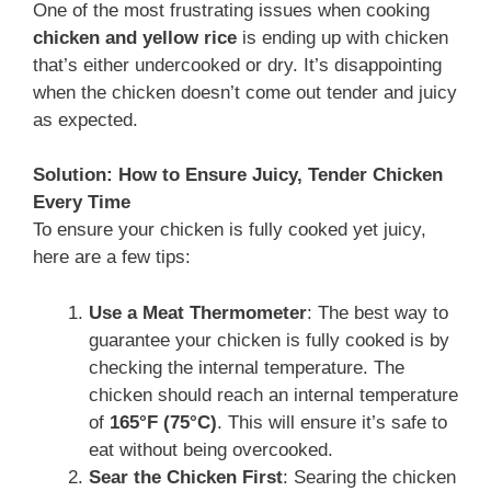
One of the most frustrating issues when cooking
chicken and yellow rice
is ending up with chicken
that’s either undercooked or dry. It’s disappointing
when the chicken doesn’t come out tender and juicy
as expected.
Solution: How to Ensure Juicy, Tender Chicken
Every Time
To ensure your chicken is fully cooked yet juicy,
here are a few tips:
Use a Meat Thermometer
: The best way to
guarantee your chicken is fully cooked is by
checking the internal temperature. The
chicken should reach an internal temperature
of
165°F (75°C)
. This will ensure it’s safe to
eat without being overcooked.
Sear the Chicken First
: Searing the chicken