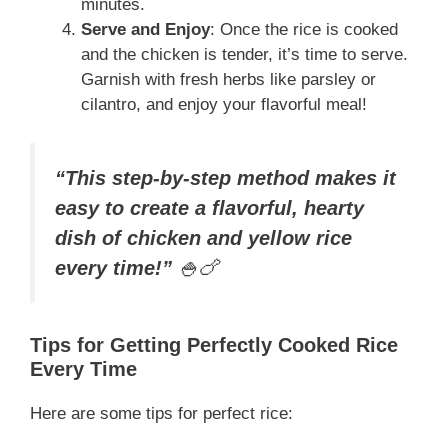
minutes.
Serve and Enjoy
: Once the rice is cooked
and the chicken is tender, it’s time to serve.
Garnish with fresh herbs like parsley or
cilantro, and enjoy your flavorful meal!
“This step-by-step method makes it
easy to create a flavorful, hearty
dish of chicken and yellow rice
every time!”
🍚🍗
Tips for Getting Perfectly Cooked Rice
Every Time
Here are some tips for perfect rice: