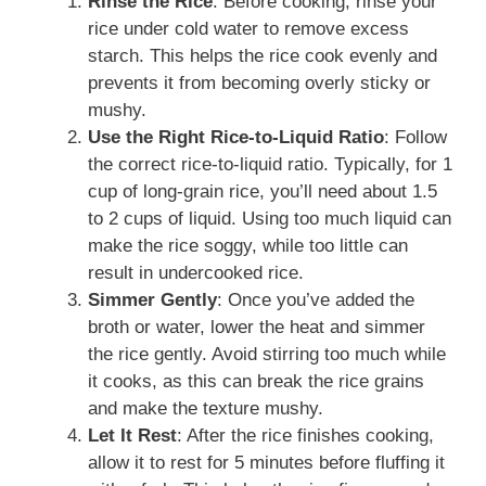
Rinse the Rice
: Before cooking, rinse your
rice under cold water to remove excess
starch. This helps the rice cook evenly and
prevents it from becoming overly sticky or
mushy.
Use the Right Rice-to-Liquid Ratio
: Follow
the correct rice-to-liquid ratio. Typically, for 1
cup of long-grain rice, you’ll need about 1.5
to 2 cups of liquid. Using too much liquid can
make the rice soggy, while too little can
result in undercooked rice.
Simmer Gently
: Once you’ve added the
broth or water, lower the heat and simmer
the rice gently. Avoid stirring too much while
it cooks, as this can break the rice grains
and make the texture mushy.
Let It Rest
: After the rice finishes cooking,
allow it to rest for 5 minutes before fluffing it