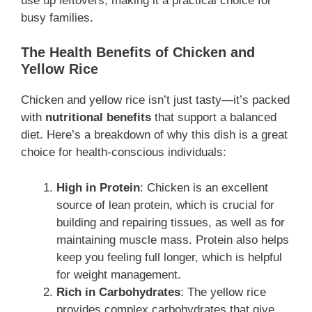
use up leftovers, making it a practical choice for
busy families.
The Health Benefits of Chicken and
Yellow Rice
Chicken and yellow rice isn’t just tasty—it’s packed
with
nutritional benefits
that support a balanced
diet. Here’s a breakdown of why this dish is a great
choice for health-conscious individuals:
High in Protein
: Chicken is an excellent
source of lean protein, which is crucial for
building and repairing tissues, as well as for
maintaining muscle mass. Protein also helps
keep you feeling full longer, which is helpful
for weight management.
Rich in Carbohydrates
: The yellow rice
provides complex carbohydrates that give