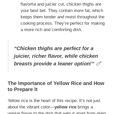
flavorful and juicier cut, chicken thighs are
your best bet. They contain more fat, which
keeps them tender and moist throughout the
cooking process. They’re perfect for making
a more rich and comforting dish.
“Chicken thighs are perfect for a
juicier, richer flavor, while chicken
breasts provide a leaner option!”
🍗
The Importance of Yellow Rice and How
to Prepare It
Yellow rice is the heart of this recipe. It’s not just
about the vibrant color—
yellow rice
brings a
unique flavor to the dish that sets it apart from plain