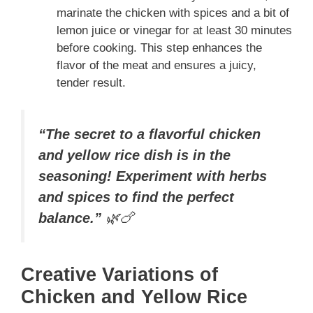
marinate the chicken with spices and a bit of
lemon juice or vinegar for at least 30 minutes
before cooking. This step enhances the
flavor of the meat and ensures a juicy,
tender result.
“The secret to a flavorful chicken
and yellow rice dish is in the
seasoning! Experiment with herbs
and spices to find the perfect
balance.”
🌿🍗
Creative Variations of
Chicken and Yellow Rice