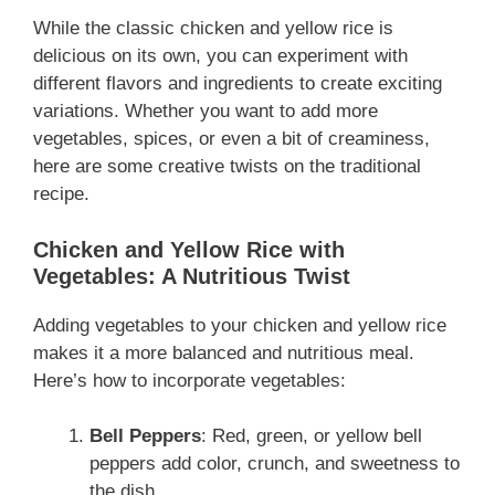
While the classic chicken and yellow rice is
delicious on its own, you can experiment with
different flavors and ingredients to create exciting
variations. Whether you want to add more
vegetables, spices, or even a bit of creaminess,
here are some creative twists on the traditional
recipe.
Chicken and Yellow Rice with
Vegetables: A Nutritious Twist
Adding vegetables to your chicken and yellow rice
makes it a more balanced and nutritious meal.
Here’s how to incorporate vegetables:
Bell Peppers
: Red, green, or yellow bell
peppers add color, crunch, and sweetness to
the dish.