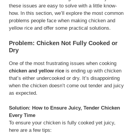
these issues are easy to solve with a little know-
how. In this section, we’ll explore the most common
problems people face when making chicken and
yellow rice and offer some practical solutions.
Problem: Chicken Not Fully Cooked or
Dry
One of the most frustrating issues when cooking
chicken and yellow rice
is ending up with chicken
that’s either undercooked or dry. It’s disappointing
when the chicken doesn’t come out tender and juicy
as expected.
Solution: How to Ensure Juicy, Tender Chicken
Every Time
To ensure your chicken is fully cooked yet juicy,
here are a few tips: