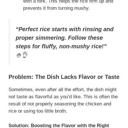
with a fork. This helps the rice firm up and
prevents it from turning mushy.
“Perfect rice starts with rinsing and
proper simmering. Follow these
steps for fluffy, non-mushy rice!”
🍚👌
Problem: The Dish Lacks Flavor or Taste
Sometimes, even after all the effort, the dish might
not taste as flavorful as you’d like. This is often the
result of not properly seasoning the chicken and
rice or using too little broth.
Solution: Boosting the Flavor with the Right