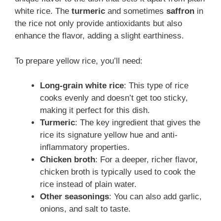
white rice. The
turmeric
and sometimes
saffron
in
the rice not only provide antioxidants but also
enhance the flavor, adding a slight earthiness.
To prepare yellow rice, you’ll need:
Long-grain white rice
: This type of rice
cooks evenly and doesn’t get too sticky,
making it perfect for this dish.
Turmeric
: The key ingredient that gives the
rice its signature yellow hue and anti-
inflammatory properties.
Chicken broth
: For a deeper, richer flavor,
chicken broth is typically used to cook the
rice instead of plain water.
Other seasonings
: You can also add garlic,
onions, and salt to taste.