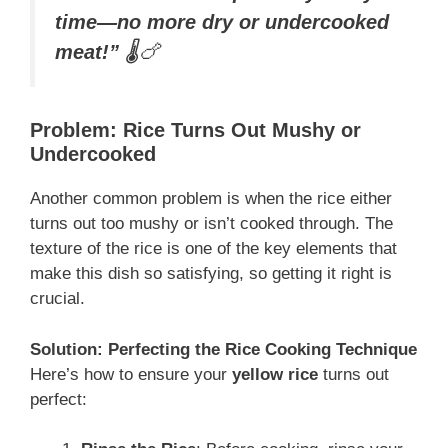
time—no more dry or undercooked
meat!”
🌡️🍗
Problem: Rice Turns Out Mushy or
Undercooked
Another common problem is when the rice either
turns out too mushy or isn’t cooked through. The
texture of the rice is one of the key elements that
make this dish so satisfying, so getting it right is
crucial.
Solution: Perfecting the Rice Cooking Technique
Here’s how to ensure your
yellow rice
turns out
perfect: