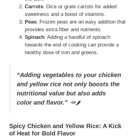
Carrots
: Dice or grate carrots for added
sweetness and a boost of vitamins.
Peas
: Frozen peas are an easy addition that
provides extra fiber and nutrients.
Spinach
: Adding a handful of spinach
towards the end of cooking can provide a
healthy dose of iron and greens.
“Adding vegetables to your chicken
and yellow rice not only boosts the
nutritional value but also adds
color and flavor.”
🥕🌶️
Spicy Chicken and Yellow Rice: A Kick
of Heat for Bold Flavor