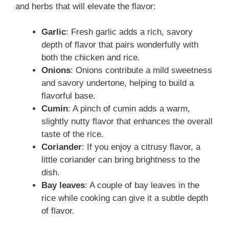
and herbs that will elevate the flavor:
Garlic
: Fresh garlic adds a rich, savory
depth of flavor that pairs wonderfully with
both the chicken and rice.
Onions
: Onions contribute a mild sweetness
and savory undertone, helping to build a
flavorful base.
Cumin
: A pinch of cumin adds a warm,
slightly nutty flavor that enhances the overall
taste of the rice.
Coriander
: If you enjoy a citrusy flavor, a
little coriander can bring brightness to the
dish.
Bay leaves
: A couple of bay leaves in the
rice while cooking can give it a subtle depth
of flavor.