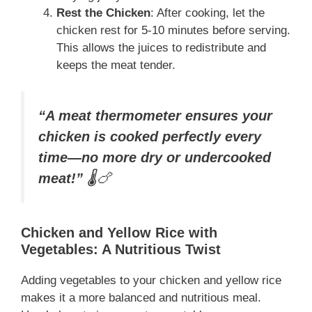
Rest the Chicken
: After cooking, let the
chicken rest for 5-10 minutes before serving.
This allows the juices to redistribute and
keeps the meat tender.
“A meat thermometer ensures your
chicken is cooked perfectly every
time—no more dry or undercooked
meat!”
🌡️🍗
Chicken and Yellow Rice with
Vegetables: A Nutritious Twist
Adding vegetables to your chicken and yellow rice
makes it a more balanced and nutritious meal.