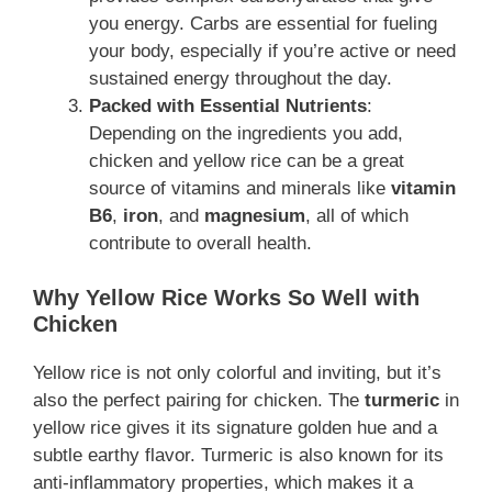
you energy. Carbs are essential for fueling
your body, especially if you’re active or need
sustained energy throughout the day.
Packed with Essential Nutrients
:
Depending on the ingredients you add,
chicken and yellow rice can be a great
source of vitamins and minerals like
vitamin
B6
,
iron
, and
magnesium
, all of which
contribute to overall health.
Why Yellow Rice Works So Well with
Chicken
Yellow rice is not only colorful and inviting, but it’s
also the perfect pairing for chicken. The
turmeric
in
yellow rice gives it its signature golden hue and a
subtle earthy flavor. Turmeric is also known for its
anti-inflammatory properties, which makes it a