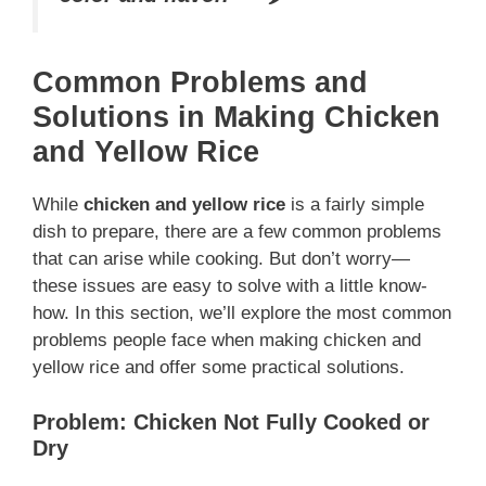
Common Problems and
Solutions in Making Chicken
and Yellow Rice
While
chicken and yellow rice
is a fairly simple
dish to prepare, there are a few common problems
that can arise while cooking. But don’t worry—
these issues are easy to solve with a little know-
how. In this section, we’ll explore the most common
problems people face when making chicken and
yellow rice and offer some practical solutions.
Problem: Chicken Not Fully Cooked or
Dry