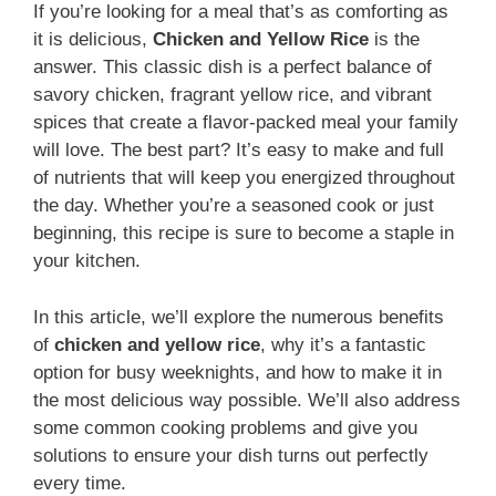
If you’re looking for a meal that’s as comforting as
it is delicious,
Chicken and Yellow Rice
is the
answer. This classic dish is a perfect balance of
savory chicken, fragrant yellow rice, and vibrant
spices that create a flavor-packed meal your family
will love. The best part? It’s easy to make and full
of nutrients that will keep you energized throughout
the day. Whether you’re a seasoned cook or just
beginning, this recipe is sure to become a staple in
your kitchen.
In this article, we’ll explore the numerous benefits
of
chicken and yellow rice
, why it’s a fantastic
option for busy weeknights, and how to make it in
the most delicious way possible. We’ll also address
some common cooking problems and give you
solutions to ensure your dish turns out perfectly
every time.