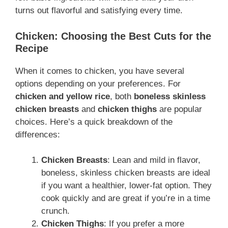
turns out flavorful and satisfying every time.
Chicken: Choosing the Best Cuts for the
Recipe
When it comes to chicken, you have several
options depending on your preferences. For
chicken and yellow rice
, both
boneless skinless
chicken breasts
and
chicken thighs
are popular
choices. Here’s a quick breakdown of the
differences:
Chicken Breasts
: Lean and mild in flavor,
boneless, skinless chicken breasts are ideal
if you want a healthier, lower-fat option. They
cook quickly and are great if you’re in a time
crunch.
Chicken Thighs
: If you prefer a more