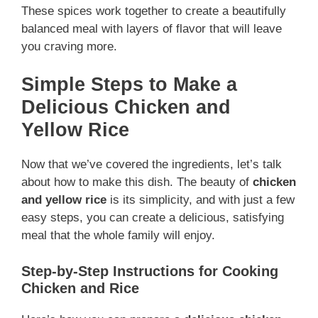
These spices work together to create a beautifully
balanced meal with layers of flavor that will leave
you craving more.
Simple Steps to Make a
Delicious Chicken and
Yellow Rice
Now that we’ve covered the ingredients, let’s talk
about how to make this dish. The beauty of
chicken
and yellow rice
is its simplicity, and with just a few
easy steps, you can create a delicious, satisfying
meal that the whole family will enjoy.
Step-by-Step Instructions for Cooking
Chicken and Rice