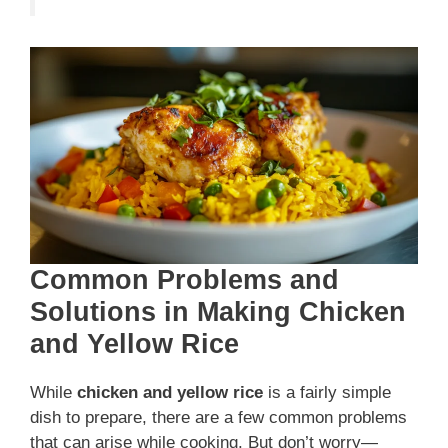
Common Problems and
Solutions in Making Chicken
and Yellow Rice
While
chicken and yellow rice
is a fairly simple
dish to prepare, there are a few common problems
that can arise while cooking. But don’t worry—