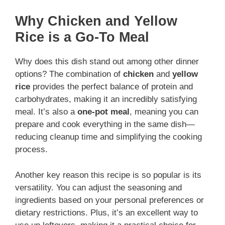
Why Chicken and Yellow
Rice is a Go-To Meal
Why does this dish stand out among other dinner
options? The combination of
chicken
and
yellow
rice
provides the perfect balance of protein and
carbohydrates, making it an incredibly satisfying
meal. It’s also a
one-pot meal
, meaning you can
prepare and cook everything in the same dish—
reducing cleanup time and simplifying the cooking
process.
Another key reason this recipe is so popular is its
versatility. You can adjust the seasoning and
ingredients based on your personal preferences or
dietary restrictions. Plus, it’s an excellent way to