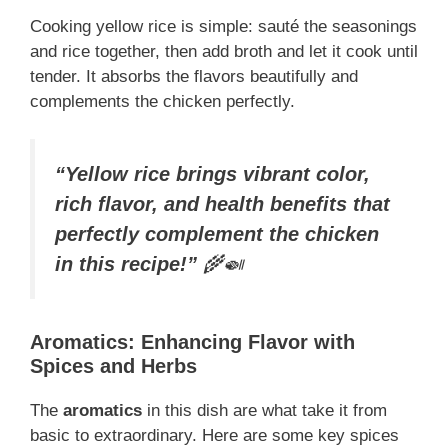
Cooking yellow rice is simple: sauté the seasonings
and rice together, then add broth and let it cook until
tender. It absorbs the flavors beautifully and
complements the chicken perfectly.
“Yellow rice brings vibrant color,
rich flavor, and health benefits that
perfectly complement the chicken
in this recipe!”
🌾🍛
Aromatics: Enhancing Flavor with
Spices and Herbs
The
aromatics
in this dish are what take it from
basic to extraordinary. Here are some key spices