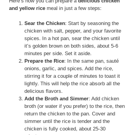
Here’s how you can prepare a
delicious chicken
and yellow rice
meal in just a few steps:
Sear the Chicken
: Start by seasoning the
chicken with salt, pepper, and your favorite
spices. In a hot pan, sear the chicken until
it’s golden brown on both sides, about 5-6
minutes per side. Set it aside.
Prepare the Rice
: In the same pan, sauté
onions, garlic, and spices. Add the rice,
stirring it for a couple of minutes to toast it
lightly. This will help the rice absorb all the
delicious flavors.
Add the Broth and Simmer
: Add chicken
broth (or water if you prefer) to the rice, then
return the chicken to the pan. Cover and
simmer until the rice is tender and the
chicken is fully cooked, about 25-30