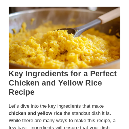
Key Ingredients for a Perfect
Chicken and Yellow Rice
Recipe
Let’s dive into the key ingredients that make
chicken and yellow rice
the standout dish it is.
While there are many ways to make this recipe, a
few basic ingredients will ensure that your dish