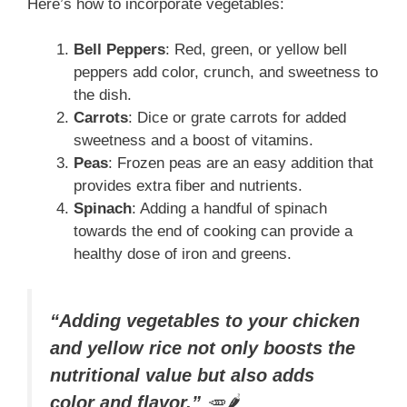
Here’s how to incorporate vegetables:
Bell Peppers
: Red, green, or yellow bell
peppers add color, crunch, and sweetness to
the dish.
Carrots
: Dice or grate carrots for added
sweetness and a boost of vitamins.
Peas
: Frozen peas are an easy addition that
provides extra fiber and nutrients.
Spinach
: Adding a handful of spinach
towards the end of cooking can provide a
healthy dose of iron and greens.
“Adding vegetables to your chicken
and yellow rice not only boosts the
nutritional value but also adds
color and flavor.”
🥕🌶️