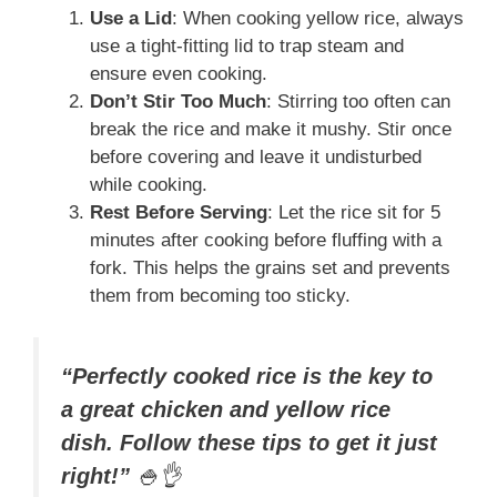
Use a Lid
: When cooking yellow rice, always
use a tight-fitting lid to trap steam and
ensure even cooking.
Don’t Stir Too Much
: Stirring too often can
break the rice and make it mushy. Stir once
before covering and leave it undisturbed
while cooking.
Rest Before Serving
: Let the rice sit for 5
minutes after cooking before fluffing with a
fork. This helps the grains set and prevents
them from becoming too sticky.
“Perfectly cooked rice is the key to
a great chicken and yellow rice
dish. Follow these tips to get it just
right!”
🍚👌