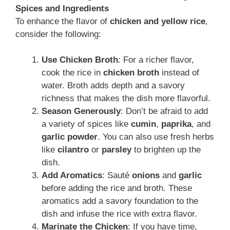
Spices and Ingredients
To enhance the flavor of
chicken and yellow rice
,
consider the following:
Use Chicken Broth
: For a richer flavor,
cook the rice in
chicken broth
instead of
water. Broth adds depth and a savory
richness that makes the dish more flavorful.
Season Generously
: Don’t be afraid to add
a variety of spices like
cumin
,
paprika
, and
garlic powder
. You can also use fresh herbs
like
cilantro
or
parsley
to brighten up the
dish.
Add Aromatics
: Sauté
onions
and
garlic
before adding the rice and broth. These
aromatics add a savory foundation to the
dish and infuse the rice with extra flavor.
Marinate the Chicken
: If you have time,