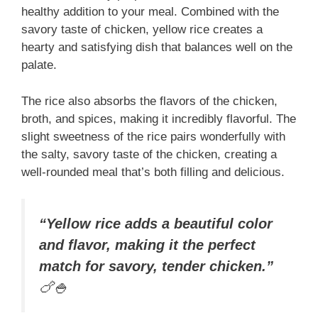
healthy addition to your meal. Combined with the
savory taste of chicken, yellow rice creates a
hearty and satisfying dish that balances well on the
palate.
The rice also absorbs the flavors of the chicken,
broth, and spices, making it incredibly flavorful. The
slight sweetness of the rice pairs wonderfully with
the salty, savory taste of the chicken, creating a
well-rounded meal that’s both filling and delicious.
“Yellow rice adds a beautiful color
and flavor, making it the perfect
match for savory, tender chicken.”
🍗🍚