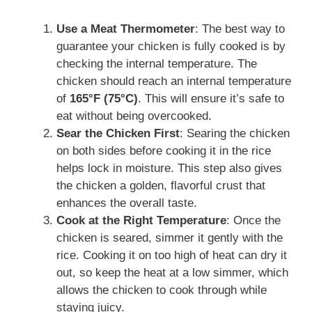
Use a Meat Thermometer
: The best way to
guarantee your chicken is fully cooked is by
checking the internal temperature. The
chicken should reach an internal temperature
of
165°F (75°C)
. This will ensure it’s safe to
eat without being overcooked.
Sear the Chicken First
: Searing the chicken
on both sides before cooking it in the rice
helps lock in moisture. This step also gives
the chicken a golden, flavorful crust that
enhances the overall taste.
Cook at the Right Temperature
: Once the
chicken is seared, simmer it gently with the
rice. Cooking it on too high of heat can dry it
out, so keep the heat at a low simmer, which
allows the chicken to cook through while
staying juicy.