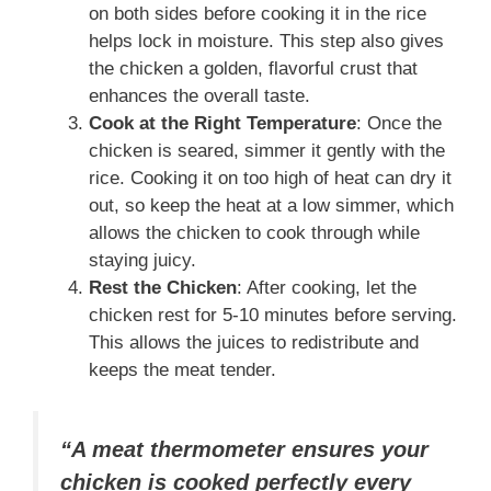
on both sides before cooking it in the rice
helps lock in moisture. This step also gives
the chicken a golden, flavorful crust that
enhances the overall taste.
Cook at the Right Temperature
: Once the
chicken is seared, simmer it gently with the
rice. Cooking it on too high of heat can dry it
out, so keep the heat at a low simmer, which
allows the chicken to cook through while
staying juicy.
Rest the Chicken
: After cooking, let the
chicken rest for 5-10 minutes before serving.
This allows the juices to redistribute and
keeps the meat tender.
“A meat thermometer ensures your
chicken is cooked perfectly every