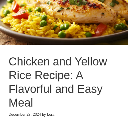
Chicken and Yellow
Rice Recipe: A
Flavorful and Easy
Meal
December 27, 2024
by
Lora