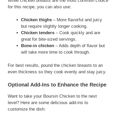
While chicken breasts are the most common choice
for this recipe, you can also use:
Chicken thighs
– More flavorful and juicy
but require slightly longer cooking.
Chicken tenders
– Cook quickly and are
great for bite-sized servings.
Bone-in chicken
– Adds depth of flavor but
will take more time to cook through.
For best results, pound the chicken breasts to an
even thickness so they cook evenly and stay juicy.
Optional Add-Ins to Enhance the Recipe
Want to take your Boursin Chicken to the next
level? Here are some delicious add-ins to
customize the dish: