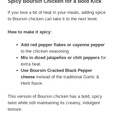
Spicy Boursin Chicken for a Bold Kick
If you love a bit of heat in your meals, adding spice
to Boursin chicken can take it to the next level.
How to make it spicy:
Add red pepper flakes or cayenne pepper
to the chicken seasoning.
Mix in diced jalapeños or chili peppers
for
extra heat.
Use Boursin Cracked Black Pepper
cheese
instead of the traditional Garlic &
Herb flavor.
This version of Boursin chicken has a bold, spicy
twist while still maintaining its creamy, indulgent
texture.