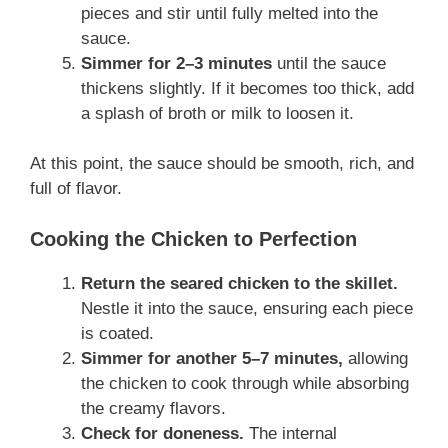
pieces and stir until fully melted into the
sauce.
Simmer for 2–3 minutes
until the sauce
thickens slightly. If it becomes too thick, add
a splash of broth or milk to loosen it.
At this point, the sauce should be smooth, rich, and
full of flavor.
Cooking the Chicken to Perfection
Return the seared chicken to the skillet.
Nestle it into the sauce, ensuring each piece
is coated.
Simmer for another 5–7 minutes,
allowing
the chicken to cook through while absorbing
the creamy flavors.
Check for doneness.
The internal