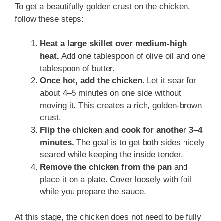
To get a beautifully golden crust on the chicken,
follow these steps:
Heat a large skillet over medium-high
heat.
Add one tablespoon of olive oil and one
tablespoon of butter.
Once hot, add the chicken.
Let it sear for
about 4–5 minutes on one side without
moving it. This creates a rich, golden-brown
crust.
Flip the chicken and cook for another 3–4
minutes.
The goal is to get both sides nicely
seared while keeping the inside tender.
Remove the chicken from the pan
and
place it on a plate. Cover loosely with foil
while you prepare the sauce.
At this stage, the chicken does not need to be fully