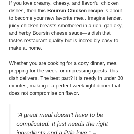
If you love creamy, cheesy, and flavorful chicken
dishes, then this
Boursin Chicken recipe
is about
to become your new favorite meal. Imagine tender,
juicy chicken breasts smothered in a rich, garlicky,
and herby Boursin cheese sauce—a dish that
tastes restaurant-quality but is incredibly easy to
make at home.
Whether you are cooking for a cozy dinner, meal
prepping for the week, or impressing guests, this
dish delivers. The best part? It is ready in under 30
minutes, making it a perfect weeknight dinner that
does not compromise on flavor.
“A great meal doesn’t have to be
complicated. It just needs the right
ingredients and a little love.” –