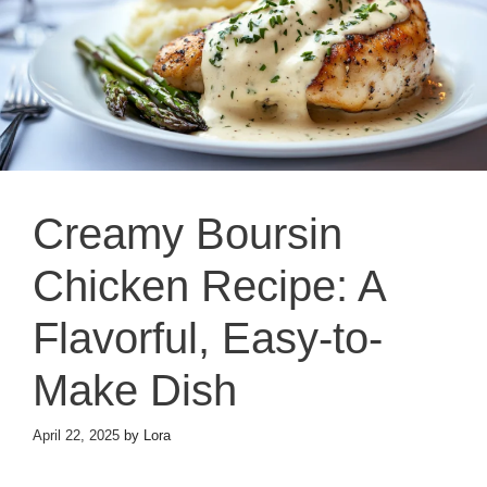
Creamy Boursin
Chicken Recipe: A
Flavorful, Easy-to-
Make Dish
April 22, 2025
by
Lora