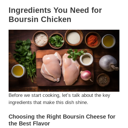
Ingredients You Need for
Boursin Chicken
Before we start cooking, let’s talk about the key
ingredients that make this dish shine.
Choosing the Right Boursin Cheese for
the Best Flavor