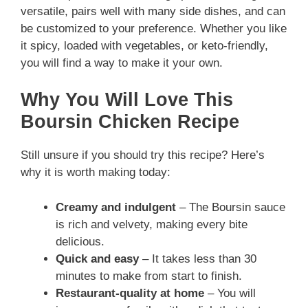
versatile, pairs well with many side dishes, and can
be customized to your preference. Whether you like
it spicy, loaded with vegetables, or keto-friendly,
you will find a way to make it your own.
Why You Will Love This
Boursin Chicken Recipe
Still unsure if you should try this recipe? Here’s
why it is worth making today:
Creamy and indulgent
– The Boursin sauce
is rich and velvety, making every bite
delicious.
Quick and easy
– It takes less than 30
minutes to make from start to finish.
Restaurant-quality at home
– You will