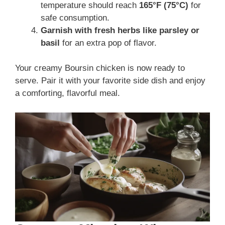
temperature should reach
165°F (75°C)
for
safe consumption.
Garnish with fresh herbs like parsley or
basil
for an extra pop of flavor.
Your creamy Boursin chicken is now ready to
serve. Pair it with your favorite side dish and enjoy
a comforting, flavorful meal.