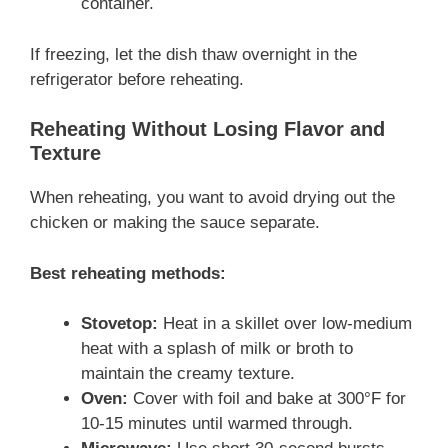
container.
If freezing, let the dish thaw overnight in the
refrigerator before reheating.
Reheating Without Losing Flavor and
Texture
When reheating, you want to avoid drying out the
chicken or making the sauce separate.
Best reheating methods:
Stovetop:
Heat in a skillet over low-medium
heat with a splash of milk or broth to
maintain the creamy texture.
Oven:
Cover with foil and bake at 300°F for
10-15 minutes until warmed through.