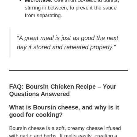
Microwave:
Use short 30-second bursts,
stirring in between, to prevent the sauce
from separating.
“A great meal is just as good the next
day if stored and reheated properly.”
FAQ: Boursin Chicken Recipe – Your
Questions Answered
What is Boursin cheese, and why is it
good for cooking?
Boursin cheese is a soft, creamy cheese infused
with garlic and herbs. It melts easily, creating a