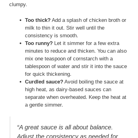
clumpy.
Too thick?
Add a splash of chicken broth or
milk to thin it out. Stir well until the
consistency is smooth.
Too runny?
Let it simmer for a few extra
minutes to reduce and thicken. You can also
mix one teaspoon of cornstarch with a
tablespoon of water and stir it into the sauce
for quick thickening.
Curdled sauce?
Avoid boiling the sauce at
high heat, as dairy-based sauces can
separate when overheated. Keep the heat at
a gentle simmer.
“A great sauce is all about balance.
Adjust the consistency as needed for