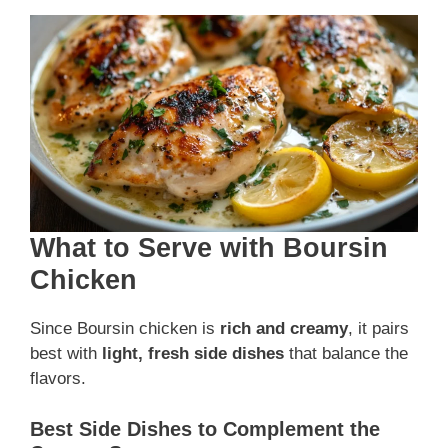
What to Serve with Boursin
Chicken
Since Boursin chicken is
rich and creamy
, it pairs
best with
light, fresh side dishes
that balance the
flavors.
Best Side Dishes to Complement the