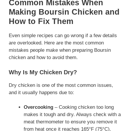
Common Mistakes When
Making Boursin Chicken and
How to Fix Them
Even simple recipes can go wrong if a few details
are overlooked. Here are the most common
mistakes people make when preparing Boursin
chicken and how to avoid them.
Why Is My Chicken Dry?
Dry chicken is one of the most common issues,
and it usually happens due to:
Overcooking
– Cooking chicken too long
makes it tough and dry. Always check with a
meat thermometer to ensure you remove it
from heat once it reaches 165°F (75°C).