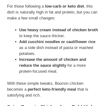
For those following a
low-carb or keto diet
, this
dish is naturally high in fat and protein, but you can
make a few small changes:
Use heavy cream instead of chicken broth
to keep the sauce thicker.
Add zucchini noodles or cauliflower rice
as a side dish instead of pasta or mashed
potatoes.
Increase the amount of chicken and
reduce the sauce slightly
for a more
protein-focused meal.
With these simple tweaks, Boursin chicken
becomes a
perfect keto-friendly meal
that is
satisfying and rich.