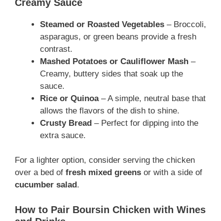
Creamy Sauce
Steamed or Roasted Vegetables
– Broccoli,
asparagus, or green beans provide a fresh
contrast.
Mashed Potatoes or Cauliflower Mash
–
Creamy, buttery sides that soak up the
sauce.
Rice or Quinoa
– A simple, neutral base that
allows the flavors of the dish to shine.
Crusty Bread
– Perfect for dipping into the
extra sauce.
For a lighter option, consider serving the chicken
over a bed of
fresh mixed greens
or with a side of
cucumber salad
.
How to Pair Boursin Chicken with Wines