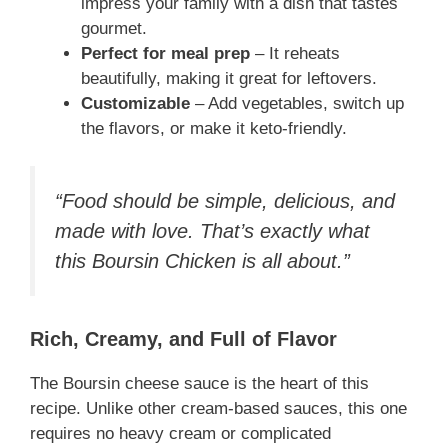
impress your family with a dish that tastes
gourmet.
Perfect for meal prep
– It reheats
beautifully, making it great for leftovers.
Customizable
– Add vegetables, switch up
the flavors, or make it keto-friendly.
“Food should be simple, delicious, and
made with love. That’s exactly what
this Boursin Chicken is all about.”
Rich, Creamy, and Full of Flavor
The Boursin cheese sauce is the heart of this
recipe. Unlike other cream-based sauces, this one
requires no heavy cream or complicated