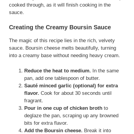
cooked through, as it will finish cooking in the
sauce.
Creating the Creamy Boursin Sauce
The magic of this recipe lies in the rich, velvety
sauce. Boursin cheese melts beautifully, turning
into a creamy base without needing heavy cream.
Reduce the heat to medium.
In the same
pan, add one tablespoon of butter.
Sauté minced garlic (optional) for extra
flavor.
Cook for about 30 seconds until
fragrant.
Pour in one cup of chicken broth
to
deglaze the pan, scraping up any browned
bits for extra flavor.
Add the Boursin cheese.
Break it into