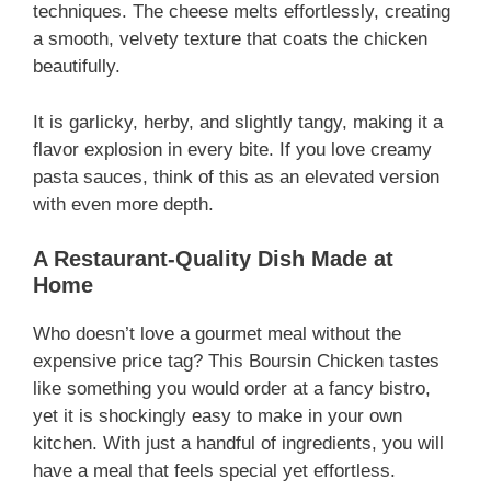
techniques. The cheese melts effortlessly, creating
a smooth, velvety texture that coats the chicken
beautifully.
It is garlicky, herby, and slightly tangy, making it a
flavor explosion in every bite. If you love creamy
pasta sauces, think of this as an elevated version
with even more depth.
A Restaurant-Quality Dish Made at
Home
Who doesn’t love a gourmet meal without the
expensive price tag? This Boursin Chicken tastes
like something you would order at a fancy bistro,
yet it is shockingly easy to make in your own
kitchen. With just a handful of ingredients, you will
have a meal that feels special yet effortless.