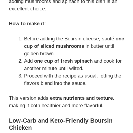
adding mushrooms and spinach to this dish is an
excellent choice.
How to make it:
Before adding the Boursin cheese, sauté
one
cup of sliced mushrooms
in butter until
golden brown.
Add
one cup of fresh spinach
and cook for
another minute until wilted.
Proceed with the recipe as usual, letting the
flavors blend into the sauce.
This version adds
extra nutrients and texture
,
making it both healthier and more flavorful.
Low-Carb and Keto-Friendly Boursin
Chicken