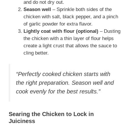
and do not dry out.
Season well
– Sprinkle both sides of the
chicken with salt, black pepper, and a pinch
of garlic powder for extra flavor.
Lightly coat with flour (optional)
– Dusting
the chicken with a thin layer of flour helps
create a light crust that allows the sauce to
cling better.
“Perfectly cooked chicken starts with
the right preparation. Season well and
cook evenly for the best results.”
Searing the Chicken to Lock in
Juiciness