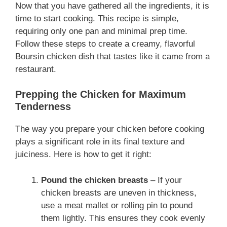
Now that you have gathered all the ingredients, it is
time to start cooking. This recipe is simple,
requiring only one pan and minimal prep time.
Follow these steps to create a creamy, flavorful
Boursin chicken dish that tastes like it came from a
restaurant.
Prepping the Chicken for Maximum
Tenderness
The way you prepare your chicken before cooking
plays a significant role in its final texture and
juiciness. Here is how to get it right:
Pound the chicken breasts
– If your
chicken breasts are uneven in thickness,
use a meat mallet or rolling pin to pound
them lightly. This ensures they cook evenly