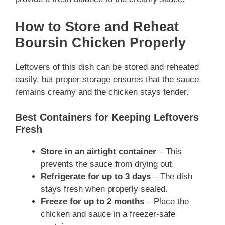
How to Store and Reheat
Boursin Chicken Properly
Leftovers of this dish can be stored and reheated
easily, but proper storage ensures that the sauce
remains creamy and the chicken stays tender.
Best Containers for Keeping Leftovers
Fresh
Store in an airtight container
– This
prevents the sauce from drying out.
Refrigerate for up to 3 days
– The dish
stays fresh when properly sealed.
Freeze for up to 2 months
– Place the
chicken and sauce in a freezer-safe