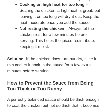
Cooking on high heat for too long
–
Searing the chicken at high heat is great, but
leaving it on too long will dry it out. Keep the
heat moderate once you add the sauce.
Not resting the chicken
– Always let the
chicken rest for a few minutes before
serving. This helps the juices redistribute,
keeping it moist.
Solution:
If the chicken does turn out dry, slice it
thin and let it soak in the sauce for a few extra
minutes before serving.
How to Prevent the Sauce from Being
Too Thick or Too Runny
A perfectly balanced sauce should be thick enough
to coat the chicken but not so thick that it becomes