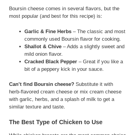
Boursin cheese comes in several flavors, but the
most popular (and best for this recipe) is:
Garlic & Fine Herbs
– The classic and most
commonly used Boursin flavor for cooking.
Shallot & Chive
– Adds a slightly sweet and
mild onion flavor.
Cracked Black Pepper
– Great if you like a
bit of a peppery kick in your sauce.
Can’t find Boursin cheese?
Substitute it with
herb-flavored cream cheese or mix cream cheese
with garlic, herbs, and a splash of milk to get a
similar texture and taste.
The Best Type of Chicken to Use