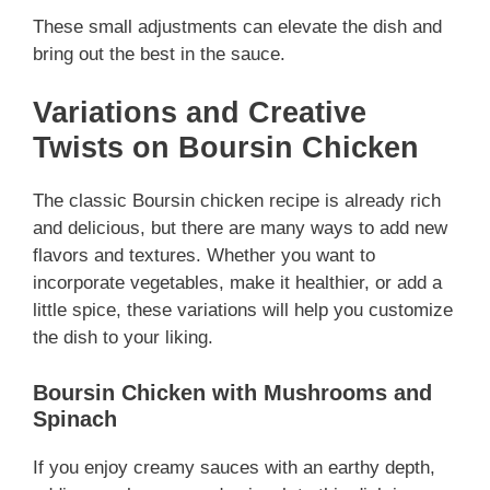
These small adjustments can elevate the dish and
bring out the best in the sauce.
Variations and Creative
Twists on Boursin Chicken
The classic Boursin chicken recipe is already rich
and delicious, but there are many ways to add new
flavors and textures. Whether you want to
incorporate vegetables, make it healthier, or add a
little spice, these variations will help you customize
the dish to your liking.
Boursin Chicken with Mushrooms and
Spinach
If you enjoy creamy sauces with an earthy depth,