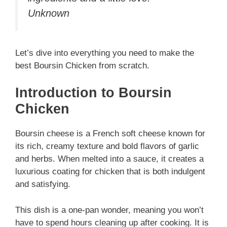
Unknown
Let’s dive into everything you need to make the
best Boursin Chicken from scratch.
Introduction to Boursin
Chicken
Boursin cheese is a French soft cheese known for
its rich, creamy texture and bold flavors of garlic
and herbs. When melted into a sauce, it creates a
luxurious coating for chicken that is both indulgent
and satisfying.
This dish is a one-pan wonder, meaning you won’t
have to spend hours cleaning up after cooking. It is