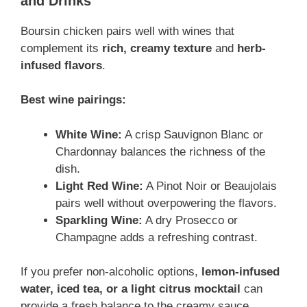
and Drinks
Boursin chicken pairs well with wines that
complement its
rich, creamy texture
and
herb-
infused flavors
.
Best wine pairings:
White Wine:
A crisp Sauvignon Blanc or
Chardonnay balances the richness of the
dish.
Light Red Wine:
A Pinot Noir or Beaujolais
pairs well without overpowering the flavors.
Sparkling Wine:
A dry Prosecco or
Champagne adds a refreshing contrast.
If you prefer non-alcoholic options,
lemon-infused
water, iced tea, or a light citrus mocktail
can
provide a fresh balance to the creamy sauce.