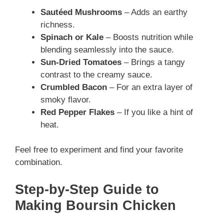
Sautéed Mushrooms
– Adds an earthy
richness.
Spinach or Kale
– Boosts nutrition while
blending seamlessly into the sauce.
Sun-Dried Tomatoes
– Brings a tangy
contrast to the creamy sauce.
Crumbled Bacon
– For an extra layer of
smoky flavor.
Red Pepper Flakes
– If you like a hint of
heat.
Feel free to experiment and find your favorite
combination.
Step-by-Step Guide to
Making Boursin Chicken