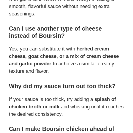
smooth, flavorful sauce without needing extra
seasonings.
Can I use another type of cheese
instead of Boursin?
Yes, you can substitute it with
herbed cream
cheese, goat cheese, or a mix of cream cheese
and garlic powder
to achieve a similar creamy
texture and flavor.
Why did my sauce turn out too thick?
If your sauce is too thick, try adding a
splash of
chicken broth or milk
and whisking until it reaches
the desired consistency.
Can I make Boursin chicken ahead of