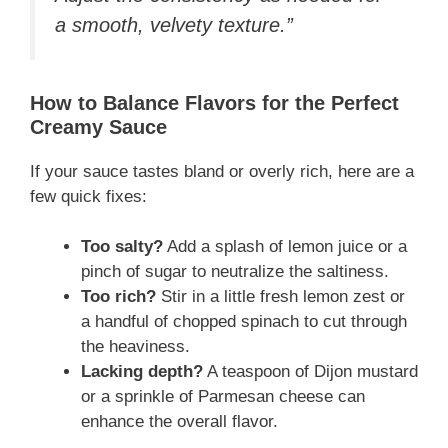
a smooth, velvety texture.”
How to Balance Flavors for the Perfect
Creamy Sauce
If your sauce tastes bland or overly rich, here are a
few quick fixes:
Too salty?
Add a splash of lemon juice or a
pinch of sugar to neutralize the saltiness.
Too rich?
Stir in a little fresh lemon zest or
a handful of chopped spinach to cut through
the heaviness.
Lacking depth?
A teaspoon of Dijon mustard
or a sprinkle of Parmesan cheese can
enhance the overall flavor.