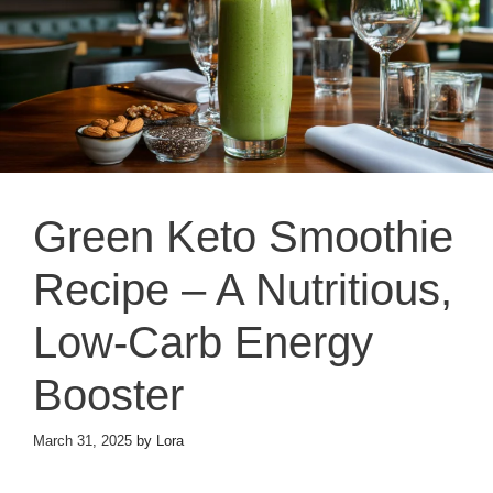
Green Keto Smoothie
Recipe – A Nutritious,
Low-Carb Energy
Booster
March 31, 2025
by
Lora