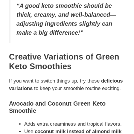
“A good keto smoothie should be
thick, creamy, and well-balanced—
adjusting ingredients slightly can
make a big difference!”
Creative Variations of Green
Keto Smoothies
If you want to switch things up, try these
delicious
variations
to keep your smoothie routine exciting.
Avocado and Coconut Green Keto
Smoothie
Adds extra creaminess and tropical flavors.
Use
coconut milk instead of almond milk