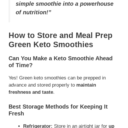
simple smoothie into a powerhouse
of nutrition!”
How to Store and Meal Prep
Green Keto Smoothies
Can You Make a Keto Smoothie Ahead
of Time?
Yes! Green keto smoothies can be prepped in
advance and stored properly to
maintain
freshness and taste
.
Best Storage Methods for Keeping It
Fresh
Refrigerator:
Store in an airtight jar for
up