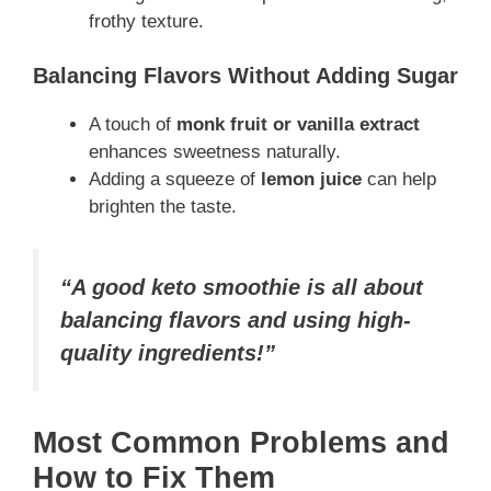
frothy texture.
Balancing Flavors Without Adding Sugar
A touch of
monk fruit or vanilla extract
enhances sweetness naturally.
Adding a squeeze of
lemon juice
can help
brighten the taste.
“A good keto smoothie is all about
balancing flavors and using high-
quality ingredients!”
Most Common Problems and
How to Fix Them