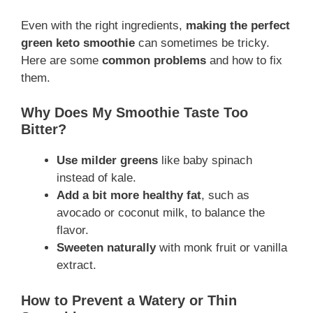
Even with the right ingredients,
making the perfect
green keto smoothie
can sometimes be tricky.
Here are some
common problems
and how to fix
them.
Why Does My Smoothie Taste Too
Bitter?
Use milder greens
like baby spinach
instead of kale.
Add a bit more healthy fat
, such as
avocado or coconut milk, to balance the
flavor.
Sweeten naturally
with monk fruit or vanilla
extract.
How to Prevent a Watery or Thin