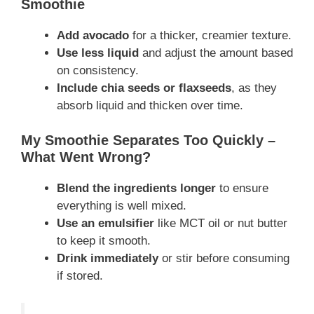
Smoothie
Add avocado
for a thicker, creamier texture.
Use less liquid
and adjust the amount based
on consistency.
Include chia seeds or flaxseeds
, as they
absorb liquid and thicken over time.
My Smoothie Separates Too Quickly –
What Went Wrong?
Blend the ingredients longer
to ensure
everything is well mixed.
Use an emulsifier
like MCT oil or nut butter
to keep it smooth.
Drink immediately
or stir before consuming
if stored.