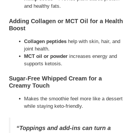
and healthy fats.
Adding Collagen or MCT Oil for a Health
Boost
Collagen peptides
help with skin, hair, and
joint health.
MCT oil or powder
increases energy and
supports ketosis.
Sugar-Free Whipped Cream for a
Creamy Touch
Makes the smoothie feel more like a dessert
while staying keto-friendly.
“Toppings and add-ins can turn a