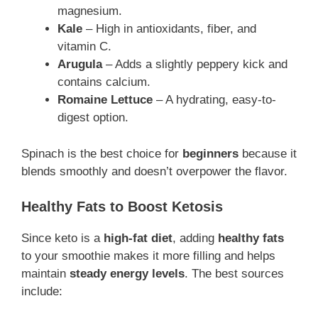
magnesium.
Kale
– High in antioxidants, fiber, and
vitamin C.
Arugula
– Adds a slightly peppery kick and
contains calcium.
Romaine Lettuce
– A hydrating, easy-to-
digest option.
Spinach is the best choice for
beginners
because it
blends smoothly and doesn’t overpower the flavor.
Healthy Fats to Boost Ketosis
Since keto is a
high-fat diet
, adding
healthy fats
to your smoothie makes it more filling and helps
maintain
steady energy levels
. The best sources
include: