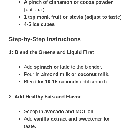
A pinch of cinnamon or cocoa powder
(optional)
1 tsp monk fruit or stevia (adjust to taste)
4-5 ice cubes
Step-by-Step Instructions
1: Blend the Greens and Liquid First
Add
spinach or kale
to the blender.
Pour in
almond milk or coconut milk
.
Blend for
10-15 seconds
until smooth.
2: Add Healthy Fats and Flavor
Scoop in
avocado and MCT oil
.
Add
vanilla extract and sweetener
for
taste.