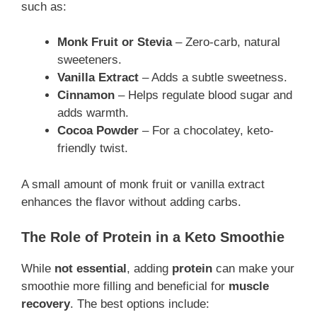
such as:
Monk Fruit or Stevia
– Zero-carb, natural
sweeteners.
Vanilla Extract
– Adds a subtle sweetness.
Cinnamon
– Helps regulate blood sugar and
adds warmth.
Cocoa Powder
– For a chocolatey, keto-
friendly twist.
A small amount of monk fruit or vanilla extract
enhances the flavor without adding carbs.
The Role of Protein in a Keto Smoothie
While
not essential
, adding
protein
can make your
smoothie more filling and beneficial for
muscle
recovery
. The best options include: