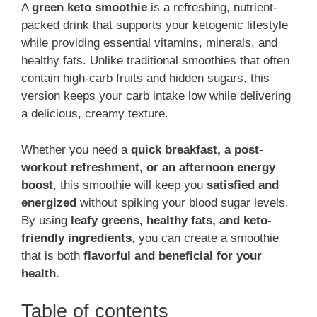
A
green keto smoothie
is a refreshing, nutrient-
packed drink that supports your ketogenic lifestyle
while providing essential vitamins, minerals, and
healthy fats. Unlike traditional smoothies that often
contain high-carb fruits and hidden sugars, this
version keeps your carb intake low while delivering
a delicious, creamy texture.
Whether you need a
quick breakfast, a post-
workout refreshment, or an afternoon energy
boost
, this smoothie will keep you
satisfied and
energized
without spiking your blood sugar levels.
By using
leafy greens, healthy fats, and keto-
friendly ingredients
, you can create a smoothie
that is both
flavorful and beneficial for your
health
.
Table of contents