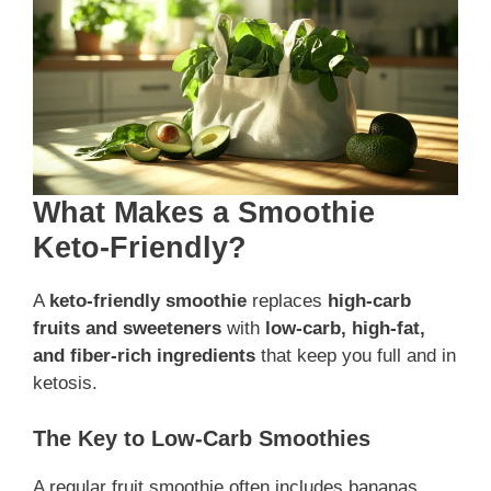
What Makes a Smoothie
Keto-Friendly?
A
keto-friendly smoothie
replaces
high-carb
fruits and sweeteners
with
low-carb, high-fat,
and fiber-rich ingredients
that keep you full and in
ketosis.
The Key to Low-Carb Smoothies
A regular fruit smoothie often includes bananas,