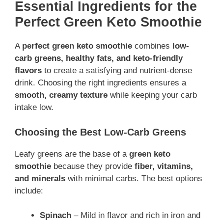
Essential Ingredients for the
Perfect Green Keto Smoothie
A
perfect green keto smoothie
combines
low-
carb greens, healthy fats, and keto-friendly
flavors
to create a satisfying and nutrient-dense
drink. Choosing the right ingredients ensures a
smooth, creamy texture
while keeping your carb
intake low.
Choosing the Best Low-Carb Greens
Leafy greens are the base of a
green keto
smoothie
because they provide
fiber, vitamins,
and minerals
with minimal carbs. The best options
include:
Spinach
– Mild in flavor and rich in iron and