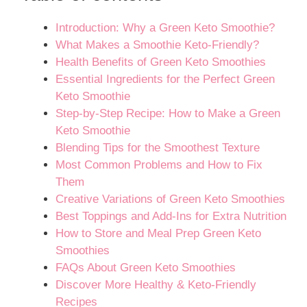
Introduction: Why a Green Keto Smoothie?
What Makes a Smoothie Keto-Friendly?
Health Benefits of Green Keto Smoothies
Essential Ingredients for the Perfect Green
Keto Smoothie
Step-by-Step Recipe: How to Make a Green
Keto Smoothie
Blending Tips for the Smoothest Texture
Most Common Problems and How to Fix
Them
Creative Variations of Green Keto Smoothies
Best Toppings and Add-Ins for Extra Nutrition
How to Store and Meal Prep Green Keto
Smoothies
FAQs About Green Keto Smoothies
Discover More Healthy & Keto-Friendly
Recipes