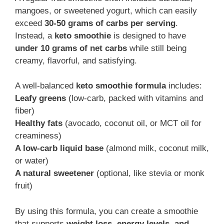
mangoes, or sweetened yogurt, which can easily
exceed
30-50 grams of carbs per serving
.
Instead, a
keto smoothie
is designed to have
under 10 grams of net carbs
while still being
creamy, flavorful, and satisfying.
A well-balanced
keto smoothie formula
includes:
Leafy greens
(low-carb, packed with vitamins and
fiber)
Healthy fats
(avocado, coconut oil, or MCT oil for
creaminess)
A low-carb liquid base
(almond milk, coconut milk,
or water)
A natural sweetener
(optional, like stevia or monk
fruit)
By using this formula, you can create a smoothie
that supports
weight loss, energy levels, and