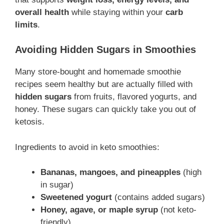
overall health
while staying within your
carb
limits
.
Avoiding Hidden Sugars in Smoothies
Many store-bought and homemade smoothie
recipes seem healthy but are actually filled with
hidden sugars
from fruits, flavored yogurts, and
honey. These sugars can quickly take you out of
ketosis.
Ingredients to avoid in keto smoothies:
Bananas, mangoes, and pineapples
(high
in sugar)
Sweetened yogurt
(contains added sugars)
Honey, agave, or maple syrup
(not keto-
friendly)