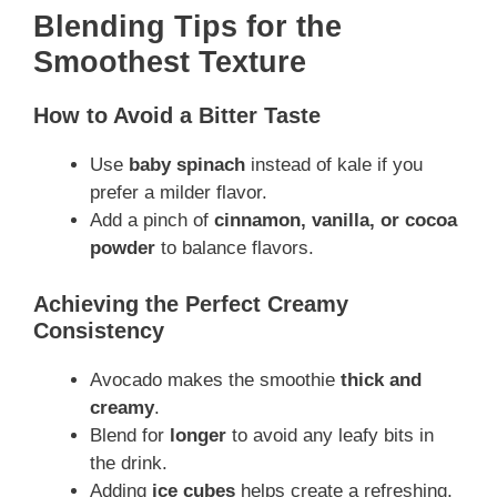
Blending Tips for the
Smoothest Texture
How to Avoid a Bitter Taste
Use
baby spinach
instead of kale if you
prefer a milder flavor.
Add a pinch of
cinnamon, vanilla, or cocoa
powder
to balance flavors.
Achieving the Perfect Creamy
Consistency
Avocado makes the smoothie
thick and
creamy
.
Blend for
longer
to avoid any leafy bits in
the drink.
Adding
ice cubes
helps create a refreshing,