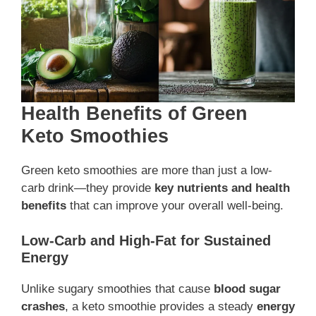
Health Benefits of Green
Keto Smoothies
Green keto smoothies are more than just a low-
carb drink—they provide
key nutrients and health
benefits
that can improve your overall well-being.
Low-Carb and High-Fat for Sustained
Energy
Unlike sugary smoothies that cause
blood sugar
crashes
, a keto smoothie provides a steady
energy