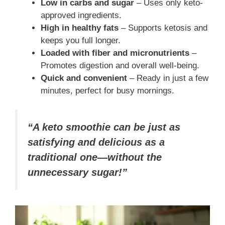
Low in carbs and sugar
– Uses only keto-
approved ingredients.
High in healthy fats
– Supports ketosis and
keeps you full longer.
Loaded with fiber and micronutrients
–
Promotes digestion and overall well-being.
Quick and convenient
– Ready in just a few
minutes, perfect for busy mornings.
“A keto smoothie can be just as
satisfying and delicious as a
traditional one—without the
unnecessary sugar!”