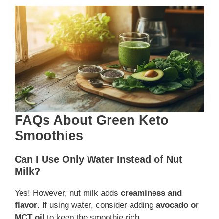
FAQs About Green Keto
Smoothies
Can I Use Only Water Instead of Nut
Milk?
Yes! However, nut milk adds
creaminess and
flavor
. If using water, consider adding
avocado or
MCT oil
to keep the smoothie rich.