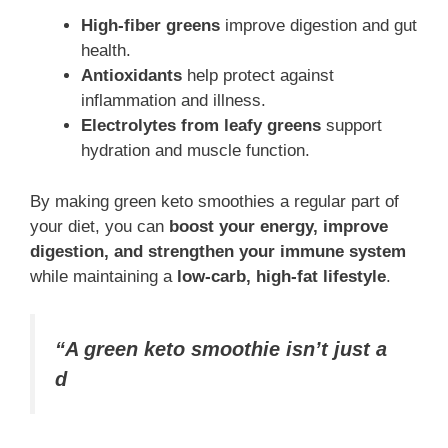
High-fiber greens
improve digestion and gut
health.
Antioxidants
help protect against
inflammation and illness.
Electrolytes from leafy greens
support
hydration and muscle function.
By making green keto smoothies a regular part of
your diet, you can
boost your energy, improve
digestion, and strengthen your immune system
while maintaining a
low-carb, high-fat lifestyle
.
“A green keto smoothie isn’t just a
d