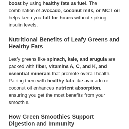
boost
by using
healthy fats as fuel
. The
combination of
avocado, coconut milk, or MCT oil
helps keep you
full for hours
without spiking
insulin levels.
Nutritional Benefits of Leafy Greens and
Healthy Fats
Leafy greens like
spinach, kale, and arugula
are
packed with
fiber, vitamins A, C, and K, and
essential minerals
that promote overall health.
Pairing them with
healthy fats
like avocado or
coconut oil enhances
nutrient absorption
,
ensuring you get the most benefits from your
smoothie.
How Green Smoothies Support
Digestion and Immunity