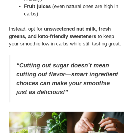
Fruit juices
(even natural ones are high in
carbs)
Instead, opt for
unsweetened nut milk, fresh
greens, and keto-friendly sweeteners
to keep
your smoothie low in carbs while still tasting great.
“Cutting out sugar doesn’t mean
cutting out flavor—smart ingredient
choices can make your smoothie
just as delicious!”