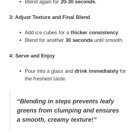
Blend again for
20-30 seconds
.
3: Adjust Texture and Final Blend
Add ice cubes for a
thicker consistency
.
Blend for another
30 seconds
until smooth.
4: Serve and Enjoy
Pour into a glass and
drink immediately
for
the freshest taste.
“Blending in steps prevents leafy
greens from clumping and ensures
a smooth, creamy texture!”