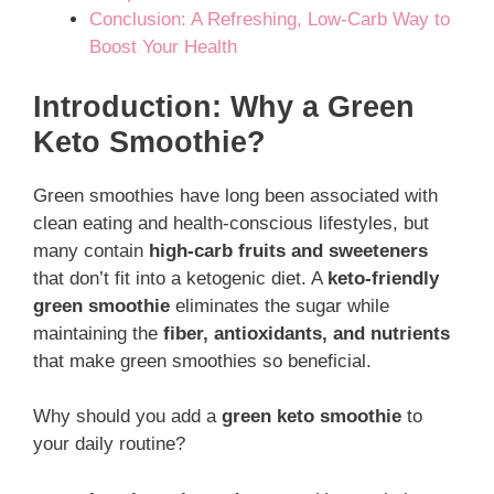
Conclusion: A Refreshing, Low-Carb Way to
Boost Your Health
Introduction: Why a Green
Keto Smoothie?
Green smoothies have long been associated with
clean eating and health-conscious lifestyles, but
many contain
high-carb fruits and sweeteners
that don’t fit into a ketogenic diet. A
keto-friendly
green smoothie
eliminates the sugar while
maintaining the
fiber, antioxidants, and nutrients
that make green smoothies so beneficial.
Why should you add a
green keto smoothie
to
your daily routine?