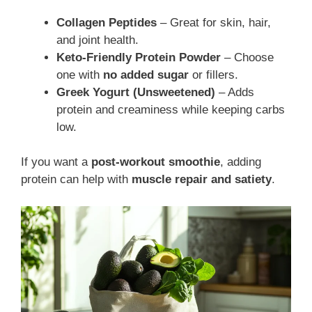
Collagen Peptides
– Great for skin, hair,
and joint health.
Keto-Friendly Protein Powder
– Choose
one with
no added sugar
or fillers.
Greek Yogurt (Unsweetened)
– Adds
protein and creaminess while keeping carbs
low.
If you want a
post-workout smoothie
, adding
protein can help with
muscle repair and satiety
.