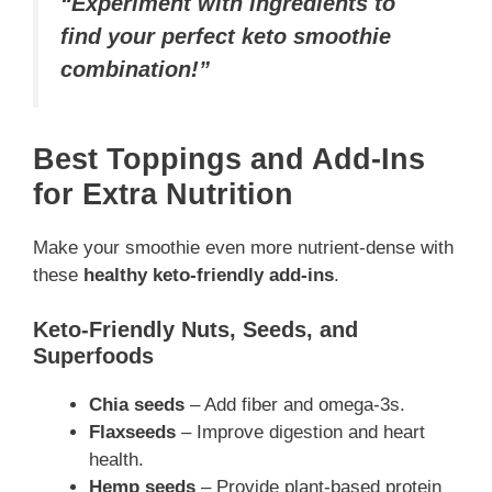
“Experiment with ingredients to
find your perfect keto smoothie
combination!”
Best Toppings and Add-Ins
for Extra Nutrition
Make your smoothie even more nutrient-dense with
these
healthy keto-friendly add-ins
.
Keto-Friendly Nuts, Seeds, and
Superfoods
Chia seeds
– Add fiber and omega-3s.
Flaxseeds
– Improve digestion and heart
health.
Hemp seeds
– Provide plant-based protein