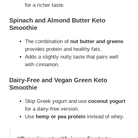
for a richer taste.
Spinach and Almond Butter Keto
Smoothie
The combination of
nut butter and greens
provides protein and healthy fats.
Adds a slightly nutty taste that pairs well
with cinnamon.
Dairy-Free and Vegan Green Keto
Smoothie
Skip Greek yogurt and use
coconut yogurt
for a dairy-free version.
Use
hemp or pea protein
instead of whey.