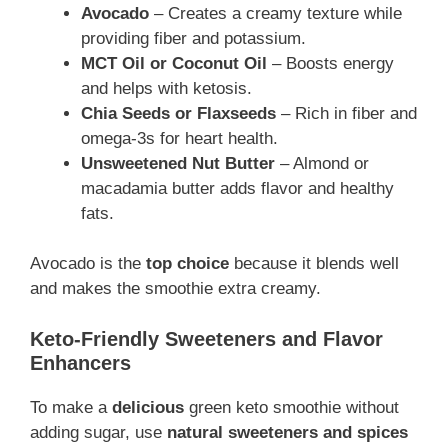
Avocado
– Creates a creamy texture while
providing fiber and potassium.
MCT Oil or Coconut Oil
– Boosts energy
and helps with ketosis.
Chia Seeds or Flaxseeds
– Rich in fiber and
omega-3s for heart health.
Unsweetened Nut Butter
– Almond or
macadamia butter adds flavor and healthy
fats.
Avocado is the
top choice
because it blends well
and makes the smoothie extra creamy.
Keto-Friendly Sweeteners and Flavor
Enhancers
To make a
delicious
green keto smoothie without
adding sugar, use
natural sweeteners and spices