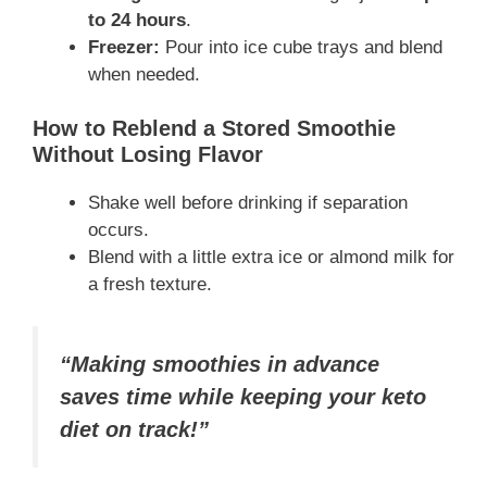
to 24 hours
.
Freezer:
Pour into ice cube trays and blend
when needed.
How to Reblend a Stored Smoothie
Without Losing Flavor
Shake well before drinking if separation
occurs.
Blend with a little extra ice or almond milk for
a fresh texture.
“Making smoothies in advance
saves time while keeping your keto
diet on track!”