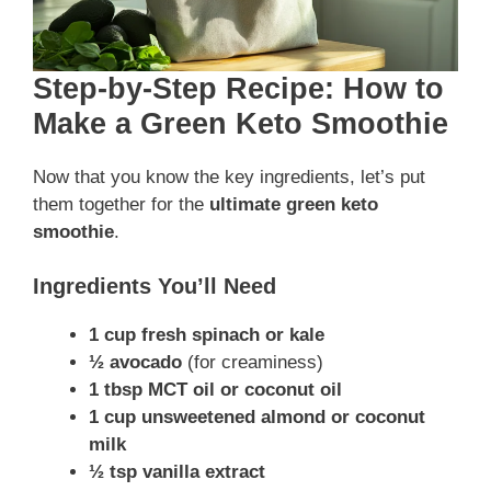
Step-by-Step Recipe: How to
Make a Green Keto Smoothie
Now that you know the key ingredients, let’s put
them together for the
ultimate green keto
smoothie
.
Ingredients You’ll Need
1 cup fresh spinach or kale
½ avocado
(for creaminess)
1 tbsp MCT oil or coconut oil
1 cup unsweetened almond or coconut
milk
½ tsp vanilla extract