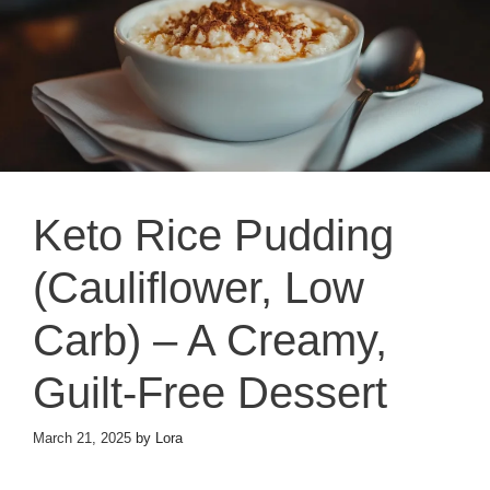
Keto Rice Pudding
(Cauliflower, Low
Carb) – A Creamy,
Guilt-Free Dessert
March 21, 2025
by
Lora