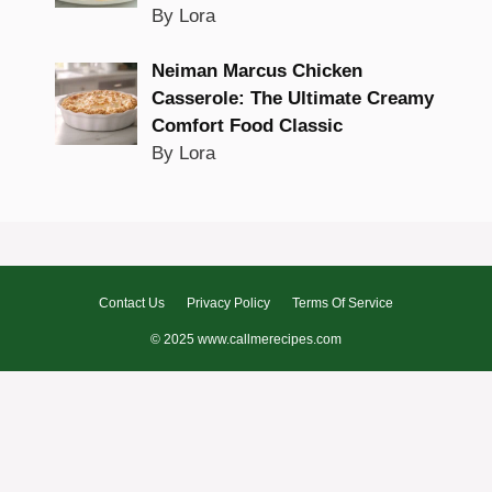
By Lora
Neiman Marcus Chicken
Casserole: The Ultimate Creamy
Comfort Food Classic
By Lora
Contact Us
Privacy Policy
Terms Of Service
© 2025 www.callmerecipes.com