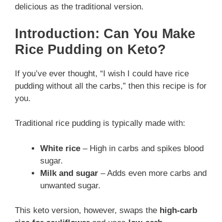
delicious as the traditional version.
Introduction: Can You Make
Rice Pudding on Keto?
If you’ve ever thought, “I wish I could have rice
pudding without all the carbs,” then this recipe is for
you.
Traditional rice pudding is typically made with:
White rice
– High in carbs and spikes blood
sugar.
Milk and sugar
– Adds even more carbs and
unwanted sugar.
This keto version, however, swaps the
high-carb