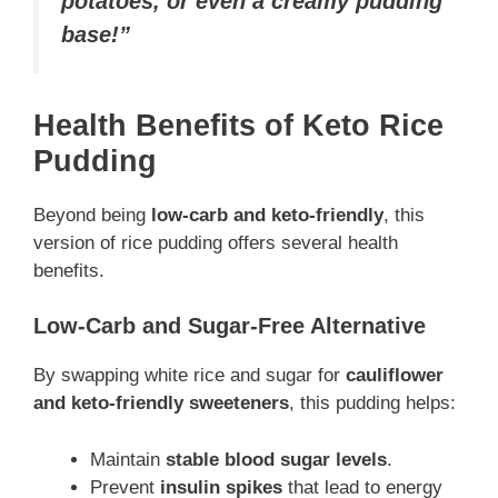
potatoes, or even a creamy pudding
base!”
Health Benefits of Keto Rice
Pudding
Beyond being
low-carb and keto-friendly
, this
version of rice pudding offers several health
benefits.
Low-Carb and Sugar-Free Alternative
By swapping white rice and sugar for
cauliflower
and keto-friendly sweeteners
, this pudding helps:
Maintain
stable blood sugar levels
.
Prevent
insulin spikes
that lead to energy