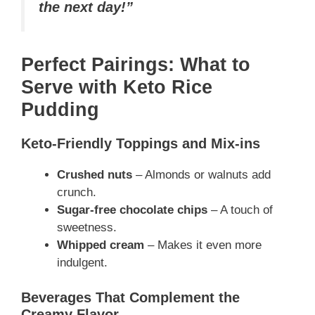
the next day!”
Perfect Pairings: What to
Serve with Keto Rice
Pudding
Keto-Friendly Toppings and Mix-ins
Crushed nuts
– Almonds or walnuts add
crunch.
Sugar-free chocolate chips
– A touch of
sweetness.
Whipped cream
– Makes it even more
indulgent.
Beverages That Complement the
Creamy Flavor