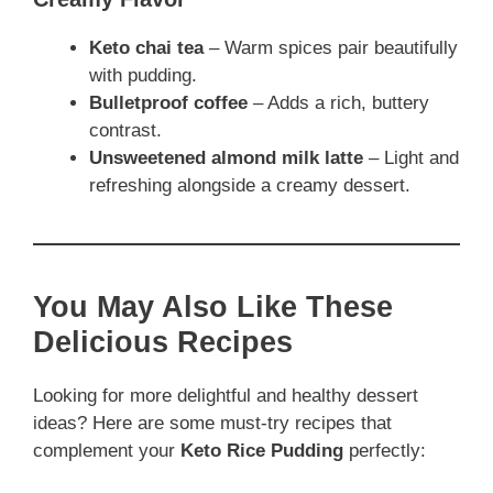
Keto chai tea
– Warm spices pair beautifully
with pudding.
Bulletproof coffee
– Adds a rich, buttery
contrast.
Unsweetened almond milk latte
– Light and
refreshing alongside a creamy dessert.
You May Also Like These
Delicious Recipes
Looking for more delightful and healthy dessert
ideas? Here are some must-try recipes that
complement your
Keto Rice Pudding
perfectly: