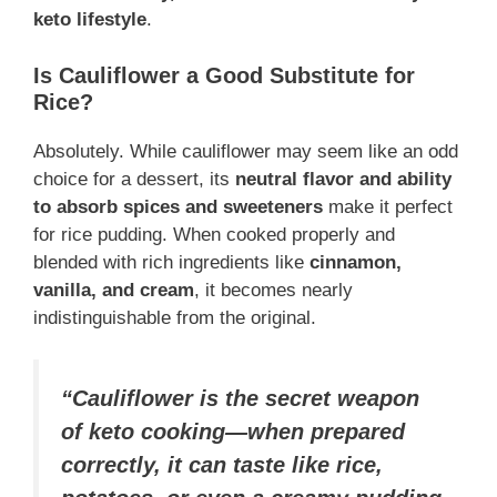
keto lifestyle
.
Is Cauliflower a Good Substitute for
Rice?
Absolutely. While cauliflower may seem like an odd
choice for a dessert, its
neutral flavor and ability
to absorb spices and sweeteners
make it perfect
for rice pudding. When cooked properly and
blended with rich ingredients like
cinnamon,
vanilla, and cream
, it becomes nearly
indistinguishable from the original.
“Cauliflower is the secret weapon
of keto cooking—when prepared
correctly, it can taste like rice,