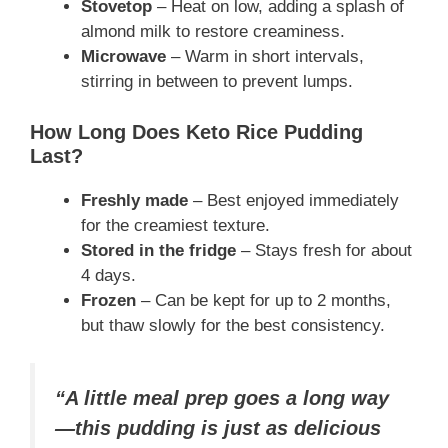
Stovetop
– Heat on low, adding a splash of
almond milk to restore creaminess.
Microwave
– Warm in short intervals,
stirring in between to prevent lumps.
How Long Does Keto Rice Pudding
Last?
Freshly made
– Best enjoyed immediately
for the creamiest texture.
Stored in the fridge
– Stays fresh for about
4 days.
Frozen
– Can be kept for up to 2 months,
but thaw slowly for the best consistency.
“A little meal prep goes a long way
—this pudding is just as delicious