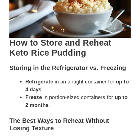
How to Store and Reheat
Keto Rice Pudding
Storing in the Refrigerator vs. Freezing
Refrigerate
in an airtight container for
up to
4 days
.
Freeze
in portion-sized containers for
up to
2 months
.
The Best Ways to Reheat Without
Losing Texture