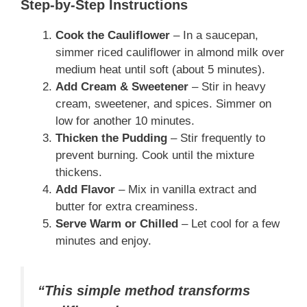
Step-by-Step Instructions
Cook the Cauliflower
– In a saucepan,
simmer riced cauliflower in almond milk over
medium heat until soft (about 5 minutes).
Add Cream & Sweetener
– Stir in heavy
cream, sweetener, and spices. Simmer on
low for another 10 minutes.
Thicken the Pudding
– Stir frequently to
prevent burning. Cook until the mixture
thickens.
Add Flavor
– Mix in vanilla extract and
butter for extra creaminess.
Serve Warm or Chilled
– Let cool for a few
minutes and enjoy.
“This simple method transforms