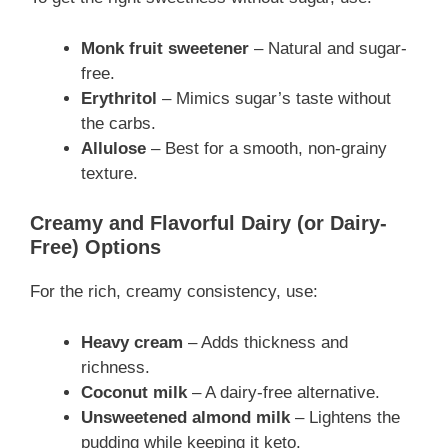
Monk fruit sweetener
– Natural and sugar-
free.
Erythritol
– Mimics sugar’s taste without
the carbs.
Allulose
– Best for a smooth, non-grainy
texture.
Creamy and Flavorful Dairy (or Dairy-
Free) Options
For the rich, creamy consistency, use:
Heavy cream
– Adds thickness and
richness.
Coconut milk
– A dairy-free alternative.
Unsweetened almond milk
– Lightens the
pudding while keeping it keto.