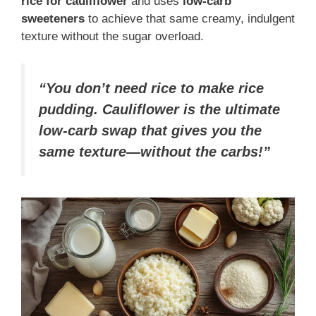
rice for cauliflower
and uses
low-carb
sweeteners
to achieve that same creamy, indulgent
texture without the sugar overload.
“You don’t need rice to make rice
pudding. Cauliflower is the ultimate
low-carb swap that gives you the
same texture—without the carbs!”