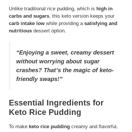
Unlike traditional rice pudding, which is
high in
carbs and sugars
, this keto version keeps your
carb intake low
while providing a
satisfying and
nutritious
dessert option.
“Enjoying a sweet, creamy dessert
without worrying about sugar
crashes? That’s the magic of keto-
friendly swaps!”
Essential Ingredients for
Keto Rice Pudding
To make
keto rice pudding
creamy and flavorful,