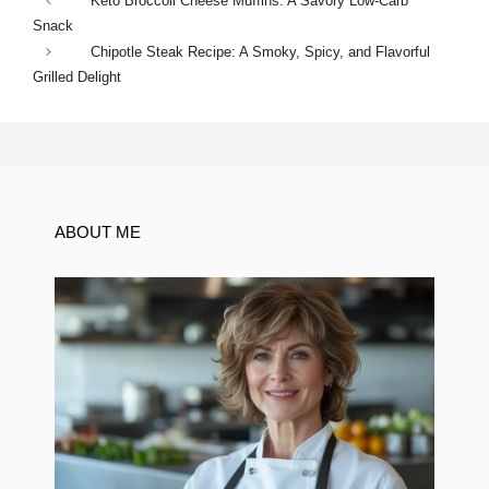
Keto Broccoli Cheese Muffins: A Savory Low-Carb
Snack
Chipotle Steak Recipe: A Smoky, Spicy, and Flavorful
Grilled Delight
ABOUT ME