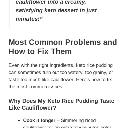
cauliflower into a creamy,
satisfying keto dessert in just
minutes!”
Most Common Problems and
How to Fix Them
Even with the right ingredients, keto rice pudding
can sometimes turn out too watery, too grainy, or
taste too much like cauliflower. Here’s how to fix
the most common issues.
Why Does My Keto Rice Pudding Taste
Like Cauliflower?
Cook it longer
– Simmering riced
cauliflower for an extra few minutes helps