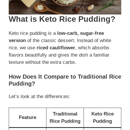
What is Keto Rice Pudding?
Keto rice pudding is a
low-carb, sugar-free
version
of the classic dessert. Instead of white
rice, we use
riced cauliflower
, which absorbs
flavors beautifully and gives the dish a familiar
texture without the extra carbs.
How Does It Compare to Traditional Rice
Pudding?
Let’s look at the differences:
Traditional
Keto Rice
Feature
Rice Pudding
Pudding