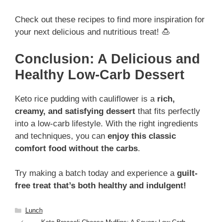
Check out these recipes to find more inspiration for
your next delicious and nutritious treat! 🍮
Conclusion: A Delicious and
Healthy Low-Carb Dessert
Keto rice pudding with cauliflower is a
rich,
creamy, and satisfying dessert
that fits perfectly
into a low-carb lifestyle. With the right ingredients
and techniques, you can
enjoy this classic
comfort food without the carbs
.
Try making a batch today and experience a
guilt-
free treat that’s both healthy and indulgent!
Categories
Lunch