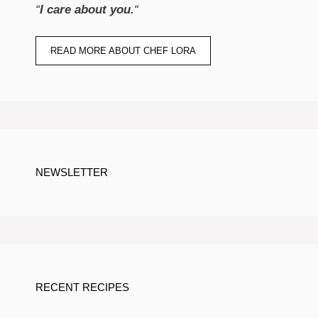
“
I care about you.
“
READ MORE ABOUT CHEF LORA
NEWSLETTER
RECENT RECIPES