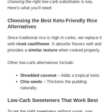
choosing the right low-carb substitutes is key.
Here’s what you’ll need:
Choosing the Best Keto-Friendly Rice
Alternatives
Since traditional rice is high in carbs, we replace it
with
riced cauliflower
. It absorbs flavors well and
provides a
similar texture
when cooked properly.
Other low-carb alternatives include:
Shredded coconut
– Adds a tropical twist.
Chia seeds
– Thickens the pudding
naturally.
Low-Carb Sweeteners That Work Best
To get the right sweetness without sugar, use: