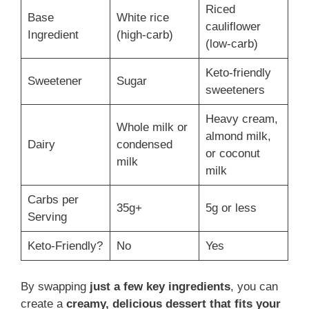
Riced
Base
White rice
cauliflower
Ingredient
(high-carb)
(low-carb)
Keto-friendly
Sweetener
Sugar
sweeteners
Heavy cream,
Whole milk or
almond milk,
Dairy
condensed
or coconut
milk
milk
Carbs per
35g+
5g or less
Serving
Keto-Friendly?
No
Yes
By swapping
just a few key ingredients
, you can
create a
creamy, delicious dessert that fits your