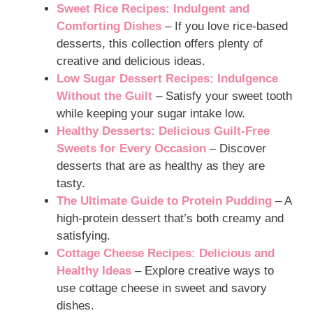
Sweet Rice Recipes: Indulgent and
Comforting Dishes
– If you love rice-based
desserts, this collection offers plenty of
creative and delicious ideas.
Low Sugar Dessert Recipes: Indulgence
Without the Guilt
– Satisfy your sweet tooth
while keeping your sugar intake low.
Healthy Desserts: Delicious Guilt-Free
Sweets for Every Occasion
– Discover
desserts that are as healthy as they are
tasty.
The Ultimate Guide to Protein Pudding
– A
high-protein dessert that’s both creamy and
satisfying.
Cottage Cheese Recipes: Delicious and
Healthy Ideas
– Explore creative ways to
use cottage cheese in sweet and savory
dishes.