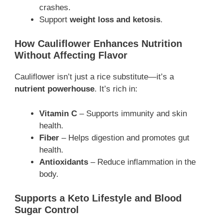
crashes.
Support
weight loss and ketosis
.
How Cauliflower Enhances Nutrition
Without Affecting Flavor
Cauliflower isn’t just a rice substitute—it’s a
nutrient powerhouse
. It’s rich in:
Vitamin C
– Supports immunity and skin
health.
Fiber
– Helps digestion and promotes gut
health.
Antioxidants
– Reduce inflammation in the
body.
Supports a Keto Lifestyle and Blood
Sugar Control