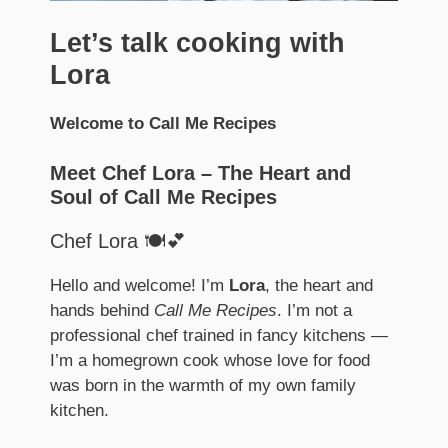
Let’s talk cooking with
Lora
Welcome to Call Me Recipes
Meet Chef Lora – The Heart and
Soul of Call Me Recipes
Chef Lora 🍽️💕
Hello and welcome! I’m
Lora
, the heart and
hands behind
Call Me Recipes
. I’m not a
professional chef trained in fancy kitchens —
I’m a homegrown cook whose love for food
was born in the warmth of my own family
kitchen.