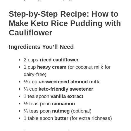
Step-by-Step Recipe: How to
Make Keto Rice Pudding with
Cauliflower
Ingredients You’ll Need
2 cups
riced cauliflower
1 cup
heavy cream
(or coconut milk for
dairy-free)
½ cup
unsweetened almond milk
¼ cup
keto-friendly sweetener
1 tea spoon
vanilla extract
½ teas poon
cinnamon
¼ teas poon
nutmeg
(optional)
1 table spoon
butter
(for extra richness)