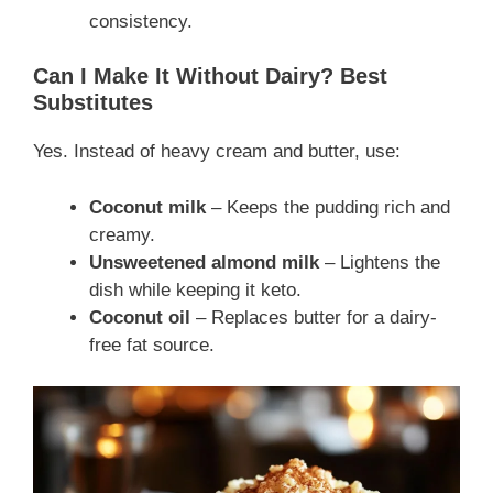
consistency.
Can I Make It Without Dairy? Best
Substitutes
Yes. Instead of heavy cream and butter, use:
Coconut milk
– Keeps the pudding rich and
creamy.
Unsweetened almond milk
– Lightens the
dish while keeping it keto.
Coconut oil
– Replaces butter for a dairy-
free fat source.