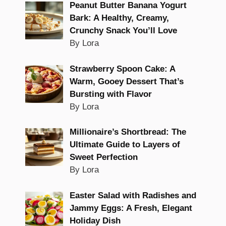
Peanut Butter Banana Yogurt
Bark: A Healthy, Creamy,
Crunchy Snack You’ll Love
By Lora
Strawberry Spoon Cake: A
Warm, Gooey Dessert That’s
Bursting with Flavor
By Lora
Millionaire’s Shortbread: The
Ultimate Guide to Layers of
Sweet Perfection
By Lora
Easter Salad with Radishes and
Jammy Eggs: A Fresh, Elegant
Holiday Dish