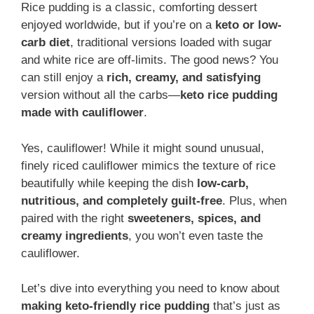
Rice pudding is a classic, comforting dessert
enjoyed worldwide, but if you’re on a
keto or low-
carb diet
, traditional versions loaded with sugar
and white rice are off-limits. The good news? You
can still enjoy a
rich, creamy, and satisfying
version without all the carbs—
keto rice pudding
made with cauliflower
.
Yes, cauliflower! While it might sound unusual,
finely riced cauliflower mimics the texture of rice
beautifully while keeping the dish
low-carb,
nutritious, and completely guilt-free
. Plus, when
paired with the right
sweeteners, spices, and
creamy ingredients
, you won’t even taste the
cauliflower.
Let’s dive into everything you need to know about
making keto-friendly rice pudding
that’s just as