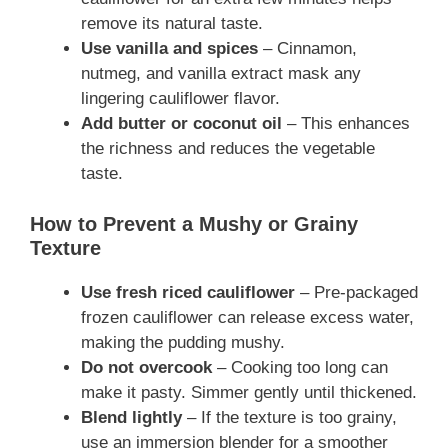
remove its natural taste.
Use vanilla and spices
– Cinnamon,
nutmeg, and vanilla extract mask any
lingering cauliflower flavor.
Add butter or coconut oil
– This enhances
the richness and reduces the vegetable
taste.
How to Prevent a Mushy or Grainy
Texture
Use fresh riced cauliflower
– Pre-packaged
frozen cauliflower can release excess water,
making the pudding mushy.
Do not overcook
– Cooking too long can
make it pasty. Simmer gently until thickened.
Blend lightly
– If the texture is too grainy,
use an immersion blender for a smoother