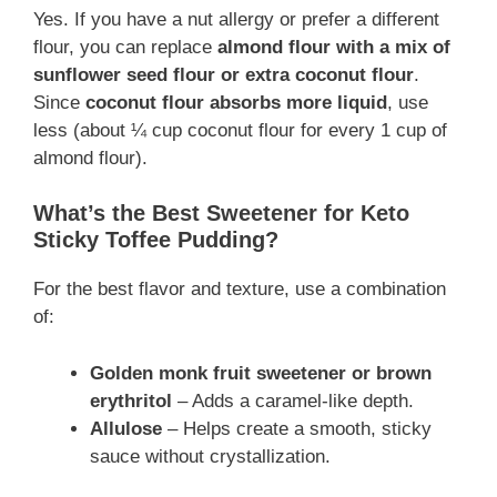
Yes. If you have a nut allergy or prefer a different
flour, you can replace
almond flour with a mix of
sunflower seed flour or extra coconut flour
.
Since
coconut flour absorbs more liquid
, use
less (about ¼ cup coconut flour for every 1 cup of
almond flour).
What’s the Best Sweetener for Keto
Sticky Toffee Pudding?
For the best flavor and texture, use a combination
of:
Golden monk fruit sweetener or brown
erythritol
– Adds a caramel-like depth.
Allulose
– Helps create a smooth, sticky
sauce without crystallization.