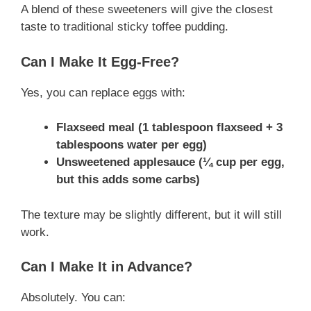
A blend of these sweeteners will give the closest
taste to traditional sticky toffee pudding.
Can I Make It Egg-Free?
Yes, you can replace eggs with:
Flaxseed meal (1 tablespoon flaxseed + 3
tablespoons water per egg)
Unsweetened applesauce (¼ cup per egg,
but this adds some carbs)
The texture may be slightly different, but it will still
work.
Can I Make It in Advance?
Absolutely. You can: