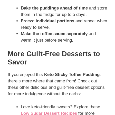
Bake the puddings ahead of time
and store
them in the fridge for up to 5 days.
Freeze individual portions
and reheat when
ready to serve.
Make the toffee sauce separately
and
warm it just before serving.
More Guilt-Free Desserts to
Savor
If you enjoyed this
Keto Sticky Toffee Pudding
,
there’s more where that came from! Check out
these other delicious and guilt-free dessert options
for more indulgence without the carbs:
Love keto-friendly sweets? Explore these
Low Sugar Dessert Recipes
for more