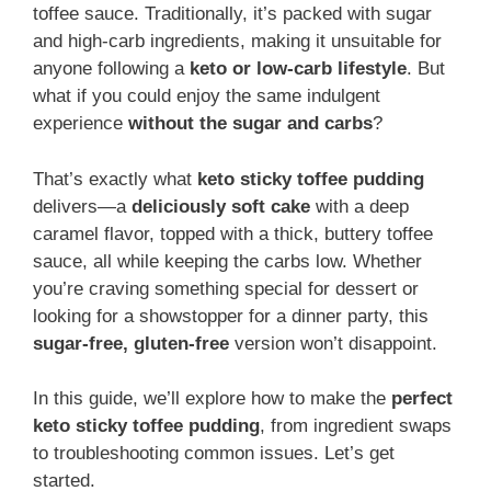
toffee sauce. Traditionally, it’s packed with sugar
and high-carb ingredients, making it unsuitable for
anyone following a
keto or low-carb lifestyle
. But
what if you could enjoy the same indulgent
experience
without the sugar and carbs
?
That’s exactly what
keto sticky toffee pudding
delivers—a
deliciously soft cake
with a deep
caramel flavor, topped with a thick, buttery toffee
sauce, all while keeping the carbs low. Whether
you’re craving something special for dessert or
looking for a showstopper for a dinner party, this
sugar-free, gluten-free
version won’t disappoint.
In this guide, we’ll explore how to make the
perfect
keto sticky toffee pudding
, from ingredient swaps
to troubleshooting common issues. Let’s get
started.