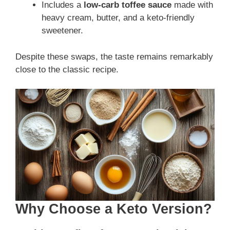
Includes a
low-carb toffee sauce
made with
heavy cream, butter, and a keto-friendly
sweetener.
Despite these swaps, the taste remains remarkably
close to the classic recipe.
Why Choose a Keto Version?