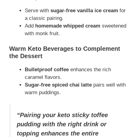
Serve with
sugar-free vanilla ice cream
for
a classic pairing.
Add
homemade whipped cream
sweetened
with monk fruit.
Warm Keto Beverages to Complement
the Dessert
Bulletproof coffee
enhances the rich
caramel flavors.
Sugar-free spiced chai latte
pairs well with
warm puddings.
“Pairing your keto sticky toffee
pudding with the right drink or
topping enhances the entire