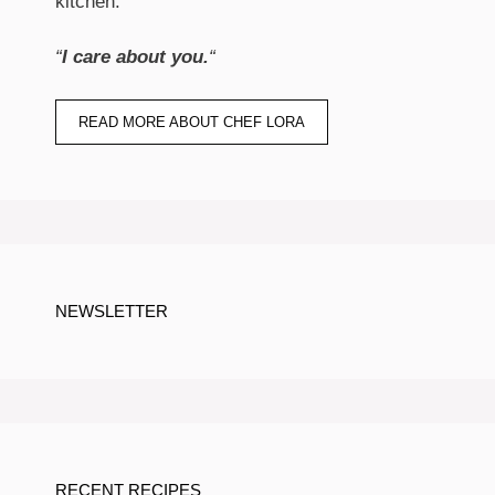
kitchen.
“
I care about you.
“
READ MORE ABOUT CHEF LORA
NEWSLETTER
RECENT RECIPES