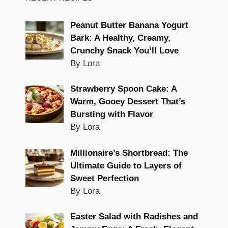
Peanut Butter Banana Yogurt
Bark: A Healthy, Creamy,
Crunchy Snack You’ll Love
By Lora
Strawberry Spoon Cake: A
Warm, Gooey Dessert That’s
Bursting with Flavor
By Lora
Millionaire’s Shortbread: The
Ultimate Guide to Layers of
Sweet Perfection
By Lora
Easter Salad with Radishes and