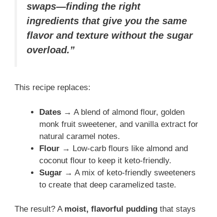
swaps—finding the right
ingredients that give you the same
flavor and texture without the sugar
overload.”
This recipe replaces:
Dates
→ A blend of almond flour, golden
monk fruit sweetener, and vanilla extract for
natural caramel notes.
Flour
→ Low-carb flours like almond and
coconut flour to keep it keto-friendly.
Sugar
→ A mix of keto-friendly sweeteners
to create that deep caramelized taste.
The result? A
moist, flavorful pudding
that stays