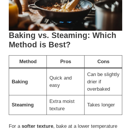
Baking vs. Steaming: Which
Method is Best?
Method
Pros
Cons
Can be slightly
Quick and
Baking
drier if
easy
overbaked
Extra moist
Steaming
Takes longer
texture
For a
softer texture
, bake at a lower temperature