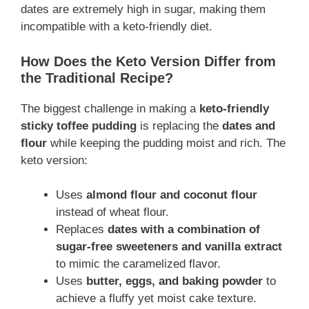
dates are extremely high in sugar, making them
incompatible with a keto-friendly diet.
How Does the Keto Version Differ from
the Traditional Recipe?
The biggest challenge in making a
keto-friendly
sticky toffee pudding
is replacing the
dates and
flour
while keeping the pudding moist and rich. The
keto version:
Uses
almond flour and coconut flour
instead of wheat flour.
Replaces
dates with a combination of
sugar-free sweeteners and vanilla extract
to mimic the caramelized flavor.
Uses
butter, eggs, and baking powder
to
achieve a fluffy yet moist cake texture.