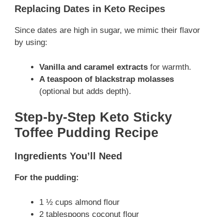
Replacing Dates in Keto Recipes
Since dates are high in sugar, we mimic their flavor
by using:
Vanilla and caramel extracts
for warmth.
A teaspoon of blackstrap molasses
(optional but adds depth).
Step-by-Step Keto Sticky
Toffee Pudding Recipe
Ingredients You’ll Need
For the pudding:
1 ½ cups almond flour
2 tablespoons coconut flour