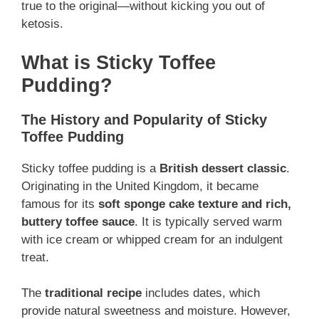
true to the original—without kicking you out of
ketosis.
What is Sticky Toffee
Pudding?
The History and Popularity of Sticky
Toffee Pudding
Sticky toffee pudding is a
British dessert classic
.
Originating in the United Kingdom, it became
famous for its
soft sponge cake texture and rich,
buttery toffee sauce
. It is typically served warm
with ice cream or whipped cream for an indulgent
treat.
The
traditional recipe
includes dates, which
provide natural sweetness and moisture. However,