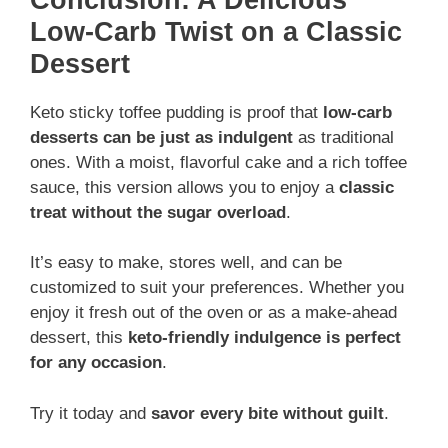
Low-Carb Twist on a Classic
Dessert
Keto sticky toffee pudding is proof that
low-carb
desserts can be just as indulgent
as traditional
ones. With a moist, flavorful cake and a rich toffee
sauce, this version allows you to enjoy a
classic
treat without the sugar overload
.
It’s easy to make, stores well, and can be
customized to suit your preferences. Whether you
enjoy it fresh out of the oven or as a make-ahead
dessert, this
keto-friendly indulgence is perfect
for any occasion
.
Try it today and
savor every bite without guilt
.