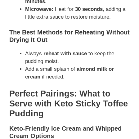
minutes
.
Microwave:
Heat for
30 seconds
, adding a
little extra sauce to restore moisture.
The Best Methods for Reheating Without
Drying It Out
Always
reheat with sauce
to keep the
pudding moist.
Add a small splash of
almond milk or
cream
if needed.
Perfect Pairings: What to
Serve with Keto Sticky Toffee
Pudding
Keto-Friendly Ice Cream and Whipped
Cream Options