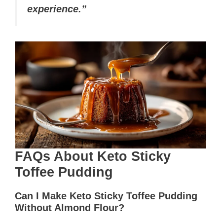
experience.”
FAQs About Keto Sticky
Toffee Pudding
Can I Make Keto Sticky Toffee Pudding
Without Almond Flour?