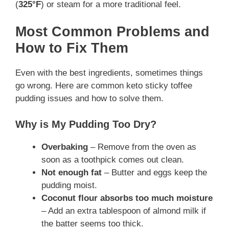
(
325°F
) or steam for a more traditional feel.
Most Common Problems and
How to Fix Them
Even with the best ingredients, sometimes things
go wrong. Here are common keto sticky toffee
pudding issues and how to solve them.
Why is My Pudding Too Dry?
Overbaking
– Remove from the oven as
soon as a toothpick comes out clean.
Not enough fat
– Butter and eggs keep the
pudding moist.
Coconut flour absorbs too much moisture
– Add an extra tablespoon of almond milk if
the batter seems too thick.