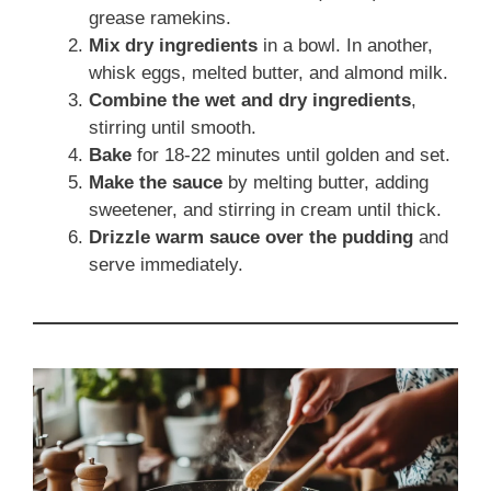
grease ramekins.
Mix dry ingredients
in a bowl. In another,
whisk eggs, melted butter, and almond milk.
Combine the wet and dry ingredients
,
stirring until smooth.
Bake
for 18-22 minutes until golden and set.
Make the sauce
by melting butter, adding
sweetener, and stirring in cream until thick.
Drizzle warm sauce over the pudding
and
serve immediately.