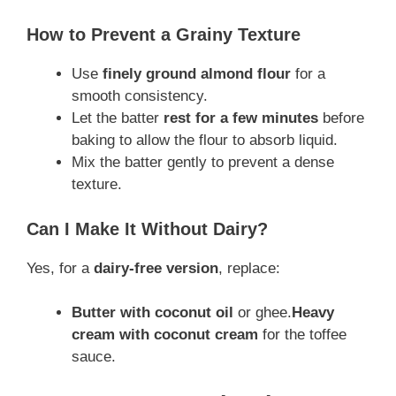
How to Prevent a Grainy Texture
Use
finely ground almond flour
for a
smooth consistency.
Let the batter
rest for a few minutes
before
baking to allow the flour to absorb liquid.
Mix the batter gently to prevent a dense
texture.
Can I Make It Without Dairy?
Yes, for a
dairy-free version
, replace:
Butter with coconut oil
or ghee.
Heavy
cream with coconut cream
for the toffee
sauce.