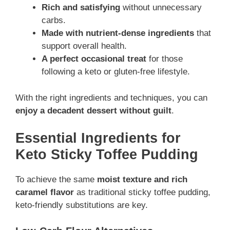
Rich and satisfying
without unnecessary
carbs.
Made with nutrient-dense ingredients
that
support overall health.
A perfect occasional treat
for those
following a keto or gluten-free lifestyle.
With the right ingredients and techniques, you can
enjoy a decadent dessert without guilt
.
Essential Ingredients for
Keto Sticky Toffee Pudding
To achieve the same
moist texture and rich
caramel flavor
as traditional sticky toffee pudding,
keto-friendly substitutions are key.