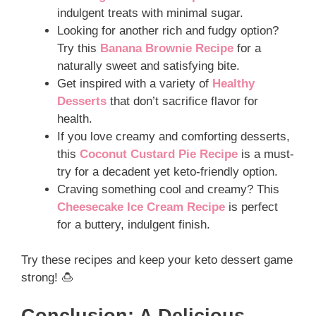
indulgent treats with minimal sugar.
Looking for another rich and fudgy option?
Try this
Banana Brownie Recipe
for a
naturally sweet and satisfying bite.
Get inspired with a variety of
Healthy
Desserts
that don’t sacrifice flavor for
health.
If you love creamy and comforting desserts,
this
Coconut Custard Pie Recipe
is a must-
try for a decadent yet keto-friendly option.
Craving something cool and creamy? This
Cheesecake Ice Cream Recipe
is perfect
for a buttery, indulgent finish.
Try these recipes and keep your keto dessert game
strong! 🍮
Conclusion: A Delicious