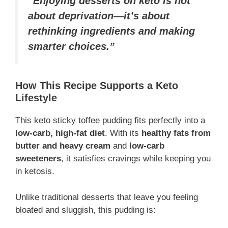
“Enjoying desserts on keto is not
about deprivation—it’s about
rethinking ingredients and making
smarter choices.”
How This Recipe Supports a Keto
Lifestyle
This keto sticky toffee pudding fits perfectly into a
low-carb, high-fat diet
. With its
healthy fats from
butter and heavy cream
and
low-carb
sweeteners
, it satisfies cravings while keeping you
in ketosis.
Unlike traditional desserts that leave you feeling
bloated and sluggish, this pudding is: