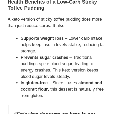
Health Benefits of a Low-Carb Sticky
Toffee Pudding
A keto version of sticky toffee pudding does more
than just reduce carbs. It also:
Supports weight loss
– Lower carb intake
helps keep insulin levels stable, reducing fat
storage.
Prevents sugar crashes
– Traditional
puddings spike blood sugar, leading to
energy crashes. This keto version keeps
blood sugar levels steady.
Is gluten-free
– Since it uses
almond and
coconut flour
, this dessert is naturally free
from gluten.