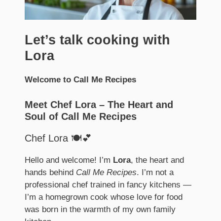
Let’s talk cooking with
Lora
Welcome to Call Me Recipes
Meet Chef Lora – The Heart and
Soul of Call Me Recipes
Chef Lora 🍽️💕
Hello and welcome! I’m
Lora
, the heart and
hands behind
Call Me Recipes
. I’m not a
professional chef trained in fancy kitchens —
I’m a homegrown cook whose love for food
was born in the warmth of my own family