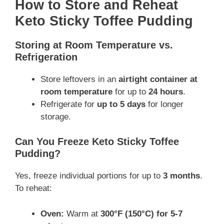
How to Store and Reheat
Keto Sticky Toffee Pudding
Storing at Room Temperature vs.
Refrigeration
Store leftovers in an
airtight container at
room temperature
for up to
24 hours
.
Refrigerate for
up to 5 days
for longer
storage.
Can You Freeze Keto Sticky Toffee
Pudding?
Yes, freeze individual portions for up to
3 months
.
To reheat:
Oven:
Warm at
300°F (150°C) for 5-7