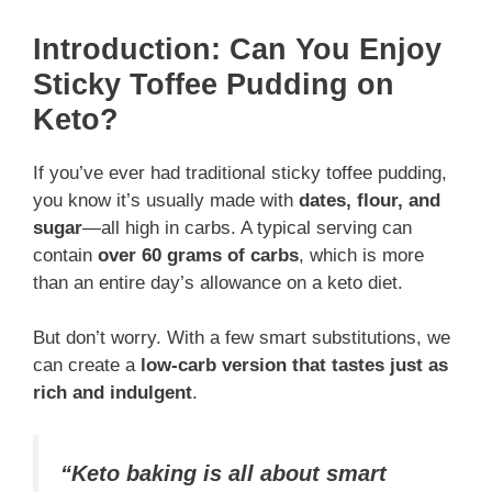
Introduction: Can You Enjoy
Sticky Toffee Pudding on
Keto?
If you’ve ever had traditional sticky toffee pudding,
you know it’s usually made with
dates, flour, and
sugar
—all high in carbs. A typical serving can
contain
over 60 grams of carbs
, which is more
than an entire day’s allowance on a keto diet.
But don’t worry. With a few smart substitutions, we
can create a
low-carb version that tastes just as
rich and indulgent
.
“Keto baking is all about smart