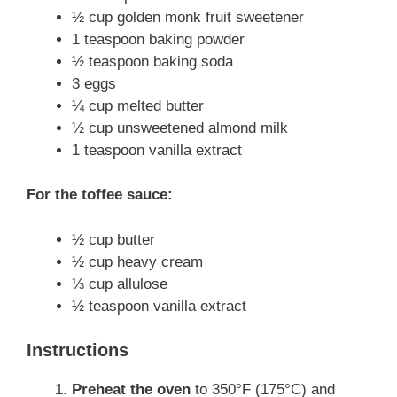
½ cup golden monk fruit sweetener
1 teaspoon baking powder
½ teaspoon baking soda
3 eggs
¼ cup melted butter
½ cup unsweetened almond milk
1 teaspoon vanilla extract
For the toffee sauce:
½ cup butter
½ cup heavy cream
⅓ cup allulose
½ teaspoon vanilla extract
Instructions
Preheat the oven
to 350°F (175°C) and