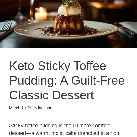
Keto Sticky Toffee
Pudding: A Guilt-Free
Classic Dessert
March 19, 2025
by
Lora
Sticky toffee pudding is the ultimate comfort
dessert—a warm, moist cake drenched in a rich