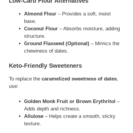
Low-Carb Flour Alternatives
Almond Flour
– Provides a soft, moist
base.
Coconut Flour
– Absorbs moisture, adding
structure.
Ground Flaxseed (Optional)
– Mimics the
chewiness of dates.
Keto-Friendly Sweeteners
To replace the
caramelized sweetness of dates
,
use:
Golden Monk Fruit or Brown Erythritol
–
Adds depth and richness.
Allulose
– Helps create a smooth, sticky
texture.