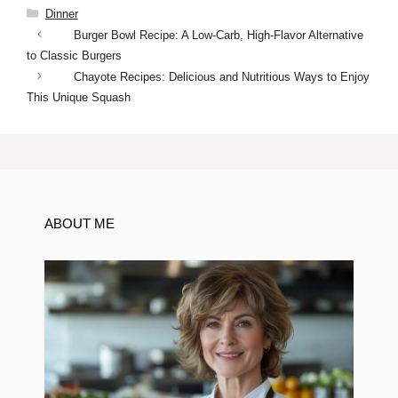
Categories
Dinner
Burger Bowl Recipe: A Low-Carb, High-Flavor Alternative
to Classic Burgers
Chayote Recipes: Delicious and Nutritious Ways to Enjoy
This Unique Squash
ABOUT ME