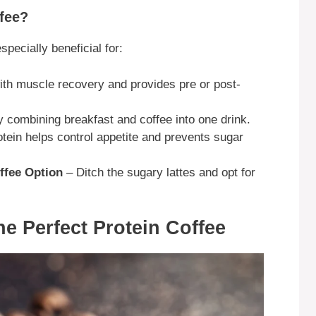
fee?
especially beneficial for:
th muscle recovery and provides pre or post-
 combining breakfast and coffee into one drink.
tein helps control appetite and prevents sugar
ffee Option
– Ditch the sugary lattes and opt for
he Perfect Protein Coffee