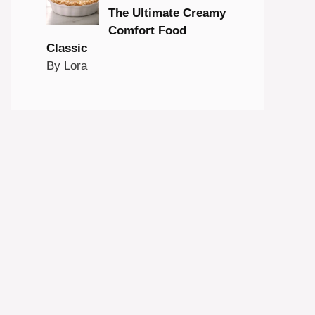
The Ultimate Creamy
Comfort Food
Classic
By Lora