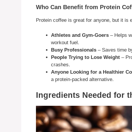
Who Can Benefit from Protein Cof
Protein coffee is great for anyone, but it is 
Athletes and Gym-Goers
– Helps wi
workout fuel.
Busy Professionals
– Saves time by
People Trying to Lose Weight
– Pro
crashes.
Anyone Looking for a Healthier Co
a protein-packed alternative.
Ingredients Needed for t