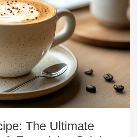
cipe: The Ultimate