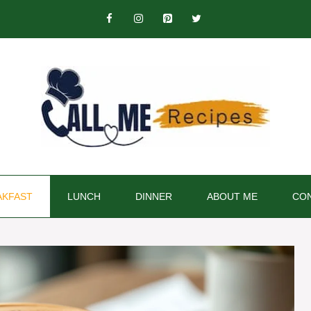
AKFAST
LUNCH
DINNER
ABOUT ME
CON