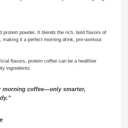
 protein powder. It blends the rich, bold flavors of
in, making it a perfect morning drink, pre-workout
icial flavors, protein coffee can be a healthier
ity ingredients.
ur morning coffee—only smarter,
ody.”
e