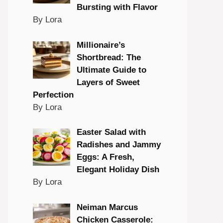
Bursting with Flavor
By Lora
Millionaire’s
Shortbread: The
Ultimate Guide to
Layers of Sweet
Perfection
By Lora
Easter Salad with
Radishes and Jammy
Eggs: A Fresh,
Elegant Holiday Dish
By Lora
Neiman Marcus
Chicken Casserole: