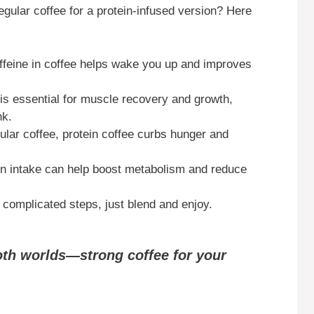
gular coffee for a protein-infused version? Here
feine in coffee helps wake you up and improves
is essential for muscle recovery and growth,
nk.
ular coffee, protein coffee curbs hunger and
in intake can help boost metabolism and reduce
complicated steps, just blend and enjoy.
both worlds—strong coffee for your