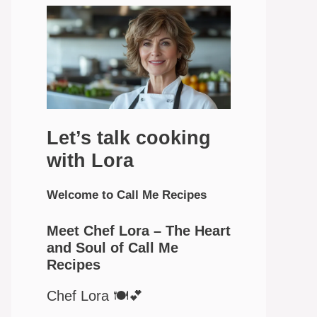
Let’s talk cooking
with Lora
Welcome to Call Me Recipes
Meet Chef Lora – The Heart
and Soul of Call Me
Recipes
Chef Lora 🍽️💕