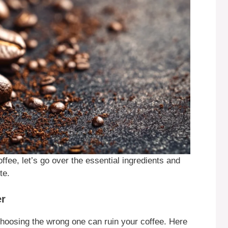
fee, let’s go over the essential ingredients and
te.
er
choosing the wrong one can ruin your coffee. Here