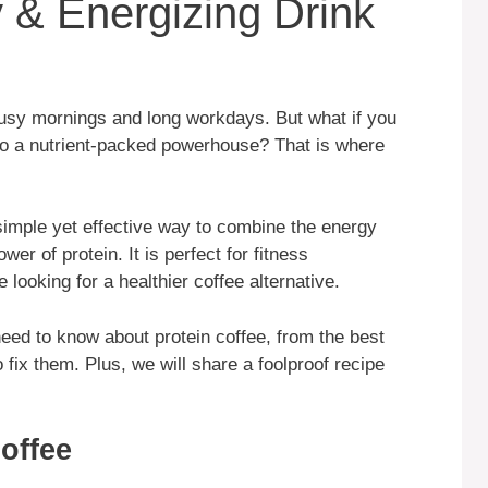
 & Energizing Drink
ng busy mornings and long workdays. But what if you
nto a nutrient-packed powerhouse? That is where
 simple yet effective way to combine the energy
er of protein. It is perfect for fitness
looking for a healthier coffee alternative.
need to know about protein coffee, from the best
ix them. Plus, we will share a foolproof recipe
Coffee