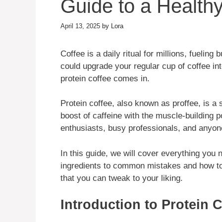
Guide to a Healthy
April 13, 2025
by
Lora
Coffee is a daily ritual for millions, fueli
could upgrade your regular cup of coffee i
protein coffee comes in.
Protein coffee, also known as proffee, is a
boost of caffeine with the muscle-building pow
enthusiasts, busy professionals, and anyone 
In this guide, we will cover everything you 
ingredients to common mistakes and how to f
that you can tweak to your liking.
Introduction to Protein 