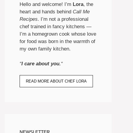
Hello and welcome! I’m
Lora
, the
heart and hands behind
Call Me
Recipes
. I’m not a professional
chef trained in fancy kitchens —
I’m a homegrown cook whose love
for food was born in the warmth of
my own family kitchen.
“
I care about you.
“
READ MORE ABOUT CHEF LORA
NEWSLETTER