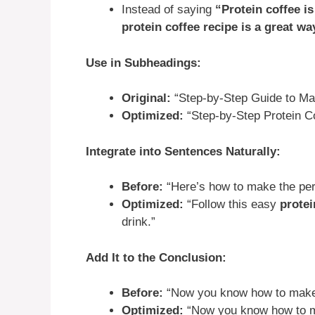
Instead of saying
“Protein coffee is
protein coffee recipe is a great wa
Use in Subheadings:
Original:
“Step-by-Step Guide to Mak
Optimized:
“Step-by-Step Protein C
Integrate into Sentences Naturally:
Before:
“Here’s how to make the perf
Optimized:
“Follow this easy
protei
drink.”
Add It to the Conclusion:
Before:
“Now you know how to make t
Optimized:
“Now you know how to 