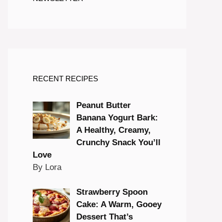
RECENT RECIPES
Peanut Butter
Banana Yogurt Bark:
A Healthy, Creamy,
Crunchy Snack You’ll
Love
By Lora
Strawberry Spoon
Cake: A Warm, Gooey
Dessert That’s