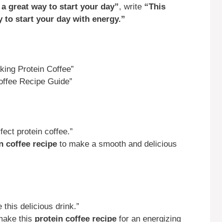
 a great way to start your day”
, write
“This
y to start your day with energy.”
ing Protein Coffee”
offee Recipe Guide”
ect protein coffee.”
n coffee recipe
to make a smooth and delicious
his delicious drink.”
make this
protein coffee recipe
for an energizing