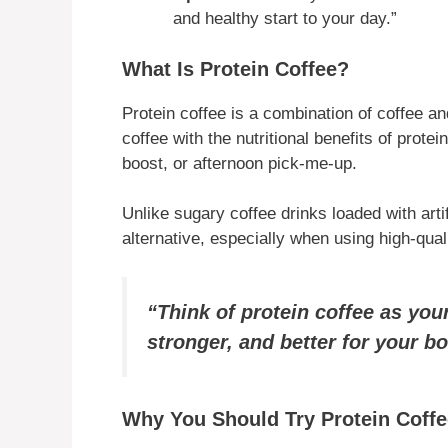
and healthy start to your day.”
What Is Protein Coffee?
Protein coffee is a combination of coffee and
coffee with the nutritional benefits of prote
boost, or afternoon pick-me-up.
Unlike sugary coffee drinks loaded with artif
alternative, especially when using high-qual
“Think of protein coffee as yo
stronger, and better for your b
Why You Should Try Protein Coffe