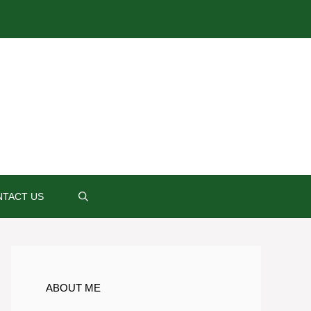
TACT US
ABOUT ME