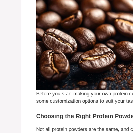
Before you start making your own protein cof
some customization options to suit your tas
Choosing the Right Protein Powd
Not all protein powders are the same, and 