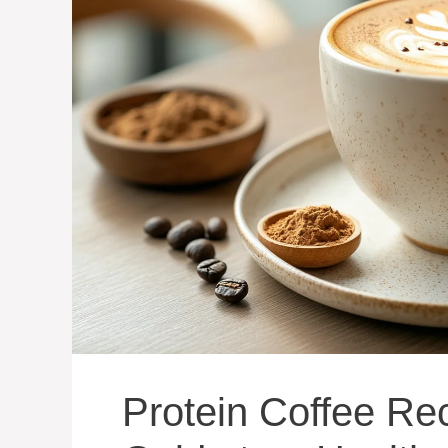
Protein Coffee Re