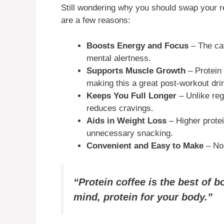
Still wondering why you should swap your re
are a few reasons:
Boosts Energy and Focus
– The caf
mental alertness.
Supports Muscle Growth
– Protein 
making this a great post-workout dri
Keeps You Full Longer
– Unlike reg
reduces cravings.
Aids in Weight Loss
– Higher prote
unnecessary snacking.
Convenient and Easy to Make
– No 
“Protein coffee is the best of 
mind, protein for your body.”