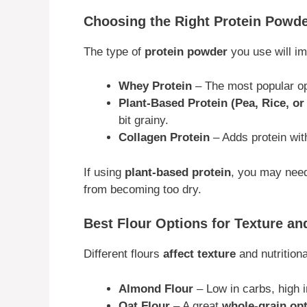
Choosing the Right Protein Powde
The type of
protein powder
you use will i
Whey Protein
– The most popular op
Plant-Based Protein (Pea, Rice, o
bit grainy.
Collagen Protein
– Adds protein wit
If using
plant-based protein
, you may nee
from becoming too dry.
Best Flour Options for Texture an
Different flours
affect texture
and nutritiona
Almond Flour
– Low in carbs, high i
Oat Flour
– A great
whole-grain op