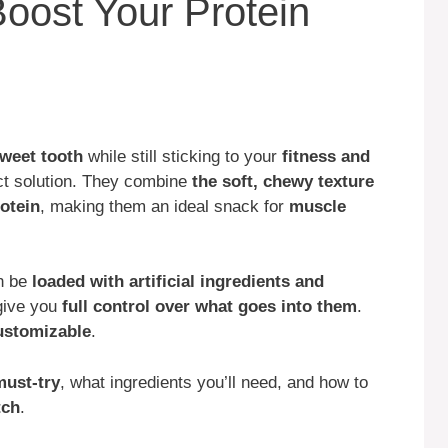
Boost Your Protein
sweet tooth
while still sticking to your
fitness and
ect solution. They combine
the soft, chewy texture
rotein
, making them an ideal snack for
muscle
an be
loaded with artificial ingredients and
give you
full control over what goes into them
.
customizable
.
must-try
, what ingredients you’ll need, and how to
tch
.