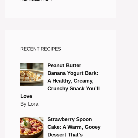
RECENT RECIPES
Peanut Butter
Banana Yogurt Bark:
A Healthy, Creamy,
Crunchy Snack You’ll
Love
By Lora
Strawberry Spoon
Cake: A Warm, Gooey
Dessert That’s