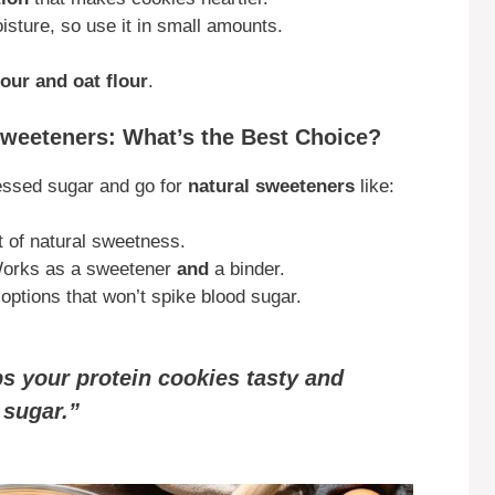
isture, so use it in small amounts.
our and oat flour
.
 Sweeteners: What’s the Best Choice?
essed sugar and go for
natural sweeteners
like:
t of natural sweetness.
orks as a sweetener
and
a binder.
options that won’t spike blood sugar.
s your protein cookies tasty and
 sugar.”