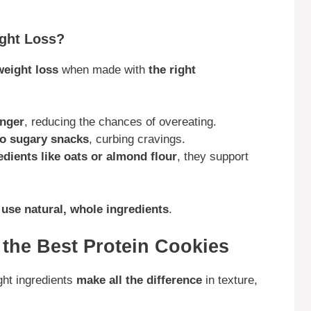
ight Loss?
weight loss
when made with
the right
onger
, reducing the chances of overeating.
 to sugary snacks
, curbing cravings.
redients like oats or almond flour
, they support
d
use natural, whole ingredients
.
r the Best Protein Cookies
ght ingredients
make all the difference
in texture,