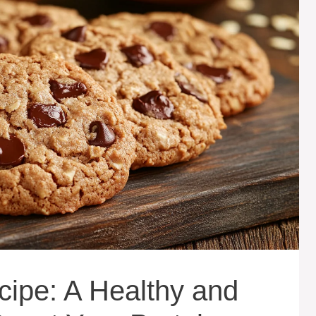
cipe: A Healthy and