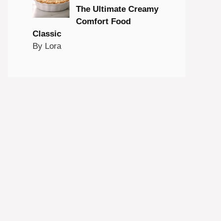
The Ultimate Creamy
Comfort Food
Classic
By Lora