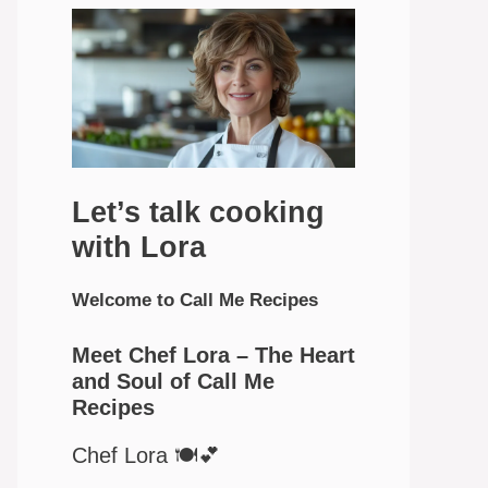
Let’s talk cooking
with Lora
Welcome to Call Me Recipes
Meet Chef Lora – The Heart
and Soul of Call Me
Recipes
Chef Lora 🍽️💕