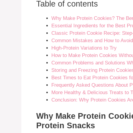
Table of contents
Why Make Protein Cookies? The Bene
Essential Ingredients for the Best P
Classic Protein Cookie Recipe: Step
Common Mistakes and How to Avoi
High-Protein Variations to Try
How to Make Protein Cookies Withou
Common Problems and Solutions Wh
Storing and Freezing Protein Cookie
Best Times to Eat Protein Cookies 
Frequently Asked Questions About P
More Healthy & Delicious Treats to T
Conclusion: Why Protein Cookies Ar
Why Make Protein Cookie
Protein Snacks