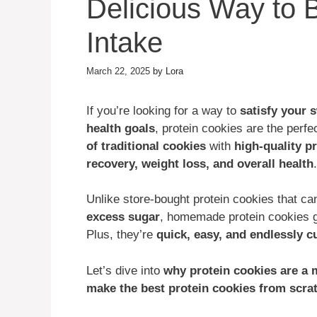
Delicious Way to 
Intake
March 22, 2025
by
Lora
If you’re looking for a way to
satisfy your 
health goals
, protein cookies are the perf
of traditional cookies
with
high-quality p
recovery, weight loss, and overall health
.
Unlike store-bought protein cookies that c
excess sugar
, homemade protein cookies 
Plus, they’re
quick, easy, and endlessly 
Let’s dive into
why protein cookies are a 
make the best protein cookies from scra