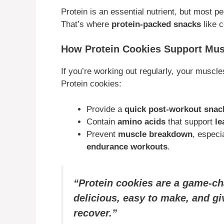
Protein is an essential nutrient, but most p
That’s where
protein-packed snacks
like c
How Protein Cookies Support Mu
If you’re working out regularly, your muscl
Protein cookies:
Provide a
quick post-workout snac
Contain
amino acids
that support
le
Prevent
muscle breakdown
, especi
endurance workouts
.
“Protein cookies are a game-ch
delicious, easy to make, and gi
recover.”