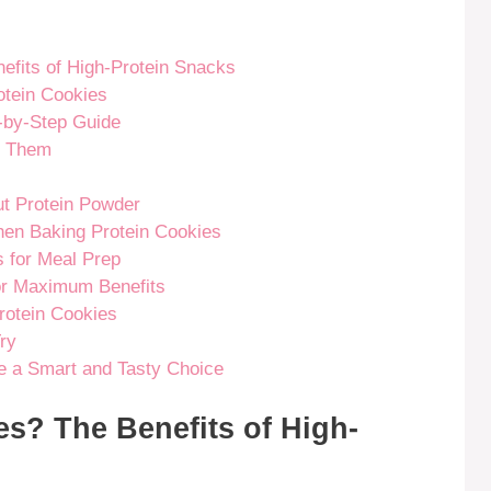
fits of High-Protein Snacks
rotein Cookies
-by-Step Guide
d Them
t Protein Powder
en Baking Protein Cookies
s for Meal Prep
for Maximum Benefits
rotein Cookies
ry
e a Smart and Tasty Choice
s? The Benefits of High-