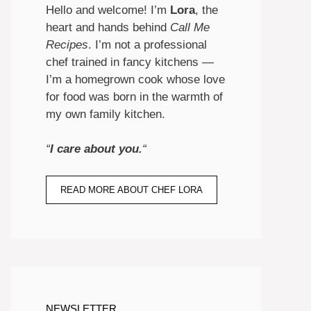
Hello and welcome! I’m
Lora
, the
heart and hands behind
Call Me
Recipes
. I’m not a professional
chef trained in fancy kitchens —
I’m a homegrown cook whose love
for food was born in the warmth of
my own family kitchen.
“
I care about you.
“
READ MORE ABOUT CHEF LORA
NEWSLETTER