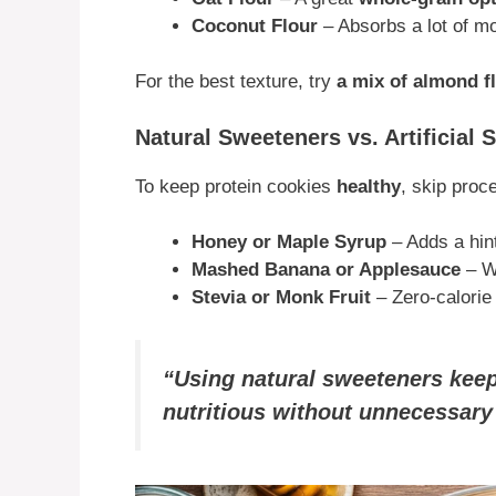
Coconut Flour
– Absorbs a lot of mo
For the best texture, try
a mix of almond fl
Natural Sweeteners vs. Artificial
To keep protein cookies
healthy
, skip proc
Honey or Maple Syrup
– Adds a hin
Mashed Banana or Applesauce
– W
Stevia or Monk Fruit
– Zero-calorie 
“Using natural sweeteners keep
nutritious without unnecessary