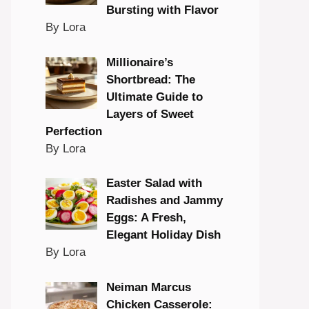
Bursting with Flavor
By Lora
Millionaire’s
Shortbread: The
Ultimate Guide to
Layers of Sweet
Perfection
By Lora
Easter Salad with
Radishes and Jammy
Eggs: A Fresh,
Elegant Holiday Dish
By Lora
Neiman Marcus
Chicken Casserole: