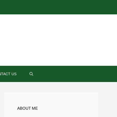
TACT US
ABOUT ME