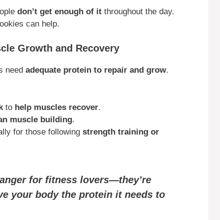
eople
don’t get enough of it
throughout the day.
ookies can help.
scle Growth and Recovery
es need
adequate protein to repair and grow
.
k
to
help muscles recover
.
an muscle building
.
ally for those following
strength training or
anger for fitness lovers—they’re
ve your body the protein it needs to