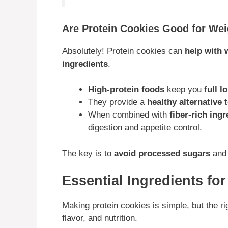
Are Protein Cookies Good for We
Absolutely! Protein cookies can
help with 
ingredients
.
High-protein foods
keep you
full l
They provide a
healthy alternative
When combined with
fiber-rich ing
digestion and appetite control.
The key is to
avoid processed sugars
an
Essential Ingredients fo
Making protein cookies is simple, but the ri
flavor, and nutrition.