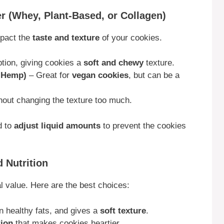
r (Whey, Plant-Based, or Collagen)
mpact the
taste and texture
of your cookies.
tion, giving cookies a
soft and chewy
texture.
r Hemp)
– Great for
vegan cookies
, but can be a
hout changing the texture too much.
d to
adjust liquid amounts
to prevent the cookies
d Nutrition
l value. Here are the best choices:
n healthy fats, and gives a
soft texture
.
tion
that makes cookies heartier.