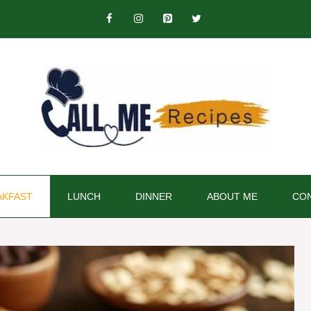
AKFAST
LUNCH
DINNER
ABOUT ME
CON