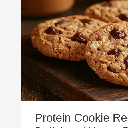
Protein Cookie Re