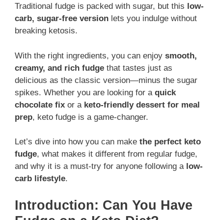
Traditional fudge is packed with sugar, but this
low-
carb, sugar-free version
lets you indulge without
breaking ketosis.
With the right ingredients, you can enjoy
smooth,
creamy, and rich fudge
that tastes just as
delicious as the classic version—minus the sugar
spikes. Whether you are looking for a
quick
chocolate fix
or a
keto-friendly dessert for meal
prep
, keto fudge is a game-changer.
Let’s dive into how you can make
the perfect keto
fudge
, what makes it different from regular fudge,
and why it is a must-try for anyone following a
low-
carb lifestyle
.
Introduction: Can You Have