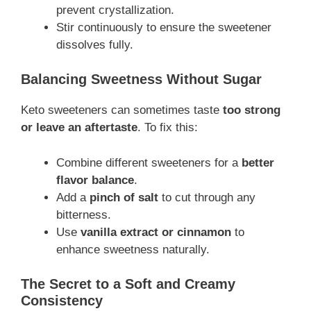
prevent crystallization.
Stir continuously to ensure the sweetener
dissolves fully.
Balancing Sweetness Without Sugar
Keto sweeteners can sometimes taste
too strong
or leave an aftertaste
. To fix this:
Combine different sweeteners for a
better
flavor balance
.
Add a
pinch of salt
to cut through any
bitterness.
Use
vanilla extract or cinnamon
to
enhance sweetness naturally.
The Secret to a Soft and Creamy
Consistency