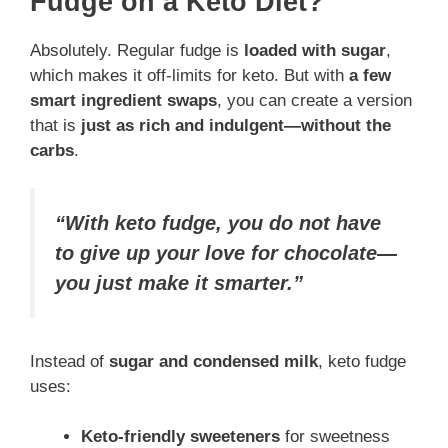
Fudge on a Keto Diet?
Absolutely. Regular fudge is
loaded with sugar
,
which makes it off-limits for keto. But with
a few
smart ingredient swaps
, you can create a version
that is
just as rich and indulgent—without the
carbs
.
“With keto fudge, you do not have
to give up your love for chocolate—
you just make it smarter.”
Instead of
sugar and condensed milk
, keto fudge
uses:
Keto-friendly sweeteners
for sweetness