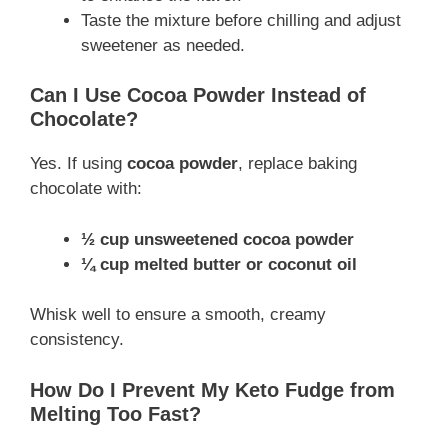
Taste the mixture before chilling and adjust
sweetener as needed.
Can I Use Cocoa Powder Instead of
Chocolate?
Yes. If using
cocoa powder
, replace baking
chocolate with:
½ cup unsweetened cocoa powder
¼ cup melted butter or coconut oil
Whisk well to ensure a smooth, creamy
consistency.
How Do I Prevent My Keto Fudge from
Melting Too Fast?