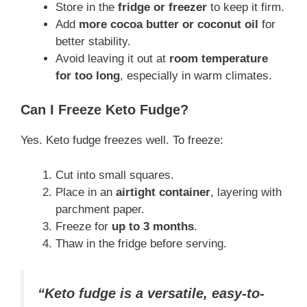
Store in the
fridge or freezer
to keep it firm.
Add
more cocoa butter or coconut oil
for
better stability.
Avoid leaving it out at
room temperature
for too long
, especially in warm climates.
Can I Freeze Keto Fudge?
Yes. Keto fudge freezes well. To freeze:
Cut into small squares.
Place in an
airtight container
, layering with
parchment paper.
Freeze for
up to 3 months
.
Thaw in the fridge before serving.
“Keto fudge is a versatile, easy-to-