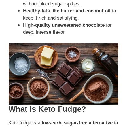
without blood sugar spikes.
Healthy fats like butter and coconut oil
to
keep it rich and satisfying.
High-quality unsweetened chocolate
for
deep, intense flavor.
What is Keto Fudge?
Keto fudge is a
low-carb, sugar-free alternative
to