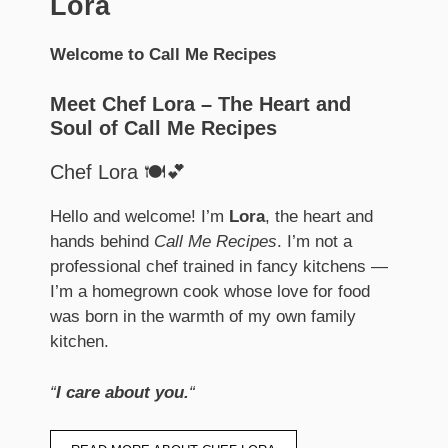
Lora
Welcome to Call Me Recipes
Meet Chef Lora – The Heart and
Soul of Call Me Recipes
Chef Lora 🍽️💕
Hello and welcome! I’m
Lora
, the heart and
hands behind
Call Me Recipes
. I’m not a
professional chef trained in fancy kitchens —
I’m a homegrown cook whose love for food
was born in the warmth of my own family
kitchen.
“
I care about you.
“