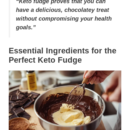
“Keto fudge proves that you can
have a delicious, chocolatey treat
without compromising your health
goals.”
Essential Ingredients for the
Perfect Keto Fudge