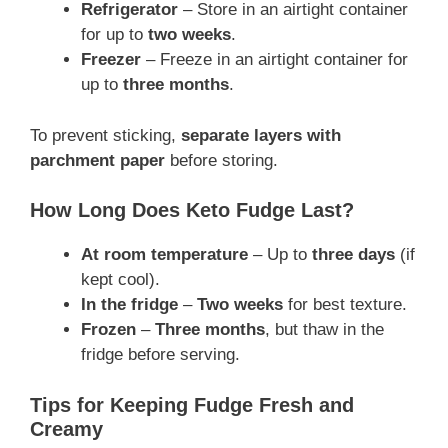
Refrigerator
– Store in an airtight container
for up to
two weeks
.
Freezer
– Freeze in an airtight container for
up to
three months
.
To prevent sticking,
separate layers with
parchment paper
before storing.
How Long Does Keto Fudge Last?
At room temperature
– Up to
three days
(if
kept cool).
In the fridge
–
Two weeks
for best texture.
Frozen
–
Three months
, but thaw in the
fridge before serving.
Tips for Keeping Fudge Fresh and
Creamy