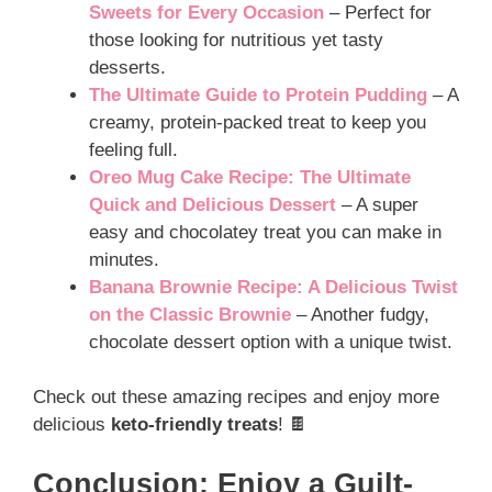
Sweets for Every Occasion
– Perfect for
those looking for nutritious yet tasty
desserts.
The Ultimate Guide to Protein Pudding
– A
creamy, protein-packed treat to keep you
feeling full.
Oreo Mug Cake Recipe: The Ultimate
Quick and Delicious Dessert
– A super
easy and chocolatey treat you can make in
minutes.
Banana Brownie Recipe: A Delicious Twist
on the Classic Brownie
– Another fudgy,
chocolate dessert option with a unique twist.
Check out these amazing recipes and enjoy more
delicious
keto-friendly treats
! 🍫
Conclusion: Enjoy a Guilt-