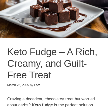
Keto Fudge – A Rich,
Creamy, and Guilt-
Free Treat
March 23, 2025
by
Lora
Craving a decadent, chocolatey treat but worried
about carbs?
Keto fudge
is the perfect solution.