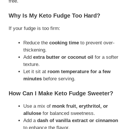
free.
Why Is My Keto Fudge Too Hard?
If your fudge is too firm:
Reduce the
cooking time
to prevent over-
thickening.
Add
extra butter or coconut oil
for a softer
texture.
Let it sit at
room temperature for a few
minutes
before serving.
How Can I Make Keto Fudge Sweeter?
Use a mix of
monk fruit, erythritol, or
allulose
for balanced sweetness.
Add a
dash of vanilla extract or cinnamon
to enhance the flavor.