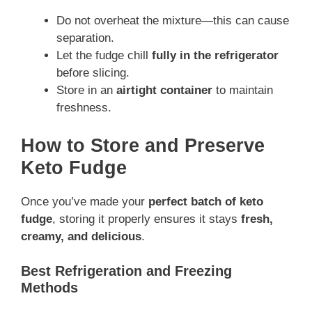
Do not overheat the mixture—this can cause
separation.
Let the fudge chill
fully in the refrigerator
before slicing.
Store in an
airtight container
to maintain
freshness.
How to Store and Preserve
Keto Fudge
Once you’ve made your
perfect batch of keto
fudge
, storing it properly ensures it stays
fresh,
creamy, and delicious
.
Best Refrigeration and Freezing
Methods