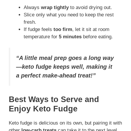
Always
wrap tightly
to avoid drying out.
Slice only what you need to keep the rest
fresh.
If fudge feels
too firm
, let it sit at room
temperature for
5 minutes
before eating.
“A little meal prep goes a long way
—keto fudge keeps well, making it
a perfect make-ahead treat!”
Best Ways to Serve and
Enjoy Keto Fudge
Keto fudge is delicious on its own, but pairing it with
other
low-carb treats
can take it to the next level.