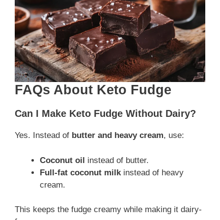
FAQs About Keto Fudge
Can I Make Keto Fudge Without Dairy?
Yes. Instead of
butter and heavy cream
, use:
Coconut oil
instead of butter.
Full-fat coconut milk
instead of heavy
cream.
This keeps the fudge creamy while making it dairy-