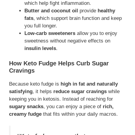
which help fight inflammation.
Butter and coconut oil
provide
healthy
fats
, which support brain function and keep
you full longer.
Low-carb sweeteners
allow you to enjoy
sweetness without negative effects on
insulin levels
.
How Keto Fudge Helps Curb Sugar
Cravings
Because keto fudge is
high in fat and naturally
satisfying
, it helps
reduce sugar cravings
while
keeping you in ketosis. Instead of reaching for
sugary snacks
, you can enjoy a piece of
rich,
creamy fudge
that fits within your daily macros.