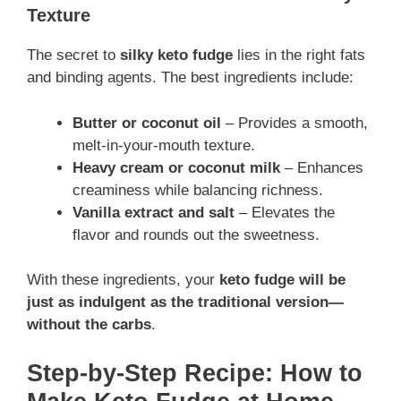
Texture
The secret to
silky keto fudge
lies in the right fats
and binding agents. The best ingredients include:
Butter or coconut oil
– Provides a smooth,
melt-in-your-mouth texture.
Heavy cream or coconut milk
– Enhances
creaminess while balancing richness.
Vanilla extract and salt
– Elevates the
flavor and rounds out the sweetness.
With these ingredients, your
keto fudge will be
just as indulgent as the traditional version—
without the carbs
.
Step-by-Step Recipe: How to