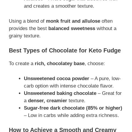
and creates a smoother texture.
Using a blend of
monk fruit and allulose
often
provides the best
balanced sweetness
without a
grainy texture.
Best Types of Chocolate for Keto Fudge
To create a
rich, chocolatey base
, choose:
Unsweetened cocoa powder
– A pure, low-
carb option with intense chocolate flavor.
Unsweetened baking chocolate
– Great for
a
denser, creamier
texture.
Sugar-free dark chocolate (85% or higher)
– Low in carbs while adding extra richness.
How to Achieve a Smooth and Creamy