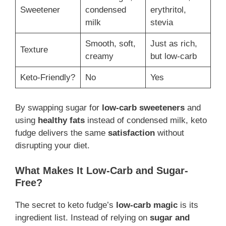
Sweetener
condensed
erythritol,
milk
stevia
Smooth, soft,
Just as rich,
Texture
creamy
but low-carb
Keto-Friendly?
No
Yes
By swapping sugar for
low-carb sweeteners
and
using
healthy fats
instead of condensed milk, keto
fudge delivers the same
satisfaction
without
disrupting your diet.
What Makes It Low-Carb and Sugar-
Free?
The secret to keto fudge’s
low-carb magic
is its
ingredient list. Instead of relying on
sugar and