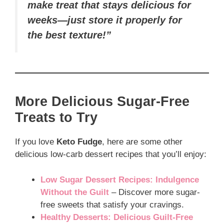
make treat that stays delicious for
weeks—just store it properly for
the best texture!”
More Delicious Sugar-Free
Treats to Try
If you love
Keto Fudge
, here are some other
delicious low-carb dessert recipes that you’ll enjoy:
Low Sugar Dessert Recipes: Indulgence
Without the Guilt
– Discover more sugar-
free sweets that satisfy your cravings.
Healthy Desserts: Delicious Guilt-Free