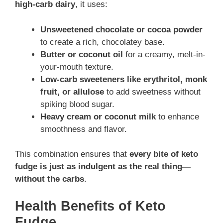
high-carb dairy
, it uses:
Unsweetened chocolate or cocoa powder
to create a rich, chocolatey base.
Butter or coconut oil
for a creamy, melt-in-
your-mouth texture.
Low-carb sweeteners like erythritol, monk
fruit, or allulose
to add sweetness without
spiking blood sugar.
Heavy cream or coconut milk
to enhance
smoothness and flavor.
This combination ensures that
every bite of keto
fudge is just as indulgent as the real thing—
without the carbs
.
Health Benefits of Keto
Fudge