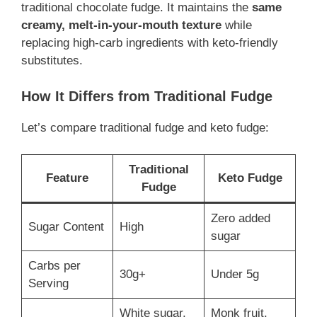
traditional chocolate fudge. It maintains the
same
creamy, melt-in-your-mouth texture
while
replacing high-carb ingredients with keto-friendly
substitutes.
How It Differs from Traditional Fudge
Let’s compare traditional fudge and keto fudge:
Traditional
Feature
Keto Fudge
Fudge
Zero added
Sugar Content
High
sugar
Carbs per
30g+
Under 5g
Serving
White sugar,
Monk fruit,