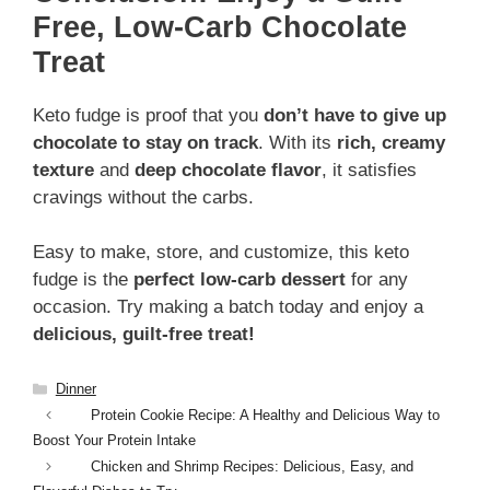
Free, Low-Carb Chocolate
Treat
Keto fudge is proof that you
don’t have to give up
chocolate to stay on track
. With its
rich, creamy
texture
and
deep chocolate flavor
, it satisfies
cravings without the carbs.
Easy to make, store, and customize, this keto
fudge is the
perfect low-carb dessert
for any
occasion. Try making a batch today and enjoy a
delicious, guilt-free treat!
Categories
Dinner
Protein Cookie Recipe: A Healthy and Delicious Way to
Boost Your Protein Intake
Chicken and Shrimp Recipes: Delicious, Easy, and