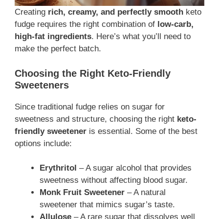
Creating
rich, creamy, and perfectly smooth
keto
fudge requires the right combination of
low-carb,
high-fat ingredients
. Here’s what you’ll need to
make the perfect batch.
Choosing the Right Keto-Friendly
Sweeteners
Since traditional fudge relies on sugar for
sweetness and structure, choosing the right
keto-
friendly sweetener
is essential. Some of the best
options include:
Erythritol
– A sugar alcohol that provides
sweetness without affecting blood sugar.
Monk Fruit Sweetener
– A natural
sweetener that mimics sugar’s taste.
Allulose
– A rare sugar that dissolves well