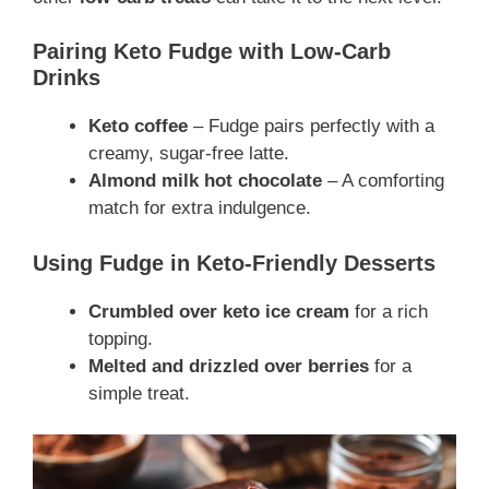
Pairing Keto Fudge with Low-Carb
Drinks
Keto coffee
– Fudge pairs perfectly with a
creamy, sugar-free latte.
Almond milk hot chocolate
– A comforting
match for extra indulgence.
Using Fudge in Keto-Friendly Desserts
Crumbled over keto ice cream
for a rich
topping.
Melted and drizzled over berries
for a
simple treat.