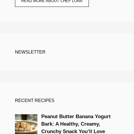
READ MORE ABOUT CHEF LORA
NEWSLETTER
RECENT RECIPES
Peanut Butter Banana Yogurt
Bark: A Healthy, Creamy,
Crunchy Snack You’ll Love