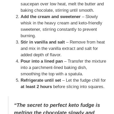
saucepan over low heat, melt the butter and
baking chocolate, stirring until smooth.
Add the cream and sweetener
– Slowly
whisk in the heavy cream and keto-friendly
sweetener, stirring constantly to prevent
burning.
Stir in vanilla and salt
– Remove from heat
and mix in the vanilla extract and salt for
added depth of flavor.
Pour into a lined pan
– Transfer the mixture
into a parchment-lined baking dish,
smoothing the top with a spatula.
Refrigerate until set
– Let the fudge chill for
at least 2 hours
before slicing into squares.
“The secret to perfect keto fudge is
melting the chocolate slowly and