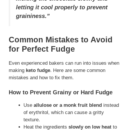
letting it cool properly to prevent
graininess.”
Common Mistakes to Avoid
for Perfect Fudge
Even experienced bakers can run into issues when
making
keto fudge
. Here are some common
mistakes and how to fix them.
How to Prevent Grainy or Hard Fudge
Use
allulose or a monk fruit blend
instead
of erythritol, which can cause a gritty
texture.
Heat the ingredients
slowly on low heat
to