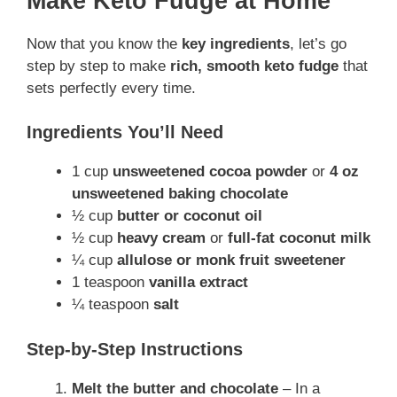
Make Keto Fudge at Home
Now that you know the
key ingredients
, let’s go
step by step to make
rich, smooth keto fudge
that
sets perfectly every time.
Ingredients You’ll Need
1 cup
unsweetened cocoa powder
or
4 oz
unsweetened baking chocolate
½ cup
butter or coconut oil
½ cup
heavy cream
or
full-fat coconut milk
¼ cup
allulose or monk fruit sweetener
1 teaspoon
vanilla extract
¼ teaspoon
salt
Step-by-Step Instructions
Melt the butter and chocolate
– In a