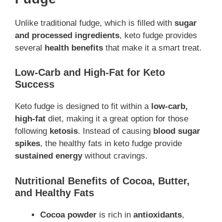
Unlike traditional fudge, which is filled with
sugar
and processed ingredients
, keto fudge provides
several
health benefits
that make it a smart treat.
Low-Carb and High-Fat for Keto
Success
Keto fudge is designed to fit within a
low-carb,
high-fat
diet, making it a great option for those
following
ketosis
. Instead of causing
blood sugar
spikes
, the healthy fats in keto fudge provide
sustained energy
without cravings.
Nutritional Benefits of Cocoa, Butter,
and Healthy Fats
Cocoa powder
is rich in
antioxidants
,