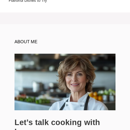
Flavorful Dishes to Try
ABOUT ME
Let’s talk cooking with