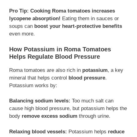
Pro Tip:
Cooking Roma tomatoes increases
lycopene absorption!
Eating them in sauces or
soups can
boost your heart-protective benefits
even more.
How Potassium in Roma Tomatoes
Helps Regulate Blood Pressure
Roma tomatoes are also rich in
potassium
, a key
mineral that helps control
blood pressure
.
Potassium works by:
Balancing sodium levels:
Too much salt can
cause high blood pressure, but potassium helps the
body
remove excess sodium
through urine.
Relaxing blood vessels:
Potassium helps
reduce