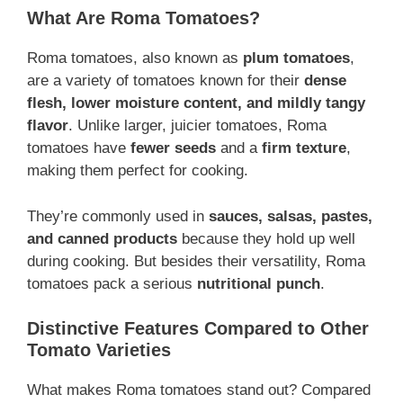
What Are Roma Tomatoes?
Roma tomatoes, also known as
plum tomatoes
,
are a variety of tomatoes known for their
dense
flesh, lower moisture content, and mildly tangy
flavor
. Unlike larger, juicier tomatoes, Roma
tomatoes have
fewer seeds
and a
firm texture
,
making them perfect for cooking.
They’re commonly used in
sauces, salsas, pastes,
and canned products
because they hold up well
during cooking. But besides their versatility, Roma
tomatoes pack a serious
nutritional punch
.
Distinctive Features Compared to Other
Tomato Varieties
What makes Roma tomatoes stand out? Compared