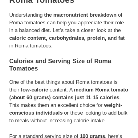
Understanding
the macronutrient breakdown
of
Roma tomatoes can help you appreciate their role
in a balanced diet. Let’s take a closer look at the
caloric content, carbohydrates, protein, and fat
in Roma tomatoes.
Calories and Serving Size of Roma
Tomatoes
One of the best things about Roma tomatoes is
their
low-calorie
content. A
medium Roma tomato
(about 60 grams) contains just 11-15 calories
.
This makes them an excellent choice for
weight-
conscious individuals
or those looking to add bulk
to meals without increasing calorie intake.
For a standard serving size of
100 grams
, here’s