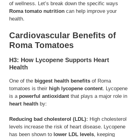
of wellness. Let’s break down the specific ways
Roma tomato nutrition
can help improve your
health.
Cardiovascular Benefits of
Roma Tomatoes
H3: How Lycopene Supports Heart
Health
One of the
biggest health benefits
of Roma
tomatoes is their
high lycopene content
. Lycopene
is a
powerful antioxidant
that plays a major role in
heart health
by:
Reducing bad cholesterol (LDL):
High cholesterol
levels increase the risk of heart disease. Lycopene
has been shown to
lower LDL levels
, keeping