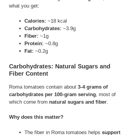
what you get:
Calories:
~18 kcal
Carbohydrates:
~3.9g
Fiber:
~1g
Protein:
~0.8g
Fat:
~0.2g
Carbohydrates: Natural Sugars and
Fiber Content
Roma tomatoes contain about
3-4 grams of
carbohydrates per 100-gram serving
, most of
which come from
natural sugars and fiber
.
Why does this matter?
The fiber in Roma tomatoes helps
support