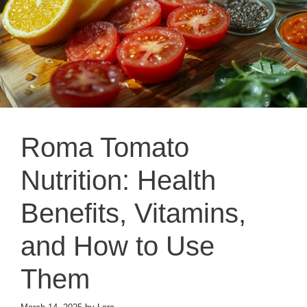
Roma Tomato
Nutrition: Health
Benefits, Vitamins,
and How to Use
Them