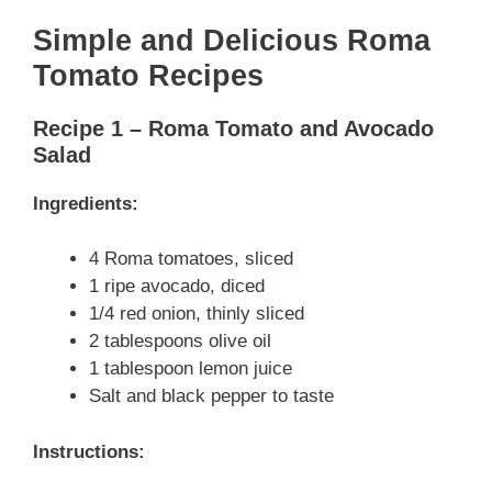
Simple and Delicious Roma
Tomato Recipes
Recipe 1 – Roma Tomato and Avocado
Salad
Ingredients:
4 Roma tomatoes, sliced
1 ripe avocado, diced
1/4 red onion, thinly sliced
2 tablespoons olive oil
1 tablespoon lemon juice
Salt and black pepper to taste
Instructions: