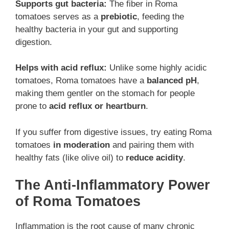
Supports gut bacteria:
The fiber in Roma
tomatoes serves as a
prebiotic
, feeding the
healthy bacteria in your gut and supporting
digestion.
Helps with acid reflux:
Unlike some highly acidic
tomatoes, Roma tomatoes have a
balanced pH
,
making them gentler on the stomach for people
prone to
acid reflux or heartburn
.
If you suffer from digestive issues, try eating Roma
tomatoes
in moderation
and pairing them with
healthy fats (like olive oil) to
reduce acidity
.
The Anti-Inflammatory Power
of Roma Tomatoes
Inflammation is the root cause of many chronic