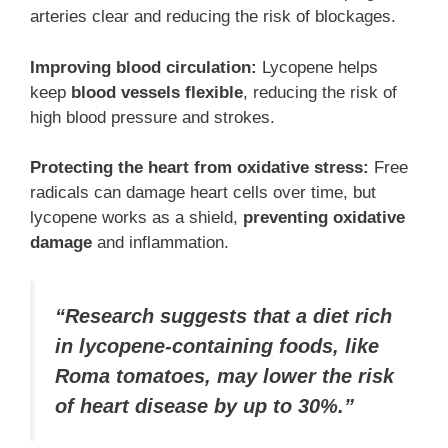
arteries clear and reducing the risk of blockages.
Improving blood circulation:
Lycopene helps
keep
blood vessels flexible
, reducing the risk of
high blood pressure and strokes.
Protecting the heart from oxidative stress:
Free
radicals can damage heart cells over time, but
lycopene works as a shield,
preventing oxidative
damage
and inflammation.
“Research suggests that a diet rich
in lycopene-containing foods, like
Roma tomatoes, may lower the risk
of heart disease by up to 30%.”