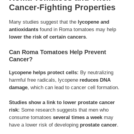
Cancer-Fighting Properties
Many studies suggest that the
lycopene and
antioxidants
found in Roma tomatoes may help
lower the risk of certain cancers
.
Can Roma Tomatoes Help Prevent
Cancer?
Lycopene helps protect cells:
By neutralizing
harmful free radicals, lycopene
reduces DNA
damage
, which can lead to cancer cell formation.
Studies show a link to lower prostate cancer
risk:
Some research suggests that men who
consume tomatoes
several times a week
may
have a lower risk of developing
prostate cancer
.