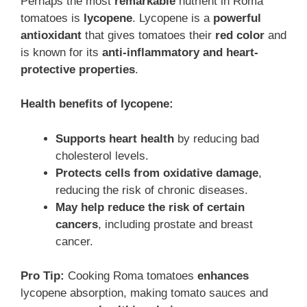
Perhaps the most
remarkable
nutrient in Roma
tomatoes is
lycopene
. Lycopene is a
powerful
antioxidant
that gives tomatoes their
red color
and
is known for its
anti-inflammatory and heart-
protective properties
.
Health benefits of lycopene:
Supports heart health
by reducing bad
cholesterol levels.
Protects cells from oxidative damage
,
reducing the risk of chronic diseases.
May help reduce the risk of certain
cancers
, including prostate and breast
cancer.
Pro Tip:
Cooking Roma tomatoes
enhances
lycopene absorption, making tomato sauces and