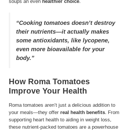
soups an even
healthier choice
.
“Cooking tomatoes doesn’t destroy
their nutrients—it actually makes
some antioxidants, like lycopene,
even more bioavailable for your
body.”
How Roma Tomatoes
Improve Your Health
Roma tomatoes aren’t just a delicious addition to
your meals—they offer
real health benefits
. From
supporting heart health to aiding in weight loss,
these nutrient-packed tomatoes are a powerhouse