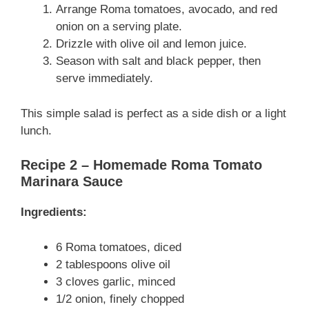
Arrange Roma tomatoes, avocado, and red
onion on a serving plate.
Drizzle with olive oil and lemon juice.
Season with salt and black pepper, then
serve immediately.
This simple salad is perfect as a side dish or a light
lunch.
Recipe 2 – Homemade Roma Tomato
Marinara Sauce
Ingredients:
6 Roma tomatoes, diced
2 tablespoons olive oil
3 cloves garlic, minced
1/2 onion, finely chopped