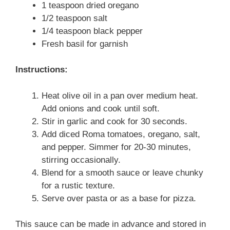
1 teaspoon dried oregano
1/2 teaspoon salt
1/4 teaspoon black pepper
Fresh basil for garnish
Instructions:
Heat olive oil in a pan over medium heat.
Add onions and cook until soft.
Stir in garlic and cook for 30 seconds.
Add diced Roma tomatoes, oregano, salt,
and pepper. Simmer for 20-30 minutes,
stirring occasionally.
Blend for a smooth sauce or leave chunky
for a rustic texture.
Serve over pasta or as a base for pizza.
This sauce can be made in advance and stored in