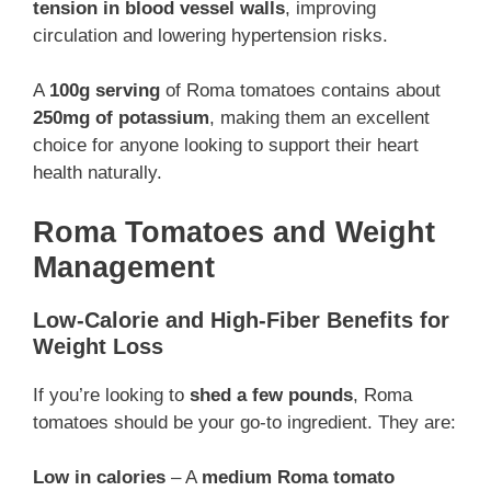
tension in blood vessel walls
, improving
circulation and lowering hypertension risks.
A
100g serving
of Roma tomatoes contains about
250mg of potassium
, making them an excellent
choice for anyone looking to support their heart
health naturally.
Roma Tomatoes and Weight
Management
Low-Calorie and High-Fiber Benefits for
Weight Loss
If you’re looking to
shed a few pounds
, Roma
tomatoes should be your go-to ingredient. They are:
Low in calories
– A
medium Roma tomato