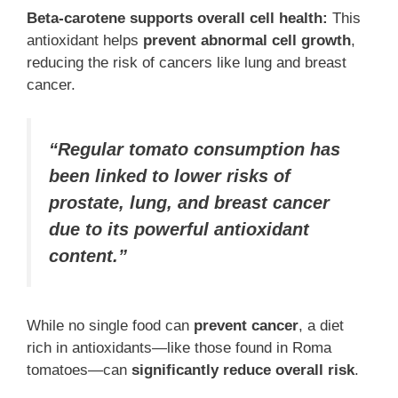
Beta-carotene supports overall cell health:
This
antioxidant helps
prevent abnormal cell growth
,
reducing the risk of cancers like lung and breast
cancer.
“Regular tomato consumption has
been linked to lower risks of
prostate, lung, and breast cancer
due to its powerful antioxidant
content.”
While no single food can
prevent cancer
, a diet
rich in antioxidants—like those found in Roma
tomatoes—can
significantly reduce overall risk
.