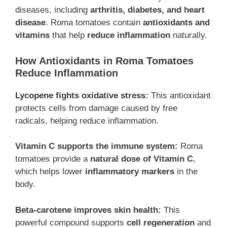
diseases, including
arthritis, diabetes, and heart
disease
. Roma tomatoes contain
antioxidants and
vitamins
that help
reduce inflammation
naturally.
How Antioxidants in Roma Tomatoes
Reduce Inflammation
Lycopene fights oxidative stress:
This antioxidant
protects cells from damage caused by free
radicals, helping reduce inflammation.
Vitamin C supports the immune system:
Roma
tomatoes provide a
natural dose of Vitamin C
,
which helps lower
inflammatory markers
in the
body.
Beta-carotene improves skin health:
This
powerful compound supports
cell regeneration
and