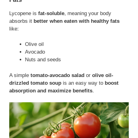
Lycopene is
fat-soluble
, meaning your body
absorbs it
better when eaten with healthy fats
like:
Olive oil
Avocado
Nuts and seeds
A simple
tomato-avocado salad
or
olive oil-
drizzled tomato soup
is an easy way to
boost
absorption and maximize benefits
.