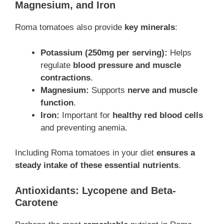
Magnesium, and Iron
Roma tomatoes also provide
key minerals
:
Potassium (250mg per serving):
Helps
regulate
blood pressure and muscle
contractions
.
Magnesium:
Supports
nerve and muscle
function
.
Iron:
Important for
healthy red blood cells
and preventing anemia.
Including Roma tomatoes in your diet
ensures a
steady intake of these essential nutrients
.
Antioxidants: Lycopene and Beta-
Carotene