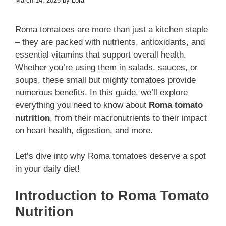
March 14, 2025
by
Lora
Roma tomatoes are more than just a kitchen staple
– they are packed with nutrients, antioxidants, and
essential vitamins that support overall health.
Whether you’re using them in salads, sauces, or
soups, these small but mighty tomatoes provide
numerous benefits. In this guide, we’ll explore
everything you need to know about
Roma tomato
nutrition
, from their macronutrients to their impact
on heart health, digestion, and more.
Let’s dive into why Roma tomatoes deserve a spot
in your daily diet!
Introduction to Roma Tomato
Nutrition