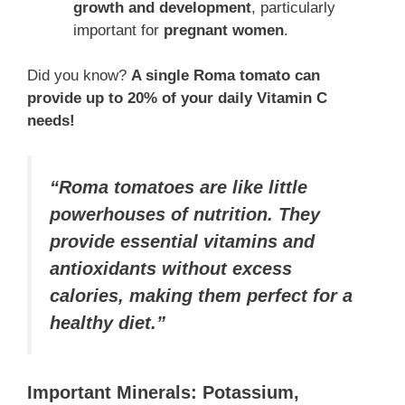
growth and development
, particularly
important for
pregnant women
.
Did you know?
A single Roma tomato can
provide up to 20% of your daily Vitamin C
needs!
“Roma tomatoes are like little
powerhouses of nutrition. They
provide essential vitamins and
antioxidants without excess
calories, making them perfect for a
healthy diet.”
Important Minerals: Potassium,