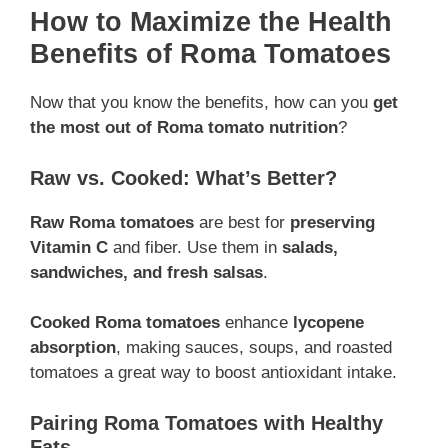
How to Maximize the Health
Benefits of Roma Tomatoes
Now that you know the benefits, how can you
get
the most out of Roma tomato nutrition
?
Raw vs. Cooked: What’s Better?
Raw Roma tomatoes
are best for
preserving
Vitamin C
and fiber. Use them in
salads,
sandwiches, and fresh salsas
.
Cooked Roma tomatoes
enhance
lycopene
absorption
, making sauces, soups, and roasted
tomatoes a great way to boost antioxidant intake.
Pairing Roma Tomatoes with Healthy
Fats