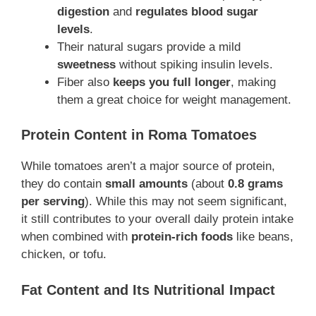
digestion
and
regulates blood sugar
levels
.
Their natural sugars provide a mild
sweetness
without spiking insulin levels.
Fiber also
keeps you full longer
, making
them a great choice for weight management.
Protein Content in Roma Tomatoes
While tomatoes aren’t a major source of protein,
they do contain
small amounts
(about
0.8 grams
per serving
). While this may not seem significant,
it still contributes to your overall daily protein intake
when combined with
protein-rich foods
like beans,
chicken, or tofu.
Fat Content and Its Nutritional Impact