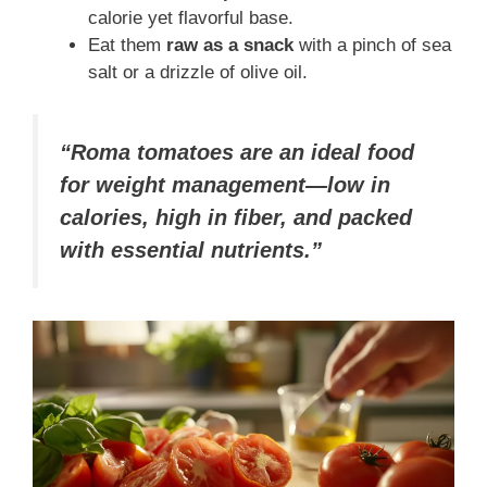
calorie yet flavorful base.
Eat them
raw as a snack
with a pinch of sea
salt or a drizzle of olive oil.
“Roma tomatoes are an ideal food
for weight management—low in
calories, high in fiber, and packed
with essential nutrients.”