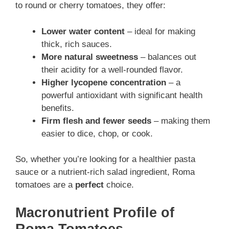
to round or cherry tomatoes, they offer:
Lower water content
– ideal for making
thick, rich sauces.
More natural sweetness
– balances out
their acidity for a well-rounded flavor.
Higher lycopene concentration
– a
powerful antioxidant with significant health
benefits.
Firm flesh and fewer seeds
– making them
easier to dice, chop, or cook.
So, whether you’re looking for a healthier pasta
sauce or a nutrient-rich salad ingredient, Roma
tomatoes are a
perfect
choice.
Macronutrient Profile of
Roma Tomatoes