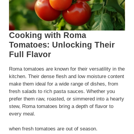
Cooking with Roma
Tomatoes: Unlocking Their
Full Flavor
Roma tomatoes are known for their versatility in the
kitchen. Their dense flesh and low moisture content
make them ideal for a wide range of dishes, from
fresh salads to rich pasta sauces. Whether you
prefer them raw, roasted, or simmered into a hearty
stew, Roma tomatoes bring a depth of flavor to
every meal.
when fresh tomatoes are out of season.