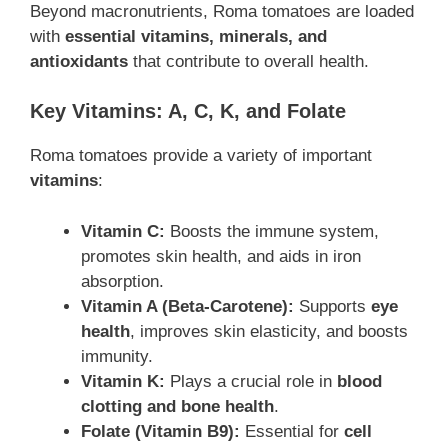
Beyond macronutrients, Roma tomatoes are loaded
with
essential vitamins, minerals, and
antioxidants
that contribute to overall health.
Key Vitamins: A, C, K, and Folate
Roma tomatoes provide a variety of important
vitamins
:
Vitamin C:
Boosts the immune system,
promotes skin health, and aids in iron
absorption.
Vitamin A (Beta-Carotene):
Supports
eye
health
, improves skin elasticity, and boosts
immunity.
Vitamin K:
Plays a crucial role in
blood
clotting and bone health
.
Folate (Vitamin B9):
Essential for
cell