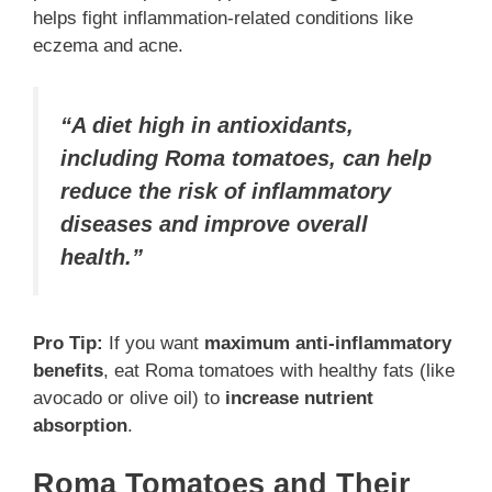
helps fight inflammation-related conditions like
eczema and acne.
“A diet high in antioxidants,
including Roma tomatoes, can help
reduce the risk of inflammatory
diseases and improve overall
health.”
Pro Tip:
If you want
maximum anti-inflammatory
benefits
, eat Roma tomatoes with healthy fats (like
avocado or olive oil) to
increase nutrient
absorption
.
Roma Tomatoes and Their