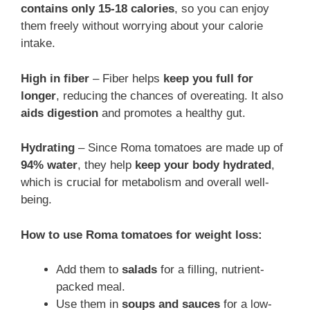
contains only 15-18 calories
, so you can enjoy
them freely without worrying about your calorie
intake.
High in fiber
– Fiber helps
keep you full for
longer
, reducing the chances of overeating. It also
aids digestion
and promotes a healthy gut.
Hydrating
– Since Roma tomatoes are made up of
94% water
, they help
keep your body hydrated
,
which is crucial for metabolism and overall well-
being.
How to use Roma tomatoes for weight loss:
Add them to
salads
for a filling, nutrient-
packed meal.
Use them in
soups and sauces
for a low-