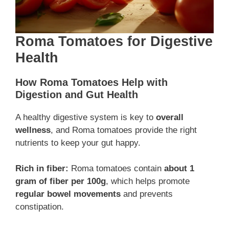
Roma Tomatoes for Digestive
Health
How Roma Tomatoes Help with
Digestion and Gut Health
A healthy digestive system is key to
overall
wellness
, and Roma tomatoes provide the right
nutrients to keep your gut happy.
Rich in fiber:
Roma tomatoes contain
about 1
gram of fiber per 100g
, which helps promote
regular bowel movements
and prevents
constipation.