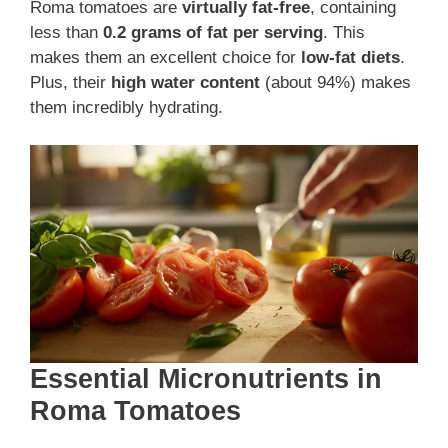
Roma tomatoes are
virtually fat-free
, containing
less than
0.2 grams of fat per serving
. This
makes them an excellent choice for
low-fat diets
.
Plus, their
high water content
(about 94%) makes
them incredibly hydrating.
Essential Micronutrients in
Roma Tomatoes