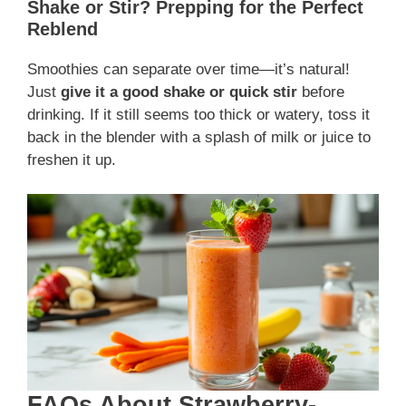
Shake or Stir? Prepping for the Perfect
Reblend
Smoothies can separate over time—it’s natural!
Just
give it a good shake or quick stir
before
drinking. If it still seems too thick or watery, toss it
back in the blender with a splash of milk or juice to
freshen it up.
FAQs About Strawberry-