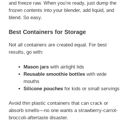
and freeze raw. When you’re ready, just dump the
frozen contents into your blender, add liquid, and
blend. So easy.
Best Containers for Storage
Not all containers are created equal. For best
results, go with:
Mason jars
with airtight lids
Reusable smoothie bottles
with wide
mouths
Silicone pouches
for kids or small servings
Avoid thin plastic containers that can crack or
absorb smells—no one wants a strawberry-carrot-
broccoli-aftertaste disaster.