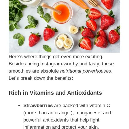
Here’s where things get even more exciting.
Besides being Instagram-worthy and tasty, these
smoothies are absolute
nutritional powerhouses
.
Let’s break down the benefits:
Rich in Vitamins and Antioxidants
Strawberries
are packed with vitamin C
(more than an orange!), manganese, and
powerful antioxidants that help fight
inflammation and protect your skin.