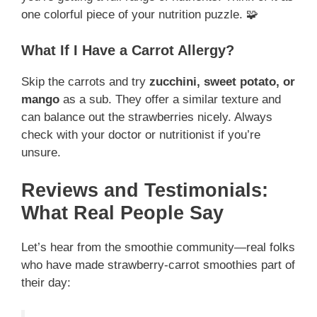
one colorful piece of your nutrition puzzle. 🧩
What If I Have a Carrot Allergy?
Skip the carrots and try
zucchini, sweet potato, or
mango
as a sub. They offer a similar texture and
can balance out the strawberries nicely. Always
check with your doctor or nutritionist if you’re
unsure.
Reviews and Testimonials:
What Real People Say
Let’s hear from the smoothie community—real folks
who have made strawberry-carrot smoothies part of
their day: