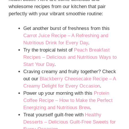
wholesome recipes from our kitchen that pair
perfectly with your vibrant smoothie routine:
Get another burst of freshness from this
Carrot Juice Recipe – A Refreshing and
Nutritious Drink for Every Day
.
Try the tropical twist of
Peach Breakfast
Recipes – Delicious and Nutritious Ways to
Start Your Day
.
Craving creamy and fruity together? Check
out our
Blackberry Cheesecake Recipe – A
Creamy Delight for Every Occasion
.
Power up your morning with this
Protein
Coffee Recipe – How to Make the Perfect
Energizing and Nutritious Brew
.
Treat yourself guilt-free with
Healthy
Desserts – Delicious Guilt-Free Sweets for