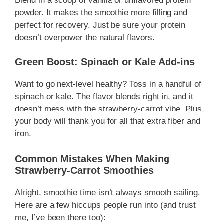
Blend in a scoop of vanilla or unflavored protein
powder. It makes the smoothie more filling and
perfect for recovery. Just be sure your protein
doesn’t overpower the natural flavors.
Green Boost: Spinach or Kale Add-ins
Want to go next-level healthy? Toss in a handful of
spinach or kale. The flavor blends right in, and it
doesn’t mess with the strawberry-carrot vibe. Plus,
your body will thank you for all that extra fiber and
iron.
Common Mistakes When Making
Strawberry-Carrot Smoothies
Alright, smoothie time isn’t always smooth sailing.
Here are a few hiccups people run into (and trust
me, I’ve been there too):