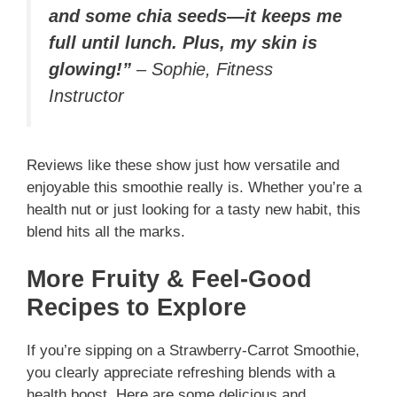
and some chia seeds—it keeps me
full until lunch. Plus, my skin is
glowing!”
–
Sophie, Fitness
Instructor
Reviews like these show just how versatile and
enjoyable this smoothie really is. Whether you’re a
health nut or just looking for a tasty new habit, this
blend hits all the marks.
More Fruity & Feel-Good
Recipes to Explore
If you’re sipping on a Strawberry-Carrot Smoothie,
you clearly appreciate refreshing blends with a
health boost. Here are some delicious and