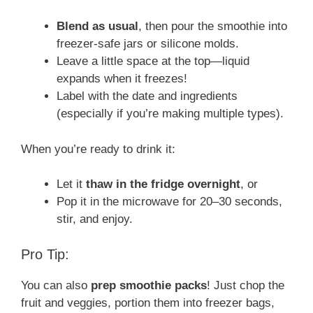
Blend as usual
, then pour the smoothie into
freezer-safe jars or silicone molds.
Leave a little space at the top—liquid
expands when it freezes!
Label with the date and ingredients
(especially if you’re making multiple types).
When you’re ready to drink it:
Let it
thaw in the fridge overnight
, or
Pop it in the microwave for 20–30 seconds,
stir, and enjoy.
Pro Tip:
You can also
prep smoothie packs
! Just chop the
fruit and veggies, portion them into freezer bags,