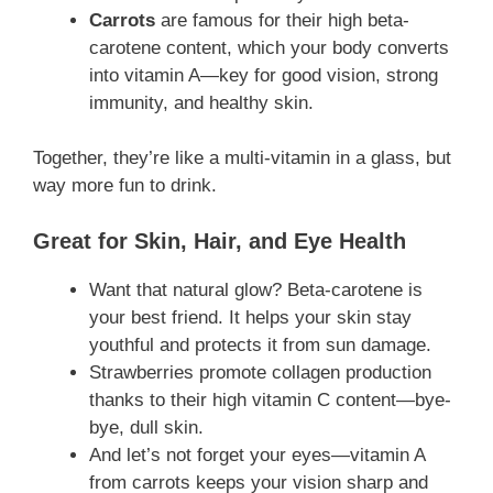
Carrots
are famous for their high beta-
carotene content, which your body converts
into vitamin A—key for good vision, strong
immunity, and healthy skin.
Together, they’re like a multi-vitamin in a glass, but
way more fun to drink.
Great for Skin, Hair, and Eye Health
Want that natural glow? Beta-carotene is
your best friend. It helps your skin stay
youthful and protects it from sun damage.
Strawberries promote collagen production
thanks to their high vitamin C content—bye-
bye, dull skin.
And let’s not forget your eyes—vitamin A
from carrots keeps your vision sharp and