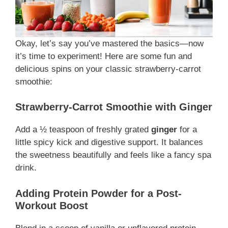
Okay, let’s say you’ve mastered the basics—now
it’s time to experiment! Here are some fun and
delicious spins on your classic strawberry-carrot
smoothie:
Strawberry-Carrot Smoothie with Ginger
Add a ½ teaspoon of freshly grated
ginger
for a
little spicy kick and digestive support. It balances
the sweetness beautifully and feels like a fancy spa
drink.
Adding Protein Powder for a Post-
Workout Boost