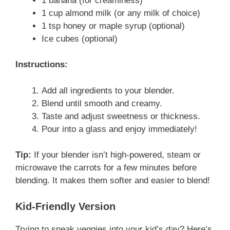
1 banana (for creaminess)
1 cup almond milk (or any milk of choice)
1 tsp honey or maple syrup (optional)
Ice cubes (optional)
Instructions:
Add all ingredients to your blender.
Blend until smooth and creamy.
Taste and adjust sweetness or thickness.
Pour into a glass and enjoy immediately!
Tip:
If your blender isn’t high-powered, steam or
microwave the carrots for a few minutes before
blending. It makes them softer and easier to blend!
Kid-Friendly Version
Trying to sneak veggies into your kid’s day? Here’s