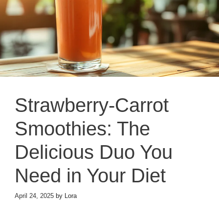
Strawberry-Carrot
Smoothies: The
Delicious Duo You
Need in Your Diet
April 24, 2025
by
Lora