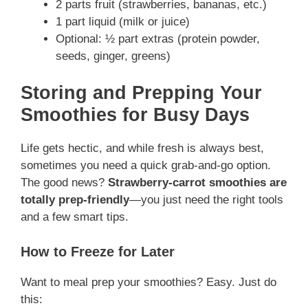
2 parts fruit (strawberries, bananas, etc.)
1 part liquid (milk or juice)
Optional: ½ part extras (protein powder,
seeds, ginger, greens)
Storing and Prepping Your
Smoothies for Busy Days
Life gets hectic, and while fresh is always best,
sometimes you need a quick grab-and-go option.
The good news?
Strawberry-carrot smoothies are
totally prep-friendly
—you just need the right tools
and a few smart tips.
How to Freeze for Later
Want to meal prep your smoothies? Easy. Just do
this: