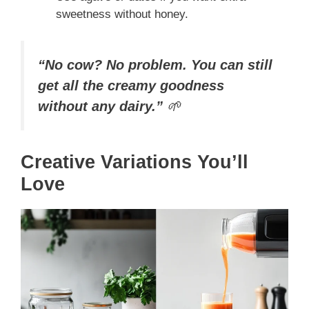
sweetness without honey.
“No cow? No problem. You can still
get all the creamy goodness
without any dairy.”
🌱
Creative Variations You’ll
Love