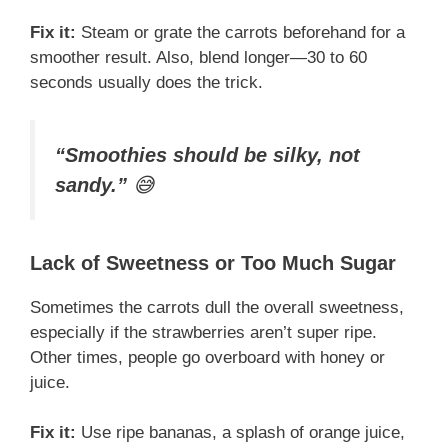
Fix it:
Steam or grate the carrots beforehand for a
smoother result. Also, blend longer—30 to 60
seconds usually does the trick.
“Smoothies should be silky, not
sandy.”
😅
Lack of Sweetness or Too Much Sugar
Sometimes the carrots dull the overall sweetness,
especially if the strawberries aren’t super ripe.
Other times, people go overboard with honey or
juice.
Fix it:
Use ripe bananas, a splash of orange juice,