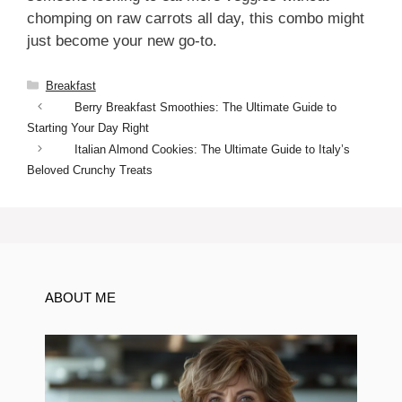
chomping on raw carrots all day, this combo might
just become your new go-to.
Categories
Breakfast
Berry Breakfast Smoothies: The Ultimate Guide to
Starting Your Day Right
Italian Almond Cookies: The Ultimate Guide to Italy’s
Beloved Crunchy Treats
ABOUT ME