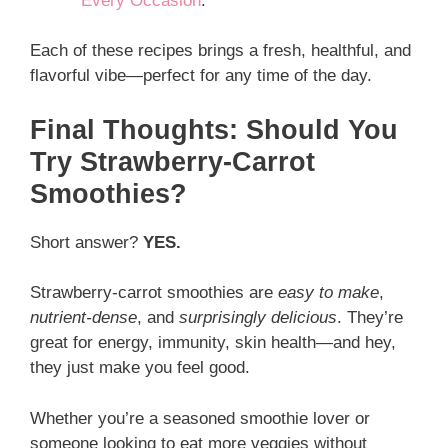
Every Occasion
.
Each of these recipes brings a fresh, healthful, and
flavorful vibe—perfect for any time of the day.
Final Thoughts: Should You
Try Strawberry-Carrot
Smoothies?
Short answer?
YES.
Strawberry-carrot smoothies are
easy to make
,
nutrient-dense
, and
surprisingly delicious
. They’re
great for energy, immunity, skin health—and hey,
they just make you feel good.
Whether you’re a seasoned smoothie lover or
someone looking to eat more veggies without