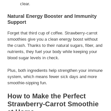
clear.
Natural Energy Booster and Immunity
Support
Forget that third cup of coffee. Strawberry-carrot
smoothies give you a clean energy boost without
the crash. Thanks to their natural sugars, fiber, and
nutrients, they fuel your body while keeping your
blood sugar levels in check.
Plus, both ingredients help strengthen your immune
system, which means fewer sick days and more
smoothie-sipping fun.
How to Make the Perfect
Strawberry-Carrot Smoothie