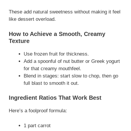
These add natural sweetness without making it feel
like dessert overload.
How to Achieve a Smooth, Creamy
Texture
Use frozen fruit for thickness.
Add a spoonful of nut butter or Greek yogurt
for that creamy mouthfeel.
Blend in stages: start slow to chop, then go
full blast to smooth it out.
Ingredient Ratios That Work Best
Here’s a foolproof formula:
1 part carrot