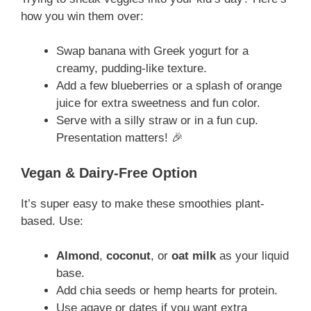
how you win them over:
Swap banana with Greek yogurt for a
creamy, pudding-like texture.
Add a few blueberries or a splash of orange
juice for extra sweetness and fun color.
Serve with a silly straw or in a fun cup.
Presentation matters! 🎉
Vegan & Dairy-Free Option
It’s super easy to make these smoothies plant-
based. Use:
Almond
,
coconut
, or
oat milk
as your liquid
base.
Add chia seeds or hemp hearts for protein.
Use agave or dates if you want extra