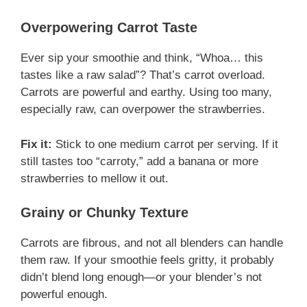
Overpowering Carrot Taste
Ever sip your smoothie and think, “Whoa… this
tastes like a raw salad”? That’s carrot overload.
Carrots are powerful and earthy. Using too many,
especially raw, can overpower the strawberries.
Fix it:
Stick to one medium carrot per serving. If it
still tastes too “carroty,” add a banana or more
strawberries to mellow it out.
Grainy or Chunky Texture
Carrots are fibrous, and not all blenders can handle
them raw. If your smoothie feels gritty, it probably
didn’t blend long enough—or your blender’s not
powerful enough.