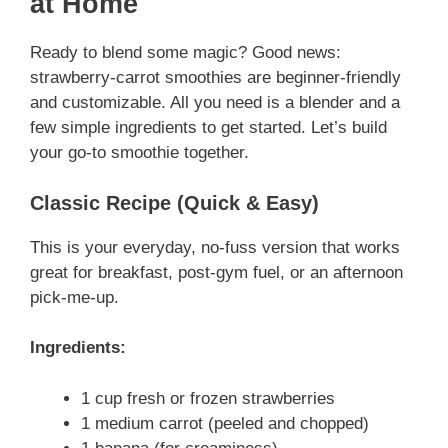
at Home
Ready to blend some magic? Good news:
strawberry-carrot smoothies are beginner-friendly
and customizable. All you need is a blender and a
few simple ingredients to get started. Let’s build
your go-to smoothie together.
Classic Recipe (Quick & Easy)
This is your everyday, no-fuss version that works
great for breakfast, post-gym fuel, or an afternoon
pick-me-up.
Ingredients:
1 cup fresh or frozen strawberries
1 medium carrot (peeled and chopped)