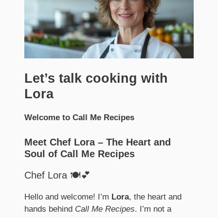
Let’s talk cooking with
Lora
Welcome to Call Me Recipes
Meet Chef Lora – The Heart and
Soul of Call Me Recipes
Chef Lora 🍽️💕
Hello and welcome! I’m
Lora
, the heart and
hands behind
Call Me Recipes
. I’m not a