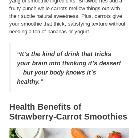
yang of smoothie ingredients. Strawberries add a
fruity punch while carrots mellow things out with
their subtle natural sweetness. Plus, carrots give
your smoothie that thick, satisfying texture without
needing a ton of bananas or yogurt.
“It’s the kind of drink that tricks
your brain into thinking it’s dessert
—but your body knows it’s
healthy.”
Health Benefits of
Strawberry-Carrot Smoothies