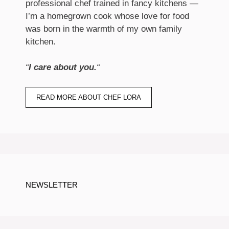
professional chef trained in fancy kitchens —
I’m a homegrown cook whose love for food
was born in the warmth of my own family
kitchen.
“
I care about you.
“
READ MORE ABOUT CHEF LORA
NEWSLETTER