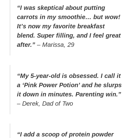
“I was skeptical about putting
carrots in my smoothie… but wow!
It’s now my favorite breakfast
blend. Super filling, and I feel great
after.”
–
Marissa, 29
“My 5-year-old is obsessed. I call it
a ‘Pink Power Potion’ and he slurps
it down in minutes. Parenting win.”
–
Derek, Dad of Two
“I add a scoop of protein powder