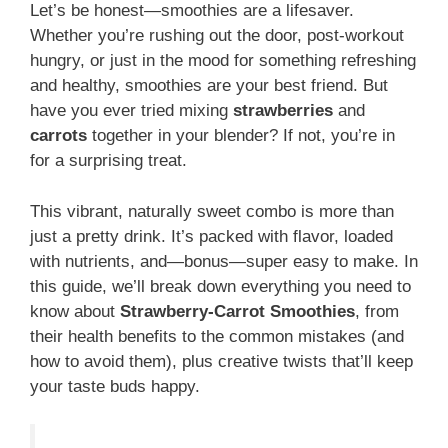
Let’s be honest—smoothies are a lifesaver.
Whether you’re rushing out the door, post-workout
hungry, or just in the mood for something refreshing
and healthy, smoothies are your best friend. But
have you ever tried mixing
strawberries
and
carrots
together in your blender? If not, you’re in
for a surprising treat.
This vibrant, naturally sweet combo is more than
just a pretty drink. It’s packed with flavor, loaded
with nutrients, and—bonus—super easy to make. In
this guide, we’ll break down everything you need to
know about
Strawberry-Carrot Smoothies
, from
their health benefits to the common mistakes (and
how to avoid them), plus creative twists that’ll keep
your taste buds happy.