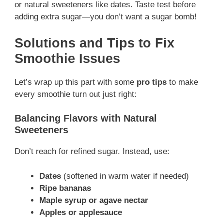
or natural sweeteners like dates. Taste test before
adding extra sugar—you don’t want a sugar bomb!
Solutions and Tips to Fix
Smoothie Issues
Let’s wrap up this part with some
pro tips
to make
every smoothie turn out just right:
Balancing Flavors with Natural
Sweeteners
Don’t reach for refined sugar. Instead, use:
Dates
(softened in warm water if needed)
Ripe bananas
Maple syrup or agave nectar
Apples or applesauce