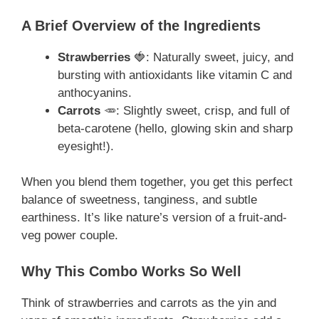
A Brief Overview of the Ingredients
Strawberries
🍓: Naturally sweet, juicy, and
bursting with antioxidants like vitamin C and
anthocyanins.
Carrots
🥕: Slightly sweet, crisp, and full of
beta-carotene (hello, glowing skin and sharp
eyesight!).
When you blend them together, you get this perfect
balance of sweetness, tanginess, and subtle
earthiness. It’s like nature’s version of a fruit-and-
veg power couple.
Why This Combo Works So Well
Think of strawberries and carrots as the yin and