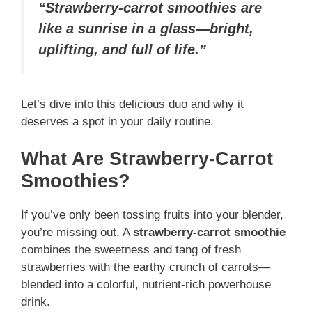
“Strawberry-carrot smoothies are
like a sunrise in a glass—bright,
uplifting, and full of life.”
Let’s dive into this delicious duo and why it
deserves a spot in your daily routine.
What Are Strawberry-Carrot
Smoothies?
If you’ve only been tossing fruits into your blender,
you’re missing out. A
strawberry-carrot smoothie
combines the sweetness and tang of fresh
strawberries with the earthy crunch of carrots—
blended into a colorful, nutrient-rich powerhouse
drink.