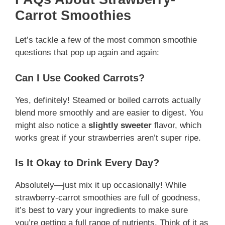
Carrot Smoothies
Let’s tackle a few of the most common smoothie
questions that pop up again and again:
Can I Use Cooked Carrots?
Yes, definitely! Steamed or boiled carrots actually
blend more smoothly and are easier to digest. You
might also notice a
slightly sweeter
flavor, which
works great if your strawberries aren’t super ripe.
Is It Okay to Drink Every Day?
Absolutely—just mix it up occasionally! While
strawberry-carrot smoothies are full of goodness,
it’s best to vary your ingredients to make sure
you’re getting a full range of nutrients. Think of it as