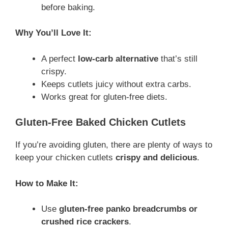
before baking.
Why You’ll Love It:
A perfect
low-carb alternative
that’s still
crispy.
Keeps cutlets juicy without extra carbs.
Works great for gluten-free diets.
Gluten-Free Baked Chicken Cutlets
If you’re avoiding gluten, there are plenty of ways to
keep your chicken cutlets
crispy and delicious
.
How to Make It:
Use
gluten-free panko breadcrumbs or
crushed rice crackers
.