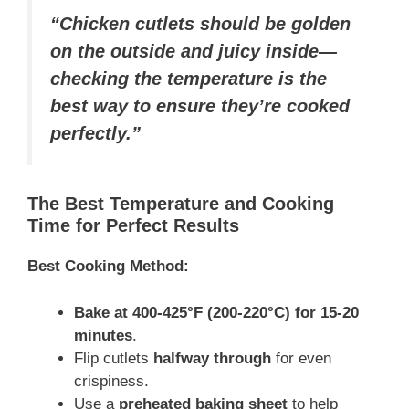
“Chicken cutlets should be golden
on the outside and juicy inside—
checking the temperature is the
best way to ensure they’re cooked
perfectly.”
The Best Temperature and Cooking
Time for Perfect Results
Best Cooking Method:
Bake at 400-425°F (200-220°C) for 15-20
minutes
.
Flip cutlets
halfway through
for even
crispiness.
Use a
preheated baking sheet
to help