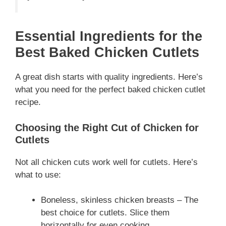
Essential Ingredients for the
Best Baked Chicken Cutlets
A great dish starts with quality ingredients. Here’s
what you need for the perfect baked chicken cutlet
recipe.
Choosing the Right Cut of Chicken for
Cutlets
Not all chicken cuts work well for cutlets. Here’s
what to use:
Boneless, skinless chicken breasts – The
best choice for cutlets. Slice them
horizontally for even cooking.