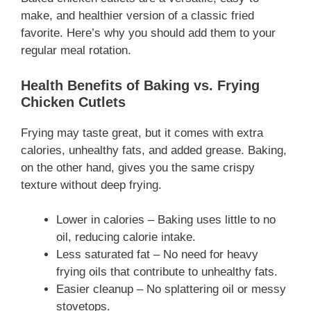
make, and healthier version of a classic fried
favorite. Here’s why you should add them to your
regular meal rotation.
Health Benefits of Baking vs. Frying
Chicken Cutlets
Frying may taste great, but it comes with extra
calories, unhealthy fats, and added grease. Baking,
on the other hand, gives you the same crispy
texture without deep frying.
Lower in calories – Baking uses little to no
oil, reducing calorie intake.
Less saturated fat – No need for heavy
frying oils that contribute to unhealthy fats.
Easier cleanup – No splattering oil or messy
stovetops.