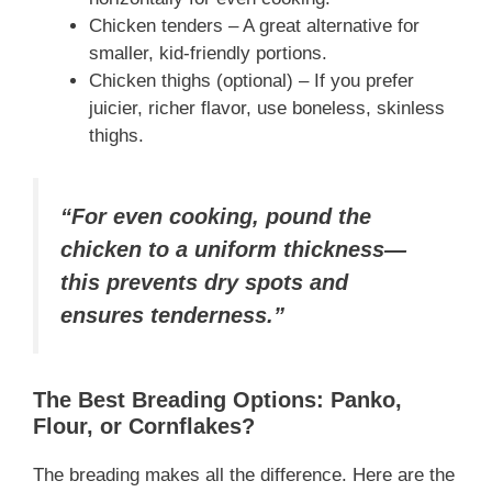
Chicken tenders – A great alternative for
smaller, kid-friendly portions.
Chicken thighs (optional) – If you prefer
juicier, richer flavor, use boneless, skinless
thighs.
“For even cooking, pound the
chicken to a uniform thickness—
this prevents dry spots and
ensures tenderness.”
The Best Breading Options: Panko,
Flour, or Cornflakes?
The breading makes all the difference. Here are the