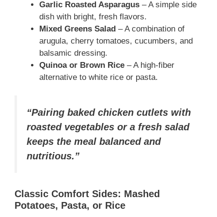
Garlic Roasted Asparagus
– A simple side
dish with bright, fresh flavors.
Mixed Greens Salad
– A combination of
arugula, cherry tomatoes, cucumbers, and
balsamic dressing.
Quinoa or Brown Rice
– A high-fiber
alternative to white rice or pasta.
“Pairing baked chicken cutlets with
roasted vegetables or a fresh salad
keeps the meal balanced and
nutritious.”
Classic Comfort Sides: Mashed
Potatoes, Pasta, or Rice