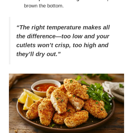
brown the bottom.
“The right temperature makes all
the difference—too low and your
cutlets won’t crisp, too high and
they’ll dry out.”