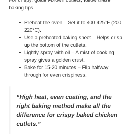
For crispy, golden-brown cutlets, follow these
baking tips.
Preheat the oven – Set it to 400-425°F (200-
220°C).
Use a preheated baking sheet – Helps crisp
up the bottom of the cutlets.
Lightly spray with oil – A mist of cooking
spray gives a golden crust.
Bake for 15-20 minutes – Flip halfway
through for even crispiness.
“High heat, even coating, and the
right baking method make all the
difference for crispy baked chicken
cutlets.”