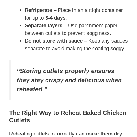
Refrigerate
– Place in an airtight container
for up to
3-4 days
.
Separate layers
– Use parchment paper
between cutlets to prevent sogginess.
Do not store with sauce
– Keep any sauces
separate to avoid making the coating soggy.
“Storing cutlets properly ensures
they stay crispy and delicious when
reheated.”
The Right Way to Reheat Baked Chicken
Cutlets
Reheating cutlets incorrectly can
make them dry