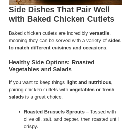
Side Dishes That Pair Well
with Baked Chicken Cutlets
Baked chicken cutlets are incredibly
versatile
,
meaning they can be served with a variety of
sides
to match different cuisines and occasions
.
Healthy Side Options: Roasted
Vegetables and Salads
If you want to keep things
light and nutritious
,
pairing chicken cutlets with
vegetables or fresh
salads
is a great choice.
Roasted Brussels Sprouts
– Tossed with
olive oil, salt, and pepper, then roasted until
crispy.