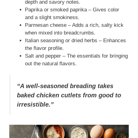
depth and savory notes.
Paprika or smoked paprika – Gives color
and a slight smokiness.
Parmesan cheese – Adds a rich, salty kick
when mixed into breadcrumbs.
Italian seasoning or dried herbs – Enhances
the flavor profile.
Salt and pepper – The essentials for bringing
out the natural flavors.
“A well-seasoned breading takes
baked chicken cutlets from good to
irresistible.”