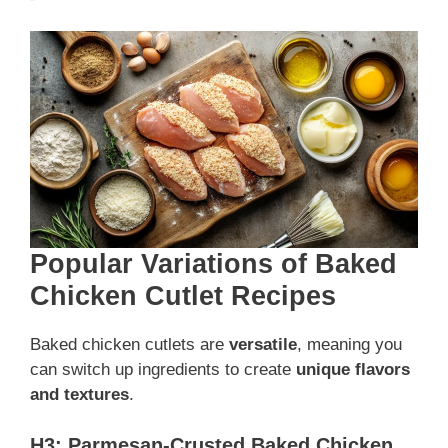
Popular Variations of Baked
Chicken Cutlet Recipes
Baked chicken cutlets are
versatile
, meaning you
can switch up ingredients to create
unique flavors
and textures
.
H3: Parmesan-Crusted Baked Chicken