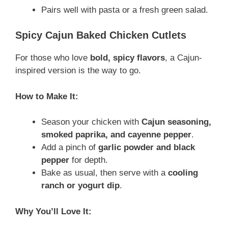
Pairs well with pasta or a fresh green salad.
Spicy Cajun Baked Chicken Cutlets
For those who love
bold, spicy flavors
, a Cajun-
inspired version is the way to go.
How to Make It:
Season your chicken with
Cajun seasoning,
smoked paprika, and cayenne pepper
.
Add a pinch of
garlic powder and black
pepper
for depth.
Bake as usual, then serve with a
cooling
ranch or yogurt dip
.
Why You’ll Love It: