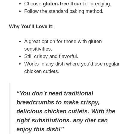
Choose
gluten-free flour
for dredging.
Follow the standard baking method.
Why You’ll Love It:
A great option for those with gluten
sensitivities.
Still crispy and flavorful.
Works in any dish where you’d use regular
chicken cutlets.
“You don’t need traditional
breadcrumbs to make crispy,
delicious chicken cutlets. With the
right substitutions, any diet can
enjoy this dish!”