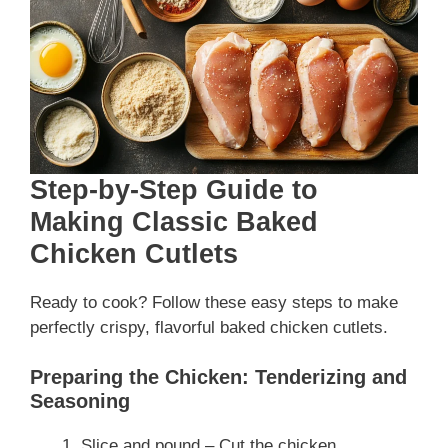
Step-by-Step Guide to
Making Classic Baked
Chicken Cutlets
Ready to cook? Follow these easy steps to make
perfectly crispy, flavorful baked chicken cutlets.
Preparing the Chicken: Tenderizing and
Seasoning
Slice and pound – Cut the chicken