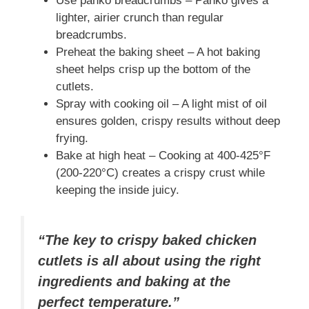
Use panko breadcrumbs – Panko gives a
lighter, airier crunch than regular
breadcrumbs.
Preheat the baking sheet – A hot baking
sheet helps crisp up the bottom of the
cutlets.
Spray with cooking oil – A light mist of oil
ensures golden, crispy results without deep
frying.
Bake at high heat – Cooking at 400-425°F
(200-220°C) creates a crispy crust while
keeping the inside juicy.
“The key to crispy baked chicken
cutlets is all about using the right
ingredients and baking at the
perfect temperature.”