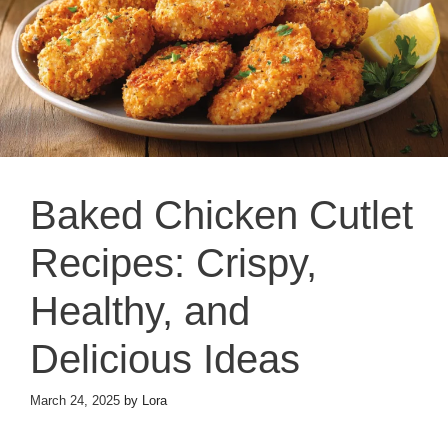
Baked Chicken Cutlet
Recipes: Crispy,
Healthy, and
Delicious Ideas
March 24, 2025
by
Lora