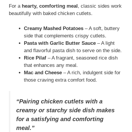
For a
hearty, comforting meal
, classic sides work
beautifully with baked chicken cutlets.
Creamy Mashed Potatoes
– A soft, buttery
side that complements crispy cutlets.
Pasta with Garlic Butter Sauce
– A light
and flavorful pasta dish to serve on the side.
Rice Pilaf
– A fragrant, seasoned rice dish
that enhances any meal.
Mac and Cheese
– A rich, indulgent side for
those craving extra comfort food.
“Pairing chicken cutlets with a
creamy or starchy side dish makes
for a satisfying and comforting
meal.”