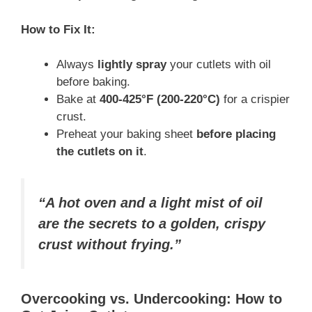
How to Fix It:
Always
lightly spray
your cutlets with oil
before baking.
Bake at
400-425°F (200-220°C)
for a crispier
crust.
Preheat your baking sheet
before placing
the cutlets on it
.
“A hot oven and a light mist of oil
are the secrets to a golden, crispy
crust without frying.”
Overcooking vs. Undercooking: How to