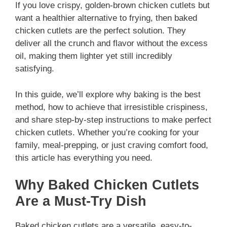
If you love crispy, golden-brown chicken cutlets but
want a healthier alternative to frying, then baked
chicken cutlets are the perfect solution. They
deliver all the crunch and flavor without the excess
oil, making them lighter yet still incredibly
satisfying.
In this guide, we’ll explore why baking is the best
method, how to achieve that irresistible crispiness,
and share step-by-step instructions to make perfect
chicken cutlets. Whether you’re cooking for your
family, meal-prepping, or just craving comfort food,
this article has everything you need.
Why Baked Chicken Cutlets
Are a Must-Try Dish
Baked chicken cutlets are a versatile, easy-to-