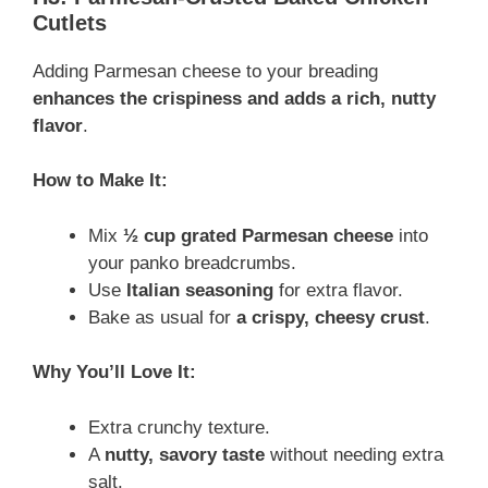
Cutlets
Adding Parmesan cheese to your breading
enhances the crispiness and adds a rich, nutty
flavor
.
How to Make It:
Mix
½ cup grated Parmesan cheese
into
your panko breadcrumbs.
Use
Italian seasoning
for extra flavor.
Bake as usual for
a crispy, cheesy crust
.
Why You’ll Love It:
Extra crunchy texture.
A
nutty, savory taste
without needing extra
salt.