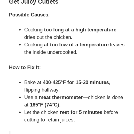
Get Juicy Cutlets
Possible Causes:
Cooking
too long at a high temperature
dries out the chicken.
Cooking
at too low of a temperature
leaves
the inside undercooked.
How to Fix It:
Bake at
400-425°F for 15-20 minutes
,
flipping halfway.
Use a
meat thermometer
—chicken is done
at
165°F (74°C)
.
Let the chicken
rest for 5 minutes
before
cutting to retain juices.