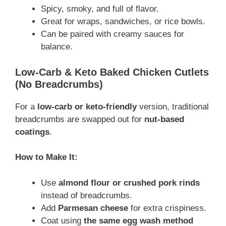
Spicy, smoky, and full of flavor.
Great for wraps, sandwiches, or rice bowls.
Can be paired with creamy sauces for
balance.
Low-Carb & Keto Baked Chicken Cutlets
(No Breadcrumbs)
For a
low-carb or keto-friendly
version, traditional
breadcrumbs are swapped out for
nut-based
coatings
.
How to Make It:
Use
almond flour or crushed pork rinds
instead of breadcrumbs.
Add
Parmesan cheese
for extra crispiness.
Coat using
the same egg wash method