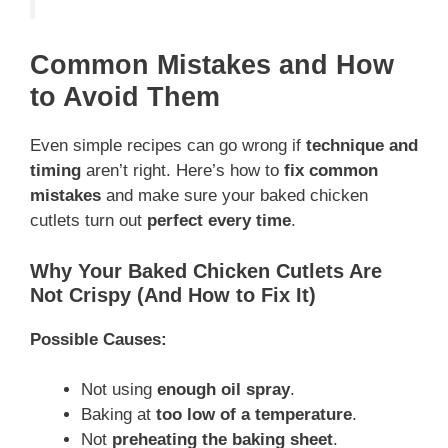
Common Mistakes and How
to Avoid Them
Even simple recipes can go wrong if
technique and
timing
aren’t right. Here’s how to
fix common
mistakes
and make sure your baked chicken
cutlets turn out
perfect every time
.
Why Your Baked Chicken Cutlets Are
Not Crispy (And How to Fix It)
Possible Causes:
Not using
enough oil spray
.
Baking at
too low of a temperature
.
Not
preheating the baking sheet
.