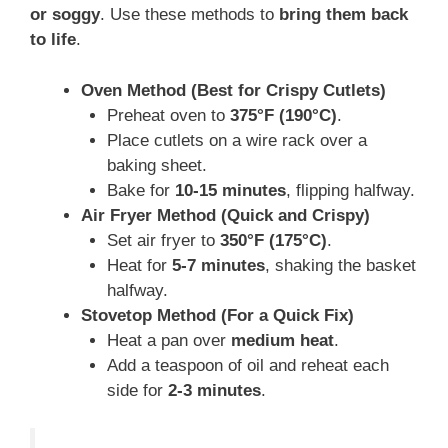
or soggy
. Use these methods to
bring them back
to life
.
Oven Method (Best for Crispy Cutlets)
Preheat oven to
375°F (190°C)
.
Place cutlets on a wire rack over a
baking sheet.
Bake for
10-15 minutes
, flipping halfway.
Air Fryer Method (Quick and Crispy)
Set air fryer to
350°F (175°C)
.
Heat for
5-7 minutes
, shaking the basket
halfway.
Stovetop Method (For a Quick Fix)
Heat a pan over
medium heat
.
Add a teaspoon of oil and reheat each
side for
2-3 minutes
.