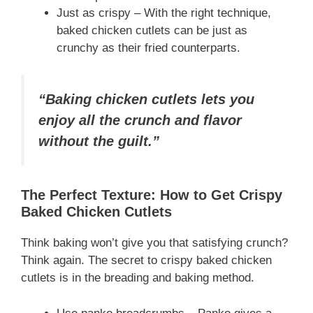
Just as crispy – With the right technique,
baked chicken cutlets can be just as
crunchy as their fried counterparts.
“Baking chicken cutlets lets you
enjoy all the crunch and flavor
without the guilt.”
The Perfect Texture: How to Get Crispy
Baked Chicken Cutlets
Think baking won’t give you that satisfying crunch?
Think again. The secret to crispy baked chicken
cutlets is in the breading and baking method.