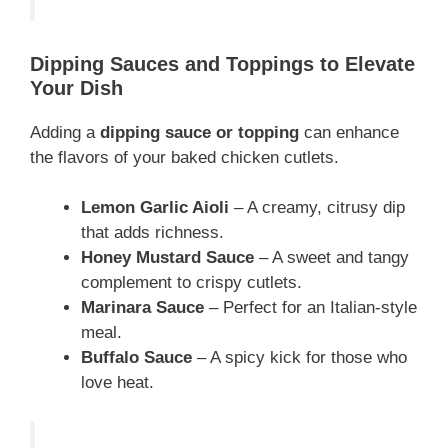
Dipping Sauces and Toppings to Elevate
Your Dish
Adding a
dipping sauce or topping
can enhance
the flavors of your baked chicken cutlets.
Lemon Garlic Aioli
– A creamy, citrusy dip
that adds richness.
Honey Mustard Sauce
– A sweet and tangy
complement to crispy cutlets.
Marinara Sauce
– Perfect for an Italian-style
meal.
Buffalo Sauce
– A spicy kick for those who
love heat.