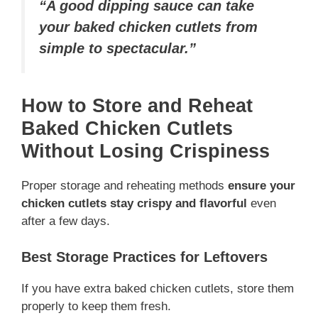
“A good dipping sauce can take
your baked chicken cutlets from
simple to spectacular.”
How to Store and Reheat
Baked Chicken Cutlets
Without Losing Crispiness
Proper storage and reheating methods
ensure your
chicken cutlets stay crispy and flavorful
even
after a few days.
Best Storage Practices for Leftovers
If you have extra baked chicken cutlets, store them
properly to keep them fresh.