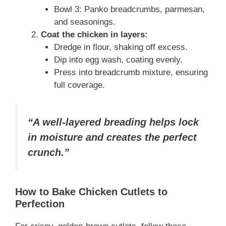
Bowl 3: Panko breadcrumbs, parmesan,
and seasonings.
Coat the chicken in layers:
Dredge in flour, shaking off excess.
Dip into egg wash, coating evenly.
Press into breadcrumb mixture, ensuring
full coverage.
“A well-layered breading helps lock
in moisture and creates the perfect
crunch.”
How to Bake Chicken Cutlets to
Perfection