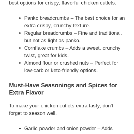
best options for crispy, flavorful chicken cutlets.
Panko breadcrumbs – The best choice for an
extra crispy, crunchy texture.
Regular breadcrumbs – Fine and traditional,
but not as light as panko.
Cornflake crumbs – Adds a sweet, crunchy
twist, great for kids.
Almond flour or crushed nuts – Perfect for
low-carb or keto-friendly options.
Must-Have Seasonings and Spices for
Extra Flavor
To make your chicken cutlets extra tasty, don’t
forget to season well.
Garlic powder and onion powder – Adds