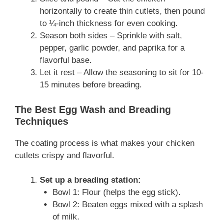
horizontally to create thin cutlets, then pound
to ¼-inch thickness for even cooking.
Season both sides – Sprinkle with salt,
pepper, garlic powder, and paprika for a
flavorful base.
Let it rest – Allow the seasoning to sit for 10-
15 minutes before breading.
The Best Egg Wash and Breading
Techniques
The coating process is what makes your chicken
cutlets crispy and flavorful.
Set up a breading station:
Bowl 1: Flour (helps the egg stick).
Bowl 2: Beaten eggs mixed with a splash
of milk.