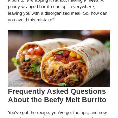
a burrito is wrapping it without making a mess. A
poorly wrapped burrito can spill everywhere,
leaving you with a disorganized meal. So, how can
you avoid this mistake?
Frequently Asked Questions
About the Beefy Melt Burrito
You’ve got the recipe, you’ve got the tips, and now