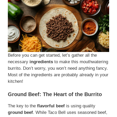
Before you can get started, let’s gather all the
necessary
ingredients
to make this mouthwatering
burrito. Don’t worry, you won’t need anything fancy.
Most of the ingredients are probably already in your
kitchen!
Ground Beef: The Heart of the Burrito
The key to the
flavorful beef
is using quality
ground beef
. While Taco Bell uses seasoned beef,