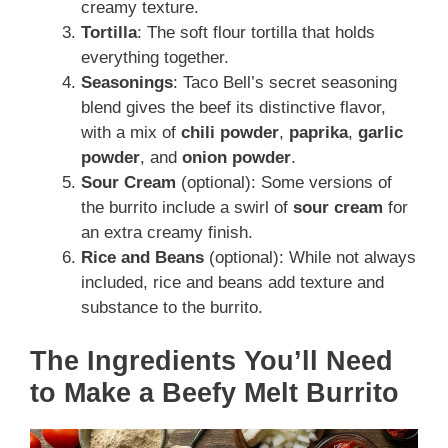
creamy texture.
Tortilla
: The soft flour tortilla that holds
everything together.
Seasonings
: Taco Bell’s secret seasoning
blend gives the beef its distinctive flavor,
with a mix of
chili powder
,
paprika
,
garlic
powder
, and
onion powder
.
Sour Cream
(optional): Some versions of
the burrito include a swirl of
sour cream
for
an extra creamy finish.
Rice and Beans
(optional): While not always
included, rice and beans add texture and
substance to the burrito.
The Ingredients You’ll Need
to Make a Beefy Melt Burrito