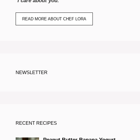
“
I care about you.
“
READ MORE ABOUT CHEF LORA
NEWSLETTER
RECENT RECIPES
Peanut Butter Banana Yogurt