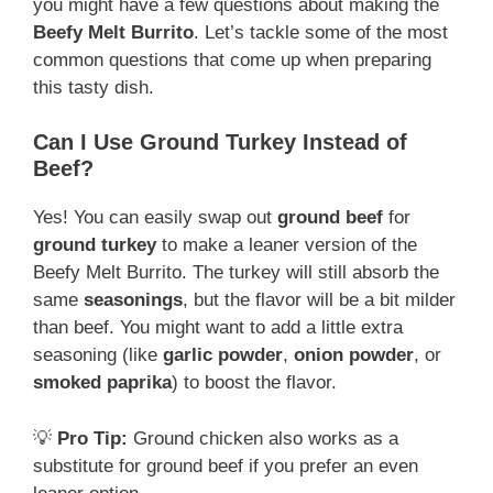
you might have a few questions about making the
Beefy Melt Burrito
. Let’s tackle some of the most
common questions that come up when preparing
this tasty dish.
Can I Use Ground Turkey Instead of
Beef?
Yes! You can easily swap out
ground beef
for
ground turkey
to make a leaner version of the
Beefy Melt Burrito. The turkey will still absorb the
same
seasonings
, but the flavor will be a bit milder
than beef. You might want to add a little extra
seasoning (like
garlic powder
,
onion powder
, or
smoked paprika
) to boost the flavor.
💡
Pro Tip:
Ground chicken also works as a
substitute for ground beef if you prefer an even