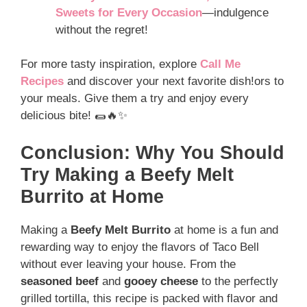
Sweets for Every Occasion
—indulgence
without the regret!
For more tasty inspiration, explore
Call Me
Recipes
and discover your next favorite dish!ors to
your meals. Give them a try and enjoy every
delicious bite! 🌯🔥✨
Conclusion: Why You Should
Try Making a Beefy Melt
Burrito at Home
Making a
Beefy Melt Burrito
at home is a fun and
rewarding way to enjoy the flavors of Taco Bell
without ever leaving your house. From the
seasoned beef
and
gooey cheese
to the perfectly
grilled tortilla, this recipe is packed with flavor and