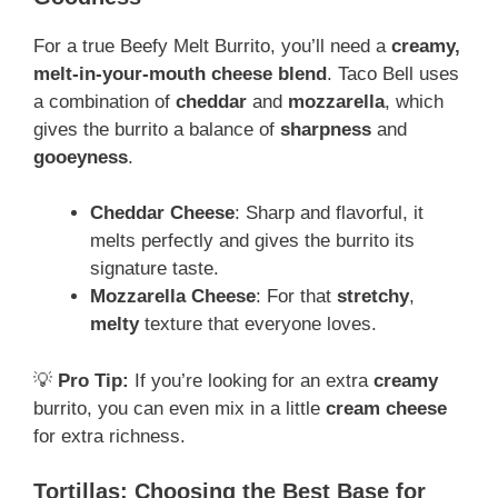
For a true Beefy Melt Burrito, you’ll need a
creamy,
melt-in-your-mouth cheese blend
. Taco Bell uses
a combination of
cheddar
and
mozzarella
, which
gives the burrito a balance of
sharpness
and
gooeyness
.
Cheddar Cheese
: Sharp and flavorful, it
melts perfectly and gives the burrito its
signature taste.
Mozzarella Cheese
: For that
stretchy
,
melty
texture that everyone loves.
💡
Pro Tip:
If you’re looking for an extra
creamy
burrito, you can even mix in a little
cream cheese
for extra richness.
Tortillas: Choosing the Best Base for