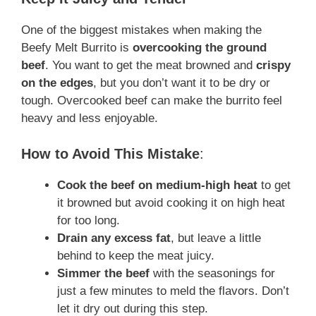
One of the biggest mistakes when making the
Beefy Melt Burrito is
overcooking the ground
beef
. You want to get the meat browned and
crispy
on the edges
, but you don’t want it to be dry or
tough. Overcooked beef can make the burrito feel
heavy and less enjoyable.
How to Avoid This Mistake
:
Cook the beef on medium-high heat
to get
it browned but avoid cooking it on high heat
for too long.
Drain any excess fat
, but leave a little
behind to keep the meat juicy.
Simmer the beef
with the seasonings for
just a few minutes to meld the flavors. Don’t
let it dry out during this step.