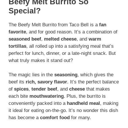
Beefy Melt Burrito So
Special?
The Beefy Melt Burrito from Taco Bell is a
fan
favorite
, and for good reason. It’s a combination of
seasoned beef
,
melted cheese
, and
warm
tortillas
, all rolled up into a satisfying meal that’s
perfect for lunch, dinner, or a late-night snack. But
what truly makes it stand out?
The magic lies in the
seasoning
, which gives the
beef its
rich, savory flavor
. It’s the perfect balance
of
spices
,
tender beef
, and
cheese
that makes
each bite
mouthwatering
. Plus, the burrito is
conveniently packed into a
handheld meal
, making
it ideal for eating on-the-go. It’s no wonder this dish
has become a
comfort food
for many.