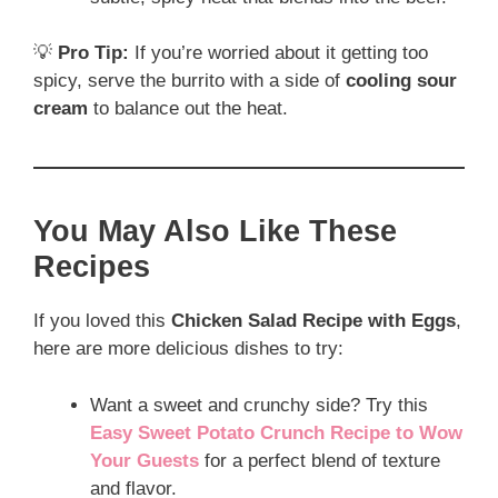
💡
Pro Tip:
If you’re worried about it getting too
spicy, serve the burrito with a side of
cooling sour
cream
to balance out the heat.
You May Also Like These
Recipes
If you loved this
Chicken Salad Recipe with Eggs
,
here are more delicious dishes to try:
Want a sweet and crunchy side? Try this
Easy Sweet Potato Crunch Recipe to Wow
Your Guests
for a perfect blend of texture
and flavor.