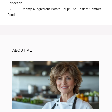
Perfection
Creamy 4 Ingredient Potato Soup: The Easiest Comfort
Food
ABOUT ME