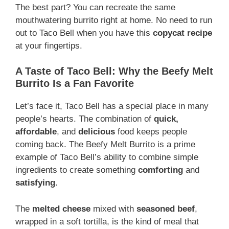
The best part? You can recreate the same
mouthwatering burrito right at home. No need to run
out to Taco Bell when you have this
copycat recipe
at your fingertips.
A Taste of Taco Bell: Why the Beefy Melt
Burrito Is a Fan Favorite
Let’s face it, Taco Bell has a special place in many
people’s hearts. The combination of
quick,
affordable
, and
delicious
food keeps people
coming back. The Beefy Melt Burrito is a prime
example of Taco Bell’s ability to combine simple
ingredients to create something
comforting
and
satisfying
.
The
melted cheese
mixed with
seasoned beef
,
wrapped in a soft tortilla, is the kind of meal that