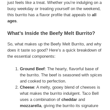
just feels like a treat. Whether you’re indulging on a
busy weekday or treating yourself on the weekend,
this burrito has a flavor profile that appeals to
all
ages
.
What’s Inside the Beefy Melt Burrito?
So, what makes up the Beefy Melt Burrito, and why
does it taste so good? Here’s a quick breakdown of
the essential components:
Ground Beef
: The hearty, flavorful base of
the burrito. The beef is seasoned with spices
and cooked to perfection.
Cheese
: A melty, gooey blend of cheeses is
what makes the burrito indulgent. Taco Bell
uses a combination of
cheddar
and
mozzarella
, giving the burrito its signature