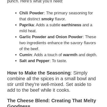
punch. Here’s what you’ll need:
Chili Powder
: The primary seasoning for
that distinct
smoky
flavor.
Paprika
: Adds a subtle
earthiness
and a
mild heat.
Garlic Powder and Onion Powder
: These
two ingredients enhance the savory flavors
of the beef.
Cumin
: Adds a touch of
warmth
and depth.
Salt and Pepper
: To taste.
How to Make the Seasoning
: Simply
combine all the spices in a small bowl and
stir until they’re well-mixed. Set aside to
add to the beef while it cooks.
The Cheese Blend: Creating That Melty
Goodness