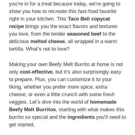
you’re in for a treat because today, we’re going to
show you how to recreate this fast-food favorite
right in your kitchen. This
Taco Bell copycat
recipe
brings you the exact flavors and textures
you love, from the tender
seasoned beef
to the
delicious
melted cheese
, all wrapped in a warm
tortilla. What’s not to love?
Making your own Beefy Melt Burrito at home is not
only
cost-effective
, but it’s also surprisingly easy
to prepare. Plus, you can customize it to your
liking, whether you prefer more spice, extra
cheese, or even a little crunch with some fresh
veggies. Let’s dive into the world of
homemade
Beefy Melt Burritos
, starting with what makes this
burrito so special and the
ingredients
you’ll need to
get started.