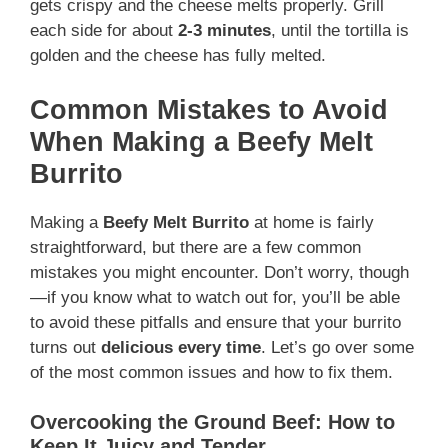
gets crispy and the cheese melts properly. Grill
each side for about
2-3 minutes
, until the tortilla is
golden and the cheese has fully melted.
Common Mistakes to Avoid
When Making a Beefy Melt
Burrito
Making a
Beefy Melt Burrito
at home is fairly
straightforward, but there are a few common
mistakes you might encounter. Don’t worry, though
—if you know what to watch out for, you’ll be able
to avoid these pitfalls and ensure that your burrito
turns out
delicious every time
. Let’s go over some
of the most common issues and how to fix them.
Overcooking the Ground Beef: How to
Keep It Juicy and Tender