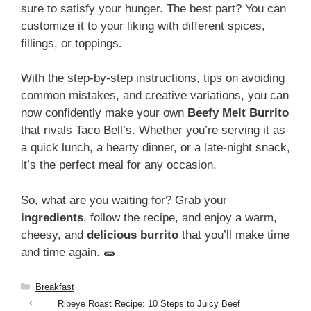
sure to satisfy your hunger. The best part? You can
customize it to your liking with different spices,
fillings, or toppings.
With the step-by-step instructions, tips on avoiding
common mistakes, and creative variations, you can
now confidently make your own
Beefy Melt Burrito
that rivals Taco Bell’s. Whether you’re serving it as
a quick lunch, a hearty dinner, or a late-night snack,
it’s the perfect meal for any occasion.
So, what are you waiting for? Grab your
ingredients
, follow the recipe, and enjoy a warm,
cheesy, and
delicious burrito
that you’ll make time
and time again. 🌯
Categories
Breakfast
Ribeye Roast Recipe: 10 Steps to Juicy Beef