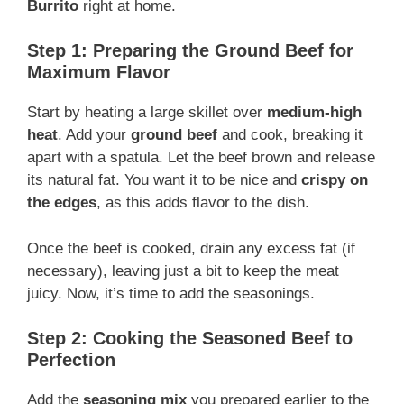
Burrito
right at home.
Step 1: Preparing the Ground Beef for
Maximum Flavor
Start by heating a large skillet over
medium-high
heat
. Add your
ground beef
and cook, breaking it
apart with a spatula. Let the beef brown and release
its natural fat. You want it to be nice and
crispy on
the edges
, as this adds flavor to the dish.
Once the beef is cooked, drain any excess fat (if
necessary), leaving just a bit to keep the meat
juicy. Now, it’s time to add the seasonings.
Step 2: Cooking the Seasoned Beef to
Perfection
Add the
seasoning mix
you prepared earlier to the