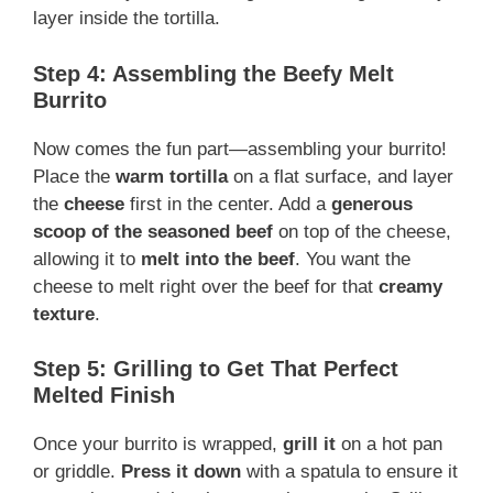
layer inside the tortilla.
Step 4: Assembling the Beefy Melt
Burrito
Now comes the fun part—assembling your burrito!
Place the
warm tortilla
on a flat surface, and layer
the
cheese
first in the center. Add a
generous
scoop of the seasoned beef
on top of the cheese,
allowing it to
melt into the beef
. You want the
cheese to melt right over the beef for that
creamy
texture
.
Step 5: Grilling to Get That Perfect
Melted Finish
Once your burrito is wrapped,
grill it
on a hot pan
or griddle.
Press it down
with a spatula to ensure it