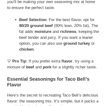
you’ll be making your own seasoning mix at home
to ensure the perfect taste.
Beef Selection
: For the best flavor, opt for
80/20 ground beef
(80% lean, 20% fat). The
fat adds
moisture
and
richness
, keeping the
beef tender and juicy. If you want a leaner
option, you can also use
ground turkey
or
chicken
.
💡
Pro Tip:
If you prefer extra
flavor
, try using a
mixture of
beef
and
pork
for a slightly richer taste.
Essential Seasonings for Taco Bell’s
Flavor
Here’s the secret to recreating Taco Bell’s delicious
flavor: the seasoning mix. It’s simple, but it packs a