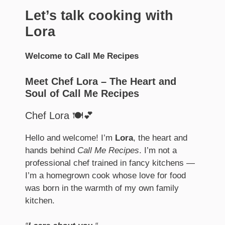
Let’s talk cooking with
Lora
Welcome to Call Me Recipes
Meet Chef Lora – The Heart and
Soul of Call Me Recipes
Chef Lora 🍽️💕
Hello and welcome! I’m
Lora
, the heart and
hands behind
Call Me Recipes
. I’m not a
professional chef trained in fancy kitchens —
I’m a homegrown cook whose love for food
was born in the warmth of my own family
kitchen.