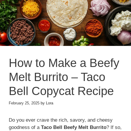
How to Make a Beefy
Melt Burrito – Taco
Bell Copycat Recipe
February 25, 2025
by
Lora
Do you ever crave the rich, savory, and cheesy
goodness of a
Taco Bell Beefy Melt Burrito
? If so,