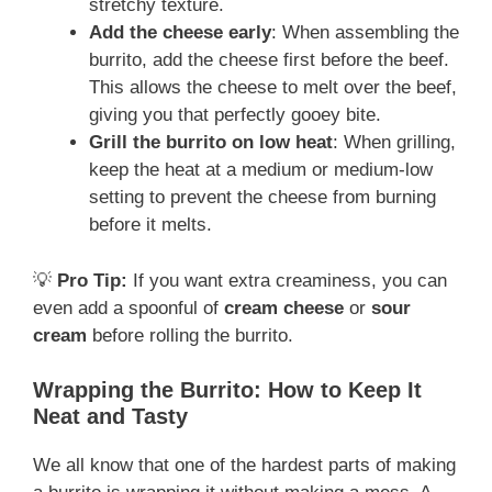
stretchy texture.
Add the cheese early
: When assembling the
burrito, add the cheese first before the beef.
This allows the cheese to melt over the beef,
giving you that perfectly gooey bite.
Grill the burrito on low heat
: When grilling,
keep the heat at a medium or medium-low
setting to prevent the cheese from burning
before it melts.
💡
Pro Tip:
If you want extra creaminess, you can
even add a spoonful of
cream cheese
or
sour
cream
before rolling the burrito.
Wrapping the Burrito: How to Keep It
Neat and Tasty
We all know that one of the hardest parts of making