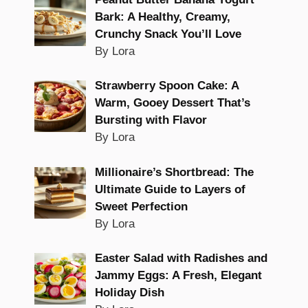
Bark: A Healthy, Creamy,
Crunchy Snack You’ll Love
By Lora
Strawberry Spoon Cake: A
Warm, Gooey Dessert That’s
Bursting with Flavor
By Lora
Millionaire’s Shortbread: The
Ultimate Guide to Layers of
Sweet Perfection
By Lora
Easter Salad with Radishes and
Jammy Eggs: A Fresh, Elegant
Holiday Dish