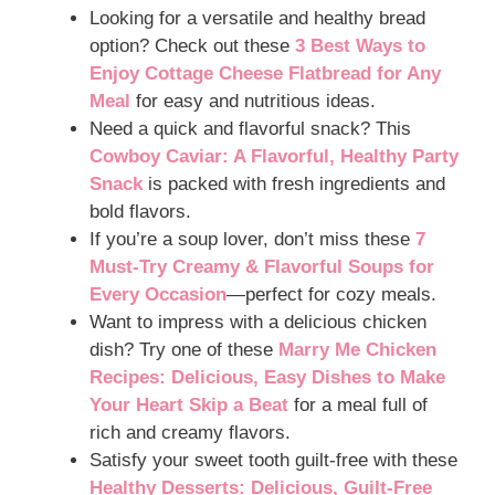
Looking for a versatile and healthy bread
option? Check out these
3 Best Ways to
Enjoy Cottage Cheese Flatbread for Any
Meal
for easy and nutritious ideas.
Need a quick and flavorful snack? This
Cowboy Caviar: A Flavorful, Healthy Party
Snack
is packed with fresh ingredients and
bold flavors.
If you’re a soup lover, don’t miss these
7
Must-Try Creamy & Flavorful Soups for
Every Occasion
—perfect for cozy meals.
Want to impress with a delicious chicken
dish? Try one of these
Marry Me Chicken
Recipes: Delicious, Easy Dishes to Make
Your Heart Skip a Beat
for a meal full of
rich and creamy flavors.
Satisfy your sweet tooth guilt-free with these
Healthy Desserts: Delicious, Guilt-Free