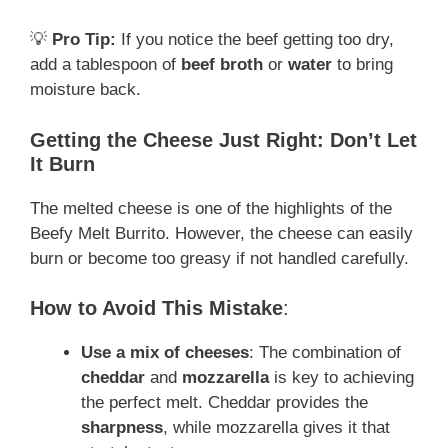
💡
Pro Tip:
If you notice the beef getting too dry,
add a tablespoon of
beef broth
or
water
to bring
moisture back.
Getting the Cheese Just Right: Don’t Let
It Burn
The melted cheese is one of the highlights of the
Beefy Melt Burrito. However, the cheese can easily
burn or become too greasy if not handled carefully.
How to Avoid This Mistake
:
Use a mix of cheeses
: The combination of
cheddar
and
mozzarella
is key to achieving
the perfect melt. Cheddar provides the
sharpness
, while mozzarella gives it that