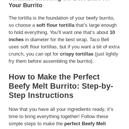
Your Burrito
The tortilla is the foundation of your beefy burrito,
so choose a
soft flour tortilla
that’s large enough
to hold everything. You’ll want one that’s about
10
inches
in diameter for the best wrap. Taco Bell
uses soft flour tortillas, but if you want a bit of extra
crunch, you can opt for
crispy tortillas
(just lightly
fry them before assembling the burrito).
How to Make the Perfect
Beefy Melt Burrito: Step-by-
Step Instructions
Now that you have all your ingredients ready, it’s
time to bring everything together! Follow these
simple steps to make the
perfect Beefy Melt