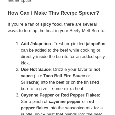
leaner option.
How Can I Make This Recipe Spicier?
If you’re a fan of
spicy food
, there are several
ways to turn up the heat in your Beefy Melt Burrito:
Add Jalapeños
: Fresh or pickled
jalapeños
can be added to the beef while cooking or
directly inside the burrito for an added spicy
kick.
Use Hot Sauce
: Drizzle your favorite
hot
sauce
(like
Taco Bell Fire Sauce
or
Sriracha
) into the beef or on the finished
burrito to give it some extra heat.
Cayenne Pepper or Red Pepper Flakes
:
Stir a pinch of
cayenne pepper
or
red
pepper flakes
into the seasoning mix for a
subtle, spicy heat that blends into the beef.