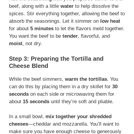
beef, along with a little
water
to help dissolve the
spices. Stir everything together, allowing the beef to
absorb the seasonings. Let it simmer on
low heat
for about
5 minutes
to let the flavors meld together.
You want the beef to be
tender
, flavorful, and
moist
, not dry.
Step 3: Preparing the Tortilla and
Cheese Blend
While the beef simmers,
warm the tortillas
. You
can do this by placing them in a dry skillet for
30
seconds
on each side or microwaving them for
about
15 seconds
until they’re soft and pliable.
In a small bowl,
mix together your shredded
cheeses
—cheddar and mozzarella. You’ll want to
make sure you have enough cheese to generously