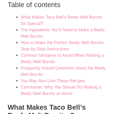
Table of contents
What Makes Taco Bell’s Beefy Melt Burrito
So Special?
The Ingredients You’ll Need to Make a Beefy
Melt Burrito
How to Make the Perfect Beefy Melt Burrito:
Step-by-Step Instructions
Common Mistakes to Avoid When Making a
Beefy Melt Burrito
Frequently Asked Questions About the Beefy
Melt Burrito
You May Also Like These Recipes
Conclusion: Why You Should Try Making a
Beefy Melt Burrito at Home
What Makes Taco Bell’s