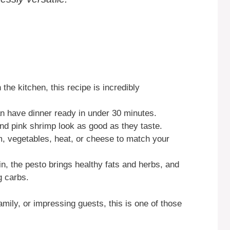
 the kitchen, this recipe is incredibly
can have dinner ready in under 30 minutes.
and pink shrimp look as good as they taste.
m, vegetables, heat, or cheese to match your
n, the pesto brings healthy fats and herbs, and
g carbs.
mily, or impressing guests, this is one of those