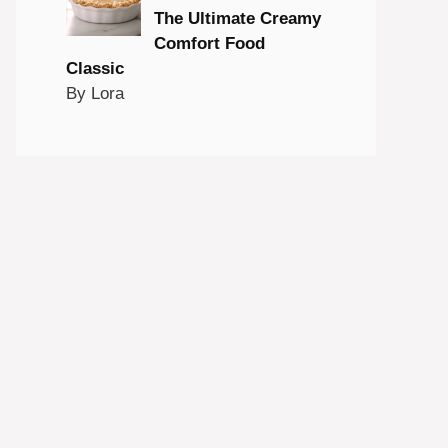
The Ultimate Creamy
Comfort Food
Classic
By Lora