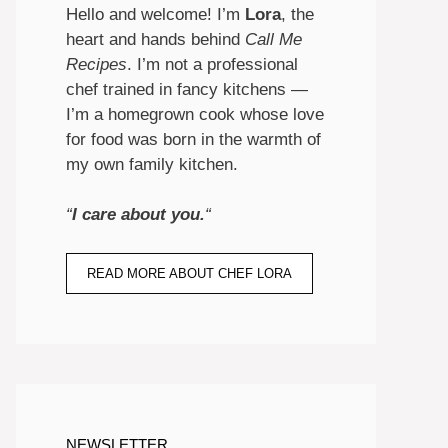
Hello and welcome! I’m
Lora
, the
heart and hands behind
Call Me
Recipes
. I’m not a professional
chef trained in fancy kitchens —
I’m a homegrown cook whose love
for food was born in the warmth of
my own family kitchen.
“
I care about you.
“
READ MORE ABOUT CHEF LORA
NEWSLETTER