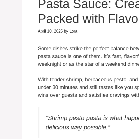
Pasta Sauce: Cre
Packed with Flavo
April 10, 2025
by
Lora
Some dishes strike the perfect balance be
pasta sauce is one of them. It’s fast, flavor
weeknight or as the star of a weekend dinner
With tender shrimp, herbaceous pesto, and y
under 30 minutes and still tastes like you spe
wins over guests and satisfies cravings with 
“Shrimp pesto pasta is what happ
delicious way possible.”