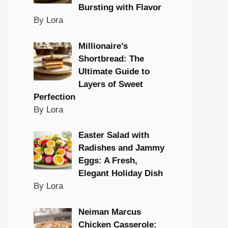
Bursting with Flavor
By Lora
Millionaire’s
Shortbread: The
Ultimate Guide to
Layers of Sweet
Perfection
By Lora
Easter Salad with
Radishes and Jammy
Eggs: A Fresh,
Elegant Holiday Dish
By Lora
Neiman Marcus
Chicken Casserole: