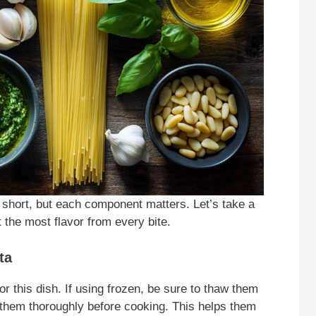
s short, but each component matters. Let’s take a
 the most flavor from every bite.
ta
r this dish. If using frozen, be sure to thaw them
hem thoroughly before cooking. This helps them