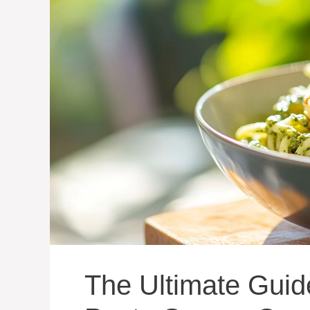
The Ultimate Guid