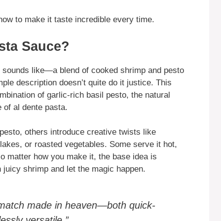
how to make it taste incredible every time.
sta Sauce?
it sounds like—a blend of cooked shrimp and pesto
le description doesn’t quite do it justice. This
mbination of garlic-rich basil pesto, the natural
 of al dente pasta.
pesto, others introduce creative twists like
lakes, or roasted vegetables. Some serve it hot,
o matter how you make it, the base idea is
 juicy shrimp and let the magic happen.
y match made in heaven—both quick-
essly versatile.”