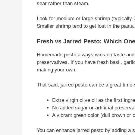
sear rather than steam.
Look for medium or large shrimp (typically
Smaller shrimp tend to get lost in the past
Fresh vs Jarred Pesto: Which On
Homemade pesto always wins on taste and fr
preservatives. If you have fresh basil, garli
making your own.
That said, jarred pesto can be a great time-
Extra virgin olive oil as the first ingr
No added sugar or artificial preserva
A vibrant green color (dull brown or o
You can enhance jarred pesto by adding a sq