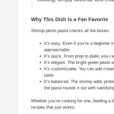
Why This Dish Is a Fan Favorite
Shrimp pesto pasta checks all the boxes:
It’s easy. Even if you’re a beginner in
approachable.
It’s quick. From prep to plate, you 
It’s elegant. The bright green pesto 
It’s customizable. You can add crea
taste.
It’s balanced. The shrimp adds protei
the pasta rounds it out with satisfyin
Whether you’re cooking for one, feeding a fa
recipes that just works.