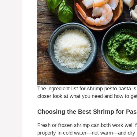
The ingredient list for shrimp pesto pasta i
closer look at what you need and how to get
Choosing the Best Shrimp for Pas
Fresh or frozen shrimp can both work well fo
properly in cold water—not warm—and dry t