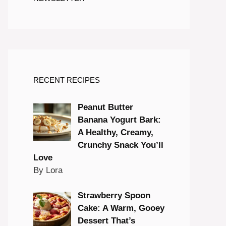
RECENT RECIPES
Peanut Butter
Banana Yogurt Bark:
A Healthy, Creamy,
Crunchy Snack You’ll
Love
By Lora
Strawberry Spoon
Cake: A Warm, Gooey
Dessert That’s