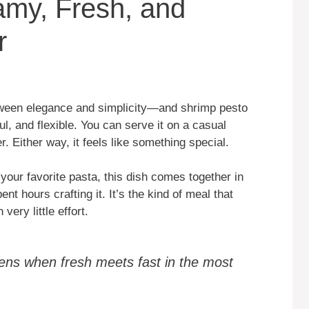
amy, Fresh, and
r
tween elegance and simplicity—and shrimp pesto
ful, and flexible. You can serve it on a casual
. Either way, it feels like something special.
our favorite pasta, this dish comes together in
nt hours crafting it. It’s the kind of meal that
very little effort.
ens when fresh meets fast in the most