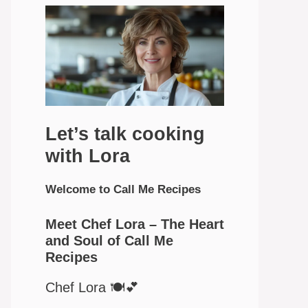
Let’s talk cooking
with Lora
Welcome to Call Me Recipes
Meet Chef Lora – The Heart
and Soul of Call Me
Recipes
Chef Lora 🍽️💕