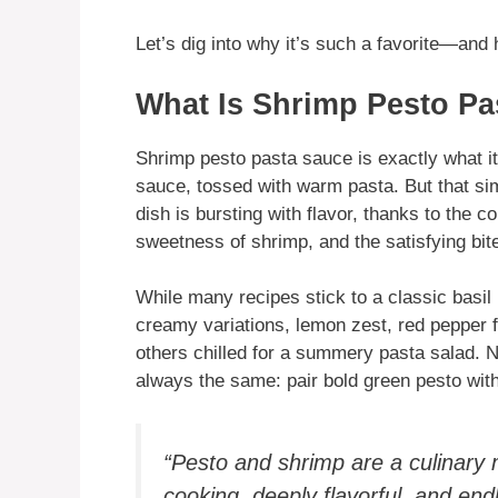
Let’s dig into why it’s such a favorite—and 
What Is Shrimp Pesto Pa
Shrimp pesto pasta sauce is exactly what 
sauce, tossed with warm pasta. But that simp
dish is bursting with flavor, thanks to the co
sweetness of shrimp, and the satisfying bite
While many recipes stick to a classic basil 
creamy variations, lemon zest, red pepper f
others chilled for a summery pasta salad. N
always the same: pair bold green pesto with
“Pesto and shrimp are a culinar
cooking, deeply flavorful, and endl