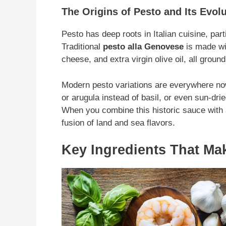
The Origins of Pesto and Its Evol
Pesto has deep roots in Italian cuisine, parti
Traditional
pesto alla Genovese
is made wit
cheese, and extra virgin olive oil, all groun
Modern pesto variations are everywhere no
or arugula instead of basil, or even sun-dri
When you combine this historic sauce with a
fusion of land and sea flavors.
Key Ingredients That Make