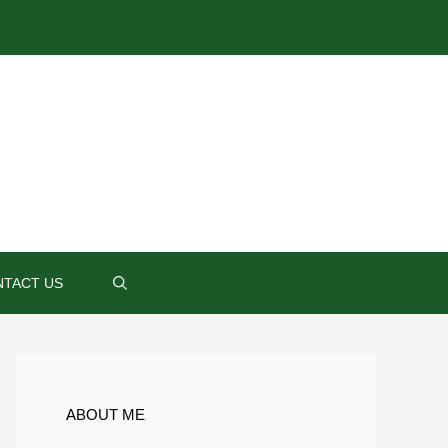
TACT US
ABOUT ME