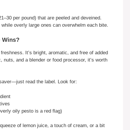
 21–30 per pound) that are peeled and deveined.
a, while overly large ones can overwhelm each bite.
e Wins?
eshness. It’s bright, aromatic, and free of added
c, nuts, and a blender or food processor, it’s worth
saver—just read the label. Look for:
edient
tives
verly oily pesto is a red flag)
ueeze of lemon juice, a touch of cream, or a bit