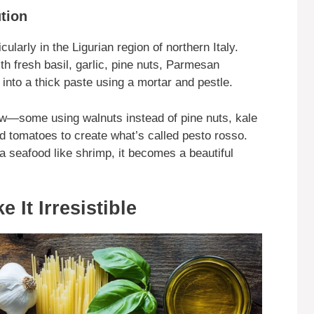
ution
cularly in the Ligurian region of northern Italy.
h fresh basil, garlic, pine nuts, Parmesan
d into a thick paste using a mortar and pestle.
w—some using walnuts instead of pine nuts, kale
ed tomatoes to create what’s called pesto rosso.
 seafood like shrimp, it becomes a beautiful
 It Irresistible