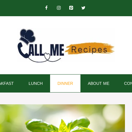
AKFAST
LUNCH
DINNER
ABOUT ME
CON