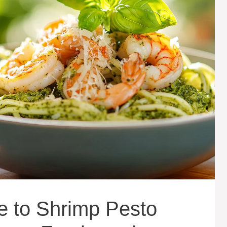
e to Shrimp Pesto